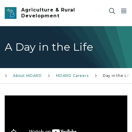
Skip to main content
Agriculture & Rural
Development
A Day in the Life
About MDARD
MDARD Careers
Day in the Lif
Katrina Sokol, Food Inspector