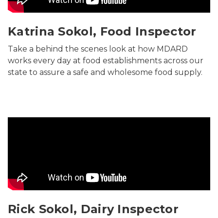
Katrina Sokol, Food Inspector
Take a behind the scenes look at how MDARD
works every day at food establishments across our
state to assure a safe and wholesome food supply.
Rick Sokol, Dairy Inspector
Rick Sokol, Dairy Inspector