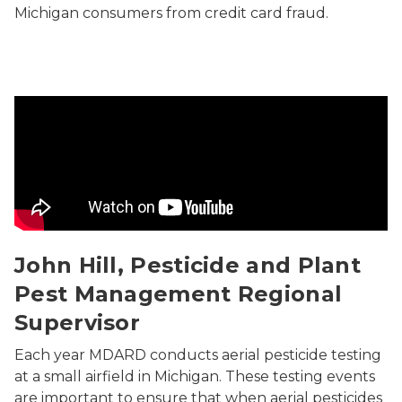
Michigan consumers from credit card fraud.
Aerial Pesticide Application
John Hill, Pesticide and Plant
Pest Management Regional
Supervisor
Each year MDARD conducts aerial pesticide testing
at a small airfield in Michigan. These testing events
are important to ensure that when aerial pesticides