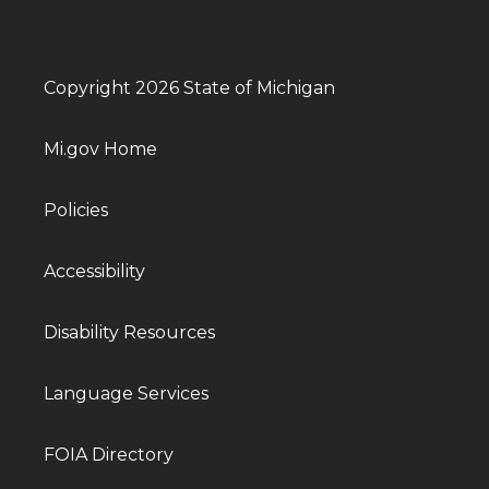
Copyright 2026 State of Michigan
Mi.gov Home
Policies
Accessibility
Disability Resources
Language Services
FOIA Directory