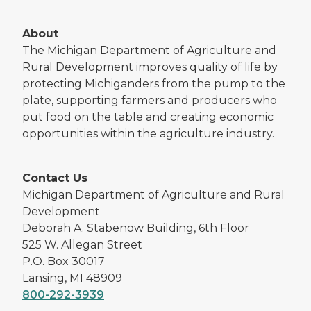
About
The Michigan Department of Agriculture and
Rural Development improves quality of life by
protecting Michiganders from the pump to the
plate, supporting farmers and producers who
put food on the table and creating economic
opportunities within the agriculture industry.
Contact Us
Michigan Department of Agriculture and Rural
Development
Deborah A. Stabenow Building, 6th Floor
525 W. Allegan Street
P.O. Box 30017
Lansing, MI 48909
800-292-3939