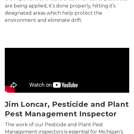
are being applied, it’s done properly, hitting it’s
designated areas which help protect the
environment and eliminate drift.
Inspecting Michigan Christmas Trees
Jim Loncar, Pesticide and Plant
Pest Management Inspector
The work of our Pesticide and Plant Pest
Management inspectors is essential for Michigan’s