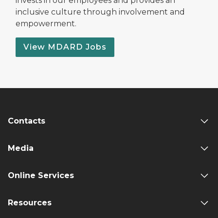
invests in our employees and provides an
inclusive culture through involvement and
empowerment.
View MDARD Jobs
Contacts
Media
Online Services
Resources