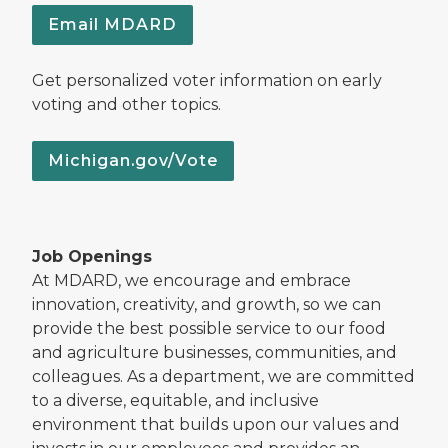
Email MDARD
Get personalized voter information on early
voting and other topics.
Michigan.gov/Vote
Job Openings
At MDARD, we encourage and embrace
innovation, creativity, and growth, so we can
provide the best possible service to our food
and agriculture businesses, communities, and
colleagues. As a department, we are committed
to a diverse, equitable, and inclusive
environment that builds upon our values and