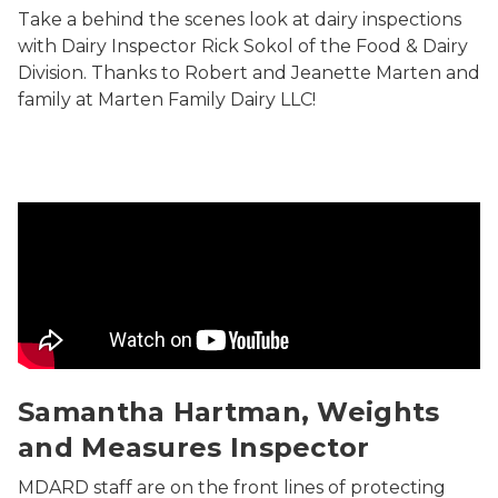
Take a behind the scenes look at dairy inspections
with Dairy Inspector Rick Sokol of the Food & Dairy
Division. Thanks to Robert and Jeanette Marten and
family at Marten Family Dairy LLC!
Samantha Hartman, Weights and Measures Inspector
Samantha Hartman, Weights
and Measures Inspector
MDARD staff are on the front lines of protecting