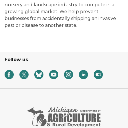
nursery and landscape industry to compete in a
growing global market. We help prevent
businesses from accidentally shipping an invasive
pest or disease to another state.
Follow us