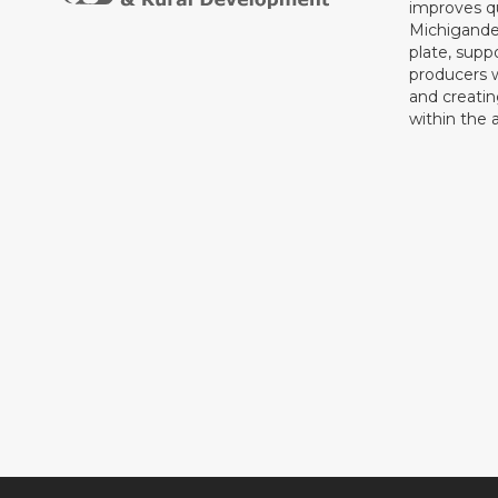
improves qu
Michigande
plate, supp
producers 
and creati
within the a