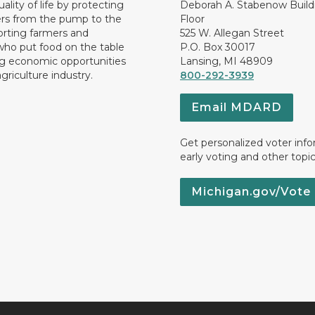
ality of life by protecting
Deborah A. Stabenow Buildi
rs from the pump to the
Floor
orting farmers and
525 W. Allegan Street
who put food on the table
P.O. Box 30017
ng economic opportunities
Lansing, MI 48909
griculture industry.
800-292-3939
Email MDARD
Get personalized voter inf
early voting and other topic
Michigan.gov/Vote