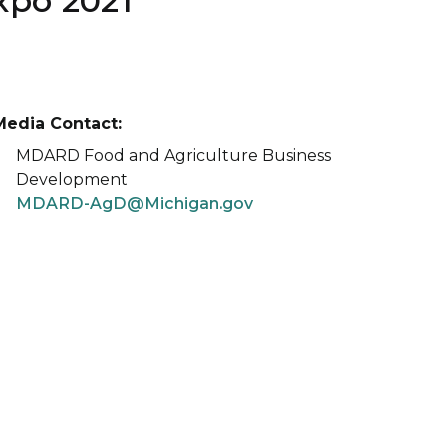
xpo 2021
Media Contact:
MDARD Food and Agriculture Business
Development
MDARD-AgD@Michigan.gov