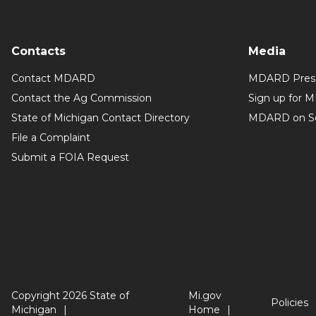
Contacts
Media
Contact MDARD
MDARD Press
Contact the Ag Commission
Sign up for 
State of Michigan Contact Directory
MDARD on So
File a Complaint
Submit a FOIA Request
Copyright 2026 State of
Mi.gov
Policies
Michigan
Home