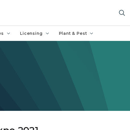
es
Licensing
Plant & Pest