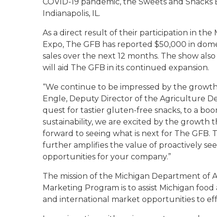
COVID-19 pandemic, the Sweets and Snacks E
Indianapolis, IL.
As a direct result of their participation in 
Expo, The GFB has reported $50,000 in domest
sales over the next 12 months. The show also 
will aid The GFB in its continued expansion.
“We continue to be impressed by the growth 
Engle, Deputy Director of the Agriculture D
quest for tastier gluten-free snacks, to a boo
sustainability, we are excited by the growth 
forward to seeing what is next for The GFB. 
further amplifies the value of proactively s
opportunities for your company.”
The mission of the Michigan Department of 
Marketing Program is to assist Michigan food
and international market opportunities to eff