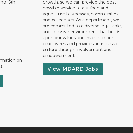
ng, 6th
growth, so we can provide the best
possible service to our food and
agriculture businesses, communities,
and colleagues. As a department, we
are committed to a diverse, equitable,
and inclusive environment that builds
upon our values and invests in our
employees and provides an inclusive
culture through involvement and
empowerment.
ormation on
s.
View MDARD Jobs