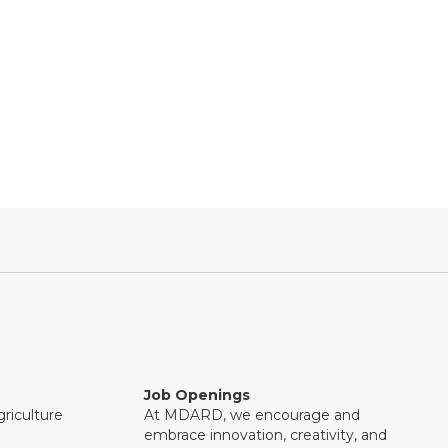
Job Openings
riculture
At MDARD, we encourage and
embrace innovation, creativity, and