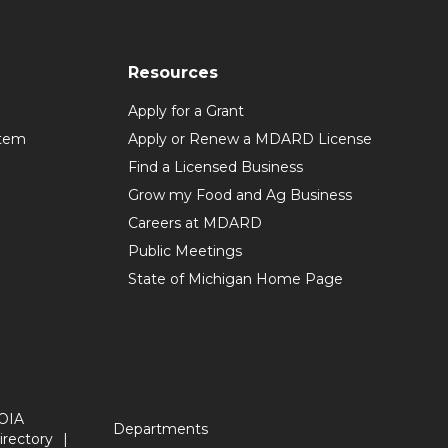
Resources
Apply for a Grant
stem
Apply or Renew a MDARD License
Find a Licensed Business
Grow my Food and Ag Business
Careers at MDARD
Public Meetings
State of Michigan Home Page
OIA
Departments
irectory