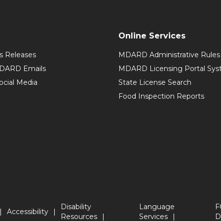
Online Services
 Releases
MDARD Administrative Rules
MDARD Emails
MDARD Licensing Portal Sy
cial Media
State License Search
Food Inspection Reports
Disability
Language
F
Accessibility
Resources
Services
D