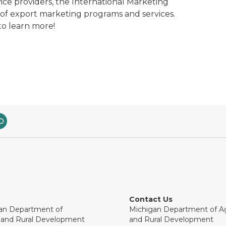
ice providers, the International Marketing
 of export marketing programs and services.
to learn more!
Contact Us
an Department of
Michigan Department of Ag
e and Rural Development
and Rural Development