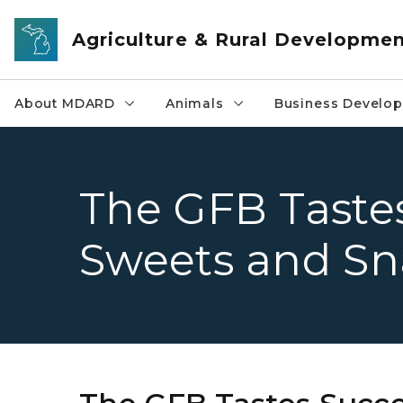
Skip to main content
Agriculture & Rural Developme
About MDARD
Animals
Business Develo
The GFB Tastes
Sweets and Sn