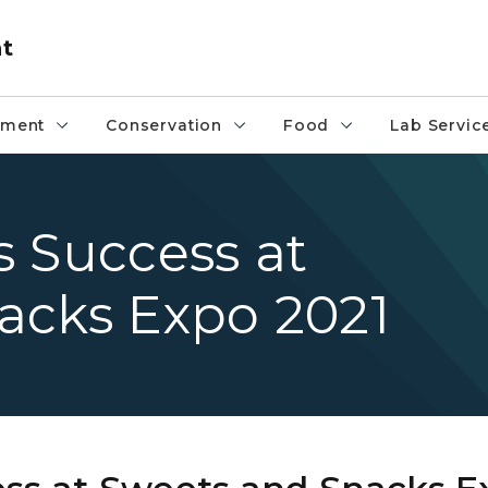
nt
pment
Conservation
Food
Lab Servic
 Success at
acks Expo 2021