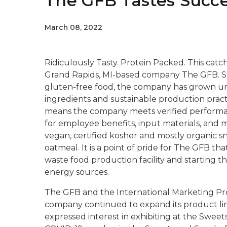
The GFB Tastes Succe
March 08, 2022
Ridiculously Tasty. Protein Packed.
This catch
Grand Rapids, MI-based company The GFB. Sta
gluten-free food, the company has grown und
ingredients and sustainable production pract
means the company meets verified performan
for employee benefits, input materials, and 
vegan, certified kosher and mostly organic sn
oatmeal. It is a point of pride for The GFB tha
waste food production facility and starting th
energy sources.
The GFB and the International Marketing P
company continued to expand its product lin
expressed interest in exhibiting at the Swee