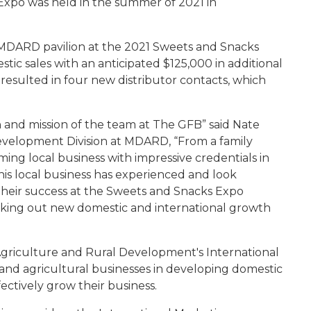
xpo was held in the summer of 2021 in
the MDARD pavilion at the 2021 Sweets and Snacks
ic sales with an anticipated $125,000 in additional
resulted in four new distributor contacts, which
and mission of the team at The GFB” said Nate
evelopment Division at MDARD, “From a family
ming local business with impressive credentials in
this local business has experienced and look
Their success at the Sweets and Snacks Expo
eeking out new domestic and international growth
Agriculture and Rural Development's International
 and agricultural businesses in developing domestic
ectively grow their business.