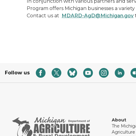
In conjunction with various partners and serv
Program offers Michigan businesses a variety
Contact us at
MDARD-AgD@Michigan.gov
Follow us
About
The Michig
Agricultur