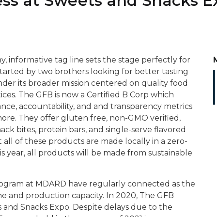
ss at Sweets and Snacks E
y, informative tag line sets the stage perfectly for
rted by two brothers looking for better tasting
er its broader mission centered on quality food
ices. The GFB is now a Certified B Corp which
ce, accountability, and and transparency metrics
more. They offer gluten free, non-GMO verified,
ack bites, protein bars, and single-serve flavored
t all of these products are made locally in a zero-
is year, all products will be made from sustainable
rogram at MDARD have regularly connected as the
e and production capacity. In 2020, The GFB
ts and Snacks Expo. Despite delays due to the