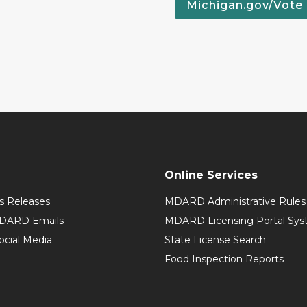
Michigan.gov/Vote
Online Services
 Releases
MDARD Administrative Rules
MDARD Emails
MDARD Licensing Portal Sy
cial Media
State License Search
Food Inspection Reports