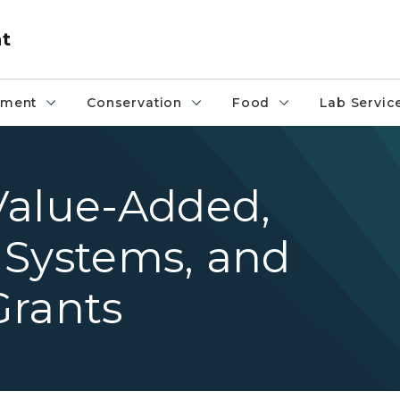
nt
pment
Conservation
Food
Lab Servic
Value-Added,
 Systems, and
Grants