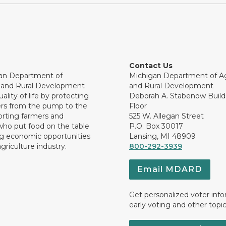
Contact Us
an Department of
Michigan Department of Ag
e and Rural Development
and Rural Development
ality of life by protecting
Deborah A. Stabenow Buildi
rs from the pump to the
Floor
orting farmers and
525 W. Allegan Street
who put food on the table
P.O. Box 30017
ng economic opportunities
Lansing, MI 48909
griculture industry.
800-292-3939
Email MDARD
Get personalized voter inf
early voting and other topic