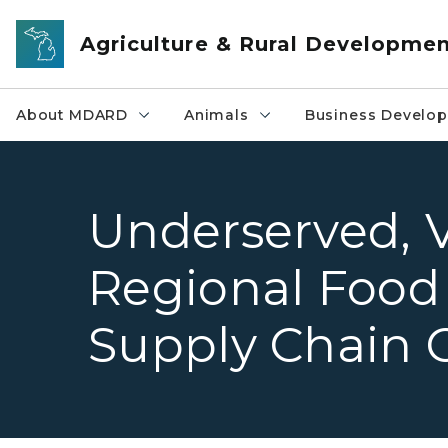
Skip to main content
Agriculture & Rural Developme
About MDARD
Animals
Business Develo
Underserved, 
Regional Food
Supply Chain 