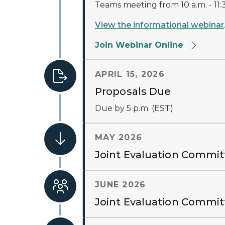
Teams meeting from 10 a.m. - 11:3
View the informational webinar
Join Webinar Online
APRIL 15, 2026
Proposals Due
Due by 5 p.m. (EST)
MAY 2026
Joint Evaluation Commit
JUNE 2026
Joint Evaluation Commi