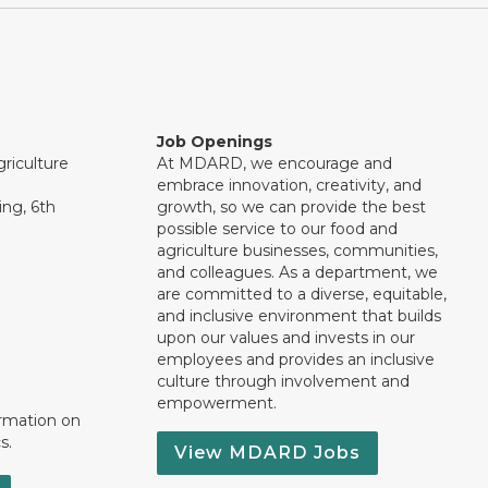
Job Openings
riculture
At MDARD, we encourage and
embrace innovation, creativity, and
ng, 6th
growth, so we can provide the best
possible service to our food and
agriculture businesses, communities,
and colleagues. As a department, we
are committed to a diverse, equitable,
and inclusive environment that builds
upon our values and invests in our
employees and provides an inclusive
culture through involvement and
empowerment.
ormation on
s.
View MDARD Jobs