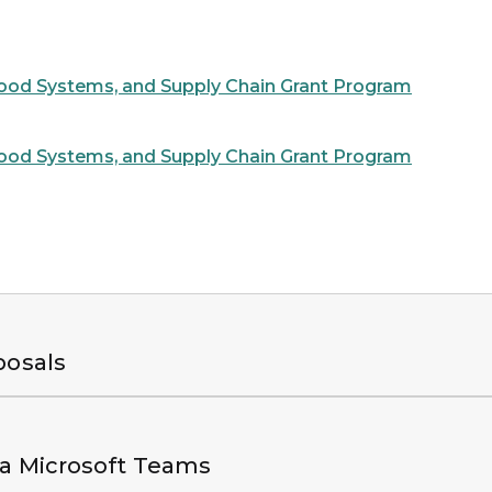
ood Systems, and Supply Chain Grant Program
ood Systems, and Supply Chain Grant Program
posals
ia Microsoft Teams