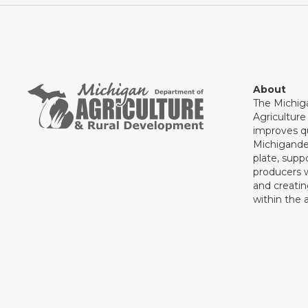
About
The Michig
Agricultur
improves qu
Michigande
plate, supp
producers 
and creati
within the a