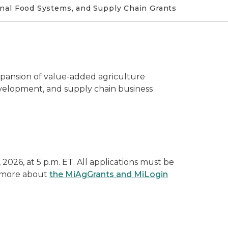
nal Food Systems, and Supply Chain Grants
pansion of value-added agriculture
evelopment, and supply chain business
2026, at 5 p.m. ET. All applications must be
n more about
the MiAgGrants and MiLogin