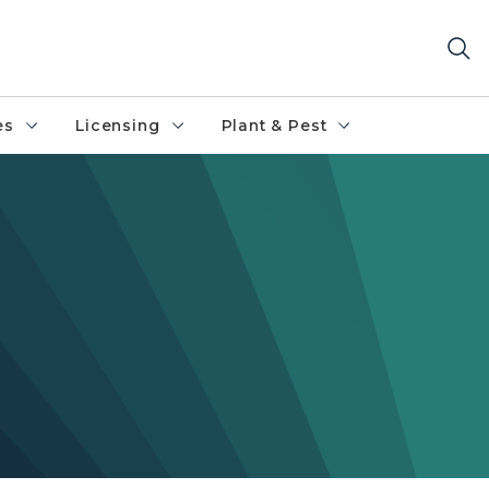
es
Licensing
Plant & Pest