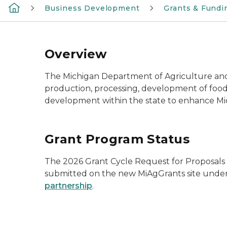
Business Development
Grants & Fundi
Overview
The Michigan Department of Agriculture and
production, processing, development of food
development within the state to enhance Mic
Grant Program Status
The 2026 Grant Cycle Request for Proposals wil
submitted on the new MiAgGrants site unde
partnership
.