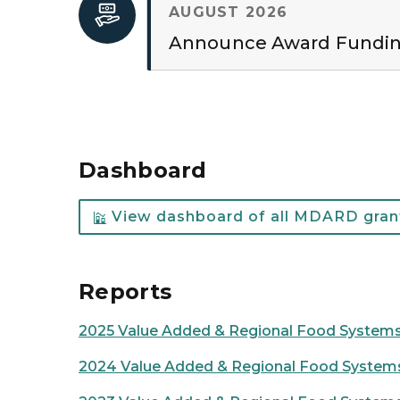
AUGUST 2026
Announce Award Fundi
Dashboard
View dashboard of all MDARD grant
Reports
2025 Value Added & Regional Food Systems 
2024 Value Added & Regional Food Systems