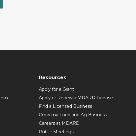
Resources
Apply for a Grant
stem
Apply or Renew a MDARD License
Find a Licensed Business
Grow my Food and Ag Business
Careers at MDARD
Public Meetings