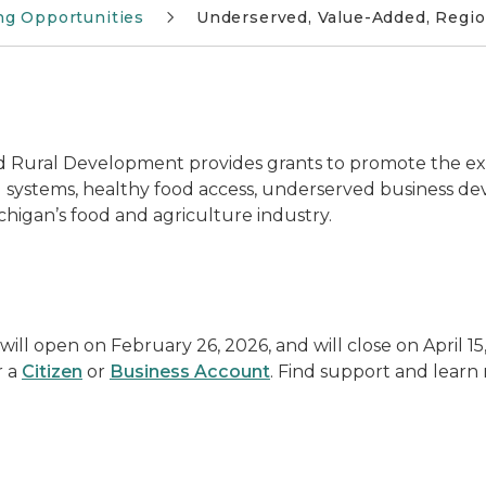
ng Opportunities
Underserved, Value-Added, Regio
 Rural Development provides grants to promote the ex
 systems, healthy food access, underserved business d
higan’s food and agriculture industry.
l open on February 26, 2026, and will close on April 15, 
r a
Citizen
or
Business Account
. Find support and lear