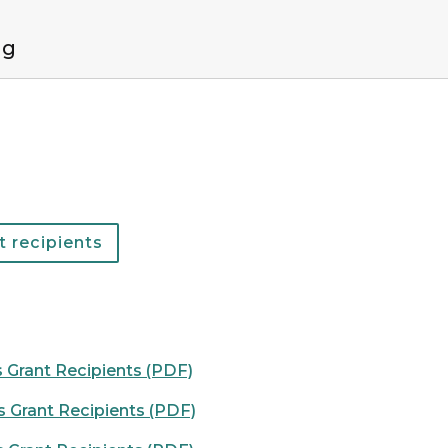
ng
 recipients
Grant Recipients (PDF)
 Grant Recipients (PDF)