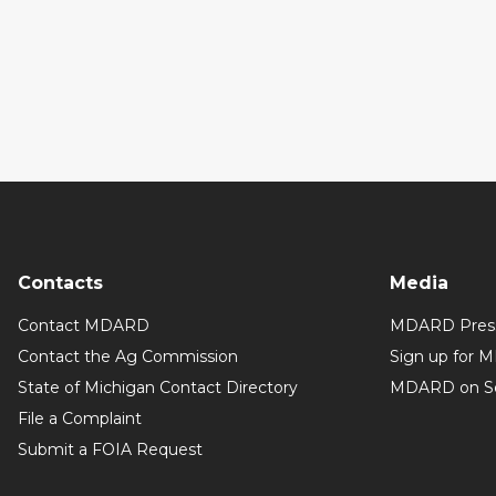
Contacts
Media
Contact MDARD
MDARD Press
Contact the Ag Commission
Sign up for 
State of Michigan Contact Directory
MDARD on So
File a Complaint
Submit a FOIA Request