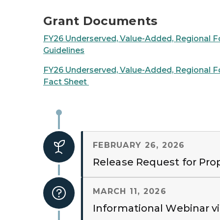
Grant Documents
FY26 Underserved, Value-Added, Regional F
Guidelines
FY26 Underserved, Value-Added, Regional F
Fact Sheet
FEBRUARY 26, 2026
Release Request for Pro
MARCH 11, 2026
Informational Webinar v