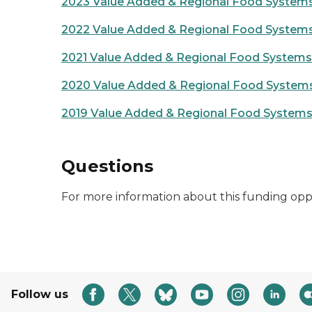
2023 Value Added & Regional Food Systems
2022 Value Added & Regional Food Systems
2021 Value Added & Regional Food Systems 
2020 Value Added & Regional Food Systems
2019 Value Added & Regional Food Systems 
Questions
For more information about this funding opp
Follow us