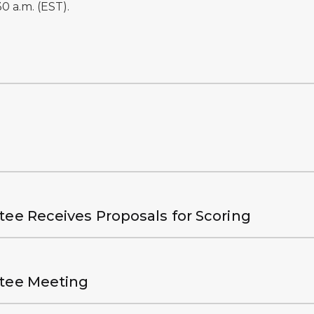
0 a.m. (EST).
.
tee Receives Proposals for Scoring
ttee Meeting