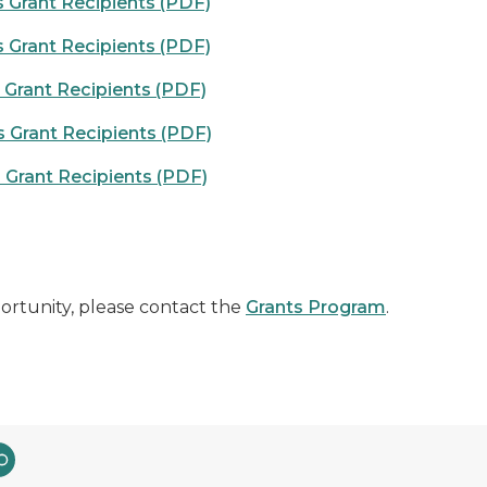
 Grant Recipients (PDF)
 Grant Recipients (PDF)
Grant Recipients (PDF)
 Grant Recipients (PDF)
Grant Recipients (PDF)
ortunity, please contact the
Grants Program
.