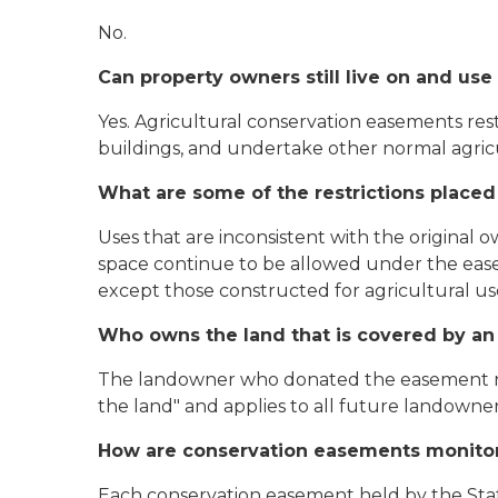
No.
Can property owners still live on and us
Yes. Agricultural conservation easements re
buildings, and undertake other normal agricu
What are some of the restrictions place
Uses that are inconsistent with the original 
space continue to be allowed under the easem
except those constructed for agricultural use
Who owns the land that is covered by an
The landowner who donated the easement re
the land" and applies to all future landowner
How are conservation easements monito
Each conservation easement held by the Stat