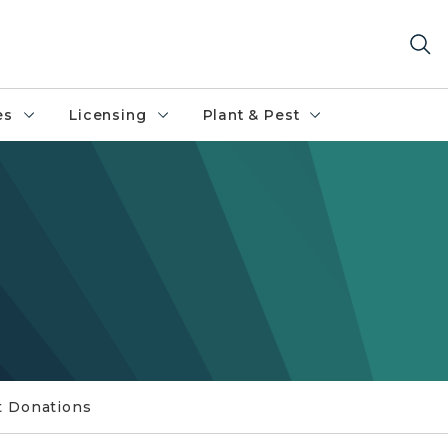
es
Licensing
Plant & Pest
t Donations