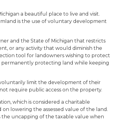
higan a beautiful place to live and visit.
armland is the use of voluntary development
r and the State of Michigan that restricts
nt, or any activity that would diminish the
ection tool for landowners wishing to protect
h to permanently protecting land while keeping
luntarily limit the development of their
not require public access on the property.
ion, which is considered a charitable
on lowering the assessed value of the land.
es the uncapping of the taxable value when