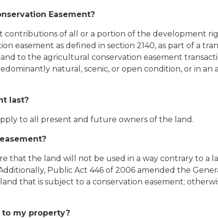
Conservation Easement?
tributions of all or a portion of the development right
ion easement as defined in section 2140, as part of a tra
nd to the agricultural conservation easement transacti
dominantly natural, scenic, or open condition, or in an a
t last?
ply to all present and future owners of the land.
n easement?
 that the land will not be used in a way contrary to a la
 Additionally, Public Act 446 of 2006 amended the Gener
land that is subject to a conservation easement; otherw
 to my property?