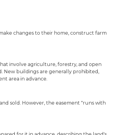
 make changes to their home, construct farm
hat involve agriculture, forestry, and open
. New buildings are generally prohibited,
ment area in advance.
nd sold. However, the easement "runs with
red for it in advance, describing the land's