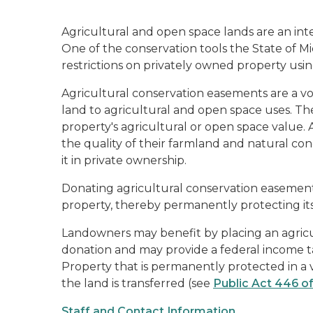
Agricultural and open space lands are an inte
One of the conservation tools the State of M
restrictions on privately owned property usi
Agricultural conservation easements are a v
land to agricultural and open space uses. The
property's agricultural or open space value.
the quality of their farmland and natural con
it in private ownership.
Donating agricultural conservation easement
property, thereby permanently protecting its
Landowners may benefit by placing an agricul
donation and may provide a federal income t
Property that is permanently protected in a
the land is transferred (see
Public Act 446 of
Staff and Contact Information