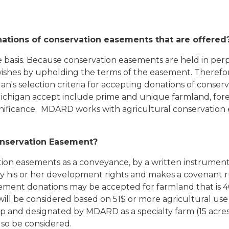
nations of conservation easements that are offered
 basis. Because conservation easements are held in perpet
 wishes by upholding the terms of the easement. Therefore
gan's selection criteria for accepting donations of cons
ichigan accept include prime and unique farmland, fore
significance. MDARD works with agricultural conservati
Conservation Easement?
ion easements as a conveyance, by a written instrument,
ity his or her development rights and makes a covenant 
ment donations may be accepted for farmland that is 40 
 will be considered based on 51$ or more agricultural u
p and designated by MDARD as a specialty farm (15 acres
lso be considered.