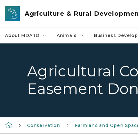
Skip to main content
Agriculture & Rural Developme
About MDARD
Animals
Business Develo
Agricultural C
Easement Don
Conservation
Farmland and Open Space