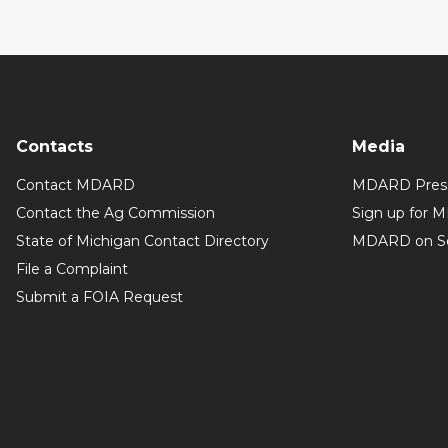
Contacts
Media
Contact MDARD
MDARD Press
Contact the Ag Commission
Sign up for 
State of Michigan Contact Directory
MDARD on So
File a Complaint
Submit a FOIA Request