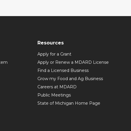
Resources
Apply for a Grant
stem
Apply or Renew a MDARD License
Find a Licensed Business
Grow my Food and Ag Business
Careers at MDARD
Public Meetings
State of Michigan Home Page