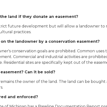
e the land if they donate an easement?
strict future development but will allow a landowner to
ltural practices.
d on the landowner by a conservation easement?
owner's conservation goals are prohibited. Common uses t
ent. Commercial and industrial activities are prohibited
. Residential sites are specifically kept out of the ease
 easement? Can it be sold?
mains the owner of the land. The land can be bought a
s.
red and enforced?
e of Michigan has a Baseline Documentation Report prepa