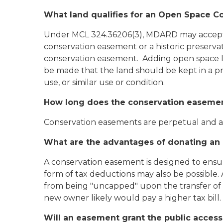
What land qualifies for an Open Space 
Under MCL 324.36206(3), MDARD may accept con
conservation easement or a historic preservat
conservation easement. Adding open space la
be made that the land should be kept in a pre
use, or similar use or condition.
How long does the conservation easemen
Conservation easements are perpetual and ap
What are the advantages of donating a
A conservation easement is designed to ensure
form of tax deductions may also be possible.
from being "uncapped" upon the transfer of 
new owner likely would pay a higher tax bill.
Will an easement grant the public access