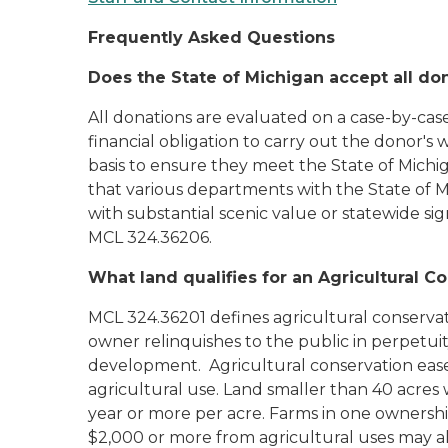
Frequently Asked Questions
Does the State of Michigan accept all do
All donations are evaluated on a case-by-case
financial obligation to carry out the donor's
basis to ensure they meet the State of Michi
that various departments with the State of M
with substantial scenic value or statewide 
MCL 324.36206.
What land qualifies for an Agricultural 
MCL 324.36201 defines agricultural conservat
owner relinquishes to the public in perpetu
development. Agricultural conservation ease
agricultural use. Land smaller than 40 acres
year or more per acre. Farms in one ownershi
$2,000 or more from agricultural uses may a