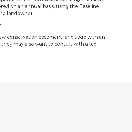
red on an annual basis, using the Baseline
the landowner.
?
iew conservation easement language with an
 they may also want to consult with a tax