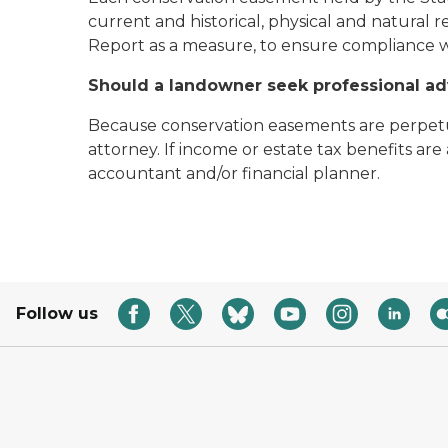
current and historical, physical and natural 
Report as a measure, to ensure compliance w
Should a landowner seek professional ad
Because conservation easements are perpetu
attorney. If income or estate tax benefits a
accountant and/or financial planner.
Follow us