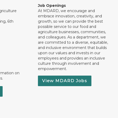
Job Openings
riculture
At MDARD, we encourage and
embrace innovation, creativity, and
ng, 6th
growth, so we can provide the best
possible service to our food and
agriculture businesses, communities,
and colleagues. As a department, we
are committed to a diverse, equitable,
and inclusive environment that builds
upon our values and invests in our
employees and provides an inclusive
culture through involvement and
empowerment.
ormation on
s.
View MDARD Jobs