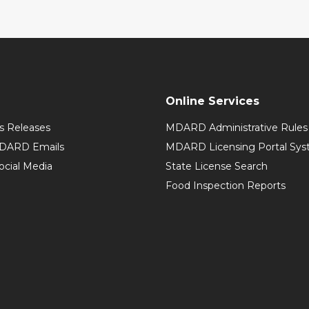
Online Services
 Releases
MDARD Administrative Rules
MDARD Emails
MDARD Licensing Portal Sy
cial Media
State License Search
Food Inspection Reports