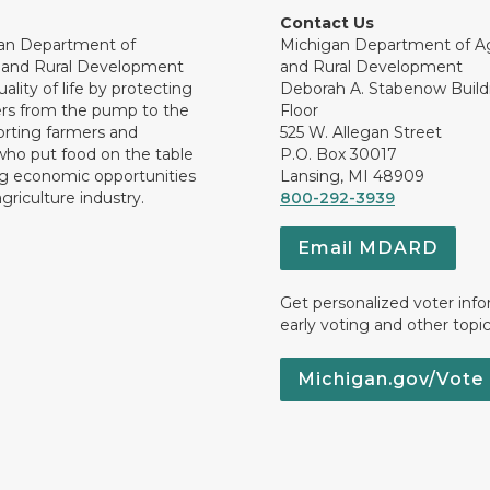
Contact Us
an Department of
Michigan Department of Ag
e and Rural Development
and Rural Development
ality of life by protecting
Deborah A. Stabenow Buildi
rs from the pump to the
Floor
orting farmers and
525 W. Allegan Street
who put food on the table
P.O. Box 30017
ng economic opportunities
Lansing, MI 48909
griculture industry.
800-292-3939
Email MDARD
Get personalized voter inf
early voting and other topic
Michigan.gov/Vote