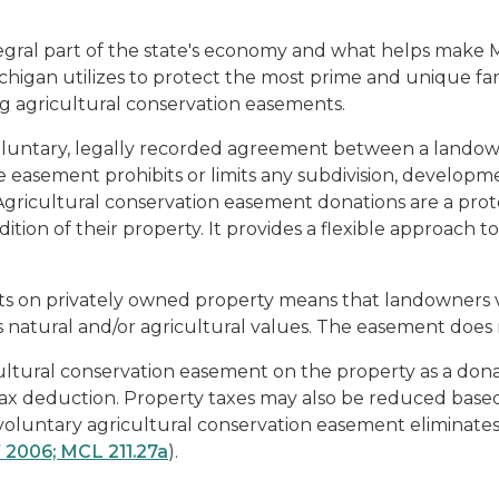
gral part of the state's economy and what helps make Mic
ichigan utilizes to protect the most prime and unique f
ng agricultural conservation easements.
oluntary, legally recorded agreement between a landowne
 easement prohibits or limits any subdivision, developme
 Agricultural conservation easement donations are a prot
dition of their property. It provides a flexible approac
s on privately owned property means that landowners vo
 natural and/or agricultural values. The easement does 
tural conservation easement on the property as a donat
ax deduction. Property taxes may also be reduced based 
 voluntary agricultural conservation easement eliminat
 2006; MCL 211.27a
).