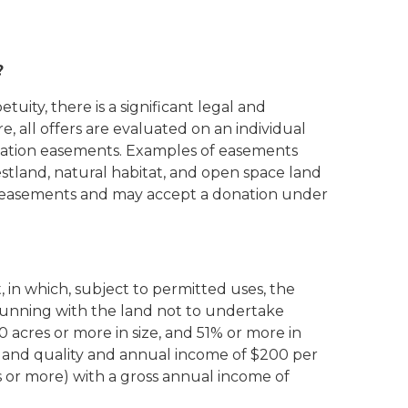
?
uity, there is a significant legal and
, all offers are evaluated on an individual
ervation easements. Examples of easements
stland, natural habitat, and open space land
on easements and may accept a donation under
 in which, subject to permitted uses, the
running with the land not to undertake
acres or more in size, and 51% or more in
se and quality and annual income of $200 per
 or more) with a gross annual income of