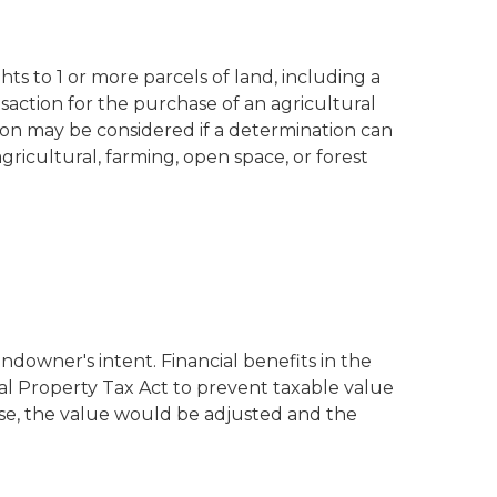
s to 1 or more parcels of land, including a
nsaction for the purchase of an agricultural
on may be considered if a determination can
gricultural, farming, open space, or forest
ndowner's intent. Financial benefits in the
al Property Tax Act to prevent taxable value
ise, the value would be adjusted and the