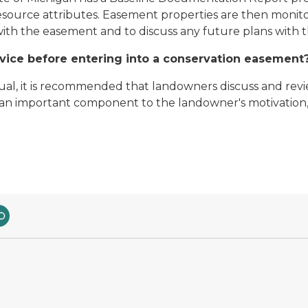
resource attributes. Easement properties are then monito
ith the easement and to discuss any future plans with 
vice before entering into a conservation easement
al, it is recommended that landowners discuss and rev
re an important component to the landowner's motivation,