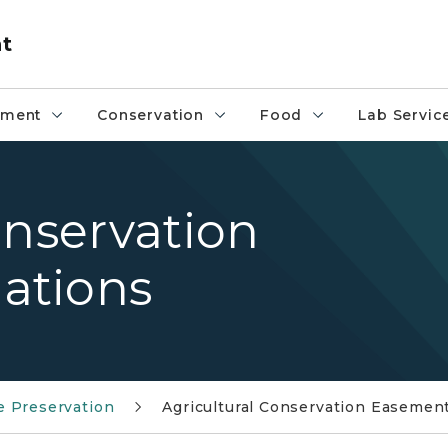
nt
pment
Conservation
Food
Lab Servic
onservation
ations
 Preservation
Agricultural Conservation Easemen