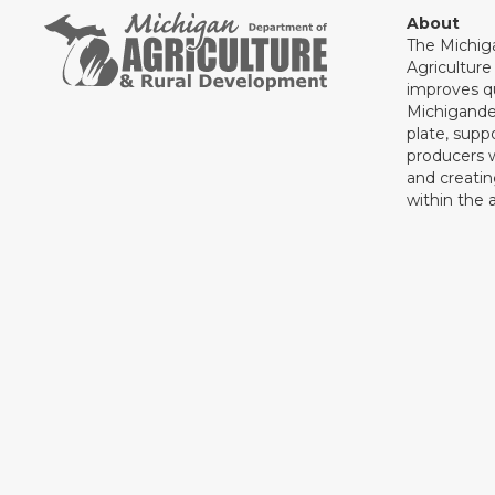
About
The Michig
Agricultur
improves qu
Michigande
plate, supp
producers 
and creati
within the a