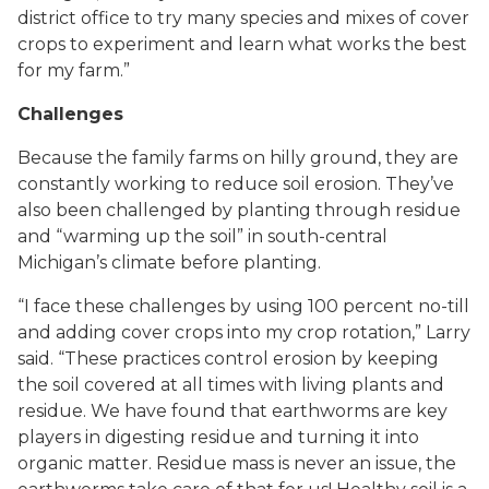
district office to try many species and mixes of cover
crops to experiment and learn what works the best
for my farm.”
Challenges
Because the family farms on hilly ground, they are
constantly working to reduce soil erosion. They’ve
also been challenged by planting through residue
and “warming up the soil” in south-central
Michigan’s climate before planting.
“I face these challenges by using 100 percent no-till
and adding cover crops into my crop rotation,” Larry
said. “These practices control erosion by keeping
the soil covered at all times with living plants and
residue. We have found that earthworms are key
players in digesting residue and turning it into
organic matter. Residue mass is never an issue, the