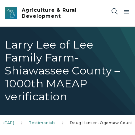
Skip to main content
Agriculture & Rural
Development
Larry Lee of Lee
Family Farm-
Shiawassee County –
1000th MAEAP
verification
(MAEAP)
Testimonials
Doug Hansen-Ogemaw Count