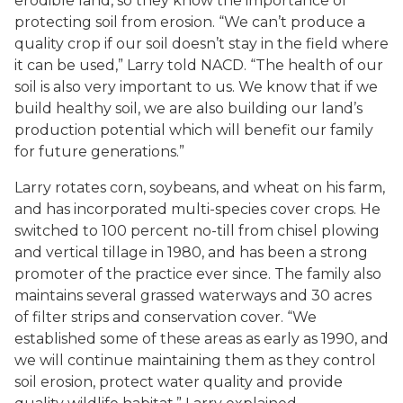
erodible land, so they know the importance of
protecting soil from erosion. “We can’t produce a
quality crop if our soil doesn’t stay in the field where
it can be used,” Larry told NACD. “The health of our
soil is also very important to us. We know that if we
build healthy soil, we are also building our land’s
production potential which will benefit our family
for future generations.”
Larry rotates corn, soybeans, and wheat on his farm,
and has incorporated multi-species cover crops. He
switched to 100 percent no-till from chisel plowing
and vertical tillage in 1980, and has been a strong
promoter of the practice ever since. The family also
maintains several grassed waterways and 30 acres
of filter strips and conservation cover. “We
established some of these areas as early as 1990, and
we will continue maintaining them as they control
soil erosion, protect water quality and provide