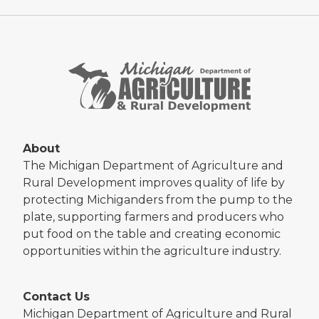
About
The Michigan Department of Agriculture and
Rural Development improves quality of life by
protecting Michiganders from the pump to the
plate, supporting farmers and producers who
put food on the table and creating economic
opportunities within the agriculture industry.
Contact Us
Michigan Department of Agriculture and Rural