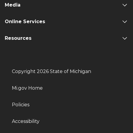
Media
Online Services
Resources
Copyright 2026 State of Michigan
Mi.gov Home
Policies
Accessibility