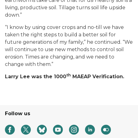
earthworms take care of that for us! Healthy soil is a
living, productive soil. Tillage turns soil life upside
down.”
“I know by using cover crops and no-till we have
taken the right steps to build a better soil for
future generations of my family,” he continued. “We
will continue to use new methods to control soil
erosion. Times are changing, and we need to
change with them.”
th
Larry Lee was the 1000
MAEAP Verification.
Follow us