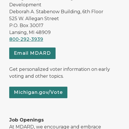
Development
Deborah A. Stabenow Building, 6th Floor
525 W. Allegan Street
P.O. Box 30017
Lansing, MI 48909
800-292-3939
Email MDARD
Get personalized voter information on early
voting and other topics.
Michigan.gov/Vote
Job Openings
At MDARD, we encourage and embrace