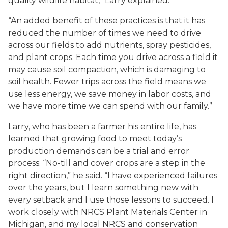
quality wildlife habitat,” Larry explained.
“An added benefit of these practices is that it has
reduced the number of times we need to drive
across our fields to add nutrients, spray pesticides,
and plant crops. Each time you drive across a field it
may cause soil compaction, which is damaging to
soil health. Fewer trips across the field means we
use less energy, we save money in labor costs, and
we have more time we can spend with our family.”
Larry, who has been a farmer his entire life, has
learned that growing food to meet today’s
production demands can be a trial and error
process. “No-till and cover crops are a step in the
right direction,” he said. “I have experienced failures
over the years, but I learn something new with
every setback and I use those lessons to succeed. I
work closely with NRCS Plant Materials Center in
Michigan, and my local NRCS and conservation