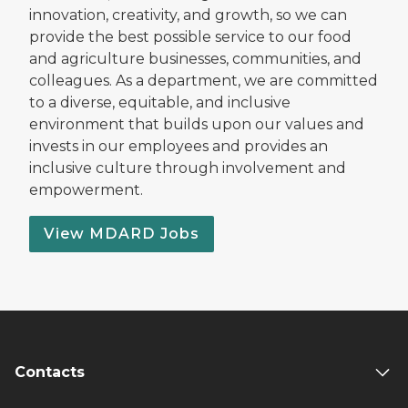
innovation, creativity, and growth, so we can
provide the best possible service to our food
and agriculture businesses, communities, and
colleagues. As a department, we are committed
to a diverse, equitable, and inclusive
environment that builds upon our values and
invests in our employees and provides an
inclusive culture through involvement and
empowerment.
View MDARD Jobs
Contacts