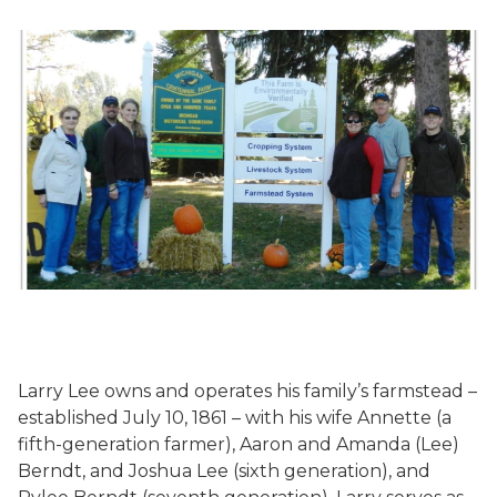
Larry Lee owns and operates his family’s farmstead –
established July 10, 1861 – with his wife Annette (a
fifth-generation farmer), Aaron and Amanda (Lee)
Berndt, and Joshua Lee (sixth generation), and