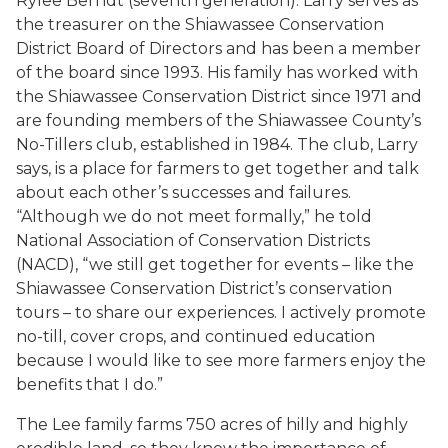
Rylee Berndt (seventh generation). Larry serves as
the treasurer on the Shiawassee Conservation
District Board of Directors and has been a member
of the board since 1993. His family has worked with
the Shiawassee Conservation District since 1971 and
are founding members of the Shiawassee County’s
No-Tillers club, established in 1984. The club, Larry
says, is a place for farmers to get together and talk
about each other’s successes and failures.
“Although we do not meet formally,” he told
National Association of Conservation Districts
(NACD), “we still get together for events – like the
Shiawassee Conservation District’s conservation
tours – to share our experiences. I actively promote
no-till, cover crops, and continued education
because I would like to see more farmers enjoy the
benefits that I do.”
The Lee family farms 750 acres of hilly and highly