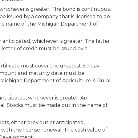
 whichever is greater. The bond is continuous,
 be issued by a company that is licensed to do
 the name of the Michigan Department of
r anticipated, whichever is greater. The letter
letter of credit must be issued by a
ertificate must cover the greatest 30-day
e amount and maturity date must be
e Michigan Department of Agriculture & Rural
anticipated, whichever is greater. An
al. Stocks must be made out in the name of
pts, either previous or anticipated,
 with the license renewal. The cash value of
l Development.