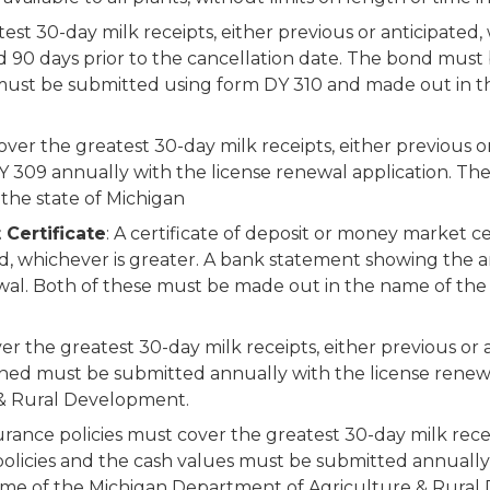
est 30-day milk receipts, either previous or anticipated,
ed 90 days prior to the cancellation date. The bond must
d must be submitted using form DY 310 and made out in
cover the greatest 30-day milk receipts, either previous o
 309 annually with the license renewal application. The 
 the state of Michigan
 Certificate
: A certificate of deposit or money market c
ated, whichever is greater. A bank statement showing th
wal. Both of these must be made out in the name of th
er the greatest 30-day milk receipts, either previous or 
wned must be submitted annually with the license renew
 & Rural Development.
urance policies must cover the greatest 30-day milk recei
 policies and the cash values must be submitted annually
name of the Michigan Department of Agriculture & Rura