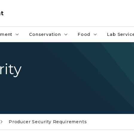
nt
pment
Conservation
Food
Lab Servic
ity
Producer Security Requirements