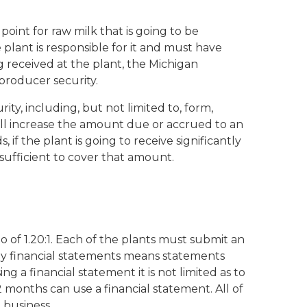
point for raw milk that is going to be
e plant is responsible for it and must have
g received at the plant, the Michigan
roducer security.
ity, including, but not limited to, form,
ill increase the amount due or accrued to an
if the plant is going to receive significantly
 sufficient to cover that amount.
io of 1.20:1. Each of the plants must submit an
rly financial statements means statements
g a financial statement it is not limited as to
 months can use a financial statement. All of
 business.