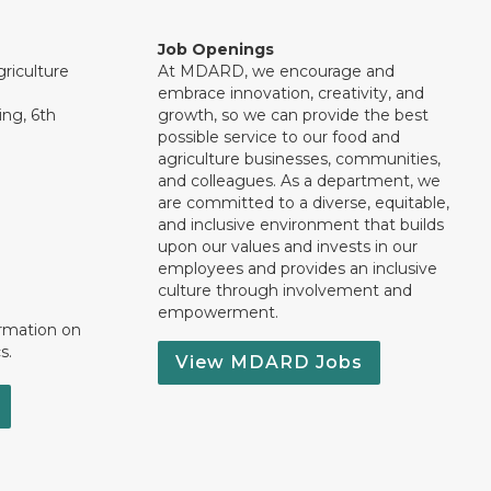
Job Openings
riculture
At MDARD, we encourage and
embrace innovation, creativity, and
ng, 6th
growth, so we can provide the best
possible service to our food and
agriculture businesses, communities,
and colleagues. As a department, we
are committed to a diverse, equitable,
and inclusive environment that builds
upon our values and invests in our
employees and provides an inclusive
culture through involvement and
empowerment.
ormation on
s.
View MDARD Jobs