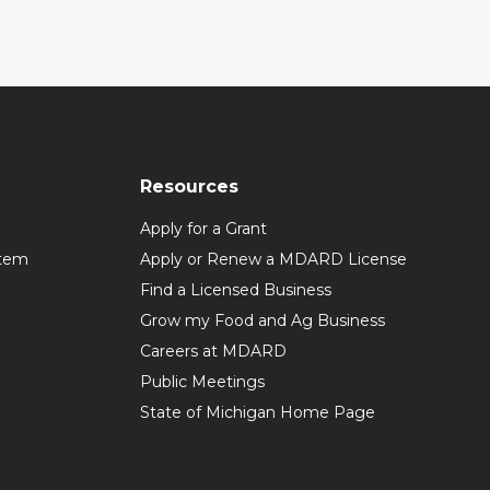
Resources
Apply for a Grant
stem
Apply or Renew a MDARD License
Find a Licensed Business
Grow my Food and Ag Business
Careers at MDARD
Public Meetings
State of Michigan Home Page