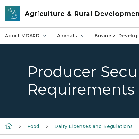
Skip to main content
Agriculture & Rural Developme
About MDARD
Animals
Business Develo
Producer Secur
Requirements
Food
Dairy Licenses and Regulations