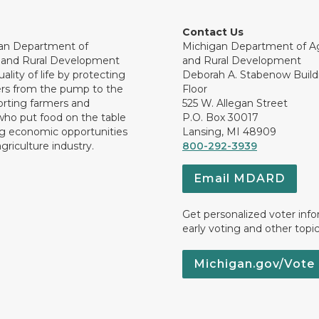
Contact Us
an Department of
Michigan Department of Ag
e and Rural Development
and Rural Development
ality of life by protecting
Deborah A. Stabenow Buildi
rs from the pump to the
Floor
orting farmers and
525 W. Allegan Street
who put food on the table
P.O. Box 30017
ng economic opportunities
Lansing, MI 48909
griculture industry.
800-292-3939
Email MDARD
Get personalized voter inf
early voting and other topic
Michigan.gov/Vote