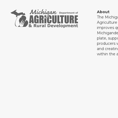
About
The Michig
Agricultur
improves qu
Michigande
plate, supp
producers 
and creati
within the a