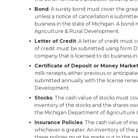
Bond
: A surety bond must cover the great
unless a notice of cancellation is submitt
business in the state of Michigan. A bon
Agriculture & Rural Development.
Letter of Credit
: A letter of credit must 
of credit must be submitted using form DY
company that is licensed to do business in
Certificate of Deposit or Money Market
milk receipts, either previous or anticip
submitted annually with the license rene
Development.
Stocks
: The cash value of stocks must cov
inventory of the stocks and the shares o
the Michigan Department of Agriculture
Insurance Policies
: The cash value of ins
whichever is greater. An inventory of the
these policies must be made out in the 