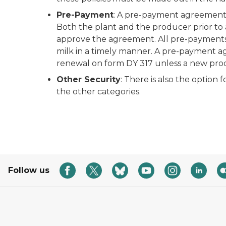
Pre-Payment
: A pre-payment agreement i
Both the plant and the producer prior to
approve the agreement. All pre-payments 
milk in a timely manner. A pre-payment a
renewal on form DY 317 unless a new prod
Other Security
: There is also the option 
the other categories.
Follow us