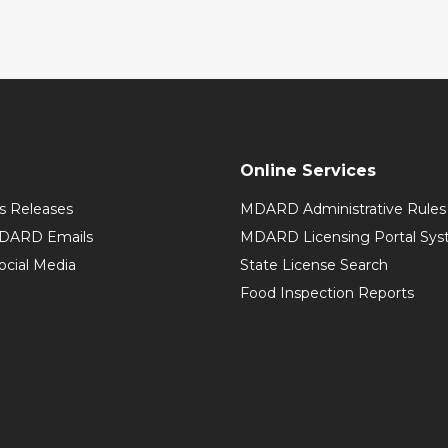
Online Services
 Releases
MDARD Administrative Rules
MDARD Emails
MDARD Licensing Portal Sy
cial Media
State License Search
Food Inspection Reports