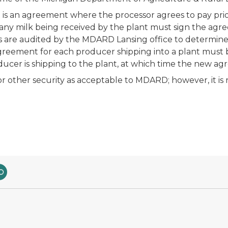
s an agreement where the processor agrees to pay prior t
 any milk being received by the plant must sign the a
are audited by the MDARD Lansing office to determine t
greement for each producer shipping into a plant must 
ucer is shipping to the plant, at which time the new 
for other security as acceptable to MDARD; however, it is r