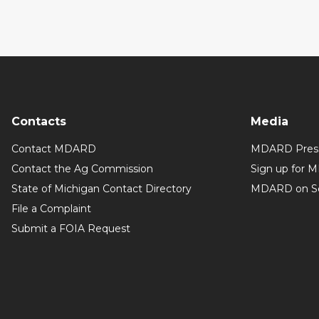
Contacts
Media
Contact MDARD
MDARD Press
Contact the Ag Commission
Sign up for 
State of Michigan Contact Directory
MDARD on So
File a Complaint
Submit a FOIA Request