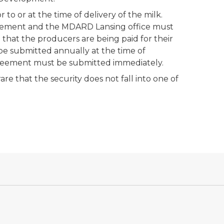
o or at the time of delivery of the milk.
greement and the MDARD Lansing office must
hat the producers are being paid for their
be submitted annually at the time of
agreement must be submitted immediately.
are that the security does not fall into one of