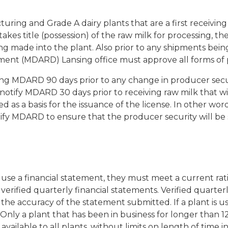
uring and Grade A dairy plants that are a first receiving 
takes title (possession) of the raw milk for processing, th
ng made into the plant. Also prior to any shipments bein
ent (MDARD) Lansing office must approve all forms of p
fying MDARD 90 days prior to any change in producer secur
notify MDARD 30 days prior to receiving raw milk that w
a basis for the issuance of the license. In other words, 
otify MDARD to ensure that the producer security will be
to use a financial statement, they must meet a current rat
verified quarterly financial statements. Verified quarte
the accuracy of the statement submitted. If a plant is usin
Only a plant that has been in business for longer than 12
vailable to all plants, without limits on length of time in