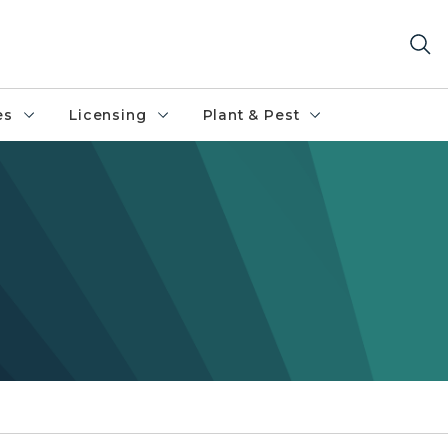
es
Licensing
Plant & Pest