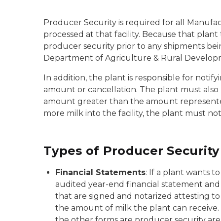
Producer Security is required for all Manufact
processed at that facility. Because that plant 
producer security prior to any shipments bei
Department of Agriculture & Rural Developm
In addition, the plant is responsible for noti
amount or cancellation. The plant must also 
amount greater than the amount represented as 
more milk into the facility, the plant must n
Types of Producer Security
Financial Statements
: If a plant wants 
audited year-end financial statement and 
that are signed and notarized attesting to 
the amount of milk the plant can receive. 
the other forms are producer security are a