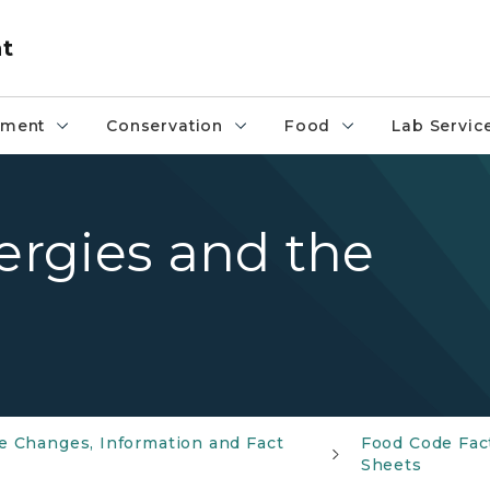
nt
pment
Conservation
Food
Lab Servic
lergies and the
e Changes, Information and Fact
Food Code Fac
Sheets