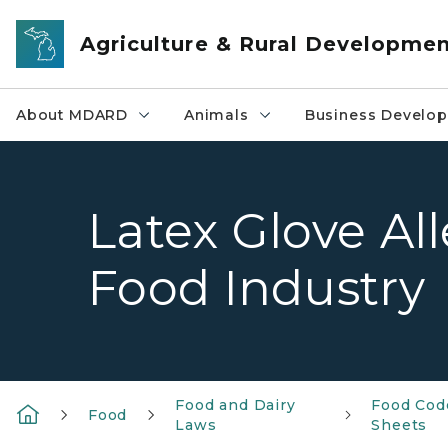
Skip to main content
Agriculture & Rural Developme
About MDARD
Animals
Business Develo
Latex Glove Al
Food Industry
Food and Dairy
Food Cod
Food
Laws
Sheets