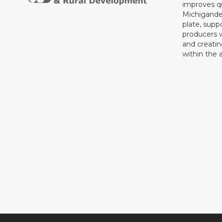
improves qu
Michigande
plate, supp
producers 
and creati
within the a