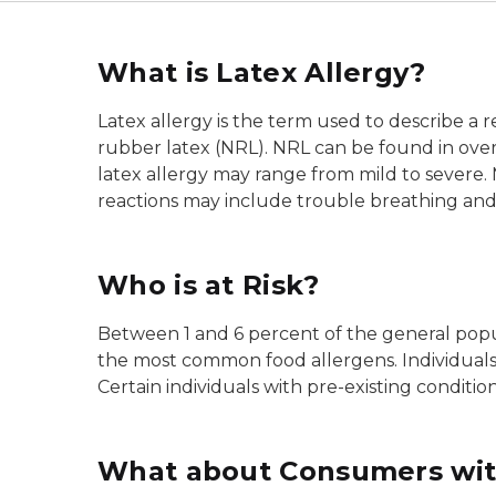
What is Latex Allergy?
Latex allergy is the term used to describe a r
rubber latex (NRL). NRL can be found in over
latex allergy may range from mild to severe. 
reactions may include trouble breathing and
Who is at Risk?
Between 1 and 6 percent of the general popula
the most common food allergens. Individuals w
Certain individuals with pre-existing condition
What about Consumers with