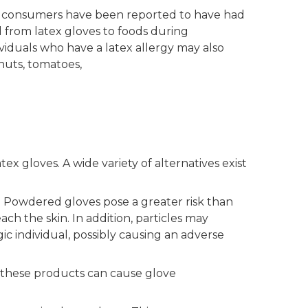
ive consumers have been reported to have had
d from latex gloves to foods during
viduals who have a latex allergy may also
nuts, tomatoes,
 gloves. A wide variety of alternatives exist
. Powdered gloves pose a greater risk than
h the skin. In addition, particles may
 individual, possibly causing an adverse
e these products can cause glove