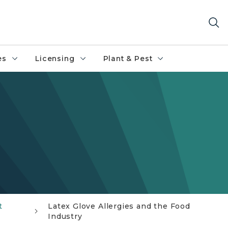
es
Licensing
Plant & Pest
t
Latex Glove Allergies and the Food
Industry