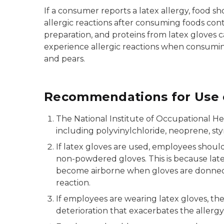
If a consumer reports a latex allergy, food 
allergic reactions after consuming foods con
preparation, and proteins from latex gloves 
experience allergic reactions when consuming
and pears.
Recommendations for Use o
The National Institute of Occupational He
including polyvinylchloride, neoprene, sty
If latex gloves are used, employees shou
non-powdered gloves. This is because latex
become airborne when gloves are donned b
reaction.
If employees are wearing latex gloves, th
deterioration that exacerbates the allergy