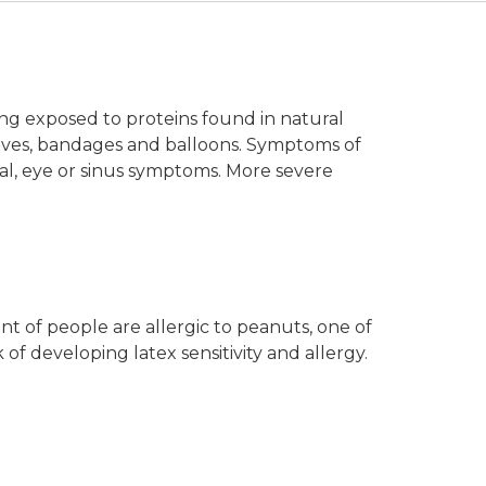
eing exposed to proteins found in natural
loves, bandages and balloons. Symptoms of
sal, eye or sinus symptoms. More severe
nt of people are allergic to peanuts, one of
f developing latex sensitivity and allergy.