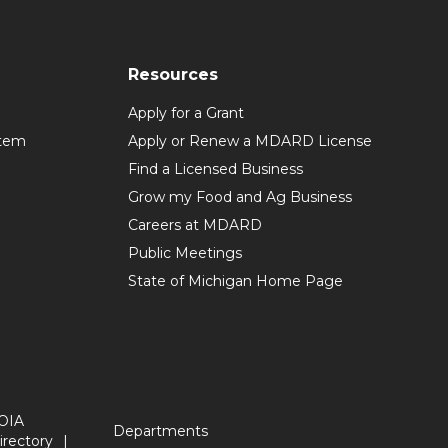
Resources
Apply for a Grant
stem
Apply or Renew a MDARD License
Find a Licensed Business
Grow my Food and Ag Business
Careers at MDARD
Public Meetings
State of Michigan Home Page
OIA
Departments
irectory