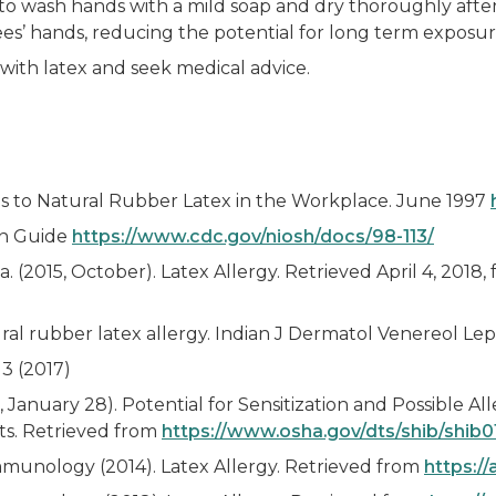
wash hands with a mild soap and dry thoroughly after 
s’ hands, reducing the potential for long term exposure
t with latex and seek medical advice.
ns to Natural Rubber Latex in the Workplace. June 1997
on Guide
https://www.cdc.gov/niosh/docs/98-113/
(2015, October). Latex Allergy. Retrieved April 4, 2018,
ural rubber latex allergy. Indian J Dermatol Venereol Le
3 (2017)
January 28). Potential for Sensitization and Possible Al
s. Retrieved from
https://www.osha.gov/dts/shib/shib
mmunology (2014). Latex Allergy. Retrieved from
https://