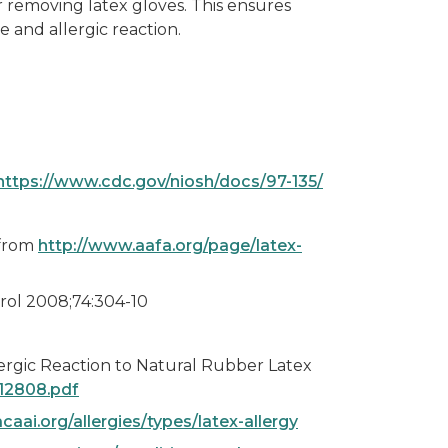
removing latex gloves. This ensures
 and allergic reaction.
https://www.cdc.gov/niosh/docs/97-135/
 from
http://www.aafa.org/page/latex-
prol 2008;74:304-10
lergic Reaction to Natural Rubber Latex
012808.pdf
acaai.org/allergies/types/latex-allergy