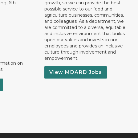
ng, 6th
growth, so we can provide the best
possible service to our food and
agriculture businesses, communities,
and colleagues. As a department, we
are committed to a diverse, equitable,
and inclusive environment that builds
upon our values and invests in our
employees and provides an inclusive
culture through involvement and
empowerment.
ormation on
s.
View MDARD Jobs