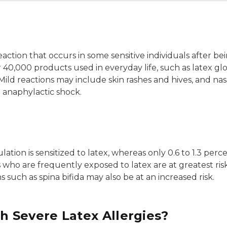
eaction that occurs in some sensitive individuals after b
 40,000 products used in everyday life, such as latex g
Mild reactions may include skin rashes and hives, and na
 anaphylactic shock.
tion is sensitized to latex, whereas only 0.6 to 1.3 perce
ho are frequently exposed to latex are at greatest risk o
s such as spina bifida may also be at an increased risk.
 Severe Latex Allergies?