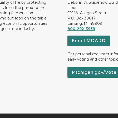
ality of life by protecting
Deborah A. Stabenow Buildi
rs from the pump to the
Floor
orting farmers and
525 W. Allegan Street
who put food on the table
P.O. Box 30017
ng economic opportunities
Lansing, MI 48909
griculture industry.
800-292-3939
Email MDARD
Get personalized voter inf
early voting and other topic
Michigan.gov/Vote