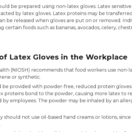
should be prepared using non-latex gloves. Latex sensit
tacted by latex gloves. Latex proteins may be transferre
can be released when gloves are put on or removed. Indi
 certain foods such as bananas, avocados, celery, chest
f Latex Gloves in the Workplace
alth (NIOSH) recommends that food workers use non-latex
rene or synthetic.
ld be provided with powder-free, reduced protein gloves
 proteins bond to the powder, causing more latex to reac
y employees. The powder may be inhaled by an allergic
ey should not use oil-based hand creams or lotions, sinc
.