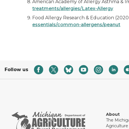
American Academy of Allergy Asthma & Im
treatments/allergies/Latex-Allergy
Food Allergy Research & Education (2020)
essentials/common-allergens/peanut
Follow us
About
The Michig
Agricultur