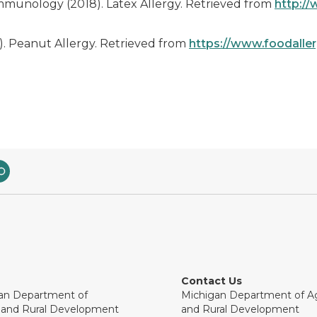
munology (2018). Latex Allergy. Retrieved from
http://
. Peanut Allergy. Retrieved from
https://www.foodallerg
Contact Us
an Department of
Michigan Department of Ag
e and Rural Development
and Rural Development