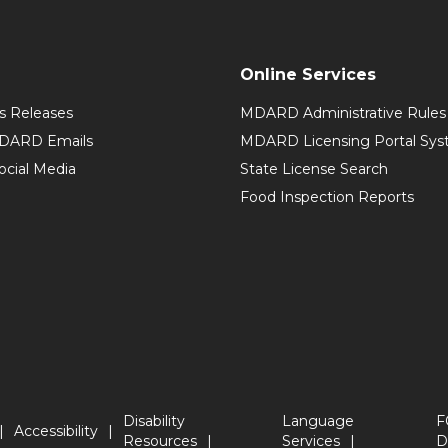
Online Services
 Releases
MDARD Administrative Rules
MDARD Emails
MDARD Licensing Portal Sy
cial Media
State License Search
Food Inspection Reports
Disability
Language
F
Accessibility
Resources
Services
D