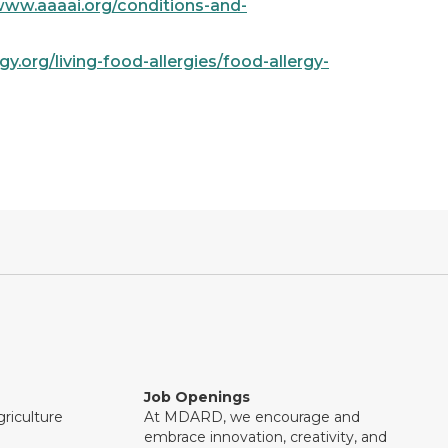
www.aaaai.org/conditions-and-
y.org/living-food-allergies/food-allergy-
Job Openings
riculture
At MDARD, we encourage and
embrace innovation, creativity, and