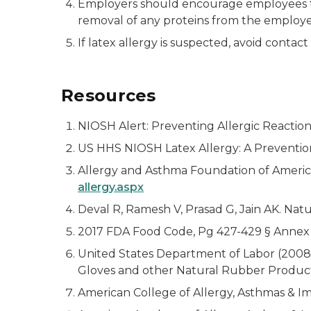
Employers should encourage employees to 
removal of any proteins from the employee
If latex allergy is suspected, avoid contac
Resources
NIOSH Alert: Preventing Allergic Reactio
US HHS NIOSH Latex Allergy: A Preventi
Allergy and Asthma Foundation of America. 
allergy.aspx
Deval R, Ramesh V, Prasad G, Jain AK. Nat
2017 FDA Food Code, Pg 427-429 § Annex 
United States Department of Labor (2008, 
Gloves and other Natural Rubber Product
American College of Allergy, Asthmas & I