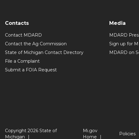
Contacts
Media
Contact MDARD
MDARD Press
Contact the Ag Commission
Sign up for 
State of Michigan Contact Directory
MDARD on So
File a Complaint
Submit a FOIA Request
Copyright 2026 State of
Mi.gov
Policies
Michigan
Home