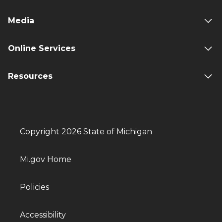
Media
Online Services
Resources
Copyright 2026 State of Michigan
Mi.gov Home
Policies
Accessibility