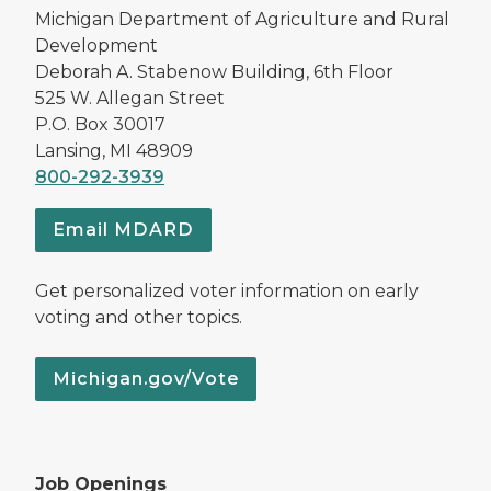
Michigan Department of Agriculture and Rural
Development
Deborah A. Stabenow Building, 6th Floor
525 W. Allegan Street
P.O. Box 30017
Lansing, MI 48909
800-292-3939
Email MDARD
Get personalized voter information on early
voting and other topics.
Michigan.gov/Vote
Job Openings