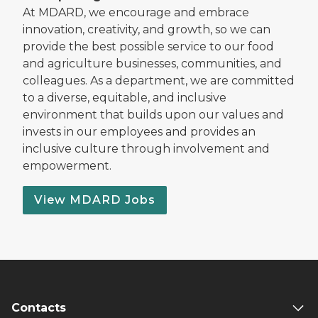
At MDARD, we encourage and embrace
innovation, creativity, and growth, so we can
provide the best possible service to our food
and agriculture businesses, communities, and
colleagues. As a department, we are committed
to a diverse, equitable, and inclusive
environment that builds upon our values and
invests in our employees and provides an
inclusive culture through involvement and
empowerment.
View MDARD Jobs
Contacts