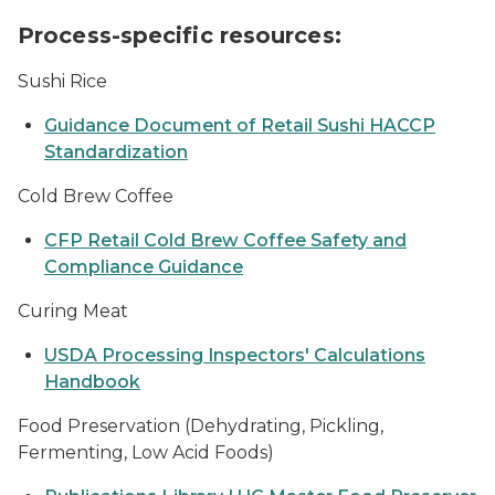
Process-specific resources:
Sushi Rice
Guidance Document of Retail Sushi HACCP
Standardization
Cold Brew Coffee
CFP Retail Cold Brew Coffee Safety and
Compliance Guidance
Curing Meat
USDA Processing Inspectors' Calculations
Handbook
Food Preservation (Dehydrating, Pickling,
Fermenting, Low Acid Foods)