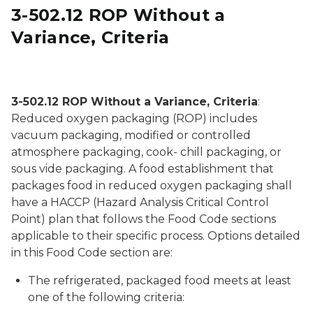
3-502.12 ROP Without a
Variance, Criteria
Several cuts of meat that are vaccuum packed in a 
3-502.12 ROP Without a Variance, Criteria
:
Reduced oxygen packaging (ROP) includes
vacuum packaging, modified or controlled
atmosphere packaging, cook- chill packaging, or
sous vide packaging. A food establishment that
packages food in reduced oxygen packaging shall
have a HACCP (Hazard Analysis Critical Control
Point) plan that follows the Food Code sections
applicable to their specific process. Options detailed
in this Food Code section are:
The refrigerated, packaged food meets at least
one of the following criteria: