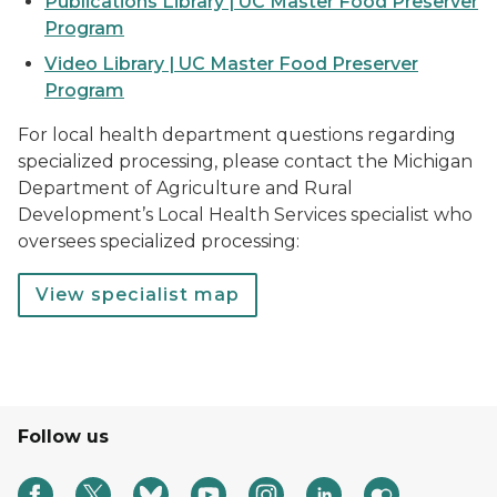
Publications Library | UC Master Food Preserver
Program
Video Library | UC Master Food Preserver
Program
For local health department questions regarding
specialized processing, please contact the Michigan
Department of Agriculture and Rural
Development’s Local Health Services specialist who
oversees specialized processing:
View specialist map
Follow us