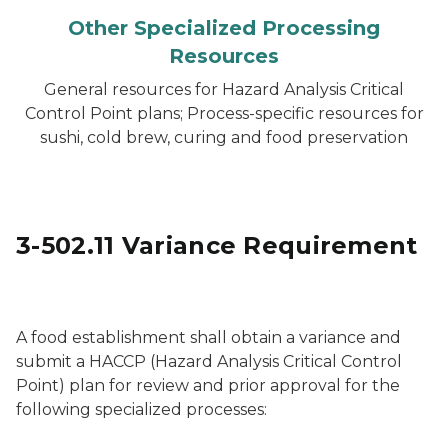
Other Specialized Processing
Resources
General resources for Hazard Analysis Critical
Control Point plans; Process-specific resources for
sushi, cold brew, curing and food preservation
3-502.11 Variance Requirement
Jarred, pickled vegetables for sale
A food establishment shall obtain a variance and
submit a HACCP (Hazard Analysis Critical Control
Point) plan for review and prior approval for the
following specialized processes: