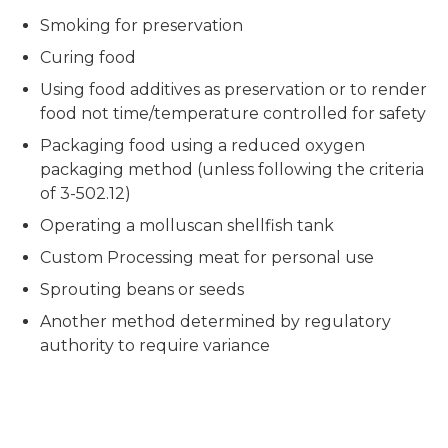
Smoking for preservation
Curing food
Using food additives as preservation or to render
food not time/temperature controlled for safety
Packaging food using a reduced oxygen
packaging method (unless following the criteria
of 3-502.12)
Operating a molluscan shellfish tank
Custom Processing meat for personal use
Sprouting beans or seeds
Another method determined by regulatory
authority to require variance