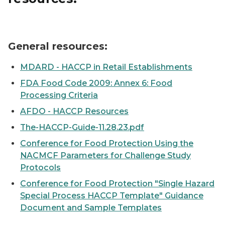
A blank checklist
General resources:
MDARD - HACCP in Retail Establishments
FDA Food Code 2009: Annex 6: Food
Processing Criteria
AFDO - HACCP Resources
The-HACCP-Guide-11.28.23.pdf
Conference for Food Protection Using the
NACMCF Parameters for Challenge Study
Protocols
Conference for Food Protection "Single Hazard
Special Process HACCP Template" Guidance
Document and Sample Templates