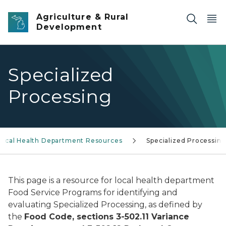
Skip to main content
Agriculture & Rural
Development
Specialized
Processing
Local Health Department Resources
Specialized Processin
This page is a resource for local health department
Food Service Programs for identifying and
evaluating Specialized Processing, as defined by
the
Food Code, sections 3-502.11 Variance