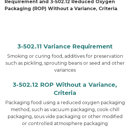
Requirement and 3-502.12 Reduced Oxygen
Packaging (ROP) Without a Variance, Criteria
.
3-502.11 Variance Requirement
Smoking or curing food, additives for preservation
such as pickling, sprouting beans or seed and other
variances
3-502.12 ROP Without a Variance,
Criteria
Packaging food using a reduced oxygen packaging
method, such as vacuum packaging, cook-chill
packaging, sous vide packaging or other modified
or controlled atmosphere packaging