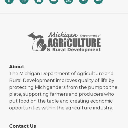
About
The Michigan Department of Agriculture and
Rural Development improves quality of life by
protecting Michiganders from the pump to the
plate, supporting farmers and producers who
put food on the table and creating economic
opportunities within the agriculture industry.
Contact Us