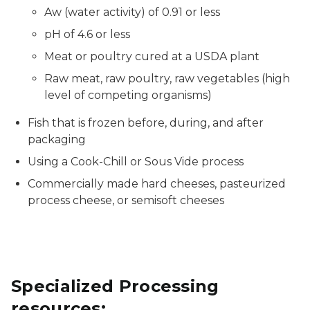
Aw (water activity) of 0.91 or less
pH of 4.6 or less
Meat or poultry cured at a USDA plant
Raw meat, raw poultry, raw vegetables (high
level of competing organisms)
Fish that is frozen before, during, and after
packaging
Using a Cook-Chill or Sous Vide process
Commercially made hard cheeses, pasteurized
process cheese, or semisoft cheeses
Specialized Processing
resources: