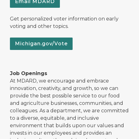
Email MDARD
Get personalized voter information on early
voting and other topics.
Michigan.gov/Vote
Job Openings
At MDARD, we encourage and embrace
innovation, creativity, and growth, so we can
provide the best possible service to our food
and agriculture businesses, communities, and
colleagues. As a department, we are committed
to a diverse, equitable, and inclusive
environment that builds upon our values and
invests in our employees and provides an