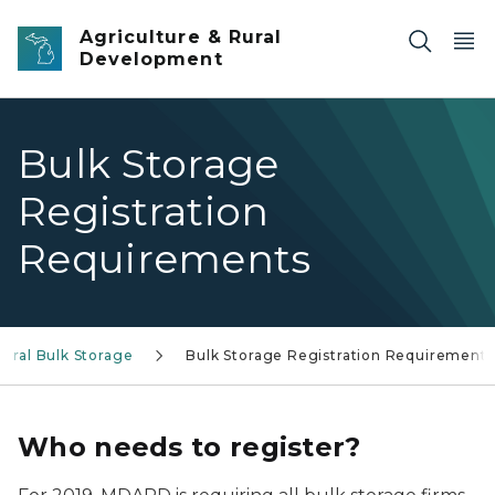
Skip to main content
Agriculture & Rural
Development
Bulk Storage
Registration
Requirements
tural Bulk Storage
Bulk Storage Registration Requirements
Who needs to register?