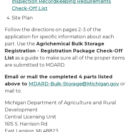
Inspection Recordkeeping Requirements
Check-Off List
Site Plan
Follow the directions on pages 2-3 of the
application for specific information about each
part. Use the
Agrichemical Bulk Storage
Registration - Registration Package Check-Off
List
as a guide to make sure all of the proper items
are submitted to MDARD.
Email or mail the completed 4 parts listed
above to
MDARD-Bulk-Storage@Michigan.gov
or
mail to:
Michigan Department of Agriculture and Rural
Development
Central Licensing Unit
1615 S. Harrison Rd.
East Lansing, MI 48823