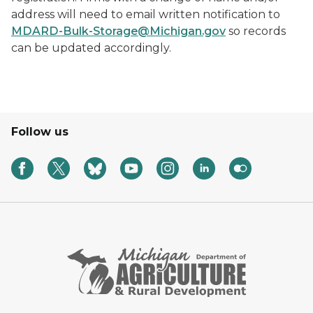
address will need to email written notification to
MDARD-Bulk-Storage@Michigan.gov
so records
can be updated accordingly.
Follow us