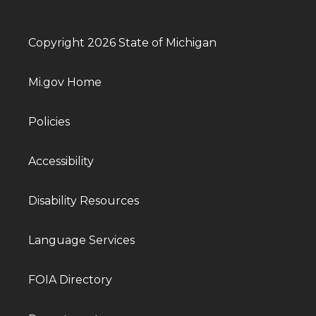
Copyright 2026 State of Michigan
Mi.gov Home
Policies
Accessibility
Disability Resources
Language Services
FOIA Directory