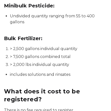
Minibulk Pesticide:
Undivided quantity ranging from 55 to 400
gallons
Bulk Fertilizer:
> 2,500 gallons individual quantity
> 7,500 gallons combined total
> 2,000 lbs individual quantity
includes solutions and rinsates
What does it cost to be
registered?
There is no fee required to register.