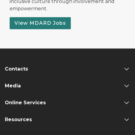
inclusive culture through involvement and
empowerment.
View MDARD Jobs
Contacts
Media
Online Services
Resources