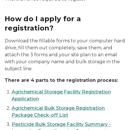
How do I apply for a
registration?
Download the fillable forms to your computer hard
drive, fill them out completely, save them, and
attach the 3 forms and your site plan to an email
with your company name and bulk storage in the
subject line.
There are 4 parts to the registration process:
Agrichemical Storage Facility Registration
Application
Agrichemical Bulk Storage Registration
Package Check-off List
Pesticide Bulk Storage Facility Summary -