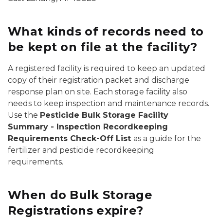
What kinds of records need to
be kept on file at the facility?
A registered facility is required to keep an updated
copy of their registration packet and discharge
response plan on site. Each storage facility also
needs to keep inspection and maintenance records.
Use the
Pesticide Bulk Storage Facility
Summary - Inspection Recordkeeping
Requirements Check-Off List
as a guide for the
fertilizer and pesticide recordkeeping
requirements.
When do Bulk Storage
Registrations expire?