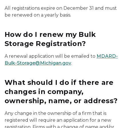
All registrations expire on December 31 and must
be renewed on a yearly basis.
How do I renew my Bulk
Storage Registration?
A renewal application will be emailed to
MDARD-
Bulk-Storage@Michigan.gov
.
What should I do if there are
changes in company,
ownership, name, or address?
Any change in the ownership of a firm that is
registered will require an application for a new
registration. Firms with a change of name and/or