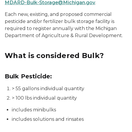
MDARD-Bulk-Storage@Michigan.gov
.
Each new, existing, and proposed commercial
pesticide and/or fertilizer bulk storage facility is
required to register annually with the Michigan
Department of Agriculture & Rural Development.
What is considered Bulk?
Bulk Pesticide:
> 55 gallons individual quantity
> 100 lbs individual quantity
includes minibulks
includes solutions and rinsates