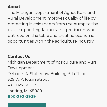
About
The Michigan Department of Agriculture and
Rural Development improves quality of life by
protecting Michiganders from the pump to the
plate, supporting farmers and producers who
put food on the table and creating economic
opportunities within the agriculture industry.
Contact Us
Michigan Department of Agriculture and Rural
Development
Deborah A. Stabenow Building, 6th Floor
525 W. Allegan Street
P.O. Box 30017
Lansing, MI 48909
800-292-3939