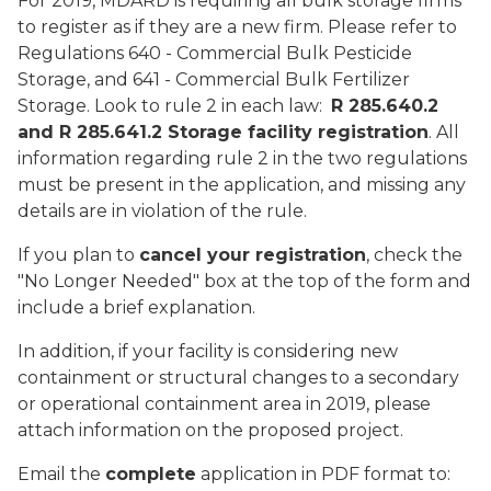
For 2019, MDARD is requiring all bulk storage firms
to register as if they are a new firm. Please refer to
Regulations 640 - Commercial Bulk Pesticide
Storage, and 641 - Commercial Bulk Fertilizer
Storage. Look to rule 2 in each law:
R 285.640.2
and R 285.641.2 Storage facility registration
. All
information regarding rule 2 in the two regulations
must be present in the application, and missing any
details are in violation of the rule.
If you plan to
cancel your registration
, check the
"No Longer Needed" box at the top of the form and
include a brief explanation.
In addition, if your facility is considering new
containment or structural changes to a secondary
or operational containment area in 2019, please
attach information on the proposed project.
Email the
complete
application in PDF format to: