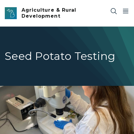
Skip to main content
Agriculture & Rural
Development
Seed Potato Testing
A woman in a lab analyzing slices of potatoes