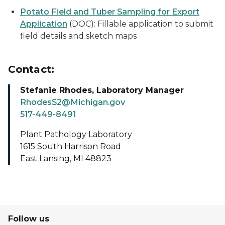
Potato Field and Tuber Sampling for Export
Application
(DOC): Fillable application to submit
field details and sketch maps
Contact:
Stefanie Rhodes, Laboratory Manager
RhodesS2@Michigan.gov
517-449-8491
Plant Pathology Laboratory
1615 South Harrison Road
East Lansing, MI 48823
Follow us