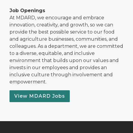
Job Openings
At MDARD, we encourage and embrace
innovation, creativity, and growth, so we can
provide the best possible service to our food
and agriculture businesses, communities, and
colleagues. As a department, we are committed
to a diverse, equitable, and inclusive
environment that builds upon our values and
invests in our employees and provides an
inclusive culture through involvement and
empowerment.
View MDARD Jobs