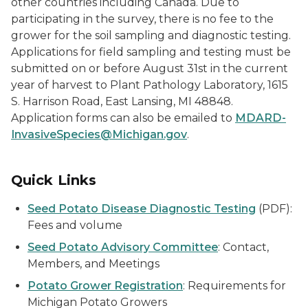
other countries including Canada. Due to
participating in the survey, there is no fee to the
grower for the soil sampling and diagnostic testing.
Applications for field sampling and testing must be
submitted on or before August 31st in the current
year of harvest to Plant Pathology Laboratory, 1615
S. Harrison Road, East Lansing, MI 48848.
Application forms can also be emailed to
MDARD-
InvasiveSpecies@Michigan.gov
.
Quick Links
Seed Potato Disease Diagnostic Testing
(PDF):
Fees and volume
Seed Potato Advisory Committee
: Contact,
Members, and Meetings
Potato Grower Registration
: Requirements for
Michigan Potato Growers