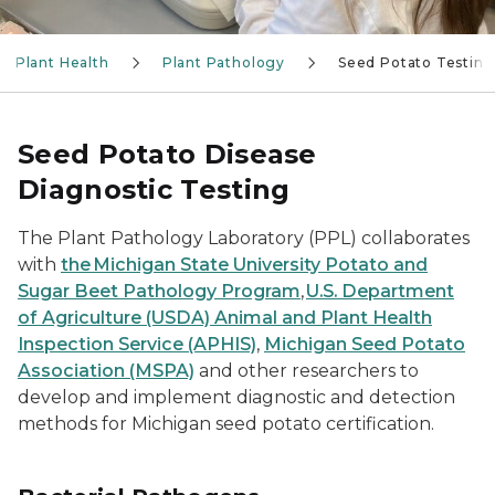
Plant Health
Plant Pathology
Seed Potato Testing
Seed Potato Disease
Diagnostic Testing
The Plant Pathology Laboratory (PPL) collaborates
with
the Michigan State University Potato and
Sugar Beet Pathology Program
,
U.S. Department
of Agriculture (USDA) Animal and Plant Health
Inspection Service (APHIS)
,
Michigan Seed Potato
Association (MSPA)
and other researchers to
develop and implement diagnostic and detection
methods for Michigan seed potato certification.