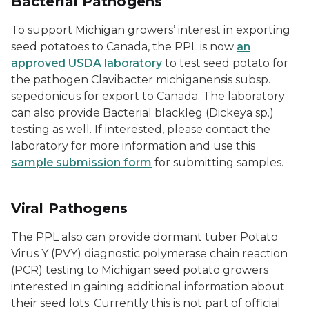
Bacterial Pathogens
To support Michigan growers’ interest in exporting
seed potatoes to Canada, the PPL is now
an
approved USDA laboratory
to test seed potato for
the pathogen
Clavibacter michiganensis
subsp.
sepedonicus
for export to Canada. The laboratory
can also provide Bacterial blackleg (Dickeya sp.)
testing as well. If interested, please contact the
laboratory for more information and use this
sample submission form
for submitting samples.
Viral Pathogens
The PPL also can provide dormant tuber Potato
Virus Y (PVY) diagnostic polymerase chain reaction
(PCR) testing to Michigan seed potato growers
interested in gaining additional information about
their seed lots. Currently this is not part of official