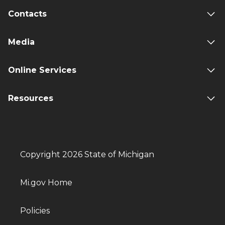
Contacts
Media
Online Services
Resources
Copyright 2026 State of Michigan
Mi.gov Home
Policies