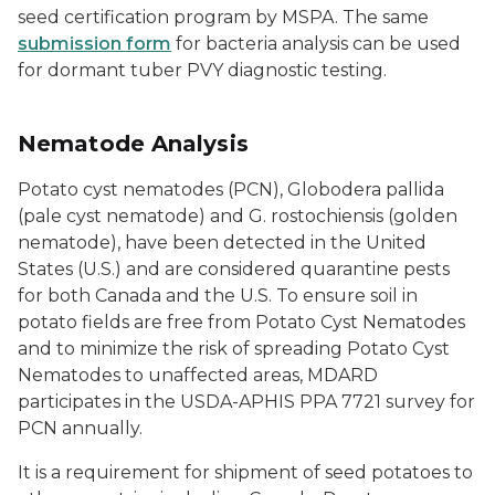
seed certification program by MSPA. The same
submission form
for bacteria analysis can be used
for dormant tuber PVY diagnostic testing.
Nematode Analysis
Potato cyst nematodes (PCN),
Globodera pallida
(pale cyst nematode) and
G. rostochiensis
(golden
nematode), have been detected in the United
States (U.S.) and are considered quarantine pests
for both Canada and the U.S. To ensure soil in
potato fields are free from Potato Cyst Nematodes
and to minimize the risk of spreading Potato Cyst
Nematodes to unaffected areas, MDARD
participates in the USDA-APHIS PPA 7721 survey for
PCN annually.
It is a requirement for shipment of seed potatoes to