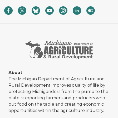
About
The Michigan Department of Agriculture and
Rural Development improves quality of life by
protecting Michiganders from the pump to the
plate, supporting farmers and producers who
put food on the table and creating economic
opportunities within the agriculture industry.