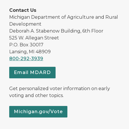
Contact Us
Michigan Department of Agriculture and Rural
Development
Deborah A. Stabenow Building, 6th Floor
525 W. Allegan Street
P.O. Box 30017
Lansing, MI 48909
800-292-3939
Email MDARD
Get personalized voter information on early
voting and other topics.
Michigan.gov/Vote