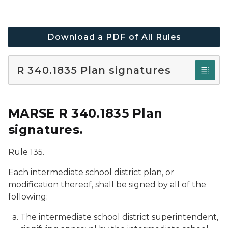
Download a PDF of All Rules
R 340.1835 Plan signatures
MARSE R 340.1835 Plan
signatures.
Rule 135.
Each intermediate school district plan, or
modification thereof, shall be signed by all of the
following:
The intermediate school district superintendent,