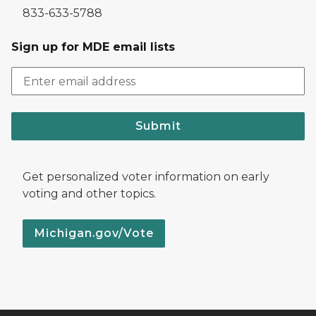
833-633-5788
Sign up for MDE email lists
Submit
Get personalized voter information on early
voting and other topics.
Michigan.gov/Vote