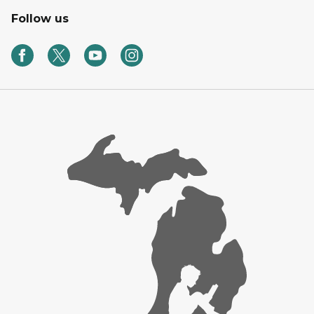
Follow us