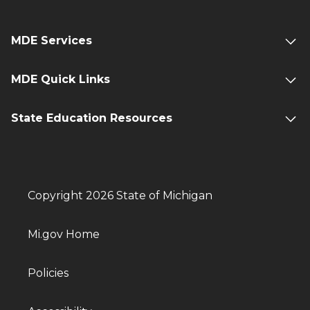
MDE Services
MDE Quick Links
State Education Resources
Copyright 2026 State of Michigan
Mi.gov Home
Policies