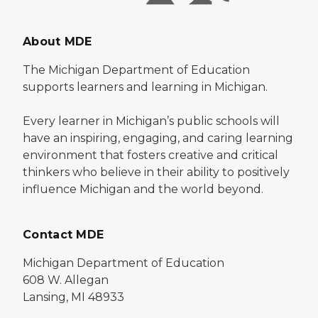
About MDE
The Michigan Department of Education
supports learners and learning in Michigan.
Every learner in Michigan’s public schools will
have an inspiring, engaging, and caring learning
environment that fosters creative and critical
thinkers who believe in their ability to positively
influence Michigan and the world beyond.
Contact MDE
Michigan Department of Education
608 W. Allegan
Lansing, MI 48933