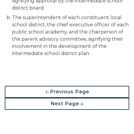
signifying approval by the intermediate school
district board.
The superintendent of each constituent local
school district, the chief executive officer of each
public school academy, and the chairperson of
the parent advisory committee, signifying their
involvement in the development of the
intermediate school district plan.
Previous Page
Next Page