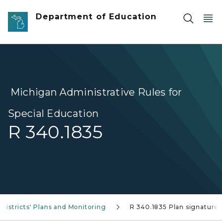
Skip to main content
Department of Education
Michigan Administrative Rules for
Special Education
R 340.1835
Districts' Plans and Monitoring
R 340.1835 Plan signature