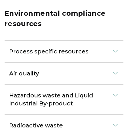
Environmental compliance
resources
Process specific resources
Air quality
Hazardous waste and Liquid
Industrial By-product
Radioactive waste