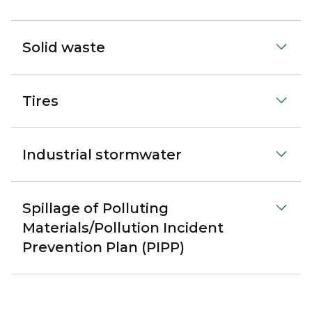
Solid waste
Tires
Industrial stormwater
Spillage of Polluting
Materials/Pollution Incident
Prevention Plan (PIPP)