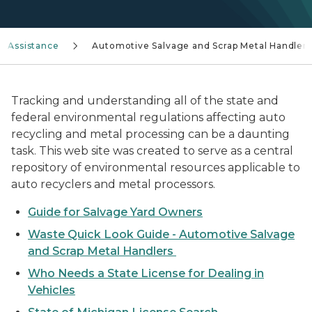
e Assistance
Automotive Salvage and Scrap Metal Handlers
Tracking and understanding all of the state and
federal environmental regulations affecting auto
recycling and metal processing can be a daunting
task. This web site was created to serve as a central
repository of environmental resources applicable to
auto recyclers and metal processors.
Guide for Salvage Yard Owners
Waste Quick Look Guide - Automotive Salvage
and Scrap Metal Handlers
Who Needs a State License for Dealing in
Vehicles