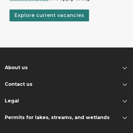
Explore current vacancies
About us
Contact us
Legal
Permits for lakes, streams, and wetlands