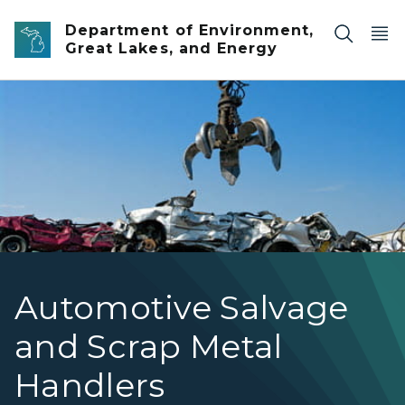
Skip to main content
Department of Environment,
Great Lakes, and Energy
The claw of a large crane hovering over a pile of junk c
Automotive Salvage
and Scrap Metal
Handlers