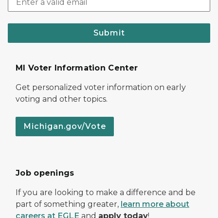
Submit
MI Voter Information Center
Get personalized voter information on early
voting and other topics.
Michigan.gov/Vote
Job openings
If you are looking to make a difference and be
part of something greater,
learn more about
careers at EGLE
and
apply today
!