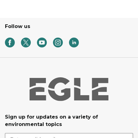
Follow us
Sign up for updates on a variety of
environmental topics