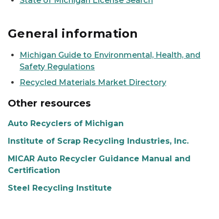
State of Michigan License Search
General information
Michigan Guide to Environmental, Health, and
Safety Regulations
Recycled Materials Market Directory
Other resources
Auto Recyclers of Michigan
Institute of Scrap Recycling Industries, Inc.
MICAR Auto Recycler Guidance Manual and
Certification
Steel Recycling Institute