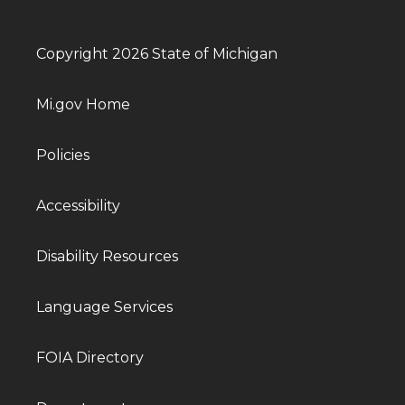
Copyright 2026 State of Michigan
Mi.gov Home
Policies
Accessibility
Disability Resources
Language Services
FOIA Directory