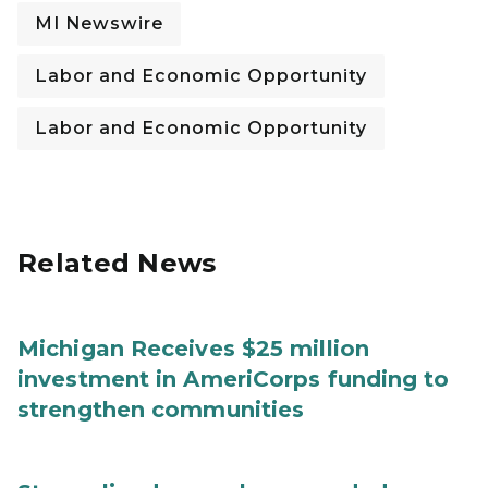
MI Newswire
Labor and Economic Opportunity
Labor and Economic Opportunity
Related News
Michigan Receives $25 million
investment in AmeriCorps funding to
strengthen communities