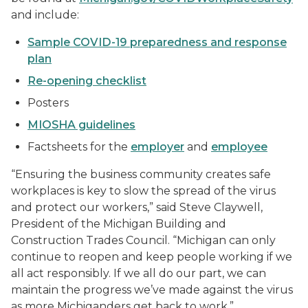
and include:
Sample COVID-19 preparedness and response
plan
Re-opening checklist
Posters
MIOSHA guidelines
Factsheets for the
employer
and
employee
“Ensuring the business community creates safe
workplaces is key to slow the spread of the virus
and protect our workers,” said Steve Claywell,
President of the Michigan Building and
Construction Trades Council. “Michigan can only
continue to reopen and keep people working if we
all act responsibly. If we all do our part, we can
maintain the progress we’ve made against the virus
as more Michiganders get back to work.”