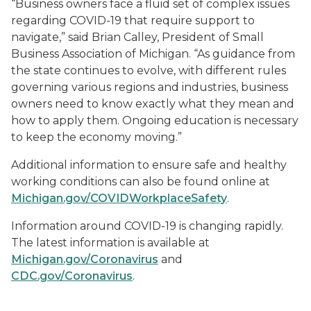
“Business owners face a fluid set of complex issues
regarding COVID-19 that require support to
navigate,” said Brian Calley, President of Small
Business Association of Michigan. “As guidance from
the state continues to evolve, with different rules
governing various regions and industries, business
owners need to know exactly what they mean and
how to apply them. Ongoing education is necessary
to keep the economy moving.”
Additional information to ensure safe and healthy
working conditions can also be found online at
Michigan.gov/COVIDWorkplaceSafety
.
Information around COVID-19 is changing rapidly.
The latest information is available at
Michigan.gov/Coronavirus
and
CDC.gov/Coronavirus
.