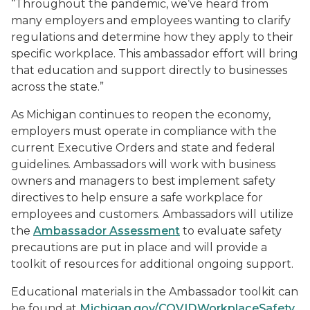
“Throughout the pandemic, we’ve heard from
many employers and employees wanting to clarify
regulations and determine how they apply to their
specific workplace. This ambassador effort will bring
that education and support directly to businesses
across the state.”
As Michigan continues to reopen the economy,
employers must operate in compliance with the
current Executive Orders and state and federal
guidelines. Ambassadors will work with business
owners and managers to best implement safety
directives to help ensure a safe workplace for
employees and customers. Ambassadors will utilize
the
Ambassador Assessment
to evaluate safety
precautions are put in place and will provide a
toolkit of resources for additional ongoing support.
Educational materials in the Ambassador toolkit can
be found at
Michigan.gov/COVIDWorkplaceSafety