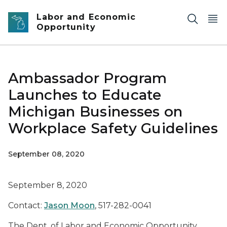
Skip to main content
Labor and Economic
Opportunity
Ambassador Program
Launches to Educate
Michigan Businesses on
Workplace Safety Guidelines
September 08, 2020
September 8, 2020
Contact:
Jason Moon
, 517-282-0041
The Dept. of Labor and Economic Opportunity