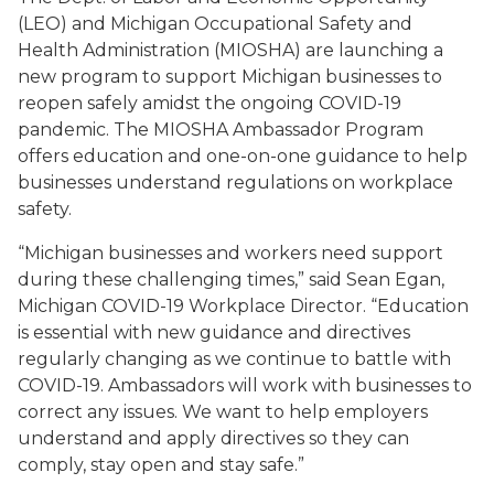
(LEO) and Michigan Occupational Safety and
Health Administration (MIOSHA) are launching a
new program to support Michigan businesses to
reopen safely amidst the ongoing COVID-19
pandemic. The MIOSHA Ambassador Program
offers education and one-on-one guidance to help
businesses understand regulations on workplace
safety.
“Michigan businesses and workers need support
during these challenging times,” said Sean Egan,
Michigan COVID-19 Workplace Director. “Education
is essential with new guidance and directives
regularly changing as we continue to battle with
COVID-19. Ambassadors will work with businesses to
correct any issues. We want to help employers
understand and apply directives so they can
comply, stay open and stay safe.”