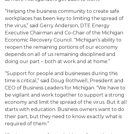
“Helping the business community to create safe
workplaces has been key to limiting the spread of
the virus,” said Gerry Anderson, DTE Energy
Executive Chairman and Co-Chair of the Michigan
Economic Recovery Council. “Michigan’s ability to
reopen the remaining portions of our economy
depends on all of us remaining disciplined and
doing our part – both at work and at home.”
“Support for people and businesses during this
time is critical,” said Doug Rothwell, President and
CEO of Business Leaders for Michigan. “We have to
be vigilant and work together to support a strong
economy and limit the spread of the virus. But it all
starts with education. Business owners want to do
their part, but they need to know exactly what is
required of them.”