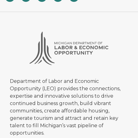
Department of Labor and Economic
Opportunity (LEO) provides the connections,
expertise and innovative solutions to drive
continued business growth, build vibrant
communities, create affordable housing,
generate tourism and attract and retain key
talent to fill Michigan’s vast pipeline of
opportunities.