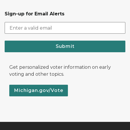
Sign-up for Email Alerts
Submit
Get personalized voter information on early
voting and other topics.
Michigan.gov/Vote