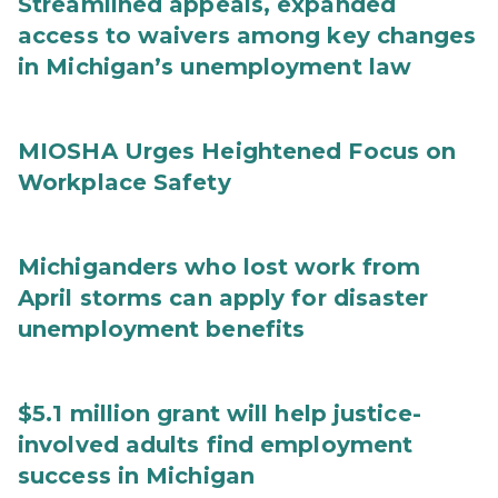
Streamlined appeals, expanded
access to waivers among key changes
in Michigan’s unemployment law
MIOSHA Urges Heightened Focus on
Workplace Safety
Michiganders who lost work from
April storms can apply for disaster
unemployment benefits
$5.1 million grant will help justice-
involved adults find employment
success in Michigan