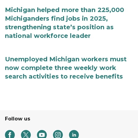
Michigan helped more than 225,000
Michiganders find jobs in 2025,
strengthening state’s position as
national workforce leader
Unemployed Michigan workers must
now complete three weekly work
search activities to receive benefits
Follow us