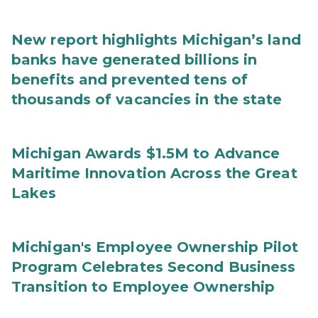
New report highlights Michigan’s land
banks have generated billions in
benefits and prevented tens of
thousands of vacancies in the state
Michigan Awards $1.5M to Advance
Maritime Innovation Across the Great
Lakes
Michigan's Employee Ownership Pilot
Program Celebrates Second Business
Transition to Employee Ownership