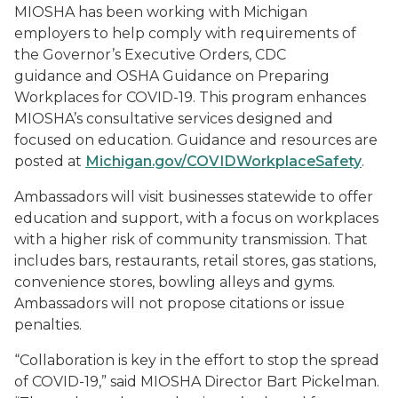
MIOSHA has been working with Michigan
employers to help comply with requirements of
the Governor’s Executive Orders, CDC
guidance and OSHA Guidance on Preparing
Workplaces for COVID-19. This program enhances
MIOSHA’s consultative services designed and
focused on education. Guidance and resources are
posted at
Michigan.gov/COVIDWorkplaceSafety
.
Ambassadors will visit businesses statewide to offer
education and support, with a focus on workplaces
with a higher risk of community transmission. That
includes bars, restaurants, retail stores, gas stations,
convenience stores, bowling alleys and gyms.
Ambassadors will not propose citations or issue
penalties.
“Collaboration is key in the effort to stop the spread
of COVID-19,” said MIOSHA Director Bart Pickelman.