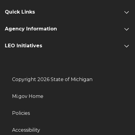
Quick Links
Agency Information
LEO Initiatives
Copyright 2026 State of Michigan
Mi.gov Home
Policies
Accessibility