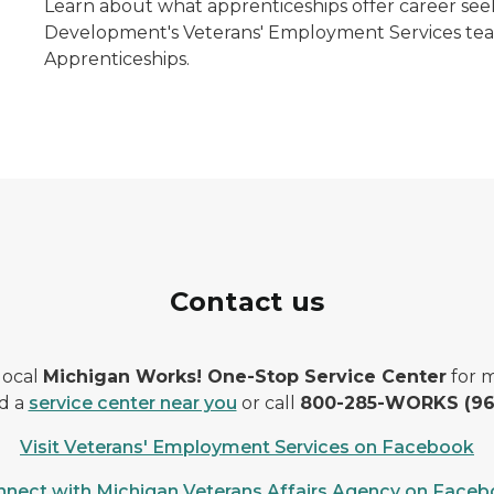
Learn about what apprenticeships offer career see
Development's Veterans' Employment Services team
Apprenticeships.
Contact us
 local
Michigan Works! One-Stop Service Center
for m
d a
service center near you
or call
800-285-WORKS (96
Visit Veterans' Employment Services on Facebook
nect with Michigan Veterans Affairs Agency on Face