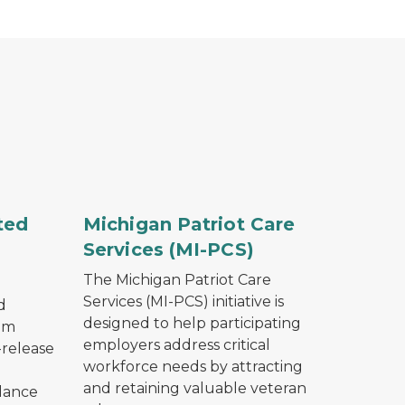
encing topped with barbed wire at twilight.
An American flag waving.
ted
Michigan Patriot Care
Services (MI-PCS)
The Michigan Patriot Care
Services (MI-PCS) initiative is
d
designed to help participating
am
employers address critical
-release
workforce needs by attracting
and retaining valuable veteran
idance