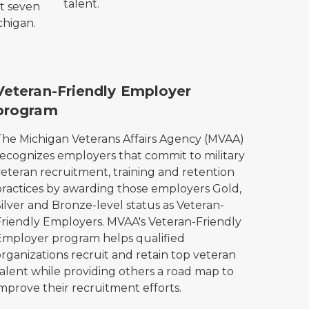
talent.
at seven
ichigan.
VAA Veteran-Friendly Employer logo.
Veteran-Friendly Employer
program
The Michigan Veterans Affairs Agency (MVAA)
recognizes employers that commit to military
veteran recruitment, training and retention
practices by awarding those employers Gold,
ilver and Bronze-level status as Veteran-
Friendly Employers. MVAA's Veteran-Friendly
Employer program helps qualified
rganizations recruit and retain top veteran
talent while providing others a road map to
mprove their recruitment efforts.