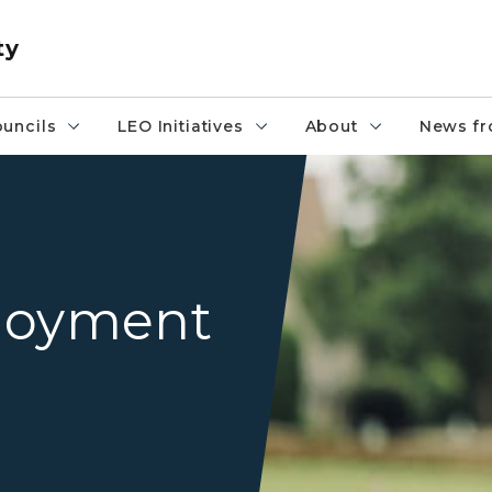
ty
uncils
LEO Initiatives
About
News fr
veteran saluting flag
loyment