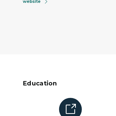
website
Education