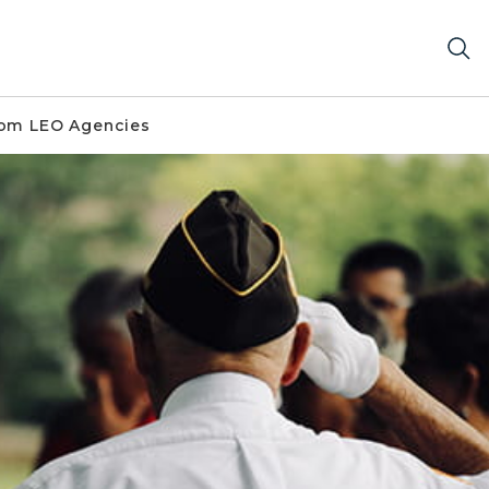
om LEO Agencies