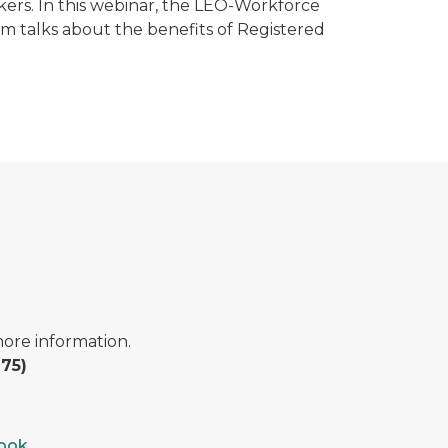
kers. In this webinar, the LEO-Workforce
 talks about the benefits of Registered
ore information.
75)
book