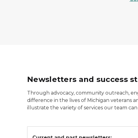
Newsletters and success st
Through advocacy, community outreach, eng
difference in the lives of Michigan veterans
illustrate the variety of services our team can
Veterans' Employment Service logo.
Current and past newsletters: