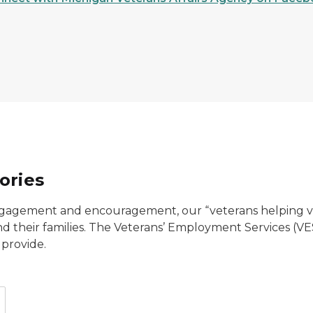
ories
agement and encouragement, our “veterans helping vet
 and their families. The Veterans’ Employment Services (
 provide.