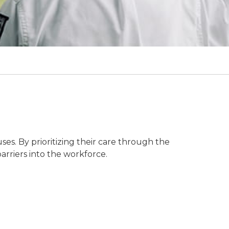
ses. By prioritizing their care through the
rriers into the workforce.