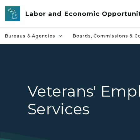
Skip to main content
Labor and Economic Opportuni
Bureaus & Agencies
Boards, Commissions & Co
Veterans' Emp
Services