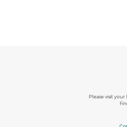
Please visit your
Fin
Con