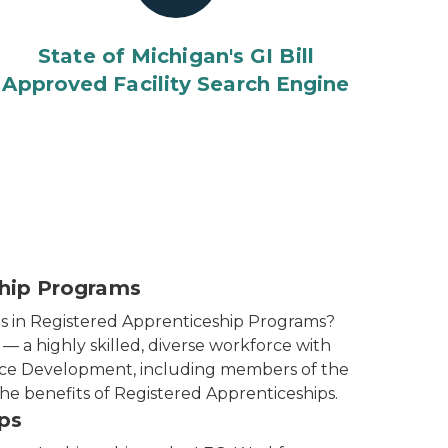
State of Michigan's GI Bill
Approved Facility Search Engine
ship Programs
s in Registered Apprenticeship Programs?
 a highly skilled, diverse workforce with
orce Development, including members of the
he benefits of Registered Apprenticeships.
ps