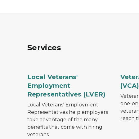
Services
Row of U.S. Marines standing at attention wit
Elderly
Local Veterans'
Veter
Employment
(VCA
Representatives (LVER)
Veteran
one-on-
Local Veterans' Employment
veteran
Representatives help employers
reach t
take advantage of the many
benefits that come with hiring
veterans.