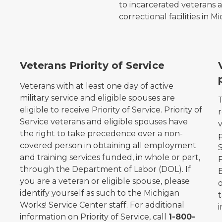
to incarcerated veterans 
correctional facilities in M
Michigan Works! Association logo.
M
Veterans Priority of Service
Veterans with at least one day of active
e
military service and eligible spouses are
eligible to receive Priority of Service. Priority of
Service veterans and eligible spouses have
the right to take precedence over a non-
covered person in obtaining all employment
S
and training services funded, in whole or part,
through the Department of Labor (DOL). If
you are a veteran or eligible spouse, please
o
identify yourself as such to the Michigan
Works! Service Center staff. For additional
i
information on Priority of Service, call
1-800-