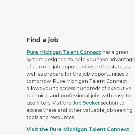
Pure Michigan Talent Connect logo.
Find a job
Pure Michigan Talent Connect
has a great
system designed to help you take advantag
of current job opportunities in the state, as
well as prepare for the job opportunities of
tomorrow. Pure Michigan Talent Connect
allows you to access hundreds of executive,
technical and professional jobs with easy-to-
use filters. Visit the
Job Seeker
section to
access these and other valuable job seeking
tools and resources.
Visit the Pure Michigan Talent Connect