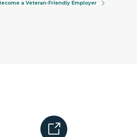
Become a Veteran-Friendly Employer