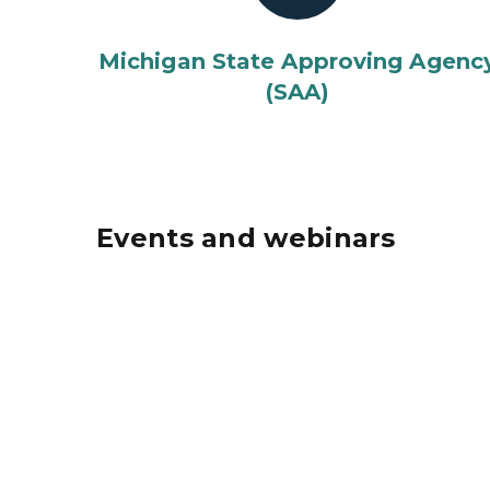
Michigan State Approving Agenc
(SAA)
Events and webinars