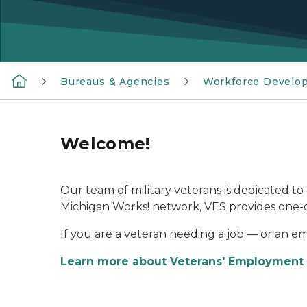
Bureaus & Agencies
Workforce Develo
Welcome!
Our team of military veterans is dedicated to 
Michigan Works! network, VES provides one-on
If you are a veteran needing a job — or an e
Learn more about Veterans' Employment 