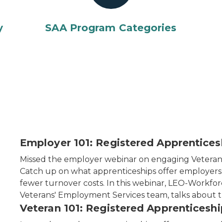
y
SAA Program Categories
Employer 101: Registered Apprentice
Missed the employer webinar on engaging Veteran
Catch up on what apprenticeships offer employers —
fewer turnover costs. In this webinar, LEO-Workf
Veterans' Employment Services team, talks about t
Veteran 101: Registered Apprenticeshi