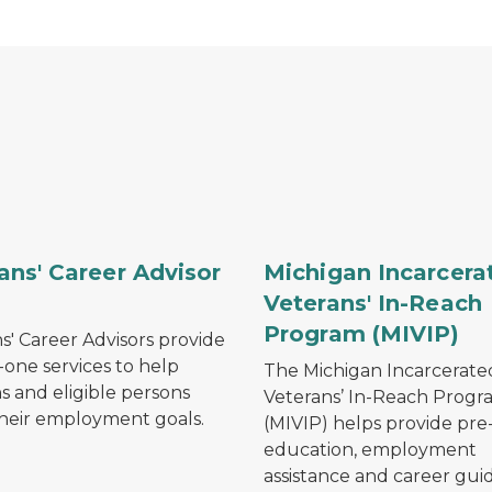
h a plane flying overhead.
 military veteran saluting while in dress uniform.
Silhouette of chain-link f
ans' Career Advisor
Michigan Incarcera
)
Veterans' In-Reach
Program (MIVIP)
s' Career Advisors provide
one services to help
The Michigan Incarcerate
s and eligible persons
Veterans’ In-Reach Progr
heir employment goals.
(MIVIP) helps provide pre
education, employment
assistance and career gu