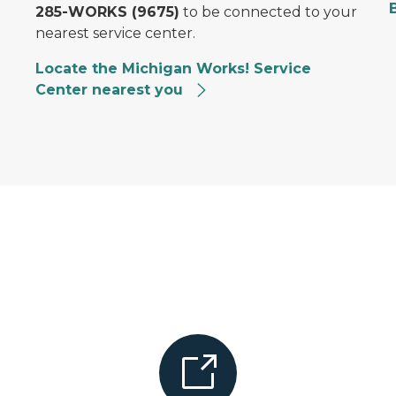
285-WORKS (9675)
to be connected to your
nearest service center.
Locate the Michigan Works! Service
Center nearest you