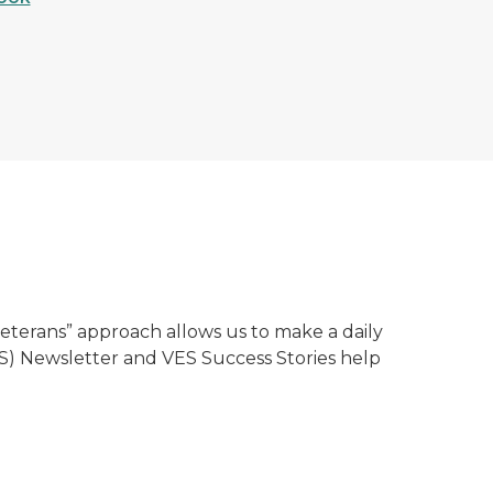
erans” approach allows us to make a daily
VES) Newsletter and VES Success Stories help