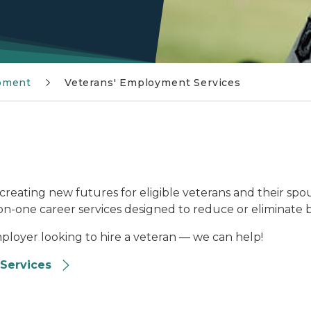
pment
Veterans' Employment Services
creating new futures for eligible veterans and their spou
-one career services designed to reduce or eliminate ba
mployer looking to hire a veteran — we can help!
Services