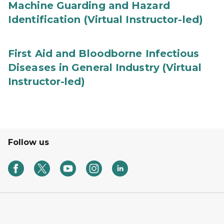
Machine Guarding and Hazard
Identification (Virtual Instructor-led)
First Aid and Bloodborne Infectious
Diseases in General Industry (Virtual
Instructor-led)
Follow us