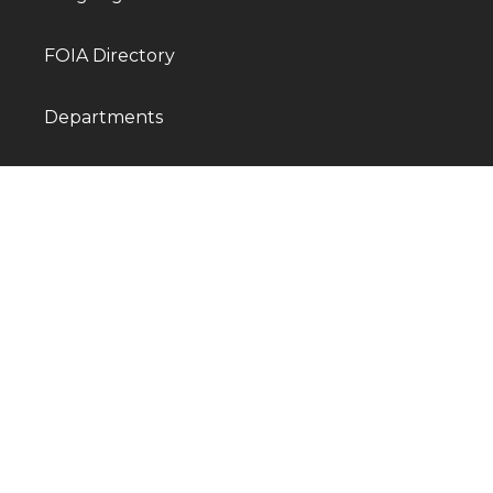
FOIA Directory
Departments