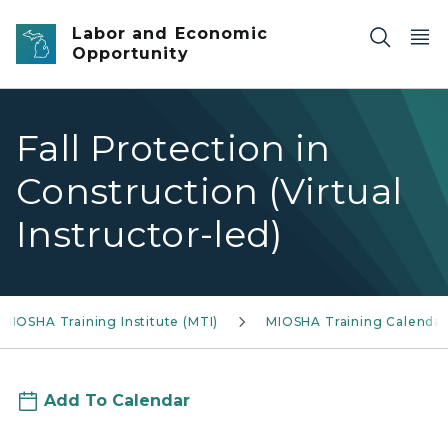
Skip to main content
Labor and Economic
Opportunity
Fall Protection in
Construction (Virtual
Instructor-led)
MIOSHA Training Institute (MTI)
MIOSHA Training Calendar
Add To Calendar