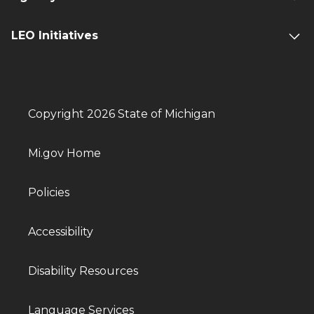
LEO Initiatives
Copyright 2026 State of Michigan
Mi.gov Home
Policies
Accessibility
Disability Resources
Language Services