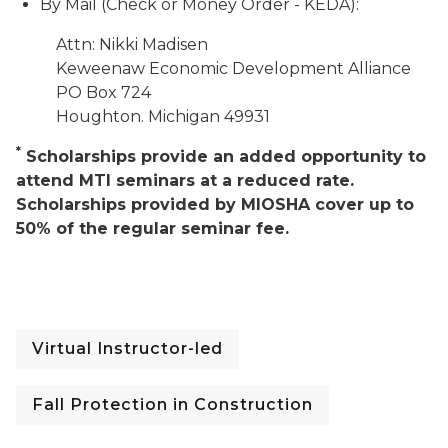
By Mail (Check or Money Order - KEDA):
Attn: Nikki Madisen
Keweenaw Economic Development Alliance
PO Box 724
Houghton. Michigan 49931
*
Scholarships provide an added opportunity to
attend MTI seminars at a reduced rate.
Scholarships provided by MIOSHA cover up to
50% of the regular seminar fee.
Virtual Instructor-led
Fall Protection in Construction