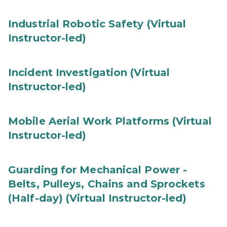
Industrial Robotic Safety (Virtual
Instructor-led)
Incident Investigation (Virtual
Instructor-led)
Mobile Aerial Work Platforms (Virtual
Instructor-led)
Guarding for Mechanical Power -
Belts, Pulleys, Chains and Sprockets
(Half-day) (Virtual Instructor-led)