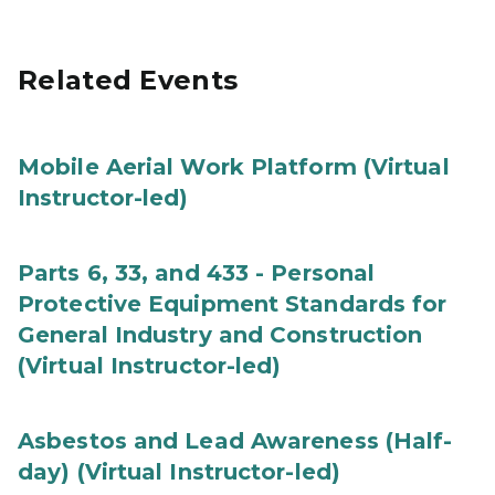
Related Events
Mobile Aerial Work Platform (Virtual
Instructor-led)
Parts 6, 33, and 433 - Personal
Protective Equipment Standards for
General Industry and Construction
(Virtual Instructor-led)
Asbestos and Lead Awareness (Half-
day) (Virtual Instructor-led)