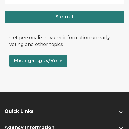
Submit
Get personalized voter information on early
voting and other topics.
Michigan.gov/Vote
Quick Links
Agency Information