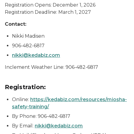
Registration Opens: December 1, 2026
Registration Deadline: March 1, 2027
Contact:
Nikki Madisen
906-482-6817
nikki@kedabiz.com
Inclement Weather Line: 906-482-6817
Registration:
Online:
https://kedabiz.com/resources/miosha-
safety-training/
By Phone: 906-482-6817
By Email:
nikki@kedabiz.com