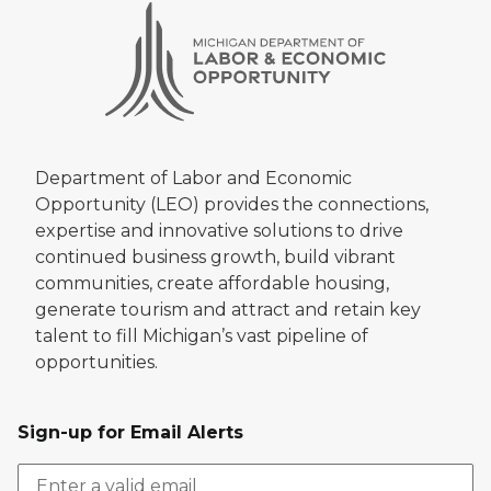
Department of Labor and Economic
Opportunity (LEO) provides the connections,
expertise and innovative solutions to drive
continued business growth, build vibrant
communities, create affordable housing,
generate tourism and attract and retain key
talent to fill Michigan’s vast pipeline of
opportunities.
Sign-up for Email Alerts