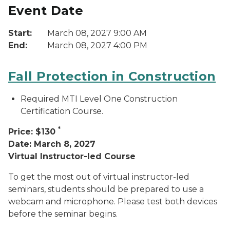
Event Date
Start:
March 08, 2027 9:00 AM
End:
March 08, 2027 4:00 PM
Fall Protection in Construction
Required MTI Level One Construction
Certification Course.
*
Price: $130
Date: March 8, 2027
Virtual Instructor-led Course
To get the most out of virtual instructor-led
seminars, students should be prepared to use a
webcam and microphone. Please test both devices
before the seminar begins.