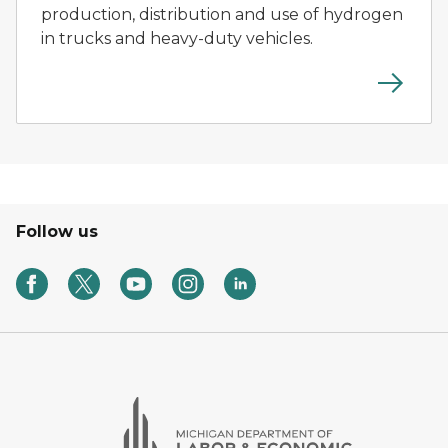
production, distribution and use of hydrogen
in trucks and heavy-duty vehicles.
Follow us