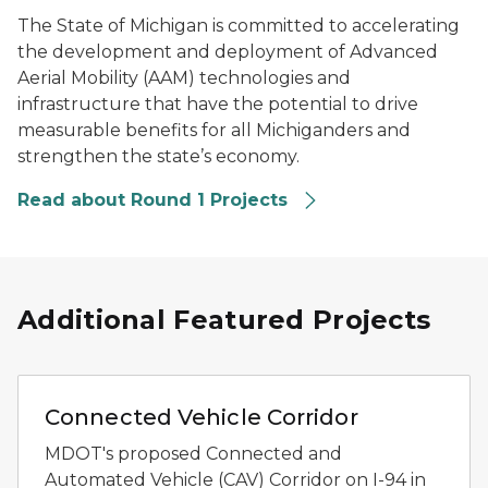
The State of Michigan is committed to accelerating
the development and deployment of Advanced
Aerial Mobility (AAM) technologies and
infrastructure that have the potential to drive
measurable benefits for all Michiganders and
strengthen the state’s economy.
Read about Round 1 Projects
Additional Featured Projects
Rendering of an I-94 connected vehicle corridor with l
Connected Vehicle Corridor
MDOT's proposed Connected and
Automated Vehicle (CAV) Corridor on I-94 in