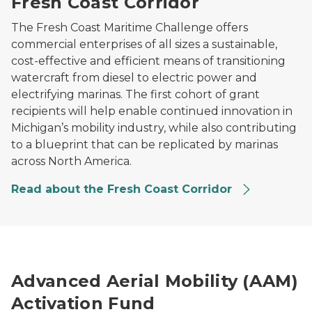
Fresh Coast Corridor
The Fresh Coast Maritime Challenge offers
commercial enterprises of all sizes a sustainable,
cost-effective and efficient means of transitioning
watercraft from diesel to electric power and
electrifying marinas. The first cohort of grant
recipients will help enable continued innovation in
Michigan’s mobility industry, while also contributing
to a blueprint that can be replicated by marinas
across North America.
Read about the Fresh Coast Corridor
Drone on the ground holding a package.
Advanced Aerial Mobility (AAM)
Activation Fund