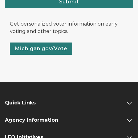
Submit
Get personalized voter information on early
voting and other topics.
Michigan.gov/Vote
Quick Links
Agency Information
LEO Initiatives