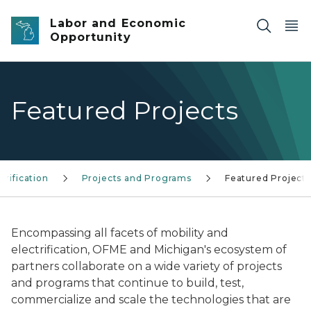
Skip to main content
Labor and Economic
Opportunity
Featured Projects
trification
Projects and Programs
Featured Projects
Encompassing all facets of mobility and
electrification, OFME and Michigan's ecosystem of
partners collaborate on a wide variety of projects
and programs that continue to build, test,
commercialize and scale the technologies that are