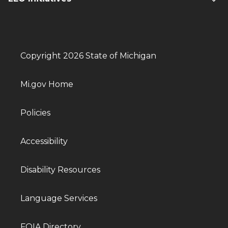
Copyright 2026 State of Michigan
Mi.gov Home
Policies
Accessibility
Disability Resources
Language Services
FOIA Directory