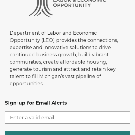
Department of Labor and Economic
Opportunity (LEO) provides the connections,
expertise and innovative solutions to drive
continued business growth, build vibrant
communities, create affordable housing,
generate tourism and attract and retain key
talent to fill Michigan’s vast pipeline of
opportunities.
Sign-up for Email Alerts