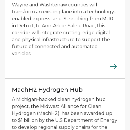
Wayne and Washtenaw counties will
transform an existing lane into a technology-
enabled express lane. Stretching from M-10
in Detroit, to Ann-Arbor Saline Road, this
corridor will integrate cutting-edge digital
and physical infrastructure to support the
future of connected and automated
vehicles.
A hydrogen fuel pump stands beside a white zero-emis
MachH2 Hydrogen Hub
A Michigan-backed clean hydrogen hub
project, the Midwest Alliance for Clean
Hydrogen (MachH2), has been awarded up
to $1 billion by the U.S Department of Energy
to develop regional supply chains for the