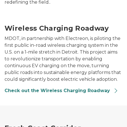
redefining the field..
A blue Michigan Central electric van drives over wi
Wireless Charging Roadway
MDOT, in partnership with Electreon, is piloting the
first public in-road wireless charging system in the
U.S. on a 1-mile stretch in Detroit. This project aims
to revolutionize transportation by enabling
continuous EV charging on the move, turning
public roads into sustainable energy platforms that
could significantly boost electric vehicle adoption.
Check out the Wireless Charging Roadway
Aqua superPower rapid charger installed on a marina