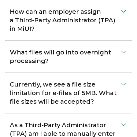
How can an employer assign
a Third-Party Administrator (TPA)
in MiUI?
What files will go into overnight
processing?
Currently, we see a file size
limitation for e-files of 5MB. What
file sizes will be accepted?
As a Third-Party Administrator
(TPA) am I able to manually enter