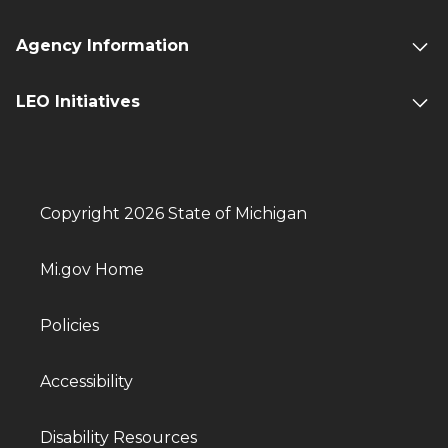
Agency Information
LEO Initiatives
Copyright 2026 State of Michigan
Mi.gov Home
Policies
Accessibility
Disability Resources