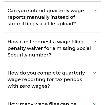
Can you submit quarterly wage
reports manually instead of
submitting via a file upload?
How can I request a wage filing
penalty waiver for a missing Social
Security number?
How do you complete quarterly
wage reporting for tax periods
with zero wages?
How many wage files can be