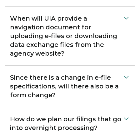
When will UIA provide a
navigation document for
uploading e-files or downloading
data exchange files from the
agency website?
Since there is a change in e-file
specifications, will there also be a
form change?
How do we plan our filings that go
into overnight processing?