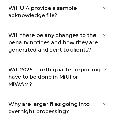
Will UIA provide a sample
acknowledge file?
Will there be any changes to the
penalty notices and how they are
generated and sent to clients?
Will 2025 fourth quarter reporting
have to be done in MiUI or
MiWAM?
Why are larger files going into
overnight processing?