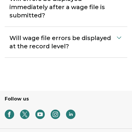
immediately after a wage file is
submitted?
Will wage file errors be displayed
at the record level?
Follow us