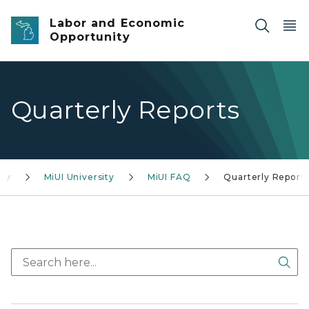
Skip to main content
Labor and Economic
Opportunity
Quarterly Reports
cy
MiUI University
MiUI FAQ
Quarterly Report
Sea