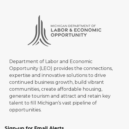
Department of Labor and Economic
Opportunity (LEO) provides the connections,
expertise and innovative solutions to drive
continued business growth, build vibrant
communities, create affordable housing,
generate tourism and attract and retain key
talent to fill Michigan’s vast pipeline of
opportunities.
Sign-up for Email Alerts