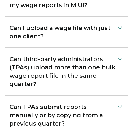
my wage reports in MiUI?
Can I upload a wage file with just
one client?
Can third-party administrators
(TPAs) upload more than one bulk
wage report file in the same
quarter?
Can TPAs submit reports
manually or by copying from a
previous quarter?