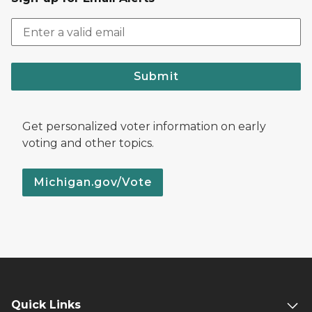
Submit
Get personalized voter information on early
voting and other topics.
Michigan.gov/Vote
Quick Links