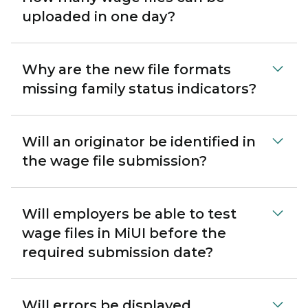
uploaded in one day?
Why are the new file formats
missing family status indicators?
Will an originator be identified in
the wage file submission?
Will employers be able to test
wage files in MiUI before the
required submission date?
Will errors be displayed