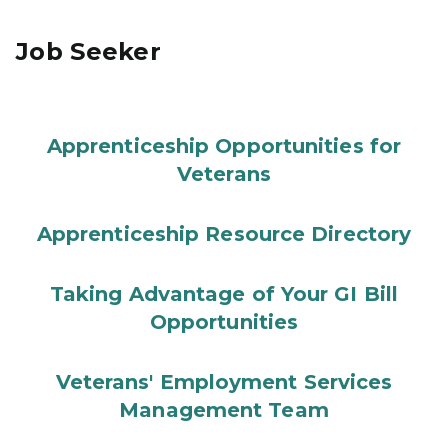
Job Seeker
Apprenticeship Opportunities for
Veterans
Apprenticeship Resource Directory
Taking Advantage of Your GI Bill
Opportunities
Veterans' Employment Services
Management Team