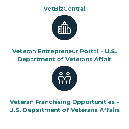
VetBizCentral
Veteran Entrepreneur Portal - U.S.
Department of Veterans Affair
Veteran Franchising Opportunities -
U.S. Department of Veterans Affairs