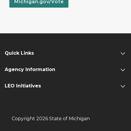
Michigan.gov/Vote
Quick Links
Agency Information
LEO Initiatives
Copyright 2026 State of Michigan