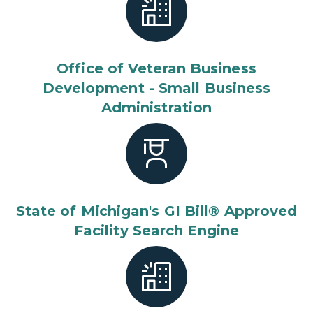
Office of Veteran Business
Development - Small Business
Administration
State of Michigan's GI Bill® Approved
Facility Search Engine