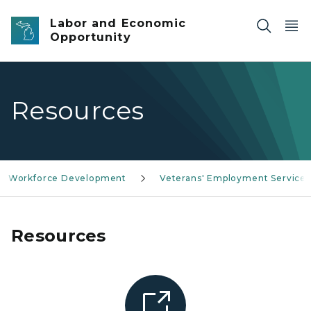
Skip to main content
Labor and Economic
Opportunity
Resources
Workforce Development
Veterans' Employment Services
Resources