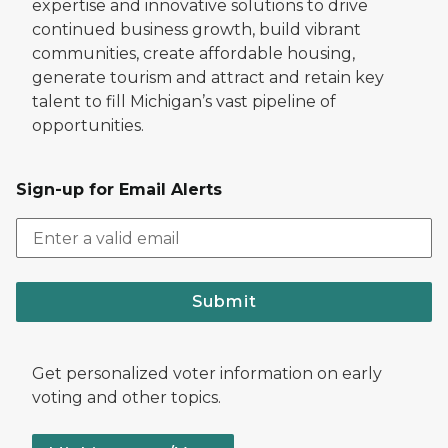
expertise and innovative solutions to drive
continued business growth, build vibrant
communities, create affordable housing,
generate tourism and attract and retain key
talent to fill Michigan’s vast pipeline of
opportunities.
Sign-up for Email Alerts
Submit
Get personalized voter information on early
voting and other topics.