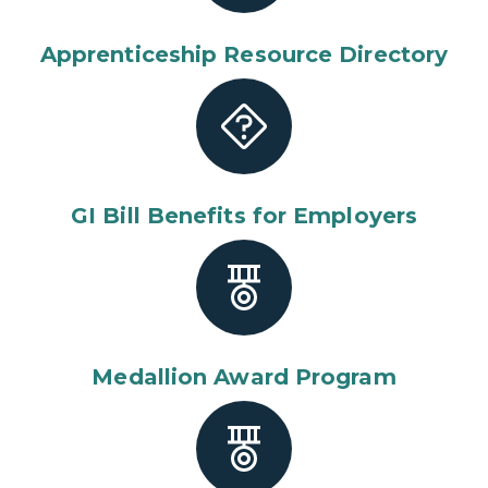
Apprenticeship Resource Directory
GI Bill Benefits for Employers
Medallion Award Program