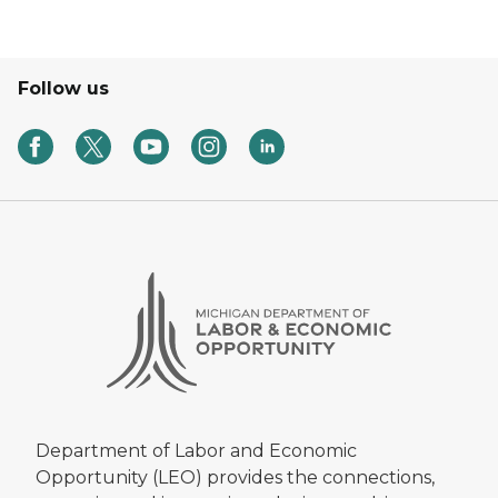
Follow us
Department of Labor and Economic
Opportunity (LEO) provides the connections,