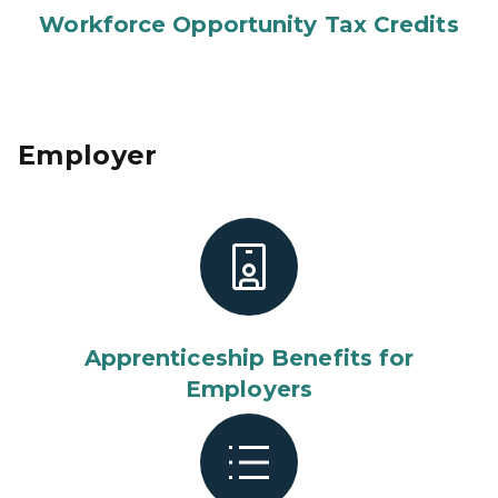
Workforce Opportunity Tax Credits
Employer
Apprenticeship Benefits for
Employers