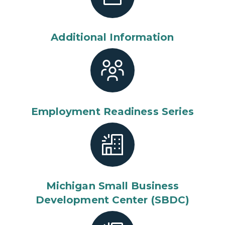
Additional Information
Employment Readiness Series
Michigan Small Business
Development Center (SBDC)