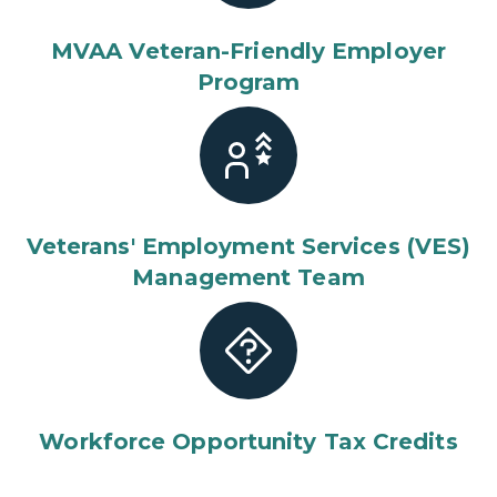
MVAA Veteran-Friendly Employer
Program
Veterans' Employment Services (VES)
Management Team
Workforce Opportunity Tax Credits