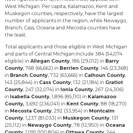
West Michigan. Per capita, Kalamazoo, Kent and
Muskegon counties, respectively, have the largest
number of applicants in the region, while Newaygo,
Branch, Cass, Oceana and Mecosta counties have
the least.
Total applicants and those eligible in West Michigan
and parts of Central Michigan include 384 (54,074
eligible) in
Allegan County
, 186 (29,012) in
Barry
County
, 768 (66,662) in
Berrien County
, 146 (23,368)
in
Branch County
, 732 (63,666) in
Calhoun County
,
143 (25,844) in
Cass County
, 132 (21,184) in
Gratiot
County
, 247 (32,074) in
Ionia County
, 267 (24,306)
in
Isabella County
, 1,896 (85,110) in
Kalamazoo
County,
3,692 (236,041) in
Kent County
, 88 (18,270)
in
Mecosta County
, 292 (33,954) in
Montcalm
County
, 1,237 (81,033) in
Muskegon County
, 131
(25,112) in
Newaygo County
, 78 (12,950) in
Oceana
County
, 1,091 (100,804) in
Ottawa County
, 244