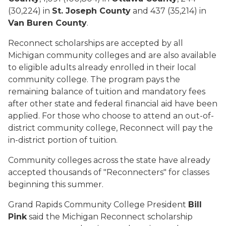
(30,224) in
St. Joseph County
and 437 (35,214) in
Van Buren County
.
Reconnect scholarships are accepted by all
Michigan community colleges and are also available
to eligible adults already enrolled in their local
community college. The program pays the
remaining balance of tuition and mandatory fees
after other state and federal financial aid have been
applied. For those who choose to attend an out-of-
district community college, Reconnect will pay the
in-district portion of tuition.
Community colleges across the state have already
accepted thousands of "Reconnecters" for classes
beginning this summer.
Grand Rapids Community College President
Bill
Pink
said the Michigan Reconnect scholarship