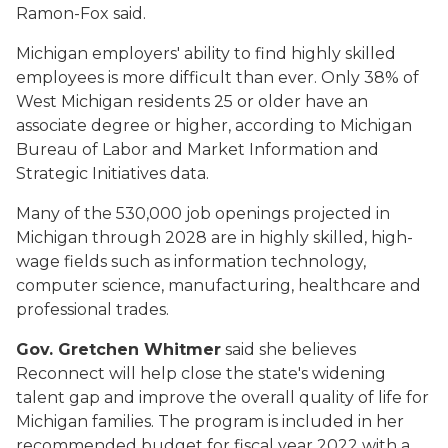
Ramon-Fox said.
Michigan employers' ability to find highly skilled
employees is more difficult than ever. Only 38% of
West Michigan residents 25 or older have an
associate degree or higher, according to Michigan
Bureau of Labor and Market Information and
Strategic Initiatives data.
Many of the 530,000 job openings projected in
Michigan through 2028 are in highly skilled, high-
wage fields such as information technology,
computer science, manufacturing, healthcare and
professional trades.
Gov. Gretchen Whitmer
said she believes
Reconnect will help close the state's widening
talent gap and improve the overall quality of life for
Michigan families. The program is included in her
recommended budget for fiscal year 2022 with a