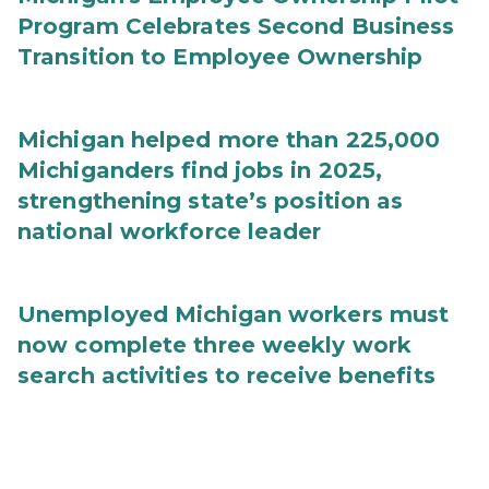
Program Celebrates Second Business
Transition to Employee Ownership
Michigan helped more than 225,000
Michiganders find jobs in 2025,
strengthening state’s position as
national workforce leader
Unemployed Michigan workers must
now complete three weekly work
search activities to receive benefits