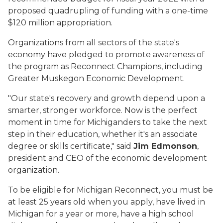
proposed quadrupling of funding with a one-time
$120 million appropriation.
Organizations from all sectors of the state's
economy have pledged to promote awareness of
the program as Reconnect Champions, including
Greater Muskegon Economic Development.
"Our state's recovery and growth depend upon a
smarter, stronger workforce. Now is the perfect
moment in time for Michiganders to take the next
step in their education, whether it's an associate
degree or skills certificate," said
Jim Edmonson
,
president and CEO of the economic development
organization.
To be eligible for Michigan Reconnect, you must be
at least 25 years old when you apply, have lived in
Michigan for a year or more, have a high school