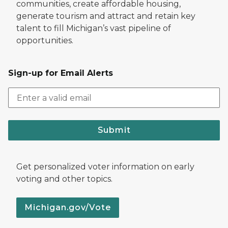
communities, create affordable housing,
generate tourism and attract and retain key
talent to fill Michigan’s vast pipeline of
opportunities.
Sign-up for Email Alerts
Submit
Get personalized voter information on early
voting and other topics.
Michigan.gov/Vote