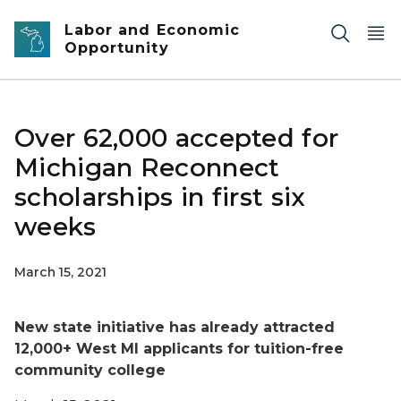
Skip to main content
Labor and Economic
Opportunity
Over 62,000 accepted for
Michigan Reconnect
scholarships in first six
weeks
March 15, 2021
New state initiative has already attracted
12,000+ West MI applicants for tuition-free
community college