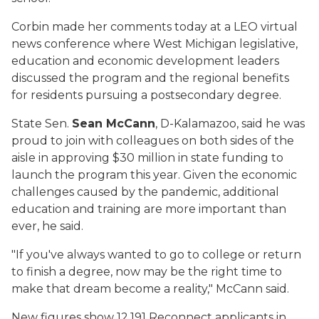
Corbin made her comments today at a LEO virtual
news conference where West Michigan legislative,
education and economic development leaders
discussed the program and the regional benefits
for residents pursuing a postsecondary degree.
State Sen.
Sean McCann
, D-Kalamazoo, said he was
proud to join with colleagues on both sides of the
aisle in approving $30 million in state funding to
launch the program this year. Given the economic
challenges caused by the pandemic, additional
education and training are more important than
ever, he said.
"If you've always wanted to go to college or return
to finish a degree, now may be the right time to
make that dream become a reality," McCann said.
New figures show 12,191 Reconnect applicants in