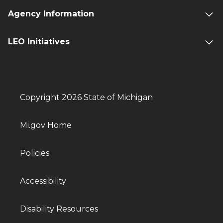
Agency Information
LEO Initiatives
Copyright 2026 State of Michigan
Mi.gov Home
Policies
Accessibility
Disability Resources