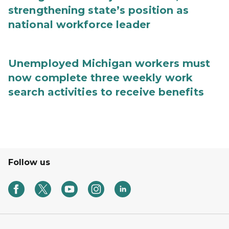
strengthening state’s position as
national workforce leader
Unemployed Michigan workers must
now complete three weekly work
search activities to receive benefits
Follow us