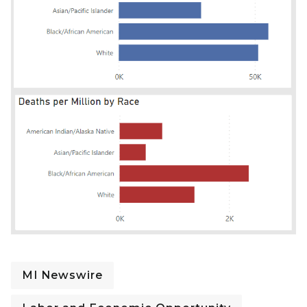
MI Newswire