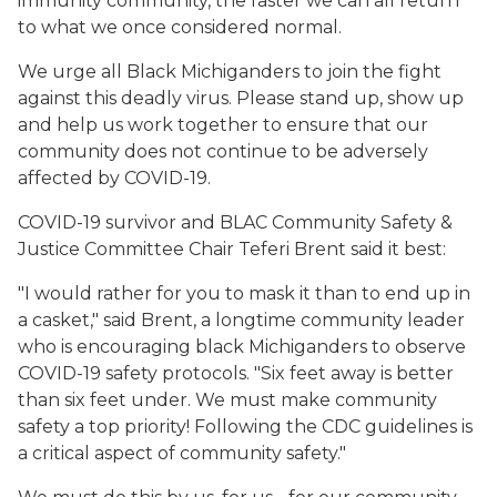
immunity community, the faster we can all return
to what we once considered normal.
We urge all Black Michiganders to join the fight
against this deadly virus. Please stand up, show up
and help us work together to ensure that our
community does not continue to be adversely
affected by COVID-19.
COVID-19 survivor and BLAC Community Safety &
Justice Committee Chair Teferi Brent said it best:
"I would rather for you to mask it than to end up in
a casket," said Brent, a longtime community leader
who is encouraging black Michiganders to observe
COVID-19 safety protocols. "Six feet away is better
than six feet under. We must make community
safety a top priority! Following the CDC guidelines is
a critical aspect of community safety."