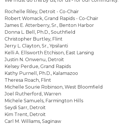
We must do this by us, for us - for our community.
Rochelle Riley, Detroit - Co-Chair
Robert Womack, Grand Rapids - Co-Chair
James E. Atterberry, Sr., Benton Harbor
Donna L. Bell, Ph.D., Southfield
Christopher Burtley, Flint
Jerry L. Clayton, Sr., Ypsilanti
Kelli A. Ellsworth Etchison, East Lansing
Justin N. Onwenu, Detroit
Kelsey Perdue, Grand Rapids
Kathy Purnell, Ph.D., Kalamazoo
Theresa Roach, Flint
Michelle Sourie Robinson, West Bloomfield
Joel Rutherford, Warren
Michele Samuels, Farmington Hills
Seydi Sarr, Detroit
Kim Trent, Detroit
Carl M. Williams, Saginaw