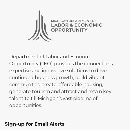
Department of Labor and Economic
Opportunity (LEO) provides the connections,
expertise and innovative solutions to drive
continued business growth, build vibrant
communities, create affordable housing,
generate tourism and attract and retain key
talent to fill Michigan’s vast pipeline of
opportunities.
Sign-up for Email Alerts