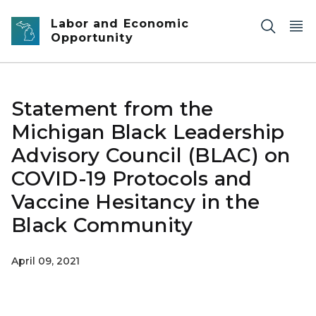
Skip to main content
Labor and Economic
Opportunity
Statement from the
Michigan Black Leadership
Advisory Council (BLAC) on
COVID-19 Protocols and
Vaccine Hesitancy in the
Black Community
April 09, 2021