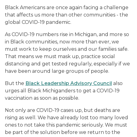
Black Americans are once again facing a challenge
that affects us more than other communities - the
global COVID-19 pandemic.
As COVID-19 numbers rise in Michigan, and more so
in Black communities, now more than ever, we
must work to keep ourselves and our families safe.
That means we must mask up, practice social
distancing and get tested regularly, especially if we
have been around large groups of people.
But the
Black Leadership Advisory Council
also
urges all Black Michiganders to get a COVID-19
vaccination as soon as possible.
Not only are COVID-19 cases up, but deaths are
rising as well. We have already lost too many loved
ones to not take this pandemic seriously. We must
be part of the solution before we return to the