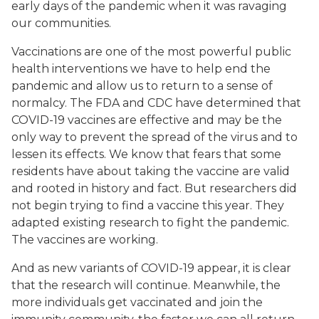
early days of the pandemic when it was ravaging
our communities.
Vaccinations are one of the most powerful public
health interventions we have to help end the
pandemic and allow us to return to a sense of
normalcy. The FDA and CDC have determined that
COVID-19 vaccines are effective and may be the
only way to prevent the spread of the virus and to
lessen its effects. We know that fears that some
residents have about taking the vaccine are valid
and rooted in history and fact. But researchers did
not begin trying to find a vaccine this year. They
adapted existing research to fight the pandemic.
The vaccines are working.
And as new variants of COVID-19 appear, it is clear
that the research will continue. Meanwhile, the
more individuals get vaccinated and join the