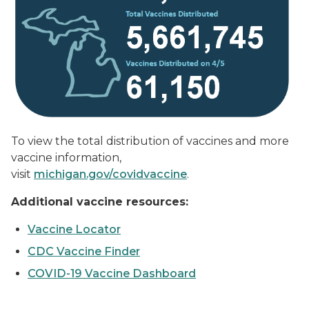
To view the total distribution of vaccines and more
vaccine information,
visit
michigan.gov/covidvaccine
.
Additional vaccine resources:
Vaccine Locator
CDC Vaccine Finder
COVID-19 Vaccine Dashboard