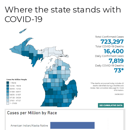
Where the state stands with
COVID-19