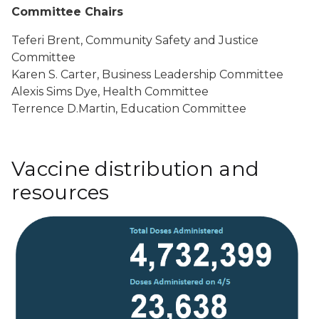
Committee Chairs
Teferi Brent, Community Safety and Justice
Committee
Karen S. Carter, Business Leadership Committee
Alexis Sims Dye, Health Committee
Terrence D.Martin, Education Committee
Vaccine distribution and
resources