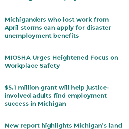
Michiganders who lost work from
April storms can apply for disaster
unemployment benefits
MIOSHA Urges Heightened Focus on
Workplace Safety
$5.1 million grant will help justice-
involved adults find employment
success in Michigan
New report highlights Michigan’s land