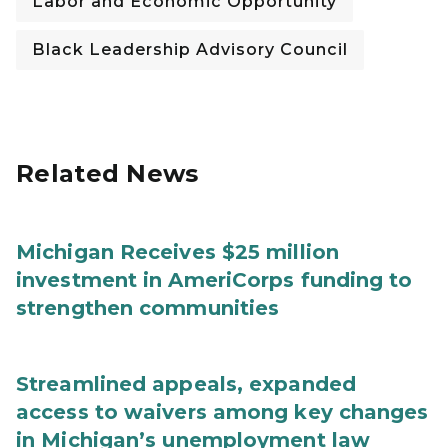
Labor and Economic Opportunity
Black Leadership Advisory Council
Related News
Michigan Receives $25 million
investment in AmeriCorps funding to
strengthen communities
Streamlined appeals, expanded
access to waivers among key changes
in Michigan’s unemployment law