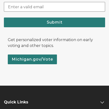
Submit
Get personalized voter information on early
voting and other topics.
Michigan.gov/Vote
Quick Links