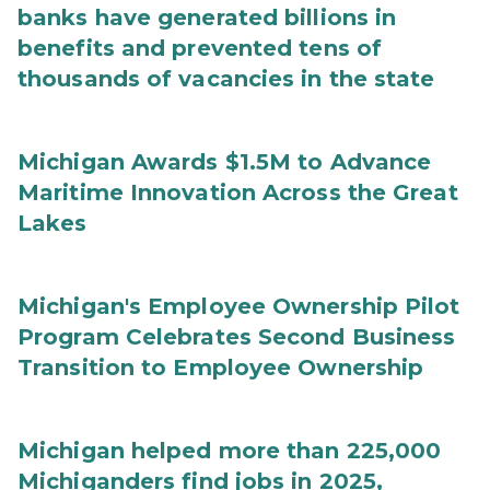
banks have generated billions in
benefits and prevented tens of
thousands of vacancies in the state
Michigan Awards $1.5M to Advance
Maritime Innovation Across the Great
Lakes
Michigan's Employee Ownership Pilot
Program Celebrates Second Business
Transition to Employee Ownership
Michigan helped more than 225,000
Michiganders find jobs in 2025,