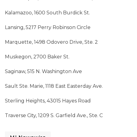
Kalamazoo, 1600 South Burdick St.
Lansing, 5217 Perry Robinson Circle
Marquette, 1498 Odovero Drive, Ste. 2
Muskegon, 2700 Baker St.
Saginaw, 515 N. Washington Ave
Sault Ste. Marie, 1118 East Easterday Ave.
Sterling Heights, 43015 Hayes Road
Traverse City, 1209 S. Garfield Ave., Ste. C