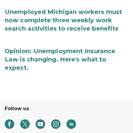
Unemployed Michigan workers must
now complete three weekly work
search activities to receive benefits
Opinion: Unemployment Insurance
Law is changing. Here's what to
expect.
Follow us