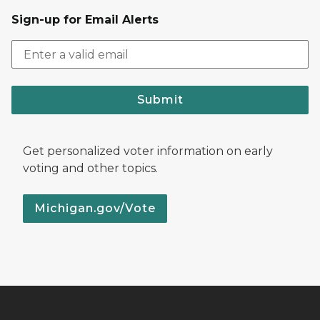
Sign-up for Email Alerts
Submit
Get personalized voter information on early
voting and other topics.
Michigan.gov/Vote