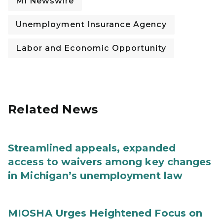
MI Newswire
Unemployment Insurance Agency
Labor and Economic Opportunity
Related News
Streamlined appeals, expanded
access to waivers among key changes
in Michigan’s unemployment law
MIOSHA Urges Heightened Focus on