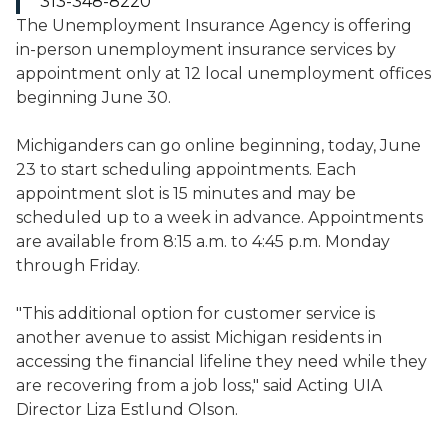
313-348-8220
The Unemployment Insurance Agency is offering
in-person unemployment insurance services by
appointment only at 12 local unemployment offices
beginning June 30.
Michiganders can go online beginning, today, June
23 to start scheduling appointments. Each
appointment slot is 15 minutes and may be
scheduled up to a week in advance. Appointments
are available from 8:15 a.m. to 4:45 p.m. Monday
through Friday.
"This additional option for customer service is
another avenue to assist Michigan residents in
accessing the financial lifeline they need while they
are recovering from a job loss," said Acting UIA
Director Liza Estlund Olson.