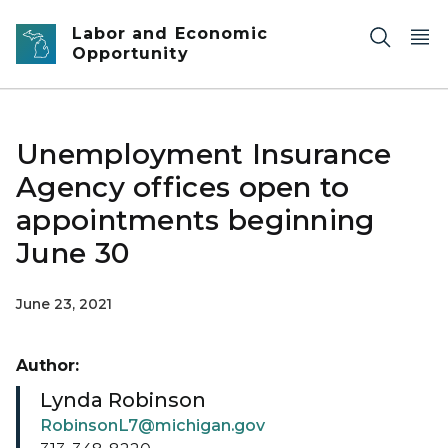
Skip to main content
Labor and Economic
Opportunity
Unemployment Insurance
Agency offices open to
appointments beginning
June 30
June 23, 2021
Author:
Lynda Robinson
RobinsonL7@michigan.gov