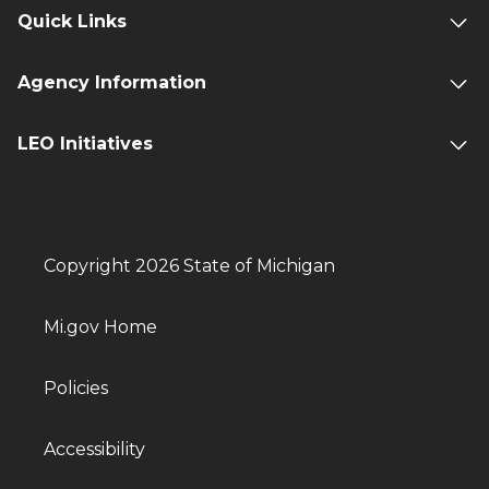
Quick Links
Agency Information
LEO Initiatives
Copyright 2026 State of Michigan
Mi.gov Home
Policies
Accessibility