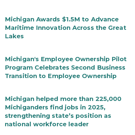
Michigan Awards $1.5M to Advance
Maritime Innovation Across the Great
Lakes
Michigan's Employee Ownership Pilot
Program Celebrates Second Business
Transition to Employee Ownership
Michigan helped more than 225,000
Michiganders find jobs in 2025,
strengthening state’s position as
national workforce leader