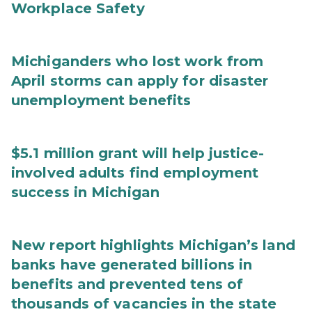
Workplace Safety
Michiganders who lost work from
April storms can apply for disaster
unemployment benefits
$5.1 million grant will help justice-
involved adults find employment
success in Michigan
New report highlights Michigan’s land
banks have generated billions in
benefits and prevented tens of
thousands of vacancies in the state