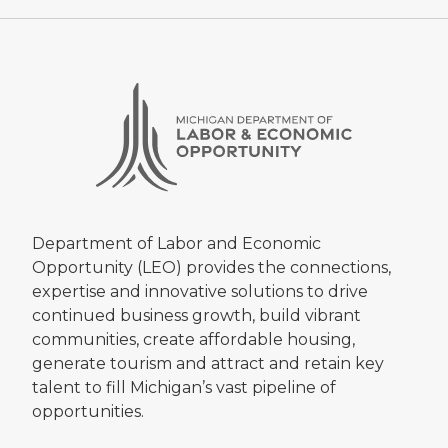
Department of Labor and Economic
Opportunity (LEO) provides the connections,
expertise and innovative solutions to drive
continued business growth, build vibrant
communities, create affordable housing,
generate tourism and attract and retain key
talent to fill Michigan’s vast pipeline of
opportunities.