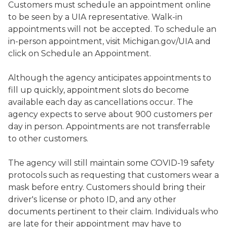
Customers must schedule an appointment online
to be seen by a UIA representative. Walk-in
appointments will not be accepted. To schedule an
in-person appointment, visit Michigan.gov/UIA and
click on Schedule an Appointment.
Although the agency anticipates appointments to
fill up quickly, appointment slots do become
available each day as cancellations occur. The
agency expects to serve about 900 customers per
day in person. Appointments are not transferrable
to other customers.
The agency will still maintain some COVID-19 safety
protocols such as requesting that customers wear a
mask before entry. Customers should bring their
driver's license or photo ID, and any other
documents pertinent to their claim. Individuals who
are late for their appointment may have to