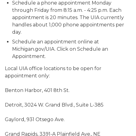
Schedule a phone appointment Monday
through Friday from 8:15 a.m. - 4:25 p.m. Each
appointment is 20 minutes. The UIA currently
handles about 1,000 phone appointments per
day.
Schedule an appointment online at
Michigan.gov/UIA. Click on Schedule an
Appointment.
Local UIA office locations to be open for
appointment only:
Benton Harbor, 401 8th St.
Detroit, 3024 W. Grand Blvd., Suite L-385
Gaylord, 931 Otsego Ave.
Grand Rapids, 3391-A Plainfield Ave., NE