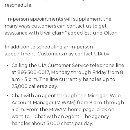
reschedule.
"In-person appointments will supplement the
many ways customers can contact us to get
assistance with their claim," added Estlund Olson.
In addition to scheduling an in-person
appointment, Customers may contact UIA by:
Calling the UIA Customer Service telephone line
at 866-500-0017, Monday through Friday from 8
a.m. - 5 p.m. The line currently handles up to
25,000 callers a day.
Chat with an agent through the Michigan Web
Account Manager (MiWAM) from 8 a.m. through
5 p.m. From the MiWAM home page, click on I
want to ... Chat with an Agent. The agency
handles about 5,000 chats per day.