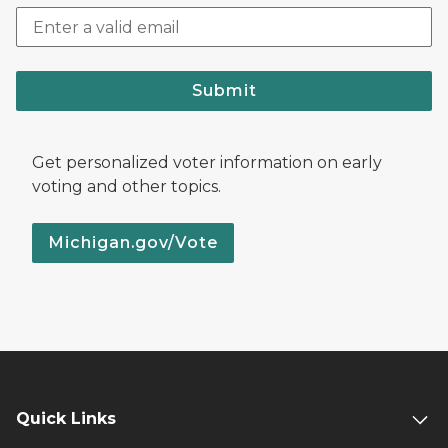
Submit
Get personalized voter information on early
voting and other topics.
Michigan.gov/Vote
Quick Links