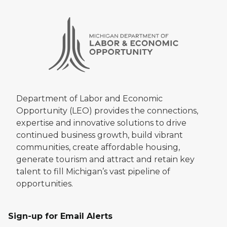
Department of Labor and Economic
Opportunity (LEO) provides the connections,
expertise and innovative solutions to drive
continued business growth, build vibrant
communities, create affordable housing,
generate tourism and attract and retain key
talent to fill Michigan’s vast pipeline of
opportunities.
Sign-up for Email Alerts