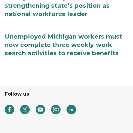
strengthening state’s position as
national workforce leader
Unemployed Michigan workers must
now complete three weekly work
search activities to receive benefits
Follow us