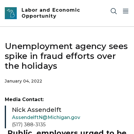
Skip to main content
Labor and Economic
Opportunity
Unemployment agency sees
spike in fraud efforts over
the holidays
January 04, 2022
Media Contact:
Nick Assendelft
AssendelftN@Michigan.gov
(517) 388-3135
Public, employers urged to be