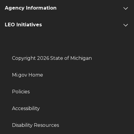
Agency Information
LEO Initiatives
Copyright 2026 State of Michigan
Mi.gov Home
Policies
Accessibility
Disability Resources