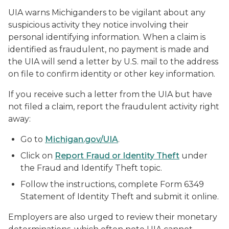
UIA warns Michiganders to be vigilant about any
suspicious activity they notice involving their
personal identifying information. When a claim is
identified as fraudulent, no payment is made and
the UIA will send a letter by U.S. mail to the address
on file to confirm identity or other key information.
If you receive such a letter from the UIA but have
not filed a claim, report the fraudulent activity right
away:
Go to
Michigan.gov/UIA
.
Click on
Report Fraud or Identity Theft
under
the Fraud and Identify Theft topic.
Follow the instructions, complete Form 6349
Statement of Identity Theft and submit it online.
Employers are also urged to review their monetary