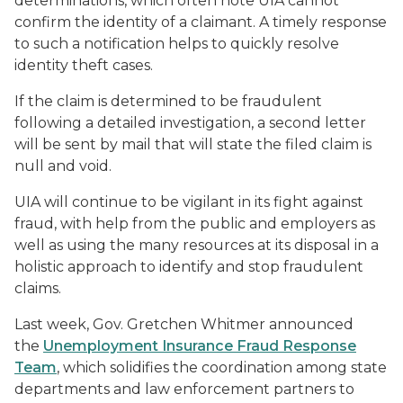
determinations, which often note UIA cannot
confirm the identity of a claimant. A timely response
to such a notification helps to quickly resolve
identity theft cases.
If the claim is determined to be fraudulent
following a detailed investigation, a second letter
will be sent by mail that will state the filed claim is
null and void.
UIA will continue to be vigilant in its fight against
fraud, with help from the public and employers as
well as using the many resources at its disposal in a
holistic approach to identify and stop fraudulent
claims.
Last week, Gov. Gretchen Whitmer announced
the
Unemployment Insurance Fraud Response
Team
, which solidifies the coordination among state
departments and law enforcement partners to