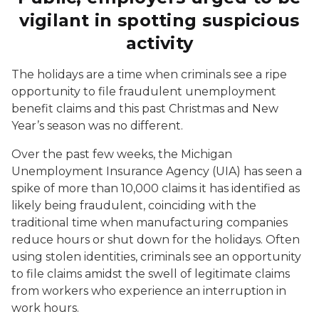
vigilant in spotting suspicious
activity
The holidays are a time when criminals see a ripe
opportunity to file fraudulent unemployment
benefit claims and this past Christmas and New
Year’s season was no different.
Over the past few weeks, the Michigan
Unemployment Insurance Agency (UIA) has seen a
spike of more than 10,000 claims it has identified as
likely being fraudulent, coinciding with the
traditional time when manufacturing companies
reduce hours or shut down for the holidays. Often
using stolen identities, criminals see an opportunity
to file claims amidst the swell of legitimate claims
from workers who experience an interruption in
work hours.