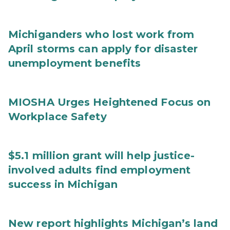
Michiganders who lost work from
April storms can apply for disaster
unemployment benefits
MIOSHA Urges Heightened Focus on
Workplace Safety
$5.1 million grant will help justice-
involved adults find employment
success in Michigan
New report highlights Michigan’s land