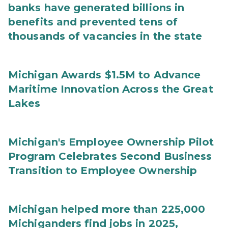
banks have generated billions in
benefits and prevented tens of
thousands of vacancies in the state
Michigan Awards $1.5M to Advance
Maritime Innovation Across the Great
Lakes
Michigan's Employee Ownership Pilot
Program Celebrates Second Business
Transition to Employee Ownership
Michigan helped more than 225,000
Michiganders find jobs in 2025,