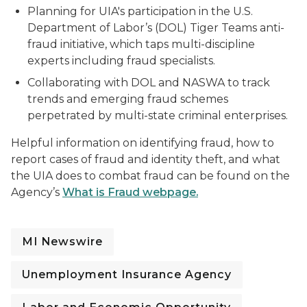
Planning for UIA's participation in the U.S.
Department of Labor’s (DOL) Tiger Teams anti-
fraud initiative, which taps multi-discipline
experts including fraud specialists.
Collaborating with DOL and NASWA to track
trends and emerging fraud schemes
perpetrated by multi-state criminal enterprises.
Helpful information on identifying fraud, how to
report cases of fraud and identity theft, and what
the UIA does to combat fraud can be found on the
Agency’s
What is Fraud webpage.
MI Newswire
Unemployment Insurance Agency