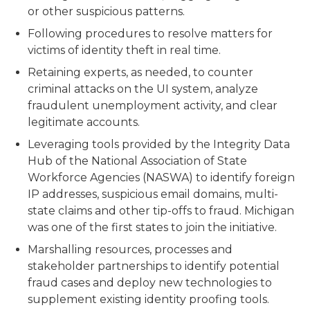
or other suspicious patterns.
Following procedures to resolve matters for
victims of identity theft in real time.
Retaining experts, as needed, to counter
criminal attacks on the UI system, analyze
fraudulent unemployment activity, and clear
legitimate accounts.
Leveraging tools provided by the Integrity Data
Hub of the National Association of State
Workforce Agencies (NASWA) to identify foreign
IP addresses, suspicious email domains, multi-
state claims and other tip-offs to fraud. Michigan
was one of the first states to join the initiative.
Marshalling resources, processes and
stakeholder partnerships to identify potential
fraud cases and deploy new technologies to
supplement existing identity proofing tools.