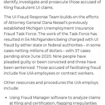
identify, investigate and prosecute those accused of
filing fraudulent UI claims.
The UI Fraud Response Team builds on the efforts
of Attorney General Dana Nessel's previously
established Michigan Unemployment Insurance
Fraud Task Force. The work of the Task Force has
resulted in 54 Michiganders being charged with UI
fraud by either state or federal authorities – in some
cases netting millions of dollars – with 37 cases
pending since June 2020. Nine people have
pleaded guilty or been convicted and three have
been sentenced. Those accused of facilitating fraud
include five UIA employees or contract workers.
Other resources and procedures the UIA employs
include:
Using Fraud Manager software to analyze claims
at filing and certification, flagging irregularities