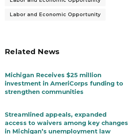
Labor and Economic Opportunity
Labor and Economic Opportunity
Related News
Michigan Receives $25 million
investment in AmeriCorps funding to
strengthen communities
Streamlined appeals, expanded
access to waivers among key changes
in Michigan’s unemployment law