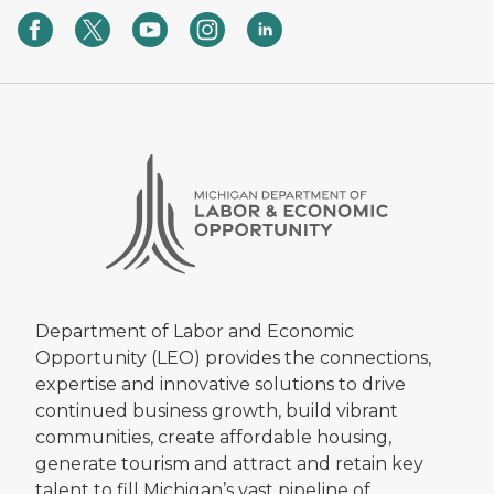
Department of Labor and Economic
Opportunity (LEO) provides the connections,
expertise and innovative solutions to drive
continued business growth, build vibrant
communities, create affordable housing,
generate tourism and attract and retain key
talent to fill Michigan’s vast pipeline of