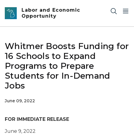
Skip to main content
Labor and Economic
Opportunity
Whitmer Boosts Funding for
16 Schools to Expand
Programs to Prepare
Students for In-Demand
Jobs
June 09, 2022
FOR IMMEDIATE RELEASE
June 9, 2022