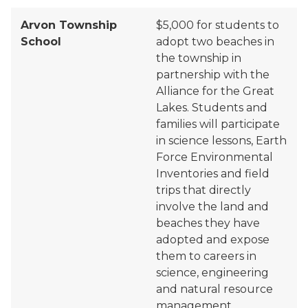
Arvon Township
$5,000 for students to
School
adopt two beaches in
the township in
partnership
with
t
he
Alliance for the Great
Lakes. Students and
families will participate
in science lessons, Earth
Force Environmental
Inventories and field
trips that directly
involve the land and
beaches they have
adopted and expose
them to careers in
science, engineering
and natural resource
management.