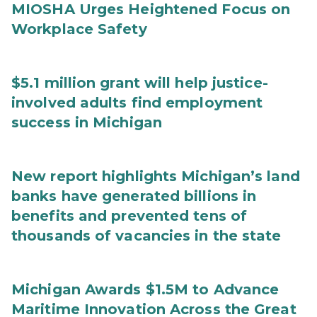
MIOSHA Urges Heightened Focus on
Workplace Safety
$5.1 million grant will help justice-
involved adults find employment
success in Michigan
New report highlights Michigan’s land
banks have generated billions in
benefits and prevented tens of
thousands of vacancies in the state
Michigan Awards $1.5M to Advance
Maritime Innovation Across the Great