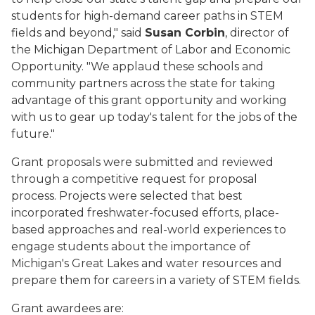
students for high-demand career paths in STEM
fields and beyond," said
Susan Corbin
, director of
the
Michigan Department of Labor and Economic
Opportunity.
"We applaud these schools and
community partners across the state for taking
advantage of this grant opportunity and working
with us to gear up today's talent for the jobs of the
future."
Grant
proposals
were
submitted and reviewed
through a competitive request for proposal
process.
Projects were selected that best
incorporate
d
freshwater-focused efforts, place-
based approaches and real-world experiences to
engage students about the importance of
Michigan's Great Lakes and water resources and
prepare them for careers in a variety of STEM fields.
Gran
t awardees are
: