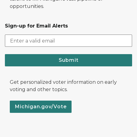
opportunities.
Sign-up for Email Alerts
Submit
Get personalized voter information on early
voting and other topics.
Michigan.gov/Vote