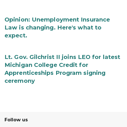
Opinion: Unemployment Insurance
Law is changing. Here's what to
expect.
Lt. Gov. Gilchrist II joins LEO for latest
Michigan College Credit for
Apprenticeships Program signing
ceremony
Follow us