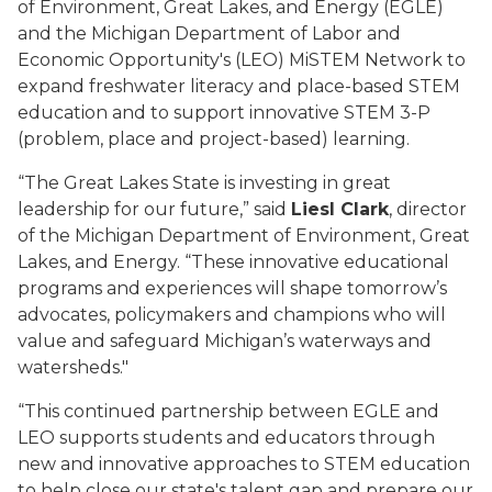
of Environment, Great Lakes
,
and Energy (EGLE)
and the Michigan Department of Labor and
Economic Opportunity's (LEO)
MiSTEM
Network to
expand freshwater literacy and place-based STEM
education and to support innovative STEM 3-P
(problem, place and project-based) learning.
“The
Great Lakes
State is investing in
great
leaders
hip
for our future
,
”
said
Liesl Clark
, director
of the Michigan Department of Environment, Great
Lakes
,
and Energy
. “T
hese
innovative educational
programs
and experiences
will
shape
tomorrow
’
s
advocates, policymakers and champions
who will
value and
safeguard
Michigan’s
waterways
and
watersheds."
“This continued partnership between EGLE and
LEO supports students and educators through
new and innovative approaches to STEM education
to
help close our state's talent gap and prepare our