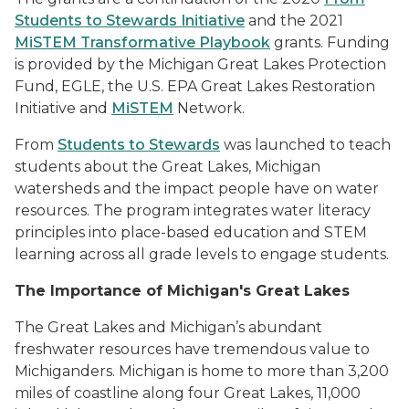
Students to Stewards Initiative
and the 2021
MiSTEM Transformative Playbook
grants.
Funding
is provided by the Michigan Great Lakes Protection
Fund, EGLE, the U.S. EPA Great Lakes Restoration
Initiative and
MiSTEM
Network.
From
Students to Stewards
was launched to teach
students about the Great Lakes, Michigan
watersheds and the impact people have on water
resources. The program integrates water literacy
principles into place-based education and STEM
learning across all grade levels to engage students.
The Importance of Michigan's Great Lakes
The Great Lakes and Michigan’s abundant
freshwater resources have tremendous value to
Michiganders. Michigan is home to more than 3,200
miles of coastline along four Great Lakes, 11,000