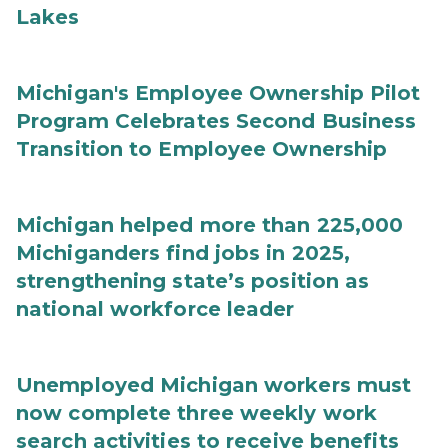
Lakes
Michigan's Employee Ownership Pilot
Program Celebrates Second Business
Transition to Employee Ownership
Michigan helped more than 225,000
Michiganders find jobs in 2025,
strengthening state’s position as
national workforce leader
Unemployed Michigan workers must
now complete three weekly work
search activities to receive benefits