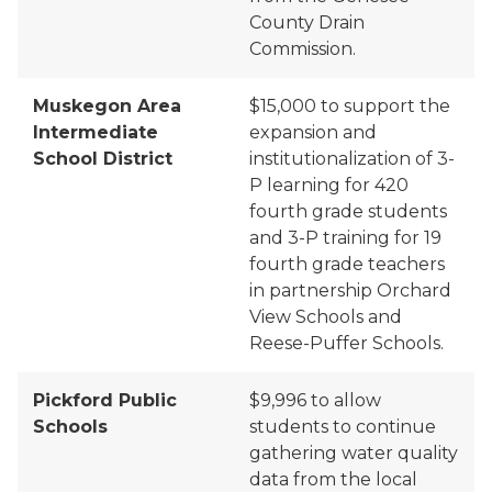
County Drain
Commission.
Muskegon Area
$
15,000
to support the
Intermediate
expansion and
School District
institutionalization of 3-
P learning for 420
fourth grade students
and 3-P training for 19
fourth grade teachers
in partnership Orchard
View Schools and
Reese-Puffer Schools.
Pickford Public
$9,996
to allow
Schools
students to continue
gathering water quality
data from the local