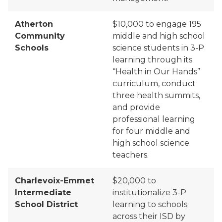
Atherton
$10,000 to engage 195
Community
middle and high school
Schools
science students in 3-P
learning through its
“Health
in
Our Hands”
curriculum, conduct
three health summits,
and provide
professional learning
for four middle and
high school science
teachers.
Charlevoix-Emmet
$20,000 to
Intermediate
institutionalize 3-P
School District
learning
to schools
across their ISD by