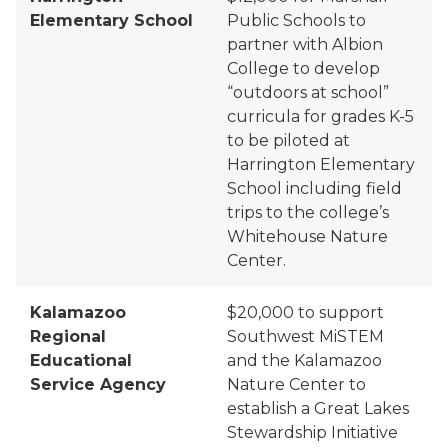
Elementary School
Public Schools to
partner with Albion
College to develop
“outdoors at school”
curricula for grades K-5
to be piloted at
Harrington Elementary
School including field
trips to the college’s
Whitehouse Nature
Center.
Kalamazoo
$20,000 to support
Regional
Southwest
MiSTEM
Educational
and the Kalamazoo
Service Agency
Nature Center to
establish a Great Lakes
Stewardship Initiative