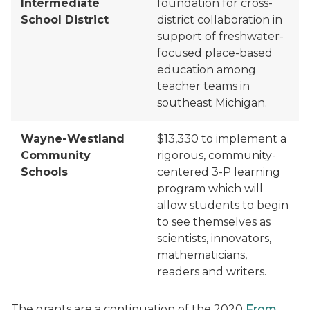
Intermediate
foundation for cross-
School District
district
collaboration in
support of freshwater-
focused place-based
education among
teacher teams in
southeast Michigan.
Wayne-Westland
$13,330 to
implement a
Community
rigorous, community-
Schools
centered 3-P learning
program which will
allow students to begin
to see themselves as
scientists, innovators,
mathematicians,
readers and writers.
The grant
s are
a continuation of the 2020
From