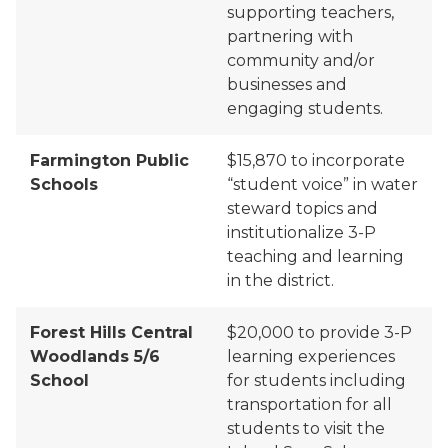
supporting teachers
,
partnering with
community and/or
businesses and
engaging students.
Farmington Public
$15,870 to
incorporate
Schools
“student voice” in water
steward topics and
institutionalize 3
-
P
teaching and learning
in the district.
Forest Hills Central
$20,000 to
provide 3-P
Woodlands 5/6
learning experiences
School
for students including
transportation for all
students to visit the