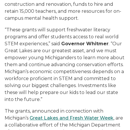
construction and renovation, funds to hire and
retain 15,000 teachers, and more resources for on-
campus mental health support.
“These grants will support freshwater literacy
programs and offer students access to real world
STEM experiences
,
”
said
Governor Whitmer
.
“
Our
Great Lakes are our greatest asset, and we must
empower young Michiganders to learn more about
them and continue advancing conservation efforts.
Michigan’s economic competitiveness depends on a
workforce proficient in STEM and committed to
solving our biggest challenges. Investments like
these will help prepare our kids to lead our state
into the future.”
The grants, announced in connection with
Michigan’s
Great Lakes and Fresh Water Week
, are
a collaborative effort of the
Michigan Department