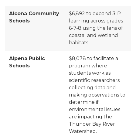
Alcona Community
$6,892 to
expand 3-P
Schools
learning across grades
6-7-8 using the lens of
coastal and wetland
habitats.
Alpena Public
$8,078 to facilitate a
Schools
program where
students work as
scientific researchers
collecting data and
making observations to
determine if
environmental issues
are impacting the
Thunder Bay River
Watershed.