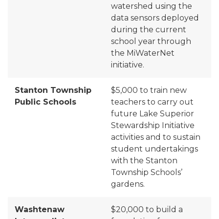
watershed using the
data sensors deployed
during the current
school year through
the
MiWaterNet
initiative.
Stanton Township
$5,000 to train new
Public Schools
teachers to carry out
future Lake Superior
Stewardship Initiative
activities and to sustain
student undertakings
with the Stanton
Township Schools’
gardens.
Washtenaw
$20,000 to build a