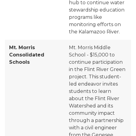
hub to continue water
stewardship education
programs like
monitoring efforts on
the Kalamazoo River.
Mt. Morris
Mt. Morris Middle
Consolidated
School - $15,000 to
Schools
continue participation
in the Flint River Green
project. This student-
led endeavor invites
students to learn
about the Flint River
Watershed and its
community impact
through a partnership
with a civil engineer
from the Genesee