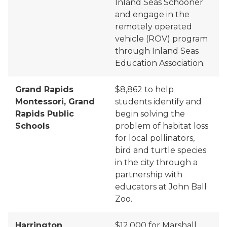
Inland Seas Schooner
and engage in the
remotely operated
vehicle (ROV) program
through Inland Seas
Education Association.
Grand Rapids
$8,862 to
help
Montessori, Grand
students identify and
Rapids Public
begin solving the
Schools
problem of habitat loss
for local pollinators,
bird and turtle species
in the city through a
partnership with
educators at John Ball
Zoo.
Harrington
$12,000 for Marshall