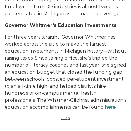
Employment in EDD industries is almost twice as
concentrated in Michigan as the national average.
Governor Whitmer’s Education Investments
For three years straight, Governor Whitmer has
worked across the aisle to make the largest
education investments in Michigan history—without
raising taxes. Since taking office, she’s tripled the
number of literacy coaches and last year, she signed
an education budget that closed the funding gap
between schools, boosted per-student investment
to an all-time high, and helped districts hire
hundreds of on-campus mental health
professionals. The Whitmer-Gilchrist administration’s
education accomplishments can be found
here
.
##
#