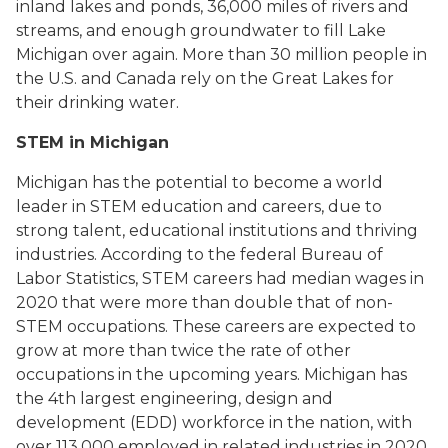
inland lakes and ponds, 36,000 miles of rivers and
streams, and enough groundwater to fill Lake
Michigan over again. More than 30 million people in
the U.S. and Canada rely on the Great Lakes for
their drinking water.
STEM in Michigan
Michigan has the potential to become a world
leader in STEM education and careers, due to
strong talent, educational institutions and thriving
industries. According to the federal Bureau of
Labor Statistics, STEM careers had median wages in
2020 that were more than double that of non-
STEM occupations. These careers are expected to
grow at more than twice the rate of other
occupations in the upcoming years. Michigan has
the 4th largest engineering, design and
development (EDD) workforce in the nation, with
over 113,000 employed in related industries in 2020.