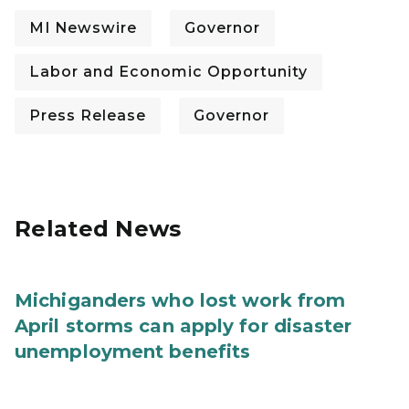
MI Newswire
Governor
Labor and Economic Opportunity
Press Release
Governor
Related News
Michiganders who lost work from
April storms can apply for disaster
unemployment benefits