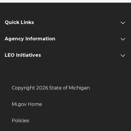
Quick Links
Agency Information
LEO Initiatives
Copyright 2026 State of Michigan
Mi.gov Home
Policies