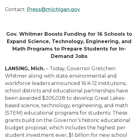
Contact:
Press@michigan.gov
Gov. Whitmer Boosts Funding for 16 Schools to
Expand Science, Technology, Engineering, and
Math Programs to Prepare Students for In-
Demand Jobs
LANSING
, Mich.
–
Today, Governor Gretchen
Whitmer along with s
tate environmental
and
workforce leaders announced 16 K-12 institutions,
school districts and educational partnerships have
been awarded $20
5,028
to develop Great Lakes-
based s
cience, technology, engineering, and math
(STEM)
educational programs for students.
These
grants build on the Governor’s historic educational
budget proposal, which includes the
highest per-
student investment ever, $1 billion for new school