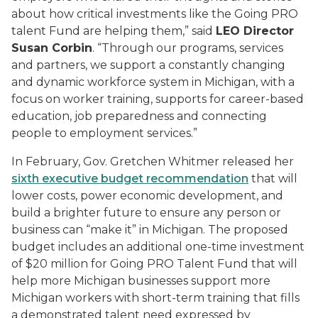
about how critical investments like the Going PRO
talent Fund are helping them,” said
LEO Director
Susan Corbin
. “Through our programs, services
and partners, we support a constantly changing
and dynamic workforce system in Michigan, with a
focus on worker training, supports for career-based
education, job preparedness and connecting
people to employment services.”
In February, Gov. Gretchen Whitmer released her
sixth executive budget recommendation
that will
lower costs, power economic development, and
build a brighter future to ensure any person or
business can “make it” in Michigan. The proposed
budget includes an additional one-time investment
of $20 million for Going PRO Talent Fund that will
help more Michigan businesses support more
Michigan workers with short-term training that fills
a demonstrated talent need expressed by