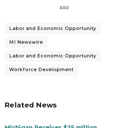
###
Labor and Economic Opportunity
MI Newswire
Labor and Economic Opportunity
Workforce Development
Related News
Michigan Receives $25 million