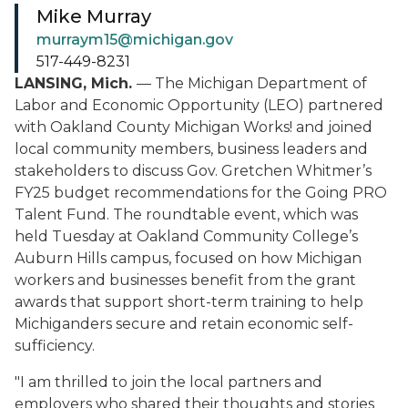
Mike Murray
murraym15@michigan.gov
517-449-8231
LANSING, Mich.
— The Michigan Department of
Labor and Economic Opportunity (LEO) partnered
with Oakland County Michigan Works! and joined
local community members, business leaders and
stakeholders to discuss Gov. Gretchen Whitmer’s
FY25 budget recommendations for the Going PRO
Talent Fund. The roundtable event, which was
held Tuesday at Oakland Community College’s
Auburn Hills campus, focused on how Michigan
workers and businesses benefit from the grant
awards that support short-term training to help
Michiganders secure and retain economic self-
sufficiency.
"I am thrilled to join the local partners and
employers who shared their thoughts and stories