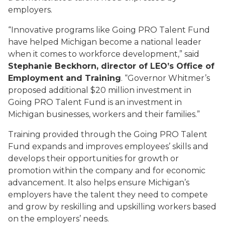
employers.
“Innovative programs like Going PRO Talent Fund
have helped Michigan become a national leader
when it comes to workforce development,” said
Stephanie Beckhorn, director of LEO’s Office of
Employment and Training
. “Governor Whitmer’s
proposed additional $20 million investment in
Going PRO Talent Fund is an investment in
Michigan businesses, workers and their families.”
Training provided through the Going PRO Talent
Fund expands and improves employees’ skills and
develops their opportunities for growth or
promotion within the company and for economic
advancement. It also helps ensure Michigan’s
employers have the talent they need to compete
and grow by reskilling and upskilling workers based
on the employers’ needs.