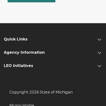
Quick Links
Agency Information
LEO Initiatives
Copyright 2026 State of Michigan
Mi.gov Home