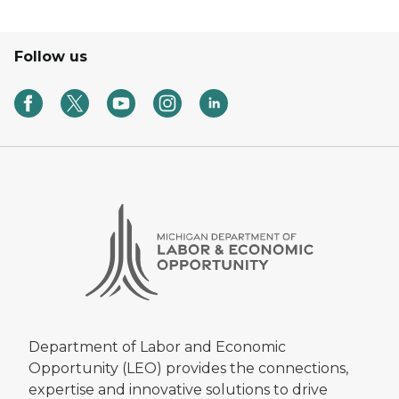
Follow us
Department of Labor and Economic
Opportunity (LEO) provides the connections,
expertise and innovative solutions to drive