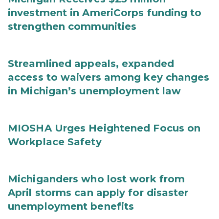
investment in AmeriCorps funding to
strengthen communities
Streamlined appeals, expanded
access to waivers among key changes
in Michigan’s unemployment law
MIOSHA Urges Heightened Focus on
Workplace Safety
Michiganders who lost work from
April storms can apply for disaster
unemployment benefits