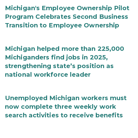
Michigan's Employee Ownership Pilot
Program Celebrates Second Business
Transition to Employee Ownership
Michigan helped more than 225,000
Michiganders find jobs in 2025,
strengthening state’s position as
national workforce leader
Unemployed Michigan workers must
now complete three weekly work
search activities to receive benefits