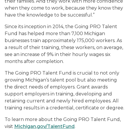
their families. And they work with more confidence
when they come to work, because they know they
have the knowledge to be successful.”
Since its inception in 2014, the Going PRO Talent
Fund has helped more than 7,100 Michigan
businesses train approximately 175,000 workers. As
a result of their training, these workers, on average,
see an increase of 9% in their hourly wages six
months after completion.
The Going PRO Talent Fund is crucial to not only
growing Michigan’s talent pool but also meeting
the direct needs of employers. Grant awards
support employers in training, developing and
retaining current and newly hired employees. All
training results in a credential, certificate or degree.
To learn more about the Going PRO Talent Fund,
visit
Michigan.gov/TalentFund
.