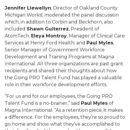
Jennifer Llewellyn
, Director of Oakland County
Michigan Works!, moderated the panel discussion
which, in addition to Corbin and Beckhorn, also
included
Shawn Guiterrez
, President of
AtomTech;
Eleya Montroy
, Manager of Clinical Care
Services at Henry Ford Health; and
Paul Myles
,
Senior Manager of Government Workforce
Development and Training Programs at Magna
International. All three organizations are past grant
recipients and shared their thoughts about how
the Going PRO Talent Fund has played a valuable
role in their workforce development efforts.
“For us and for our employees, the Going PRO
Talent Fund is a no-brainer,” said
Paul Myles
of
Magna International. “As a retention piece, it makes
a difference. For the employees, they’re so proud to
go home and show what they’ve accomplished to