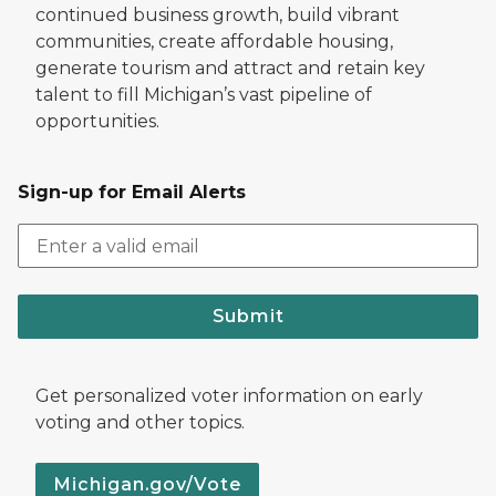
continued business growth, build vibrant
communities, create affordable housing,
generate tourism and attract and retain key
talent to fill Michigan’s vast pipeline of
opportunities.
Sign-up for Email Alerts
Submit
Get personalized voter information on early
voting and other topics.
Michigan.gov/Vote