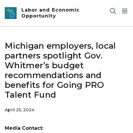
Skip to main content
Labor and Economic
Opportunity
Michigan employers, local
partners spotlight Gov.
Whitmer’s budget
recommendations and
benefits for Going PRO
Talent Fund
April 25, 2024
Media Contact: