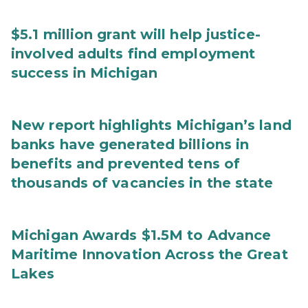
$5.1 million grant will help justice-
involved adults find employment
success in Michigan
New report highlights Michigan’s land
banks have generated billions in
benefits and prevented tens of
thousands of vacancies in the state
Michigan Awards $1.5M to Advance
Maritime Innovation Across the Great
Lakes