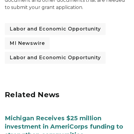
document and other documents that are needed
to submit your grant application.
Labor and Economic Opportunity
MI Newswire
Labor and Economic Opportunity
Related News
Michigan Receives $25 million
investment in AmeriCorps funding to