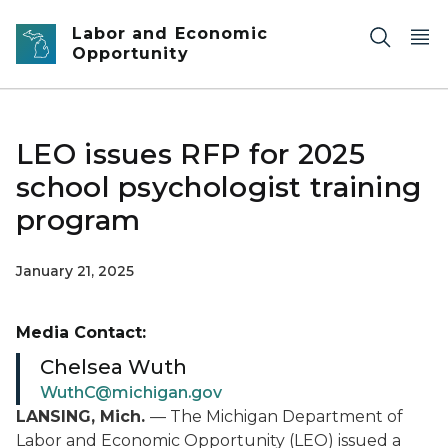
Skip to main content
Labor and Economic
Opportunity
LEO issues RFP for 2025
school psychologist training
program
January 21, 2025
Media Contact:
Chelsea Wuth
WuthC@michigan.gov
LANSING, Mich.
— The Michigan Department of
Labor and Economic Opportunity (LEO) issued a