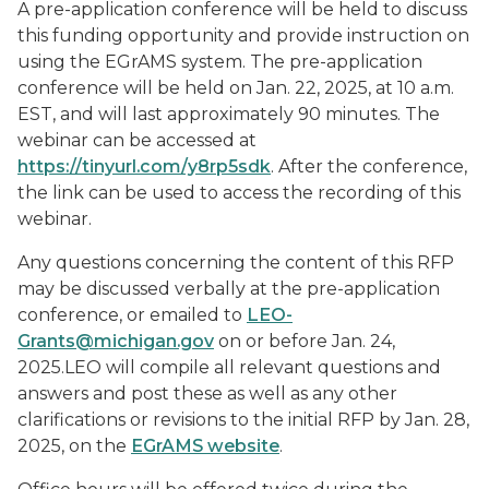
A pre-application conference will be held to discuss
this funding opportunity and provide instruction on
using the EGrAMS system. The pre-application
conference will be held on Jan. 22, 2025, at 10 a.m.
EST, and will last approximately 90 minutes. The
webinar can be accessed at
https://tinyurl.com/y8rp5sdk
. After the conference,
the link can be used to access the recording of this
webinar.
Any questions concerning the content of this RFP
may be discussed verbally at the pre-application
conference, or emailed to
LEO-
Grants@michigan.gov
on or before Jan. 24,
2025.LEO will compile all relevant questions and
answers and post these as well as any other
clarifications or revisions to the initial RFP by Jan. 28,
2025, on the
EGrAMS website
.