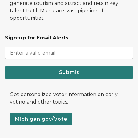
generate tourism and attract and retain key
talent to fill Michigan’s vast pipeline of
opportunities.
Sign-up for Email Alerts
Submit
Get personalized voter information on early
voting and other topics.
Michigan.gov/Vote