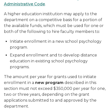
Administrative Code
.
A higher education institution may apply to the
department on a competitive basis for a portion of
the available funds, which must be used for one or
both of the following to hire faculty members to:
Initiate enrollment in a new school psychology
program.
Expand enrollment and to develop distance
education in existing school psychology
programs.
The amount per year for grants used to initiate
enrollment in a
new program
described in this
section must not exceed $350,000 per year for one,
two or three years, depending on the grant
applications submitted to and approved by the
department.