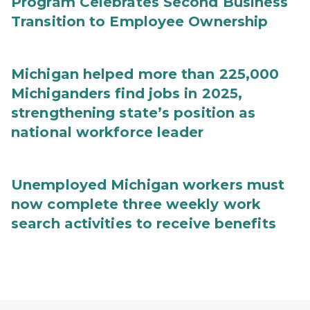
Program Celebrates Second Business
Transition to Employee Ownership
Michigan helped more than 225,000
Michiganders find jobs in 2025,
strengthening state’s position as
national workforce leader
Unemployed Michigan workers must
now complete three weekly work
search activities to receive benefits