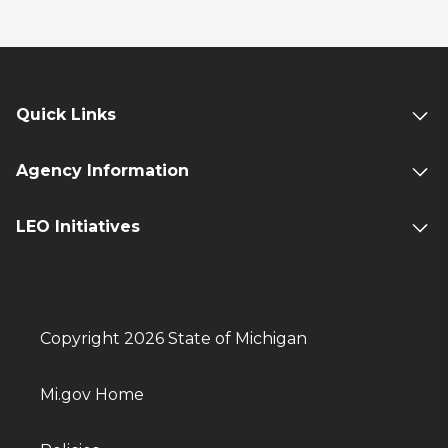
Quick Links
Agency Information
LEO Initiatives
Copyright 2026 State of Michigan
Mi.gov Home