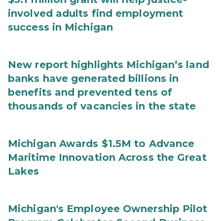
involved adults find employment
success in Michigan
New report highlights Michigan’s land
banks have generated billions in
benefits and prevented tens of
thousands of vacancies in the state
Michigan Awards $1.5M to Advance
Maritime Innovation Across the Great
Lakes
Michigan's Employee Ownership Pilot