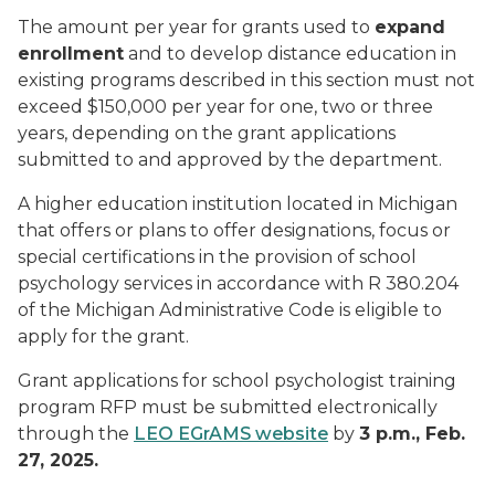
The amount per year for grants used to
expand
enrollment
and to develop distance education in
existing programs described in this section must not
exceed $150,000 per year for one, two or three
years, depending on the grant applications
submitted to and approved by the department.
A higher education institution located in Michigan
that offers or plans to offer designations, focus or
special certifications in the provision of school
psychology services in accordance with R 380.204
of the Michigan Administrative Code is eligible to
apply for the grant.
Grant applications for school psychologist training
program RFP must be submitted electronically
through the
LEO EGrAMS website
by
3 p.m., Feb.
27, 2025.