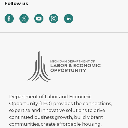
Follow us
Department of Labor and Economic
Opportunity (LEO) provides the connections,
expertise and innovative solutions to drive
continued business growth, build vibrant
communities, create affordable housing,