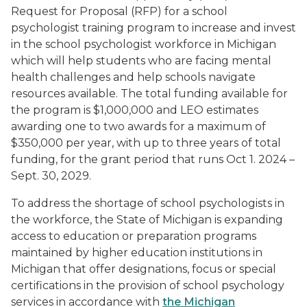
Request for Proposal (RFP) for a school
psychologist training program to increase and invest
in the school psychologist workforce in Michigan
which will help students who are facing mental
health challenges and help schools navigate
resources available. The total funding available for
the program is $1,000,000 and LEO estimates
awarding one to two awards for a maximum of
$350,000 per year, with up to three years of total
funding, for the grant period that runs Oct 1. 2024 –
Sept. 30, 2029.
To address the shortage of school psychologists in
the workforce, the State of Michigan is expanding
access to education or preparation programs
maintained by higher education institutions in
Michigan that offer designations, focus or special
certifications in the provision of school psychology
services in accordance with
the Michigan