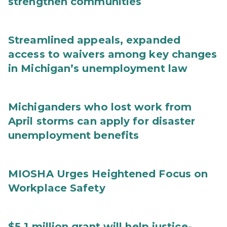
strengthen communities
Streamlined appeals, expanded
access to waivers among key changes
in Michigan’s unemployment law
Michiganders who lost work from
April storms can apply for disaster
unemployment benefits
MIOSHA Urges Heightened Focus on
Workplace Safety
$5.1 million grant will help justice-