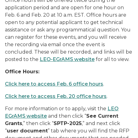
Office hours will be offered twice during the
application period and are open for one hour on
Feb. 6 and Feb. 20 at 10 a.m. EST. Office hours are
open to any potential applicant to get technical
assistance or ask any programmatical question. You
can register for these events, and you will receive
the recording via email once the event is
concluded. These will be recorded, and links will be
posted to the
LEO-EGrAMS website
for all to view.
Office Hours:
Click here to access Feb. 6 office hours
.
Click here to access Feb. 20 office hours
.
For more information or to apply, visit the
LEO
EGrAMS website
and then click “
See Current
Grants
,” then click “
SPTP-2025
,” and next click
“
user document
” tab where you will find the RFP