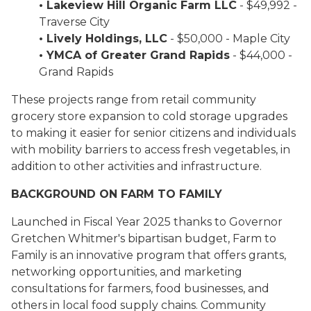
• Lakeview Hill Organic Farm LLC
- $49,992 -
Traverse City
• Lively Holdings, LLC
- $50,000 - Maple City
• YMCA of Greater Grand Rapids
- $44,000 -
Grand Rapids
These projects range from retail community
grocery store expansion to cold storage upgrades
to making it easier for senior citizens and individuals
with mobility barriers to access fresh vegetables, in
addition to other activities and infrastructure.
BACKGROUND ON FARM TO FAMILY
Launched in Fiscal Year 2025 thanks to Governor
Gretchen Whitmer's bipartisan budget, Farm to
Family is an innovative program that offers grants,
networking opportunities, and marketing
consultations for farmers, food businesses, and
others in local food supply chains. Community