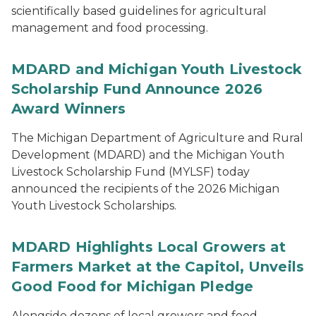
scientifically based guidelines for agricultural
management and food processing.
MDARD and Michigan Youth Livestock
Scholarship Fund Announce 2026
Award Winners
The Michigan Department of Agriculture and Rural
Development (MDARD) and the Michigan Youth
Livestock Scholarship Fund (MYLSF) today
announced the recipients of the 2026 Michigan
Youth Livestock Scholarships.
MDARD Highlights Local Growers at
Farmers Market at the Capitol, Unveils
Good Food for Michigan Pledge
Alongside dozens of local growers and food