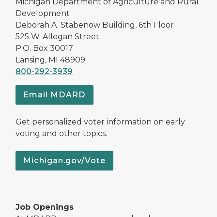
Michigan Department of Agriculture and Rural
Development
Deborah A. Stabenow Building, 6th Floor
525 W. Allegan Street
P.O. Box 30017
Lansing, MI 48909
800-292-3939
Email MDARD
Get personalized voter information on early
voting and other topics.
Michigan.gov/Vote
Job Openings