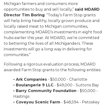
Michigan farmers and consumers more
opportunities to buy and sell locally,”
said MDARD
Director Tim Boring
. “Today’s Farm Stop grants
will help bring healthy, locally grown produce and
locally raised meat to Michigan communities,
complementing MDARD’s investments in eight food
hubs earlier this year. At MDARD, we’re committed
to bettering the lives of all Michiganders. These
investments will go a long way in delivering for
communities.”
Following a rigorous evaluation process, MDARD
awarded Farm Stop grants to the following entities:
• Ark Companies
- $50,000 - Charlotte
• Boulangerie 9 LLC
- $49,000 - Suttons Bay
• Barry Community Foundation
- $50,000 -
Hastings
• Coveyou Scenic Farm
- $48,594 - Petoskey