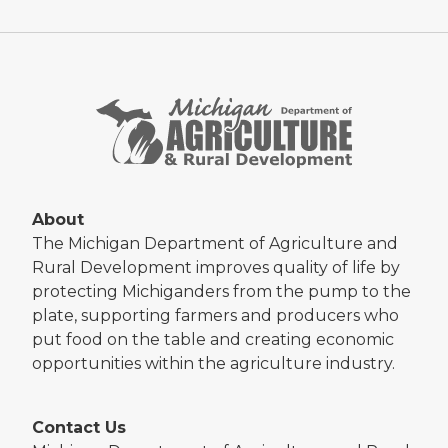
About
The Michigan Department of Agriculture and
Rural Development improves quality of life by
protecting Michiganders from the pump to the
plate, supporting farmers and producers who
put food on the table and creating economic
opportunities within the agriculture industry.
Contact Us