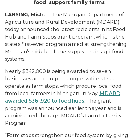
food, support family farms
LANSING, Mich.
— The Michigan Department of
Agriculture and Rural Development (MDARD)
today announced the latest recipients in its Food
Hub and Farm Stops grant program, which is the
state’s first-ever program aimed at strengthening
Michigan’s middle-of-the-supply-chain agri-food
systems.
Nearly $342,000 is being awarded to seven
businesses and non-profit organizations that
operate as farm stops, which procure local food
from local farmers in Michigan. In May,
MDARD
awarded $361,920 to food hubs
. The grant
program was announced earlier this year and is
administered through MDARD’s Farm to Family
Program.
“Farm stops strengthen our food system by giving