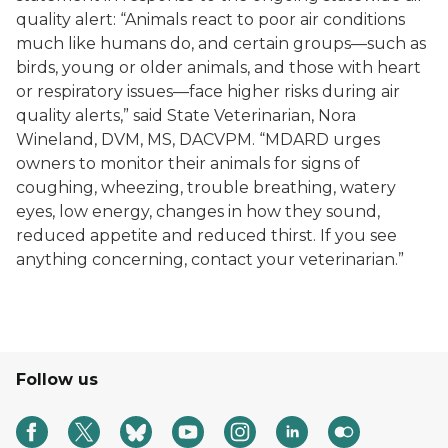
quality alert: “Animals react to poor air conditions
much like humans do, and certain groups—such as
birds, young or older animals, and those with heart
or respiratory issues—face higher risks during air
quality alerts,” said State Veterinarian, Nora
Wineland, DVM, MS, DACVPM. “MDARD urges
owners to monitor their animals for signs of
coughing, wheezing, trouble breathing, watery
eyes, low energy, changes in how they sound,
reduced appetite and reduced thirst. If you see
anything concerning, contact your veterinarian.”
Follow us