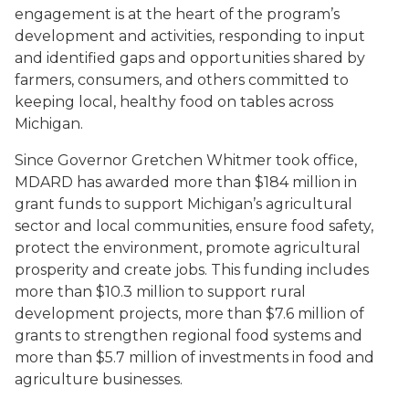
engagement is at the heart of the program’s
development and activities, responding to input
and identified gaps and opportunities shared by
farmers, consumers, and others committed to
keeping local, healthy food on tables across
Michigan.
Since Governor Gretchen Whitmer took office,
MDARD has awarded more than $184 million in
grant funds to support Michigan’s agricultural
sector and local communities, ensure food safety,
protect the environment, promote agricultural
prosperity and create jobs. This funding includes
more than $10.3 million to support rural
development projects, more than $7.6 million of
grants to strengthen regional food systems and
more than $5.7 million of investments in food and
agriculture businesses.