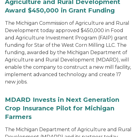
Agriculture and Rural Development
Award $450,000 in Grant Funding
The Michigan Commission of Agriculture and Rural
Development today approved $450,000 in Food
and Agriculture Investment Program (FAIP) grant
funding for Star of the West Corn Milling LLC. The
funding, awarded by the Michigan Department of
Agriculture and Rural Development (MDARD), will
enable the company to construct a new mill facility,
implement advanced technology and create 17
new jobs.
MDARD Invests in Next Generation
Crop Insurance Pilot for Michigan
Farmers
The Michigan Department of Agriculture and Rural
Development (MDARD) and its partners today