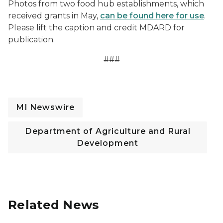
Photos from two food hub establishments, which
received grants in May,
can be found here for use
.
Please lift the caption and credit MDARD for
publication.
###
MI Newswire
Department of Agriculture and Rural
Development
Related News