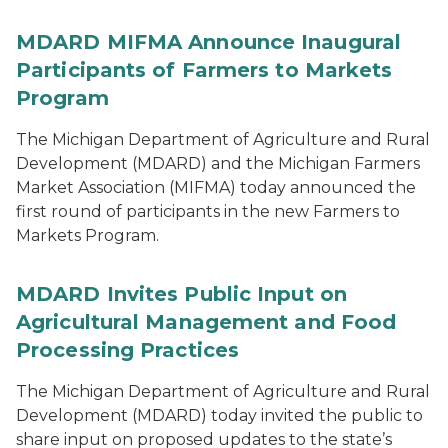
MDARD MIFMA Announce Inaugural
Participants of Farmers to Markets
Program
The Michigan Department of Agriculture and Rural
Development (MDARD) and the Michigan Farmers
Market Association (MIFMA) today announced the
first round of participants in the new Farmers to
Markets Program.
MDARD Invites Public Input on
Agricultural Management and Food
Processing Practices
The Michigan Department of Agriculture and Rural
Development (MDARD) today invited the public to
share input on proposed updates to the state’s