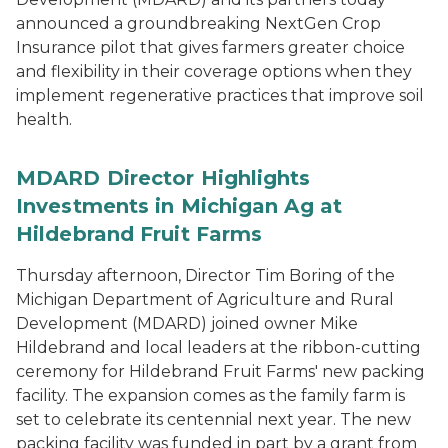
announced a groundbreaking NextGen Crop
Insurance pilot that gives farmers greater choice
and flexibility in their coverage options when they
implement regenerative practices that improve soil
health.
MDARD Director Highlights
Investments in Michigan Ag at
Hildebrand Fruit Farms
Thursday afternoon, Director Tim Boring of the
Michigan Department of Agriculture and Rural
Development (MDARD) joined owner Mike
Hildebrand and local leaders at the ribbon-cutting
ceremony for Hildebrand Fruit Farms' new packing
facility. The expansion comes as the family farm is
set to celebrate its centennial next year. The new
packing facility was funded in part by a grant from