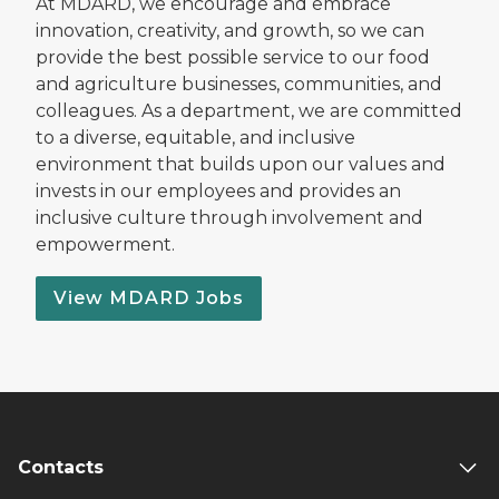
At MDARD, we encourage and embrace
innovation, creativity, and growth, so we can
provide the best possible service to our food
and agriculture businesses, communities, and
colleagues. As a department, we are committed
to a diverse, equitable, and inclusive
environment that builds upon our values and
invests in our employees and provides an
inclusive culture through involvement and
empowerment.
View MDARD Jobs
Contacts