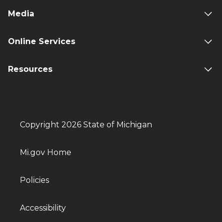
Media
Online Services
Resources
Copyright 2026 State of Michigan
Mi.gov Home
Policies
Accessibility