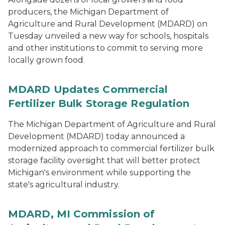
producers, the Michigan Department of
Agriculture and Rural Development (MDARD) on
Tuesday unveiled a new way for schools, hospitals
and other institutions to commit to serving more
locally grown food.
MDARD Updates Commercial
Fertilizer Bulk Storage Regulation
The Michigan Department of Agriculture and Rural
Development (MDARD) today announced a
modernized approach to commercial fertilizer bulk
storage facility oversight that will better protect
Michigan's environment while supporting the
state's agricultural industry.
MDARD, MI Commission of