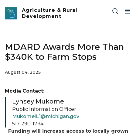
Skip to main content
Agriculture & Rural
Development
MDARD Awards More Than
$340K to Farm Stops
August 04, 2025
Media Contact:
Lynsey Mukomel
Public Information Officer
MukomelL1@michigan.gov
517-290-1734
Funding will increase access to locally grown