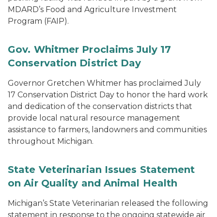
MDARD’s Food and Agriculture Investment
Program (FAIP).
Gov. Whitmer Proclaims July 17
Conservation District Day
Governor Gretchen Whitmer has proclaimed July
17 Conservation District Day to honor the hard work
and dedication of the conservation districts that
provide local natural resource management
assistance to farmers, landowners and communities
throughout Michigan.
State Veterinarian Issues Statement
on Air Quality and Animal Health
Michigan’s State Veterinarian released the following
statement in response to the ongoing statewide air