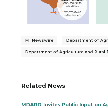
MI Newswire
Department of Agr
Department of Agriculture and Rura
Related News
MDARD Invites Public Input on A