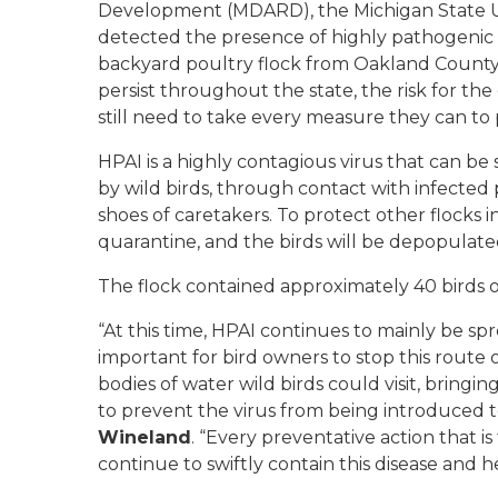
Development (MDARD), the Michigan State Uni
detected the presence of highly pathogenic 
backyard poultry flock from Oakland County
persist throughout the state, the risk for th
still need to take every measure they can to p
HPAI is a highly contagious virus that can be 
by wild birds, through contact with infected
shoes of caretakers. To protect other flocks 
quarantine, and the birds will be depopulate
The flock contained approximately 40 birds o
“At this time, HPAI continues to mainly be spr
important for bird owners to stop this route 
bodies of water wild birds could visit, bringin
to prevent the virus from being introduced to
Wineland
. “Every preventative action that 
continue to swiftly contain this disease and he