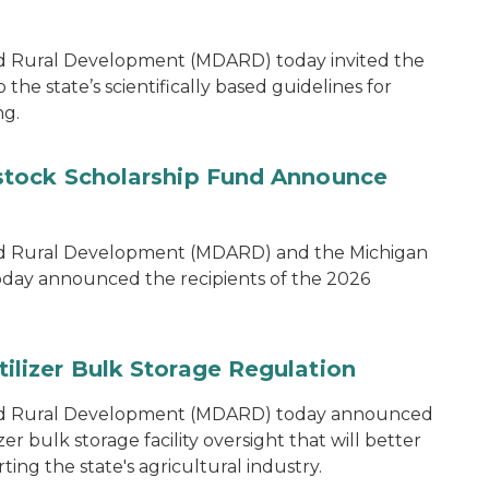
d Rural Development (MDARD) today invited the
he state’s scientifically based guidelines for
ng.
tock Scholarship Fund Announce
nd Rural Development (MDARD) and the Michigan
oday announced the recipients of the 2026
lizer Bulk Storage Regulation
and Rural Development (MDARD) today announced
r bulk storage facility oversight that will better
ng the state's agricultural industry.