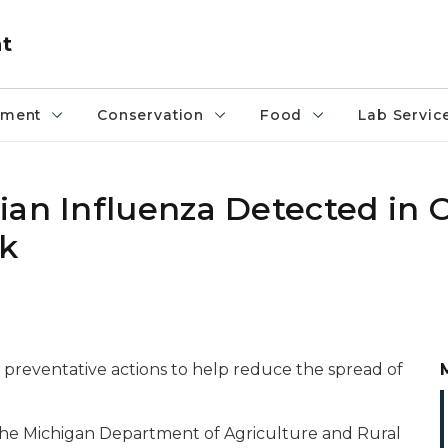
nt
pment
Conservation
Food
Lab Servic
ian Influenza Detected in 
ck
preventative actions to help reduce the spread of
 the Michigan Department of Agriculture and Rural