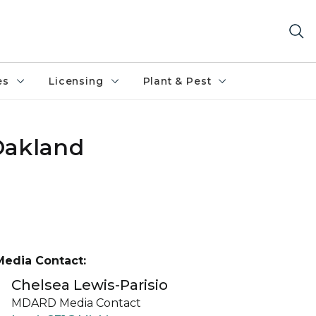
es
Licensing
Plant & Pest
Oakland
Media Contact:
Chelsea Lewis-Parisio
MDARD Media Contact