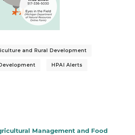
iculture and Rural Development
l Development
HPAI Alerts
gricultural Management and Food