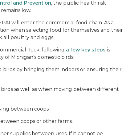
ontrol and Prevention
, the public health risk
n remains low.
 HPAI will enter the commercial food chain. As a
ion when selecting food for themselves and their
 all poultry and eggs.
commercial flock, following
a few key steps
is
y of Michigan’s domestic birds:
birds by bringing them indoors or ensuring their
 birds as well as when moving between different
oving between coops.
between coops or other farms.
er supplies between uses. If it cannot be