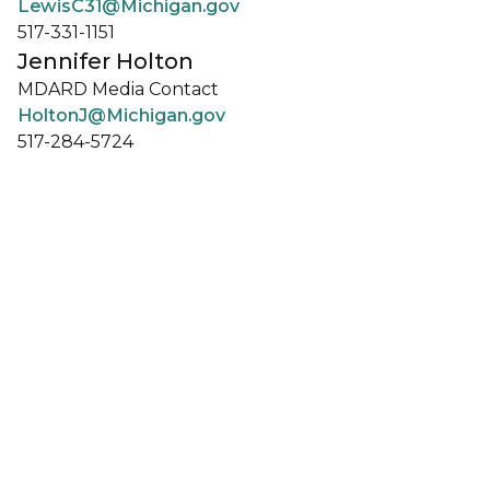
LewisC31@Michigan.gov
517-331-1151
Jennifer Holton
MDARD Media Contact
HoltonJ@Michigan.gov
517-284-5724