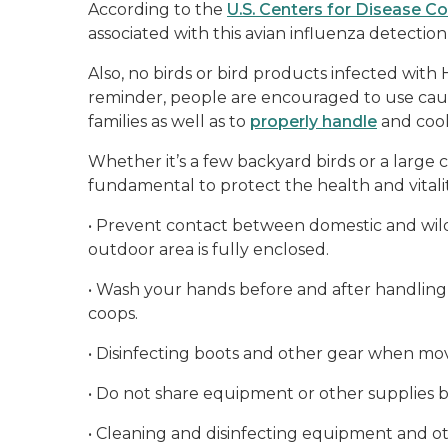
According to the
U.S. Centers for Disease C
associated with this avian influenza detectio
Also, no birds or bird products infected with
reminder, people are encouraged to use caut
families as well as to
properly handle
and cook
Whether it’s a few backyard birds or a large 
fundamental to protect the health and vitalit
•
Prevent contact between domestic and wild 
outdoor area is fully enclosed.
•
Wash your hands before and after handling
coops.
•
Disinfecting boots and other gear when m
•
Do not share equipment or other supplies 
•
Cleaning and disinfecting equipment and oth