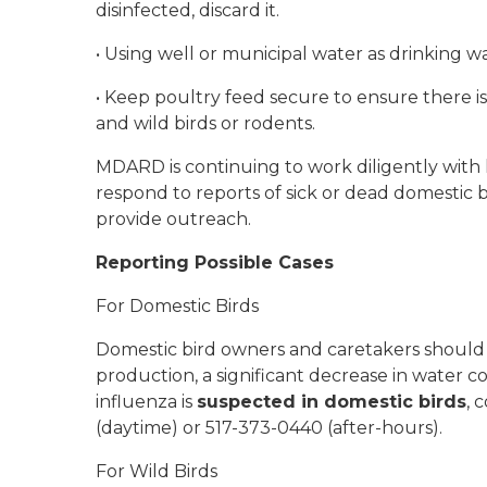
disinfected, discard it.
•
Using well or municipal water as drinking wa
•
Keep poultry feed secure to ensure there i
and wild birds or rodents.
MDARD is continuing to work diligently with l
respond to reports of sick or dead domestic b
provide outreach.
Reporting Possible Cases
For Domestic Birds
Domestic bird owners and caretakers should 
production, a significant decrease in water con
influenza is
suspected in domestic birds
, 
(daytime) or 517-373-0440 (after-hours).
For Wild Birds