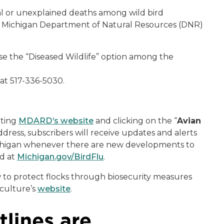
al or unexplained deaths among wild bird
he Michigan Department of Natural Resources (DNR)
se the “Diseased Wildlife” option among the
 at 517-336-5030.
iting
MDARD’s website
and clicking on the “
Avian
 address, subscribers will receive updates and alerts
Michigan whenever there are new developments to
nd at
Michigan.gov/BirdFlu
.
 to protect flocks through biosecurity measures
culture’s
website
.