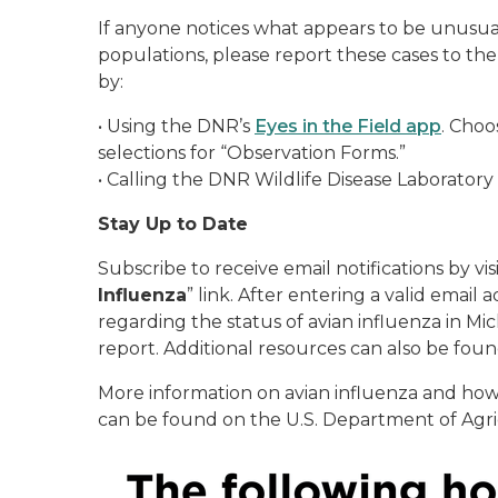
If anyone notices what appears to be unusu
populations, please report these cases to t
by:
•
Using the DNR’s
Eyes in the Field app
. Choo
selections for “Observation Forms.”
•
Calling the DNR Wildlife Disease Laboratory
Stay Up to Date
Subscribe to receive email notifications by vis
Influenza
” link. After entering a valid email
regarding the status of avian influenza in 
report. Additional resources can also be fou
More information on avian influenza and how
can be found on the U.S. Department of Agri