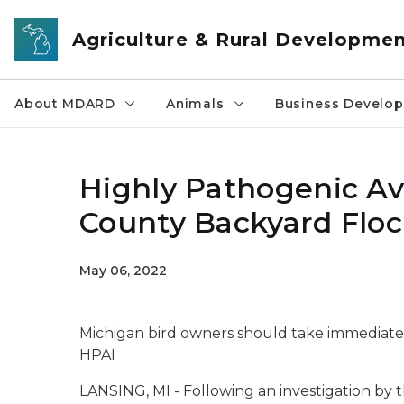
Skip to main content
Agriculture & Rural Developme
About MDARD
Animals
Business Develo
Highly Pathogenic Av
County Backyard Flo
May 06, 2022
Michigan bird owners should take immediate 
HPAI
LANSING, MI - Following an investigation by