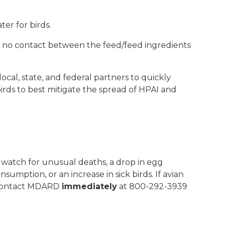
ter for birds.
s no contact between the feed/feed ingredients
ocal, state, and federal partners to quickly
irds to best mitigate the spread of HPAI and
watch for unusual deaths, a drop in egg
sumption, or an increase in sick birds. If avian
contact MDARD
immediately
at 800-292-3939