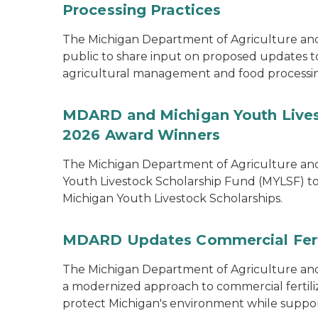
Processing Practices
The Michigan Department of Agriculture an
public to share input on proposed updates to t
agricultural management and food processi
MDARD and Michigan Youth Lives
2026 Award Winners
The Michigan Department of Agriculture a
Youth Livestock Scholarship Fund (MYLSF) t
Michigan Youth Livestock Scholarships.
MDARD Updates Commercial Ferti
The Michigan Department of Agriculture 
a modernized approach to commercial fertilize
protect Michigan's environment while supporti