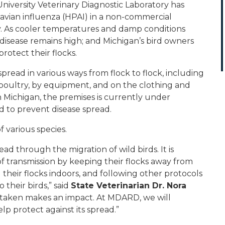
versity Veterinary Diagnostic Laboratory has
avian influenza (HPAI) in a non-commercial
. As cooler temperatures and damp conditions
e disease remains high; and Michigan’s bird owners
rotect their flocks.
spread in various ways from flock to flock, including
 poultry, by equipment, and on the clothing and
in Michigan, the premises is currently under
d to prevent disease spread.
f various species.
ead through the migration of wild birds. It is
of transmission by keeping their flocks away from
g their flocks indoors, and following other protocols
 their birds,” said
State Veterinarian Dr. Nora
is taken makes an impact. At MDARD, we will
lp protect against its spread.”