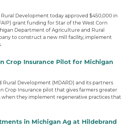
d Rural Development today approved $450,000 in
IP) grant funding for Star of the West Corn
chigan Department of Agriculture and Rural
y to construct a new mill facility, implement
.
 Crop Insurance Pilot for Michigan
d Rural Development (MDARD) and its partners
rop Insurance pilot that gives farmers greater
ons when they implement regenerative practices that
tments in Michigan Ag at Hildebrand