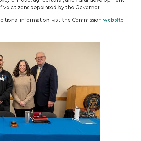
 five citizens appointed by the Governor.
itional information, visit the Commission
website
.