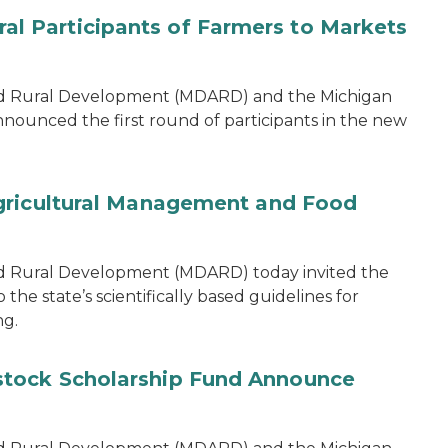
 Participants of Farmers to Markets
nd Rural Development (MDARD) and the Michigan
nounced the first round of participants in the new
gricultural Management and Food
d Rural Development (MDARD) today invited the
he state’s scientifically based guidelines for
ng.
tock Scholarship Fund Announce