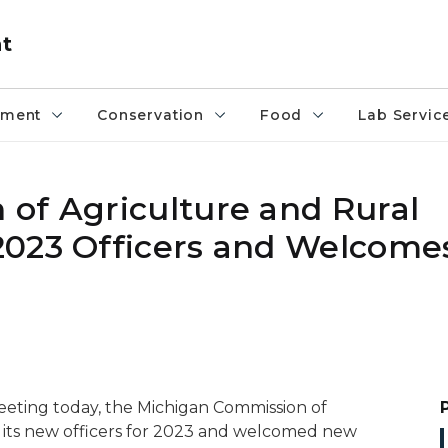
nt
pment
Conservation
Food
Lab Servic
of Agriculture and Rural
2023 Officers and Welcom
eeting today, the Michigan Commission of
its new officers for 2023 and welcomed new