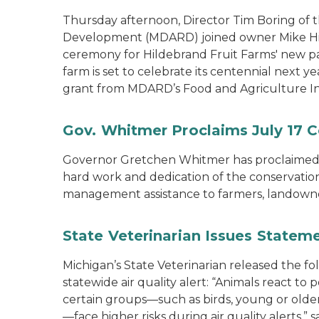
Thursday afternoon, Director Tim Boring of 
Development (MDARD) joined owner Mike Hild
ceremony for Hildebrand Fruit Farms' new pac
farm is set to celebrate its centennial next y
grant from MDARD’s Food and Agriculture I
Gov. Whitmer Proclaims July 17 C
Governor Gretchen Whitmer has proclaimed J
hard work and dedication of the conservation 
management assistance to farmers, landown
State Veterinarian Issues Statem
Michigan’s State Veterinarian released the f
statewide air quality alert: “Animals react to
certain groups—such as birds, young or older 
—face higher risks during air quality alerts,”