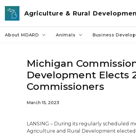
Skip to main content
Agriculture & Rural Developme
About MDARD
Animals
Business Develo
Michigan Commission 
Development Elects 
Commissioners
March 15, 2023
LANSING – During its regularly scheduled m
Agriculture and Rural Development elected 