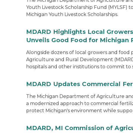
The Michigan Department of Agriculture a
Youth Livestock Scholarship Fund (MYLSF) t
Michigan Youth Livestock Scholarships.
MDARD Highlights Local Growers 
Unveils Good Food for Michigan 
Alongside dozens of local growers and food
Agriculture and Rural Development (MDARD)
hospitals and other institutions to commit to
MDARD Updates Commercial Ferti
The Michigan Department of Agriculture 
a modernized approach to commercial fertilize
protect Michigan's environment while supporti
MDARD, MI Commission of Agricu