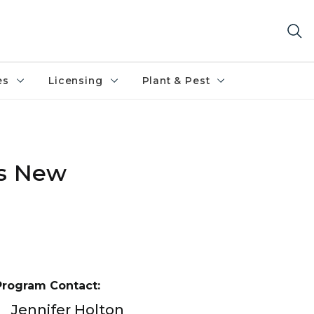
es
Licensing
Plant & Pest
es New
Program Contact:
Jennifer Holton