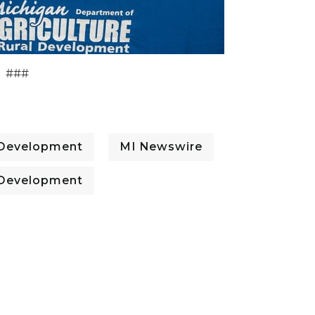
###
l Development
MI Newswire
l Development