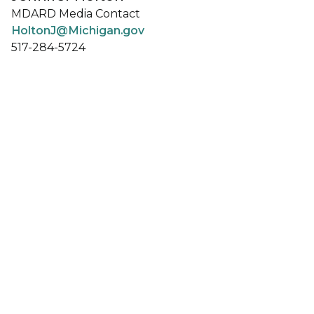
MDARD Media Contact
HoltonJ@Michigan.gov
517-284-5724