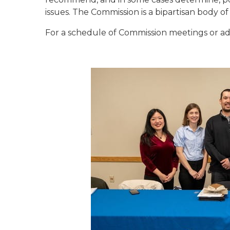
issues. The Commission is a bipartisan body of
For a schedule of Commission meetings or add