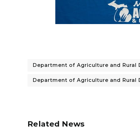
Department of Agriculture and Rura
Department of Agriculture and Rura
Related News