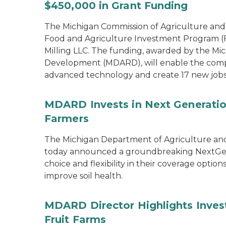
$450,000 in Grant Funding
The Michigan Commission of Agriculture an
Food and Agriculture Investment Program (FA
Milling LLC. The funding, awarded by the Mi
Development (MDARD), will enable the compan
advanced technology and create 17 new jobs
MDARD Invests in Next Generation
Farmers
The Michigan Department of Agriculture an
today announced a groundbreaking NextGen C
choice and flexibility in their coverage opti
improve soil health.
MDARD Director Highlights Inves
Fruit Farms