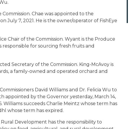
 Wu.
he Commission. Chae was appointed to the
July 7, 2021. He is the owner/operator of FishEye
ce Chair of the Commission. Wyant is the Produce
s responsible for sourcing fresh fruits and
ected Secretary of the Commission. King-McAvoy is
ards, a family-owned and operated orchard and
ommissioners David Williams and Dr. Felicia Wu to
oth appointed by the Governor yesterday, March 14,
. Williams succeeds Charlie Meintz whose term has
dhl whose term has expired.
Rural Development has the responsibility to
icy on food, agricultural, and rural development