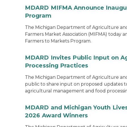
MDARD MIFMA Announce Inaugural
Program
The Michigan Department of Agriculture a
Farmers Market Association (MIFMA) today an
Farmers to Markets Program.
MDARD Invites Public Input on A
Processing Practices
The Michigan Department of Agriculture an
public to share input on proposed updates to t
agricultural management and food processi
MDARD and Michigan Youth Lives
2026 Award Winners