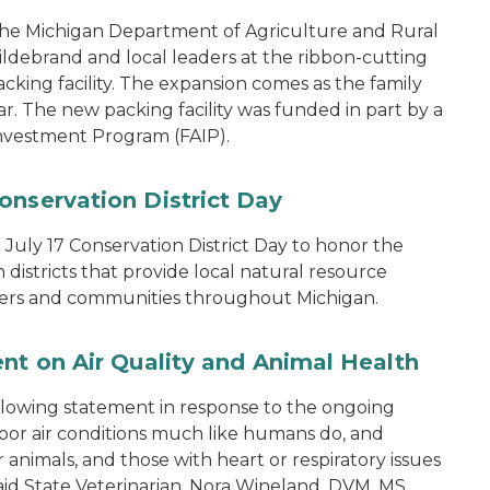
the Michigan Department of Agriculture and Rural
ebrand and local leaders at the ribbon-cutting
king facility. The expansion comes as the family
ear. The new packing facility was funded in part by a
nvestment Program (FAIP).
onservation District Day
uly 17 Conservation District Day to honor the
districts that provide local natural resource
ers and communities throughout Michigan.
ent on Air Quality and Animal Health
ollowing statement in response to the ongoing
 poor air conditions much like humans do, and
animals, and those with heart or respiratory issues
 said State Veterinarian, Nora Wineland, DVM, MS,