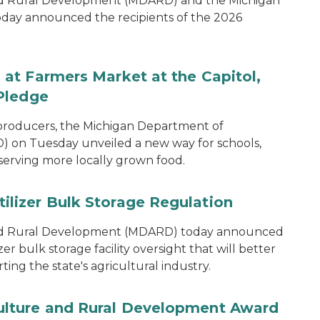
nd Rural Development (MDARD) and the Michigan
oday announced the recipients of the 2026
at Farmers Market at the Capitol,
Pledge
 producers, the Michigan Department of
 on Tuesday unveiled a new way for schools,
 serving more locally grown food.
lizer Bulk Storage Regulation
and Rural Development (MDARD) today announced
r bulk storage facility oversight that will better
ng the state's agricultural industry.
lture and Rural Development Award