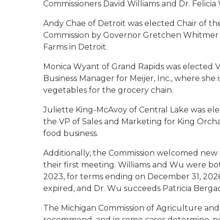
Commissioners David Williams and Dr. Felicia
Andy Chae of Detroit was elected Chair of t
Commission by Governor Gretchen Whitmer on 
Farms in Detroit.
Monica Wyant of Grand Rapids was elected Vi
Business Manager for Meijer, Inc., where she i
vegetables for the grocery chain.
Juliette King-McAvoy of Central Lake was el
the VP of Sales and Marketing for King Orch
food business.
Additionally, the Commission welcomed new C
their first meeting. Williams and Wu were b
2023, for terms ending on December 31, 2026
expired, and Dr. Wu succeeds Patricia Berga
The Michigan Commission of Agriculture and 
recommend, and in some cases determine, pol