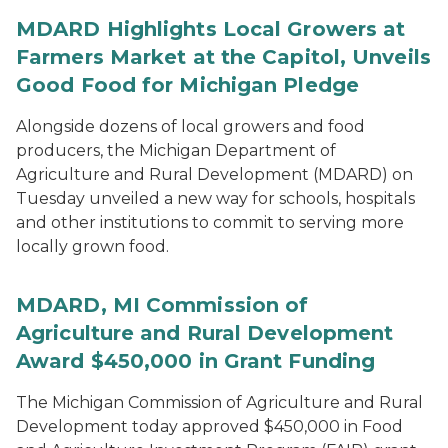
MDARD Highlights Local Growers at
Farmers Market at the Capitol, Unveils
Good Food for Michigan Pledge
Alongside dozens of local growers and food
producers, the Michigan Department of
Agriculture and Rural Development (MDARD) on
Tuesday unveiled a new way for schools, hospitals
and other institutions to commit to serving more
locally grown food.
MDARD, MI Commission of
Agriculture and Rural Development
Award $450,000 in Grant Funding
The Michigan Commission of Agriculture and Rural
Development today approved $450,000 in Food