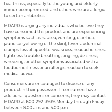
health risk, especially to the young and elderly,
immunocompromised, and others who are allergic
to certain antibiotics.
MDARD is urging any individuals who believe they
have consumed this product and are experiencing
symptoms such as nausea, vomiting, diarrhea,
jaundice (yellowing of the skin), fever, abdominal
cramps, loss of appetite, weakness, headache, chest
tightness, trouble breathing, tingling, dizziness,
wheezing, or other symptoms associated with a
foodborne illness or an allergic reaction to seek
medical advice.
Consumers are encouraged to dispose of any
product in their possession. If consumers have
additional questions or concerns, they may contact
MDARD at 800-292-3939, Monday through Friday
between 8:00 a.m. and 5:00 p.m.