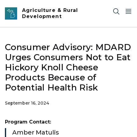
Skip to main content
Agriculture & Rural
Development
Consumer Advisory: MDARD
Urges Consumers Not to Eat
Hickory Knoll Cheese
Products Because of
Potential Health Risk
September 16, 2024
Program Contact:
Amber Matulis