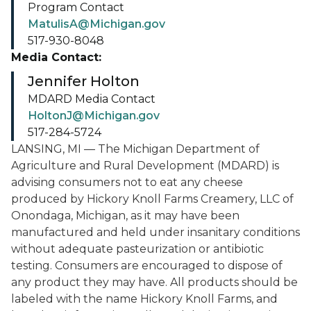
Program Contact
MatulisA@Michigan.gov
517-930-8048
Media Contact:
Jennifer Holton
MDARD Media Contact
HoltonJ@Michigan.gov
517-284-5724
LANSING, MI — The Michigan Department of
Agriculture and Rural Development (MDARD) is
advising consumers not to eat any cheese
produced by Hickory Knoll Farms Creamery, LLC of
Onondaga, Michigan, as it may have been
manufactured and held under insanitary conditions
without adequate pasteurization or antibiotic
testing. Consumers are encouraged to dispose of
any product they may have. All products should be
labeled with the name Hickory Knoll Farms, and