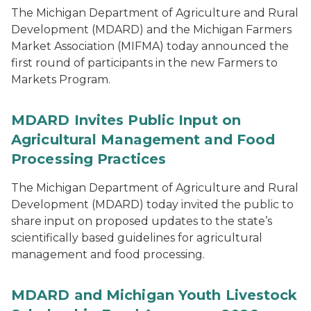
The Michigan Department of Agriculture and Rural
Development (MDARD) and the Michigan Farmers
Market Association (MIFMA) today announced the
first round of participants in the new Farmers to
Markets Program.
MDARD Invites Public Input on
Agricultural Management and Food
Processing Practices
The Michigan Department of Agriculture and Rural
Development (MDARD) today invited the public to
share input on proposed updates to the state’s
scientifically based guidelines for agricultural
management and food processing.
MDARD and Michigan Youth Livestock