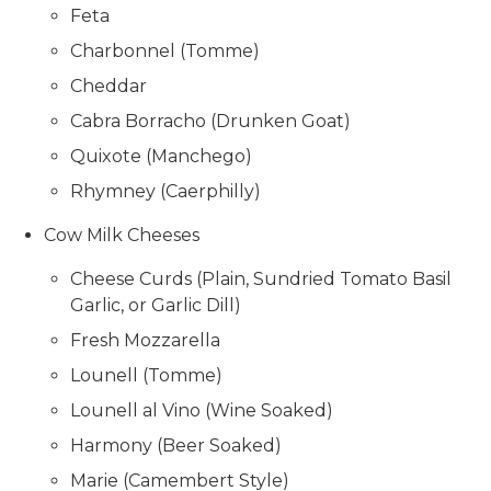
Feta
Charbonnel (Tomme)
Cheddar
Cabra Borracho (Drunken Goat)
Quixote (Manchego)
Rhymney (Caerphilly)
Cow Milk Cheeses
Cheese Curds (Plain, Sundried Tomato Basil
Garlic, or Garlic Dill)
Fresh Mozzarella
Lounell (Tomme)
Lounell al Vino (Wine Soaked)
Harmony (Beer Soaked)
Marie (Camembert Style)