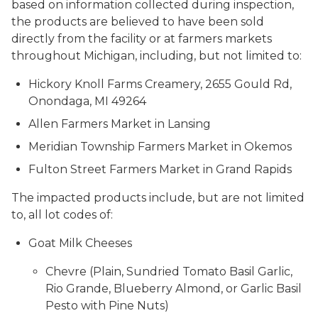
based on information collected during inspection,
the products are believed to have been sold
directly from the facility or at farmers markets
throughout Michigan, including, but not limited to:
Hickory Knoll Farms Creamery, 2655 Gould Rd,
Onondaga, MI 49264
Allen Farmers Market in Lansing
Meridian Township Farmers Market in Okemos
Fulton Street Farmers Market in Grand Rapids
The impacted products include, but are not limited
to, all lot codes of:
Goat Milk Cheeses
Chevre (Plain, Sundried Tomato Basil Garlic,
Rio Grande, Blueberry Almond, or Garlic Basil
Pesto with Pine Nuts)