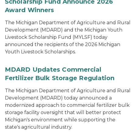
Scholarship Fund Announce 2026
Award Winners
The Michigan Department of Agriculture and Rural
Development (MDARD) and the Michigan Youth
Livestock Scholarship Fund (MYLSF) today
announced the recipients of the 2026 Michigan
Youth Livestock Scholarships.
MDARD Updates Commercial
Fertilizer Bulk Storage Regulation
The Michigan Department of Agriculture and Rural
Development (MDARD) today announced a
modernized approach to commercial fertilizer bulk
storage facility oversight that will better protect
Michigan's environment while supporting the
state's agricultural industry.