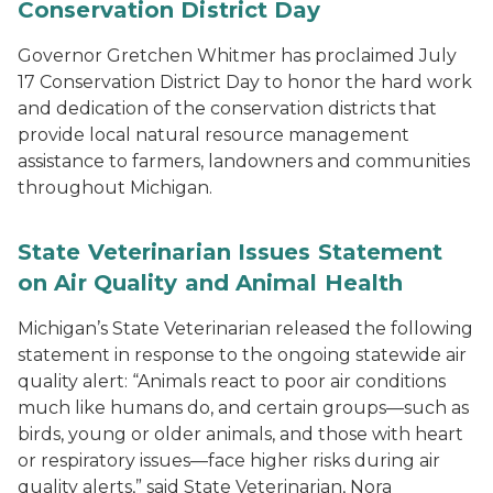
Conservation District Day
Governor Gretchen Whitmer has proclaimed July
17 Conservation District Day to honor the hard work
and dedication of the conservation districts that
provide local natural resource management
assistance to farmers, landowners and communities
throughout Michigan.
State Veterinarian Issues Statement
on Air Quality and Animal Health
Michigan’s State Veterinarian released the following
statement in response to the ongoing statewide air
quality alert: “Animals react to poor air conditions
much like humans do, and certain groups—such as
birds, young or older animals, and those with heart
or respiratory issues—face higher risks during air
quality alerts,” said State Veterinarian, Nora