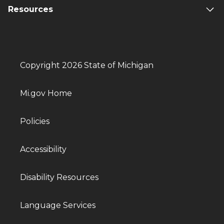
Resources
Copyright 2026 State of Michigan
Mi.gov Home
Policies
Accessibility
Disability Resources
Language Services