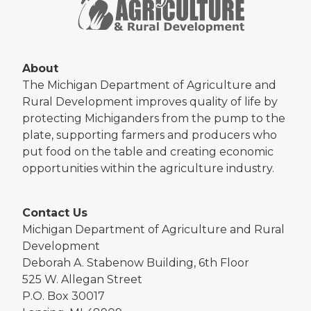
About
The Michigan Department of Agriculture and
Rural Development improves quality of life by
protecting Michiganders from the pump to the
plate, supporting farmers and producers who
put food on the table and creating economic
opportunities within the agriculture industry.
Contact Us
Michigan Department of Agriculture and Rural
Development
Deborah A. Stabenow Building, 6th Floor
525 W. Allegan Street
P.O. Box 30017