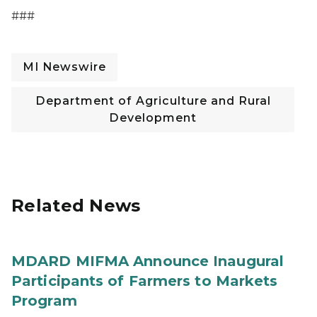
###
MI Newswire
Department of Agriculture and Rural
Development
Related News
MDARD MIFMA Announce Inaugural
Participants of Farmers to Markets
Program