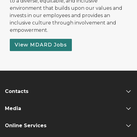
to a diverse, equitable, and inclusive
environment that builds upon our values and
invests in our employees and provides an
inclusive culture through involvement and
empowerment.
View MDARD Jobs
Contacts
Media
Online Services