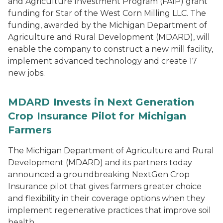
and Agriculture Investment Program (FAIP) grant
funding for Star of the West Corn Milling LLC. The
funding, awarded by the Michigan Department of
Agriculture and Rural Development (MDARD), will
enable the company to construct a new mill facility,
implement advanced technology and create 17
new jobs.
MDARD Invests in Next Generation
Crop Insurance Pilot for Michigan
Farmers
The Michigan Department of Agriculture and Rural
Development (MDARD) and its partners today
announced a groundbreaking NextGen Crop
Insurance pilot that gives farmers greater choice
and flexibility in their coverage options when they
implement regenerative practices that improve soil
health.