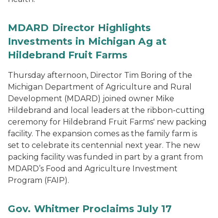
MDARD Director Highlights
Investments in Michigan Ag at
Hildebrand Fruit Farms
Thursday afternoon, Director Tim Boring of the
Michigan Department of Agriculture and Rural
Development (MDARD) joined owner Mike
Hildebrand and local leaders at the ribbon-cutting
ceremony for Hildebrand Fruit Farms' new packing
facility. The expansion comes as the family farm is
set to celebrate its centennial next year. The new
packing facility was funded in part by a grant from
MDARD’s Food and Agriculture Investment
Program (FAIP).
Gov. Whitmer Proclaims July 17