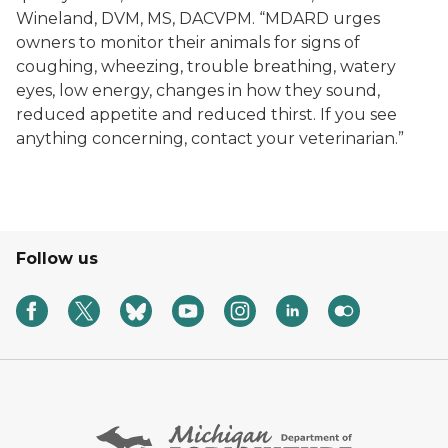
Wineland, DVM, MS, DACVPM. “MDARD urges
owners to monitor their animals for signs of
coughing, wheezing, trouble breathing, watery
eyes, low energy, changes in how they sound,
reduced appetite and reduced thirst. If you see
anything concerning, contact your veterinarian.”
Follow us