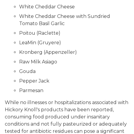
White Cheddar Cheese
White Cheddar Cheese with Sundried
Tomato Basil Garlic
Poitou (Raclette)
LeaMin (Gruyere)
Kronberg (Appenzeller)
Raw Milk Asiago
Gouda
Pepper Jack
Parmesan
While no illnesses or hospitalizations associated with
Hickory Knoll's products have been reported,
consuming food produced under insanitary
conditions and not fully pasteurized or adequately
tested for antibiotic residues can pose a significant