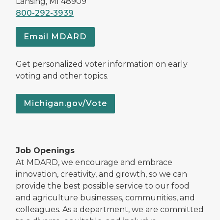
Lansing, MI 48909
800-292-3939
Email MDARD
Get personalized voter information on early
voting and other topics.
Michigan.gov/Vote
Job Openings
At MDARD, we encourage and embrace
innovation, creativity, and growth, so we can
provide the best possible service to our food
and agriculture businesses, communities, and
colleagues. As a department, we are committed