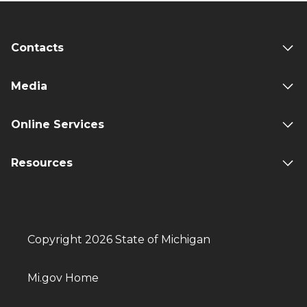
Contacts
Media
Online Services
Resources
Copyright 2026 State of Michigan
Mi.gov Home