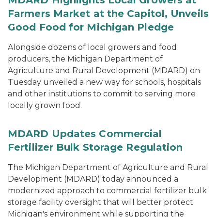
MDARD Highlights Local Growers at
Farmers Market at the Capitol, Unveils
Good Food for Michigan Pledge
Alongside dozens of local growers and food
producers, the Michigan Department of
Agriculture and Rural Development (MDARD) on
Tuesday unveiled a new way for schools, hospitals
and other institutions to commit to serving more
locally grown food.
MDARD Updates Commercial
Fertilizer Bulk Storage Regulation
The Michigan Department of Agriculture and Rural
Development (MDARD) today announced a
modernized approach to commercial fertilizer bulk
storage facility oversight that will better protect
Michigan's environment while supporting the