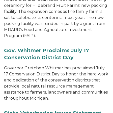
ceremony for Hildebrand Fruit Farms' new packing
facility. The expansion comes as the family farm is
set to celebrate its centennial next year. The new
packing facility was funded in part by a grant from
MDARD’s Food and Agriculture Investment
Program (FAIP).
Gov. Whitmer Proclaims July 17
Conservation District Day
Governor Gretchen Whitmer has proclaimed July
17 Conservation District Day to honor the hard work
and dedication of the conservation districts that
provide local natural resource management
assistance to farmers, landowners and communities
throughout Michigan.