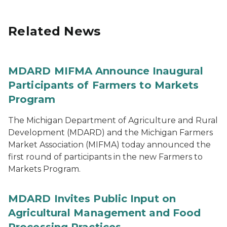
Related News
MDARD MIFMA Announce Inaugural
Participants of Farmers to Markets
Program
The Michigan Department of Agriculture and Rural
Development (MDARD) and the Michigan Farmers
Market Association (MIFMA) today announced the
first round of participants in the new Farmers to
Markets Program.
MDARD Invites Public Input on
Agricultural Management and Food