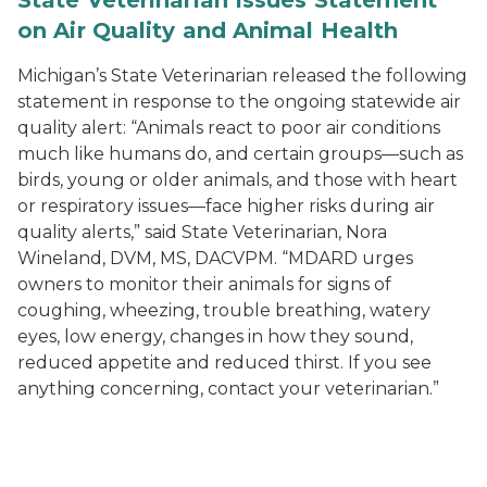
State Veterinarian Issues Statement
on Air Quality and Animal Health
Michigan’s State Veterinarian released the following
statement in response to the ongoing statewide air
quality alert: “Animals react to poor air conditions
much like humans do, and certain groups—such as
birds, young or older animals, and those with heart
or respiratory issues—face higher risks during air
quality alerts,” said State Veterinarian, Nora
Wineland, DVM, MS, DACVPM. “MDARD urges
owners to monitor their animals for signs of
coughing, wheezing, trouble breathing, watery
eyes, low energy, changes in how they sound,
reduced appetite and reduced thirst. If you see
anything concerning, contact your veterinarian.”