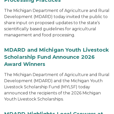
Processing Practices
The Michigan Department of Agriculture and Rural
Development (MDARD) today invited the public to
share input on proposed updates to the state’s
scientifically based guidelines for agricultural
management and food processing.
MDARD and Michigan Youth Livestock
Scholarship Fund Announce 2026
Award Winners
The Michigan Department of Agriculture and Rural
Development (MDARD) and the Michigan Youth
Livestock Scholarship Fund (MYLSF) today
announced the recipients of the 2026 Michigan
Youth Livestock Scholarships.