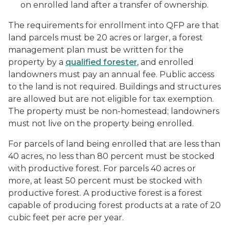
on enrolled land after a transfer of ownership.
The requirements for enrollment into QFP are that
land parcels must be 20 acres or larger, a forest
management plan must be written for the
property by a
qualified forester
, and enrolled
landowners must pay an annual fee. Public access
to the land is not required. Buildings and structures
are allowed but are not eligible for tax exemption.
The property must be non-homestead; landowners
must not live on the property being enrolled.
For parcels of land being enrolled that are less than
40 acres, no less than 80 percent must be stocked
with productive forest. For parcels 40 acres or
more, at least 50 percent must be stocked with
productive forest. A productive forest is a forest
capable of producing forest products at a rate of 20
cubic feet per acre per year.