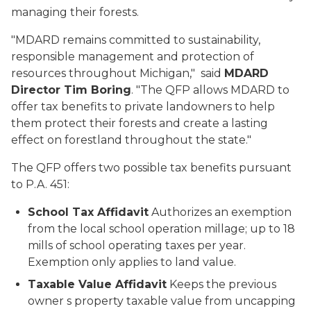
managing their forests.
"MDARD remains committed to sustainability,
responsible management and protection of
resources throughout Michigan," said
MDARD
Director Tim Boring
. "The QFP allows MDARD to
offer tax benefits to private landowners to help
them protect their forests and create a lasting
effect on forestland throughout the state."
The QFP offers two possible tax benefits pursuant
to P.A. 451:
School Tax Affidavit
Authorizes an exemption
from the local school operation millage; up to 18
mills of school operating taxes per year.
Exemption only applies to land value.
Taxable Value Affidavit
Keeps the previous
owner s property taxable value from uncapping