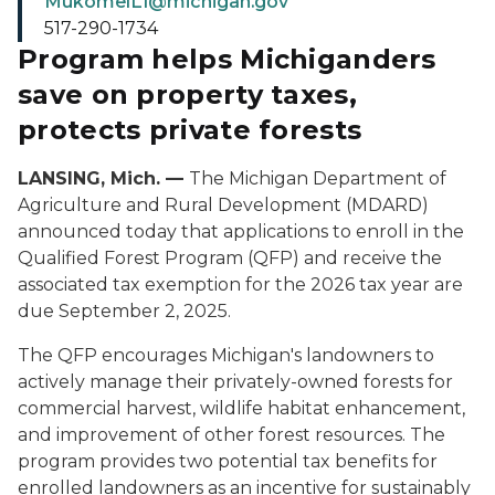
MukomelL1@michigan.gov
517-290-1734
Program helps Michiganders
save on property taxes,
protects private forests
LANSING, Mich. —
The Michigan Department of
Agriculture and Rural Development (MDARD)
announced today that applications to enroll in the
Qualified Forest Program (QFP) and receive the
associated tax exemption for the 2026 tax year are
due September 2, 2025.
The QFP encourages Michigan's landowners to
actively manage their privately-owned forests for
commercial harvest, wildlife habitat enhancement,
and improvement of other forest resources. The
program provides two potential tax benefits for
enrolled landowners as an incentive for sustainably