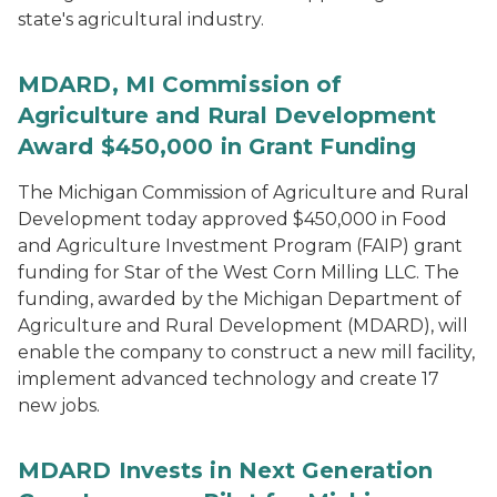
state's agricultural industry.
MDARD, MI Commission of
Agriculture and Rural Development
Award $450,000 in Grant Funding
The Michigan Commission of Agriculture and Rural
Development today approved $450,000 in Food
and Agriculture Investment Program (FAIP) grant
funding for Star of the West Corn Milling LLC. The
funding, awarded by the Michigan Department of
Agriculture and Rural Development (MDARD), will
enable the company to construct a new mill facility,
implement advanced technology and create 17
new jobs.
MDARD Invests in Next Generation