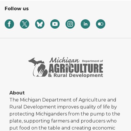
Follow us
About
The Michigan Department of Agriculture and
Rural Development improves quality of life by
protecting Michiganders from the pump to the
plate, supporting farmers and producers who
put food on the table and creating economic