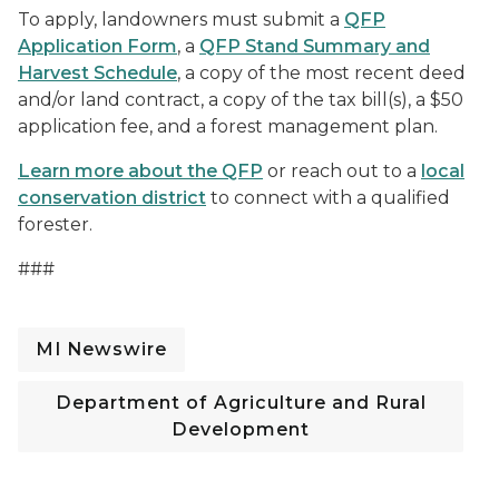
To apply, landowners must submit a
QFP
Application Form
, a
QFP Stand Summary and
Harvest Schedule
, a copy of the most recent deed
and/or land contract, a copy of the tax bill(s), a $50
application fee, and a forest management plan.
Learn more about the QFP
or reach out to a
local
conservation district
to connect with a qualified
forester.
###
MI Newswire
Department of Agriculture and Rural
Development