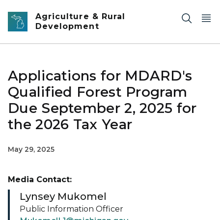
Skip to main content
Agriculture & Rural
Development
Applications for MDARD's
Qualified Forest Program
Due September 2, 2025 for
the 2026 Tax Year
May 29, 2025
Media Contact:
Lynsey Mukomel
Public Information Officer