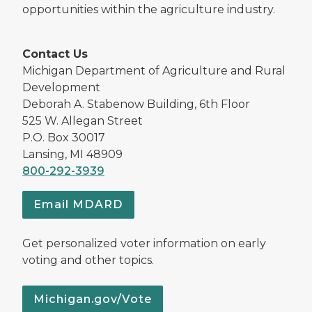
opportunities within the agriculture industry.
Contact Us
Michigan Department of Agriculture and Rural
Development
Deborah A. Stabenow Building, 6th Floor
525 W. Allegan Street
P.O. Box 30017
Lansing, MI 48909
800-292-3939
Email MDARD
Get personalized voter information on early
voting and other topics.
Michigan.gov/Vote