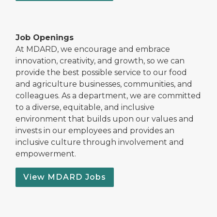
Job Openings
At MDARD, we encourage and embrace
innovation, creativity, and growth, so we can
provide the best possible service to our food
and agriculture businesses, communities, and
colleagues. As a department, we are committed
to a diverse, equitable, and inclusive
environment that builds upon our values and
invests in our employees and provides an
inclusive culture through involvement and
empowerment.
View MDARD Jobs