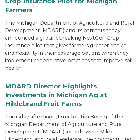
Crop Insurance Pilot for Michigan
Farmers
The Michigan Department of Agriculture and Rural
Development (MDARD) and its partners today
announced a groundbreaking NextGen Crop
Insurance pilot that gives farmers greater choice
and flexibility in their coverage options when they
implement regenerative practices that improve soil
health.
MDARD Director Highlights
Investments in Michigan Ag at
Hildebrand Fruit Farms
Thursday afternoon, Director Tim Boring of the
Michigan Department of Agriculture and Rural
Development (MDARD) joined owner Mike
Hildebrand and local leaders at the ribbon-cutting