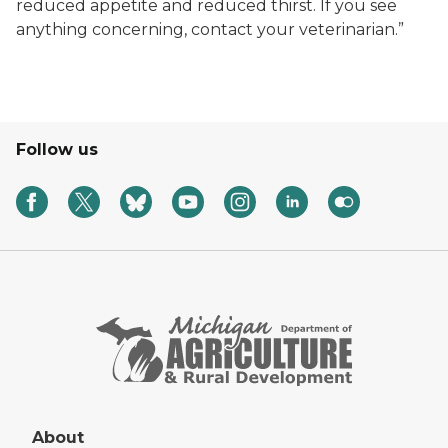
reduced appetite and reduced thirst. If you see
anything concerning, contact your veterinarian.”
Follow us
About