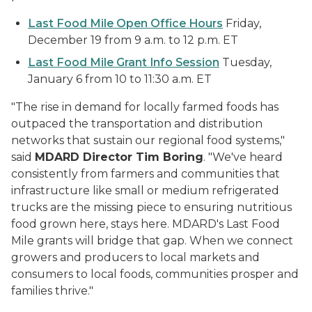
Last Food Mile Open Office Hours
Friday,
December 19 from 9 a.m. to 12 p.m. ET
Last Food Mile Grant Info Session
Tuesday,
January 6 from 10 to 11:30 a.m. ET
"The rise in demand for locally farmed foods has
outpaced the transportation and distribution
networks that sustain our regional food systems,"
said
MDARD Director Tim Boring
. "We've heard
consistently from farmers and communities that
infrastructure like small or medium refrigerated
trucks are the missing piece to ensuring nutritious
food grown here, stays here. MDARD's Last Food
Mile grants will bridge that gap. When we connect
growers and producers to local markets and
consumers to local foods, communities prosper and
families thrive."