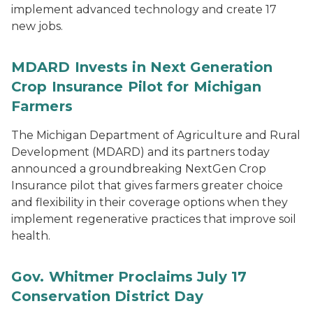
implement advanced technology and create 17
new jobs.
MDARD Invests in Next Generation
Crop Insurance Pilot for Michigan
Farmers
The Michigan Department of Agriculture and Rural
Development (MDARD) and its partners today
announced a groundbreaking NextGen Crop
Insurance pilot that gives farmers greater choice
and flexibility in their coverage options when they
implement regenerative practices that improve soil
health.
Gov. Whitmer Proclaims July 17
Conservation District Day