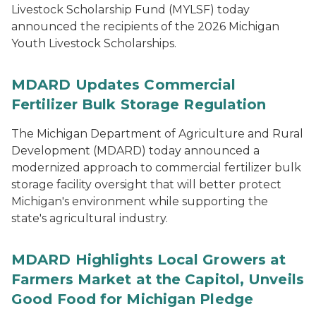
Livestock Scholarship Fund (MYLSF) today
announced the recipients of the 2026 Michigan
Youth Livestock Scholarships.
MDARD Updates Commercial
Fertilizer Bulk Storage Regulation
The Michigan Department of Agriculture and Rural
Development (MDARD) today announced a
modernized approach to commercial fertilizer bulk
storage facility oversight that will better protect
Michigan's environment while supporting the
state's agricultural industry.
MDARD Highlights Local Growers at
Farmers Market at the Capitol, Unveils
Good Food for Michigan Pledge