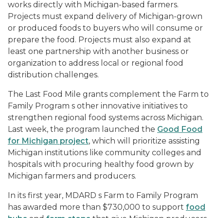
works directly with Michigan-based farmers.
Projects must expand delivery of Michigan-grown
or produced foods to buyers who will consume or
prepare the food. Projects must also expand at
least one partnership with another business or
organization to address local or regional food
distribution challenges.
The Last Food Mile grants complement the Farm to
Family Program s other innovative initiatives to
strengthen regional food systems across Michigan.
Last week, the program launched the
Good Food
for Michigan project
, which will prioritize assisting
Michigan institutions like community colleges and
hospitals with procuring healthy food grown by
Michigan farmers and producers.
In its first year, MDARD s Farm to Family Program
has awarded more than $730,000 to support
food