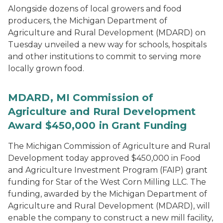
Alongside dozens of local growers and food
producers, the Michigan Department of
Agriculture and Rural Development (MDARD) on
Tuesday unveiled a new way for schools, hospitals
and other institutions to commit to serving more
locally grown food.
MDARD, MI Commission of
Agriculture and Rural Development
Award $450,000 in Grant Funding
The Michigan Commission of Agriculture and Rural
Development today approved $450,000 in Food
and Agriculture Investment Program (FAIP) grant
funding for Star of the West Corn Milling LLC. The
funding, awarded by the Michigan Department of
Agriculture and Rural Development (MDARD), will
enable the company to construct a new mill facility,