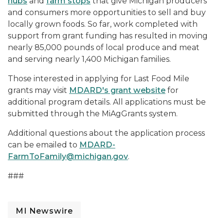
hubs
and
farm stops
that give Michigan producers
and consumers more opportunities to sell and buy
locally grown foods. So far, work completed with
support from grant funding has resulted in moving
nearly 85,000 pounds of local produce and meat
and serving nearly 1,400 Michigan families.
Those interested in applying for Last Food Mile
grants may visit
MDARD's grant website
for
additional program details. All applications must be
submitted through the MiAgGrants system.
Additional questions about the application process
can be emailed to
MDARD-
FarmToFamily@michigan.gov
.
###
MI Newswire