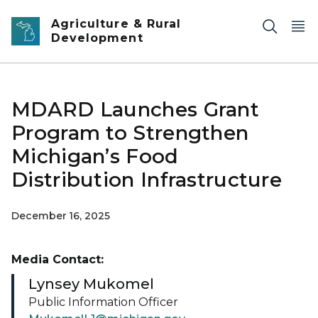
Skip to main content
Agriculture & Rural
Development
MDARD Launches Grant
Program to Strengthen
Michigan’s Food
Distribution Infrastructure
December 16, 2025
Media Contact:
Lynsey Mukomel
Public Information Officer