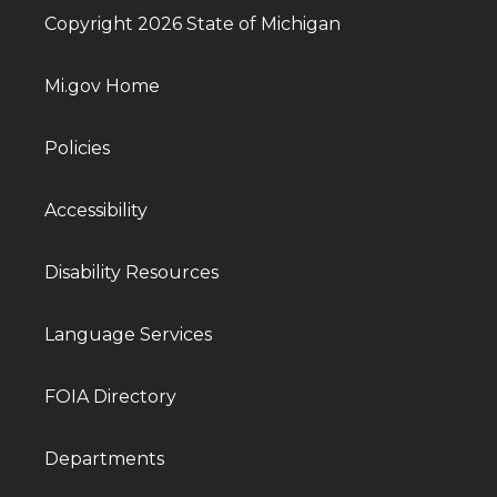
Copyright 2026 State of Michigan
Mi.gov Home
Policies
Accessibility
Disability Resources
Language Services
FOIA Directory
Departments