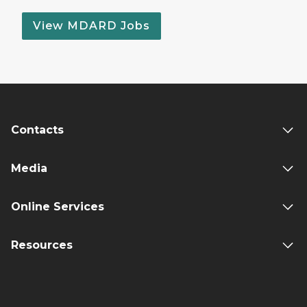
View MDARD Jobs
Contacts
Media
Online Services
Resources