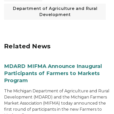
Department of Agriculture and Rural
Development
Related News
MDARD MIFMA Announce Inaugural
Participants of Farmers to Markets
Program
The Michigan Department of Agriculture and Rural
Development (MDARD) and the Michigan Farmers
Market Association (MIFMA) today announced the
first round of participants in the new Farmers to