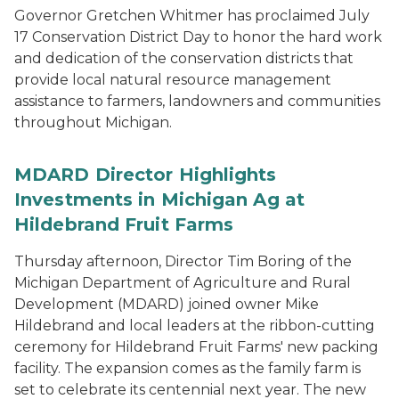
Governor Gretchen Whitmer has proclaimed July
17 Conservation District Day to honor the hard work
and dedication of the conservation districts that
provide local natural resource management
assistance to farmers, landowners and communities
throughout Michigan.
MDARD Director Highlights
Investments in Michigan Ag at
Hildebrand Fruit Farms
Thursday afternoon, Director Tim Boring of the
Michigan Department of Agriculture and Rural
Development (MDARD) joined owner Mike
Hildebrand and local leaders at the ribbon-cutting
ceremony for Hildebrand Fruit Farms' new packing
facility. The expansion comes as the family farm is
set to celebrate its centennial next year. The new