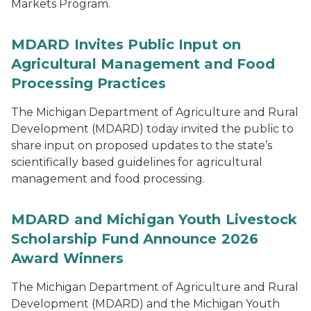
Markets Program.
MDARD Invites Public Input on
Agricultural Management and Food
Processing Practices
The Michigan Department of Agriculture and Rural
Development (MDARD) today invited the public to
share input on proposed updates to the state’s
scientifically based guidelines for agricultural
management and food processing.
MDARD and Michigan Youth Livestock
Scholarship Fund Announce 2026
Award Winners
The Michigan Department of Agriculture and Rural
Development (MDARD) and the Michigan Youth