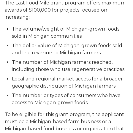
The Last Food Mile grant program offers maximum
awards of $100,000 for projects focused on
increasing:
The volume/weight of Michigan-grown foods
sold in Michigan communities.
The dollar value of Michigan-grown foods sold
and the revenue to Michigan farmers.
The number of Michigan farmers reached,
including those who use regenerative practices.
Local and regional market access for a broader
geographic distribution of Michigan farmers.
The number or types of consumers who have
access to Michigan-grown foods.
To be eligible for this grant program, the applicant
must be a Michigan-based farm business or a
Michigan-based food business or organization that