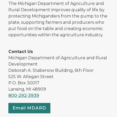
The Michigan Department of Agriculture and
Rural Development improves quality of life by
protecting Michiganders from the pump to the
plate, supporting farmers and producers who
put food on the table and creating economic
opportunities within the agriculture industry.
Contact Us
Michigan Department of Agriculture and Rural
Development
Deborah A. Stabenow Building, 6th Floor
525 W. Allegan Street
P.O. Box 30017
Lansing, MI 48909
800-292-3939
Email MDARD