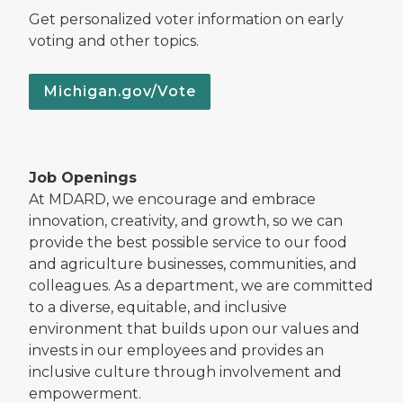
Get personalized voter information on early
voting and other topics.
Michigan.gov/Vote
Job Openings
At MDARD, we encourage and embrace
innovation, creativity, and growth, so we can
provide the best possible service to our food
and agriculture businesses, communities, and
colleagues. As a department, we are committed
to a diverse, equitable, and inclusive
environment that builds upon our values and
invests in our employees and provides an
inclusive culture through involvement and
empowerment.