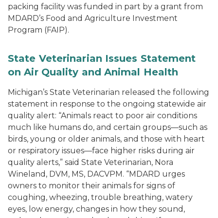
packing facility was funded in part by a grant from
MDARD’s Food and Agriculture Investment
Program (FAIP).
State Veterinarian Issues Statement
on Air Quality and Animal Health
Michigan’s State Veterinarian released the following
statement in response to the ongoing statewide air
quality alert: “Animals react to poor air conditions
much like humans do, and certain groups—such as
birds, young or older animals, and those with heart
or respiratory issues—face higher risks during air
quality alerts,” said State Veterinarian, Nora
Wineland, DVM, MS, DACVPM. “MDARD urges
owners to monitor their animals for signs of
coughing, wheezing, trouble breathing, watery
eyes, low energy, changes in how they sound,