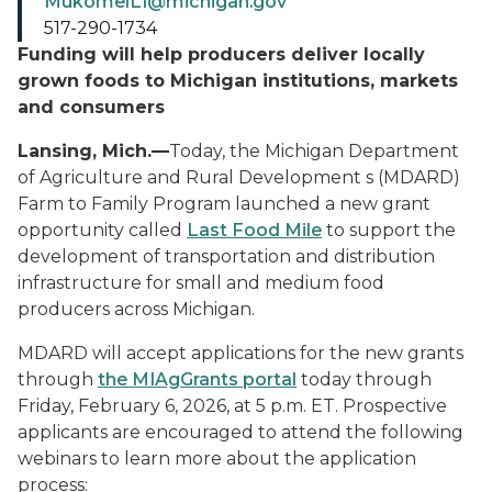
MukomelL1@michigan.gov
517-290-1734
Funding will help producers deliver locally
grown foods to Michigan institutions, markets
and consumers
Lansing, Mich.—
Today, the Michigan Department
of Agriculture and Rural Development s (MDARD)
Farm to Family Program launched a new grant
opportunity called
Last Food Mile
to support the
development of transportation and distribution
infrastructure for small and medium food
producers across Michigan.
MDARD will accept applications for the new grants
through
the MIAgGrants portal
today through
Friday, February 6, 2026, at 5 p.m. ET. Prospective
applicants are encouraged to attend the following
webinars to learn more about the application
process: