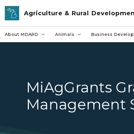
Skip to main content
Agriculture & Rural Developme
About MDARD
Animals
Business Develo
MiAgGrants Gr
Management 