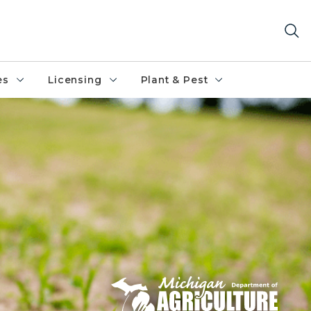
es
Licensing
Plant & Pest