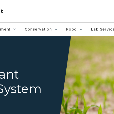
nt
pment
Conservation
Food
Lab Servic
Fields
ant
System