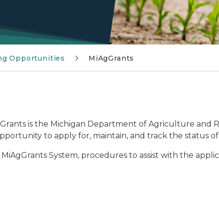
ng Opportunities
MiAgGrants
rants is the Michigan Department of Agriculture and 
rtunity to apply for, maintain, and track the status o
e MiAgGrants System, procedures to assist with the applica