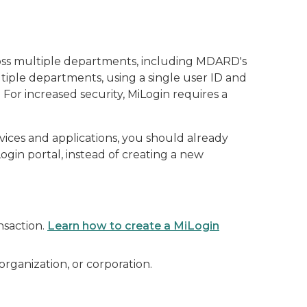
cross multiple departments, including MDARD's
tiple departments, using a single user ID and
For increased security, MiLogin requires a
rvices and applications, you should already
gin portal, instead of creating a new
nsaction.
Learn how to create a MiLogin
 organization, or corporation.