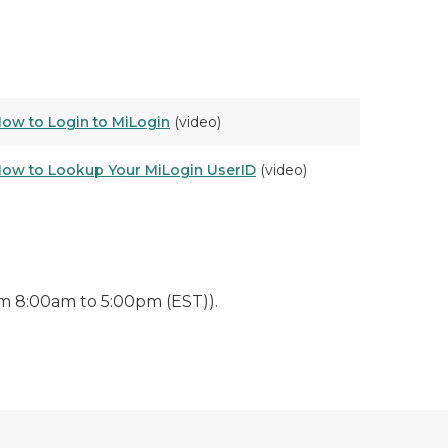
ow to Login to MiLogin
(video)
ow to Lookup Your MiLogin UserID
(video)
m 8:00am to 5:00pm (EST)).