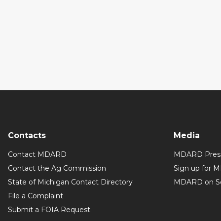
Contacts
Media
Contact MDARD
MDARD Press
Contact the Ag Commission
Sign up for 
State of Michigan Contact Directory
MDARD on So
File a Complaint
Submit a FOIA Request