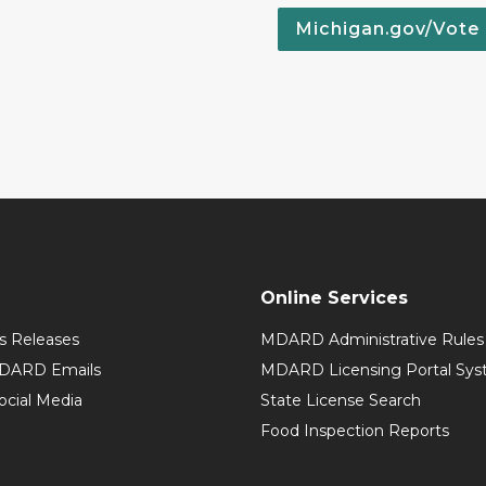
Michigan.gov/Vote
Online Services
 Releases
MDARD Administrative Rules
MDARD Emails
MDARD Licensing Portal Sy
cial Media
State License Search
Food Inspection Reports