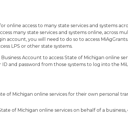
n for online access to many state services and systems a
ccess many state services and systems online, across mul
in account, you will need to do so to access MiAgGrants. 
cess LPS or other state systems.
or Business Account to access State of Michigan online se
 ID and password from those systems to log into the MiLo
ate of Michigan online services for their own personal tra
State of Michigan online services on behalf of a business,