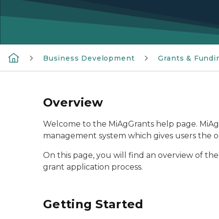
Business Development
Grants & Fundi
Overview
Welcome to the MiAgGrants help page. MiAgG
management system which gives users the oppo
On this page, you will find an overview of th
grant application process.
Getting Started