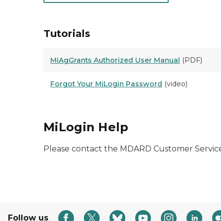
Tutorials
MiAgGrants Authorized User Manual
(PDF)
Forgot Your MiLogin Password
(video)
MiLogin Help
Please contact the MDARD Customer Service
Follow us