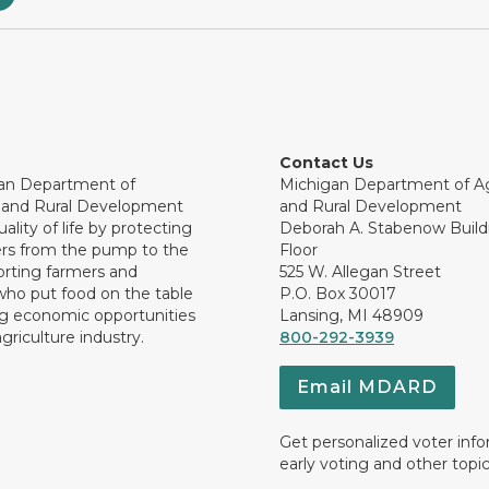
Contact Us
an Department of
Michigan Department of Ag
e and Rural Development
and Rural Development
ality of life by protecting
Deborah A. Stabenow Buildi
rs from the pump to the
Floor
orting farmers and
525 W. Allegan Street
who put food on the table
P.O. Box 30017
ng economic opportunities
Lansing, MI 48909
griculture industry.
800-292-3939
Email MDARD
Get personalized voter inf
early voting and other topic