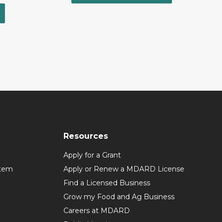
Resources
Apply for a Grant
stem
Apply or Renew a MDARD License
Find a Licensed Business
Grow my Food and Ag Business
Careers at MDARD