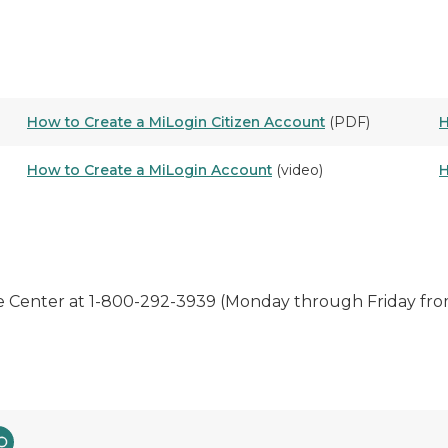
How to Create a MiLogin Citizen Account
(PDF)
H
How to Create a MiLogin Account
(video)
H
 Center at 1-800-292-3939 (Monday through Friday fro