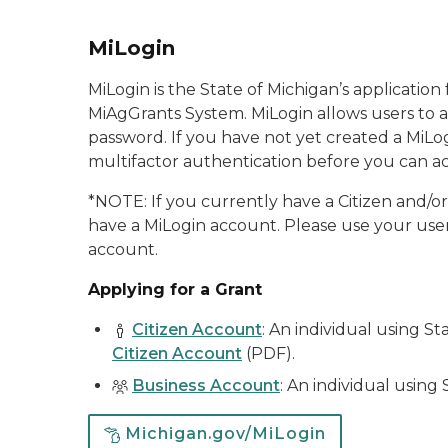
MiLogin
MiLogin is the State of Michigan’s applicatio
MiAgGrants System. MiLogin allows users to a
password. If you have not yet created a MiLog
multifactor authentication before you can ac
*NOTE
: If you currently have a Citizen and/
have a MiLogin account. Please use your user
account.
Applying for a Grant
Citizen Account
: An individual using St
Citizen Account
(PDF).
Business Account
: An individual using 
Michigan.gov/MiLogin