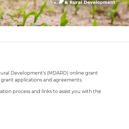
Rural Development's (MDARD) online grant
f grant applications and agreements.
tion process and links to assist you with the