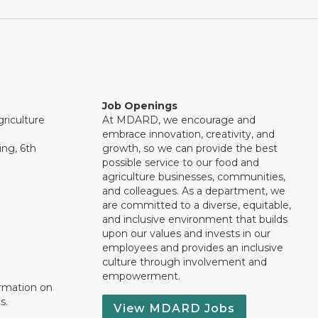
Job Openings
riculture
At MDARD, we encourage and
embrace innovation, creativity, and
ng, 6th
growth, so we can provide the best
possible service to our food and
agriculture businesses, communities,
and colleagues. As a department, we
are committed to a diverse, equitable,
and inclusive environment that builds
upon our values and invests in our
employees and provides an inclusive
culture through involvement and
empowerment.
ormation on
s.
View MDARD Jobs