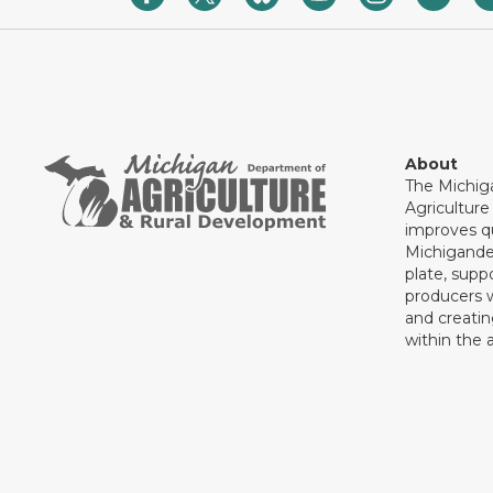
About
The Michig
Agricultur
improves qu
Michigande
plate, supp
producers 
and creati
within the a