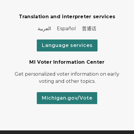
Translation and interpreter services
العربية Español 普通话
Language services
MI Voter Information Center
Get personalized voter information on early
voting and other topics.
Michigan.gov/Vote