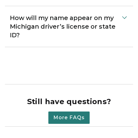
How will my name appear on my
Michigan driver’s license or state
ID?
Still have questions?
More FAQs