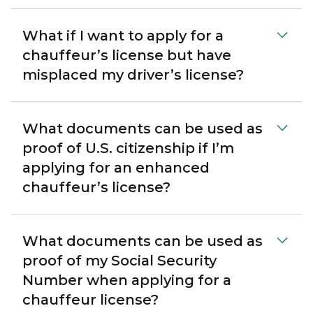
What if I want to apply for a
chauffeur’s license but have
misplaced my driver’s license?
What documents can be used as
proof of U.S. citizenship if I’m
applying for an enhanced
chauffeur’s license?
What documents can be used as
proof of my Social Security
Number when applying for a
chauffeur license?