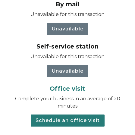
By mail
Unavailable for this transaction
Unavailable
Self-service station
Unavailable for this transaction
Unavailable
Office visit
Complete your business in an average of 20
minutes
Schedule an office visit