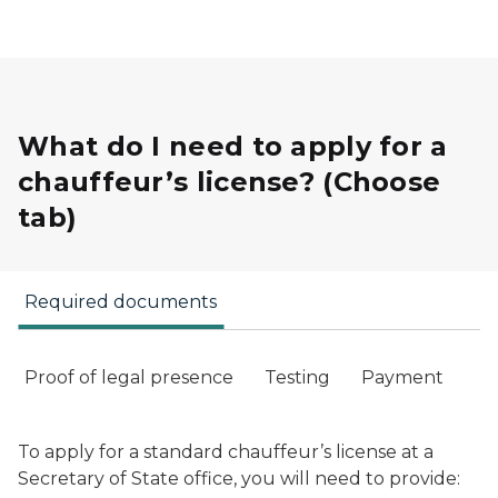
What do I need to apply for a
chauffeur’s license? (Choose
tab)
Required documents
Proof of legal presence
Testing
Payment
To apply for a standard chauffeur’s license at a
Secretary of State office, you will need to provide: