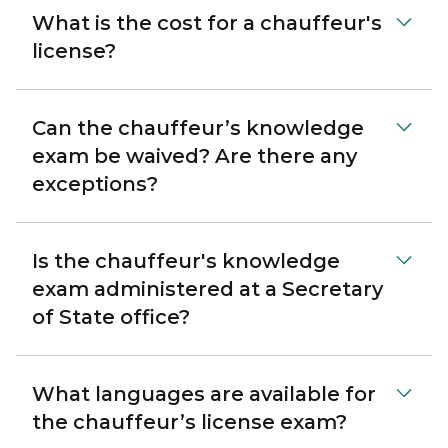
What is the cost for a chauffeur's
license?
Can the chauffeur’s knowledge
exam be waived? Are there any
exceptions?
Is the chauffeur's knowledge
exam administered at a Secretary
of State office?
What languages are available for
the chauffeur’s license exam?