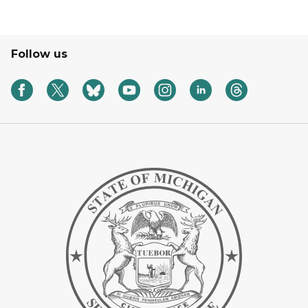
Follow us