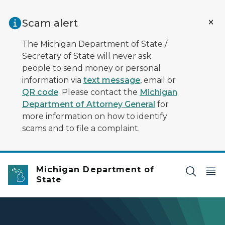
Skip to main content
Scam alert
The Michigan Department of State /
Secretary of State will never ask
people to send money or personal
information via
text message
, email or
QR code
. Please contact the
Michigan
Department of Attorney General
for
more information on how to identify
scams and to file a complaint.
Michigan Department of
State