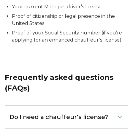
Your current Michigan driver’s license
Proof of citizenship or legal presence in the
United States
Proof of your Social Security number (if you’re
applying for an enhanced chauffeur’s license)
Frequently asked questions
(FAQs)
Do I need a chauffeur's license?