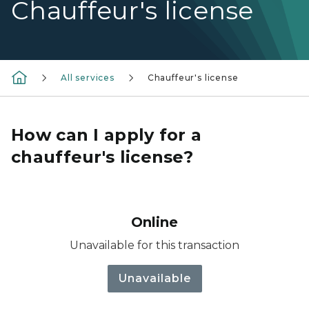
Chauffeur's license
All services
Chauffeur's license
How can I apply for a
chauffeur's license?
Online
Unavailable for this transaction
Unavailable