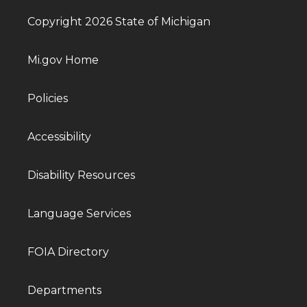
Copyright 2026 State of Michigan
Mi.gov Home
Policies
Accessibility
Disability Resources
Language Services
FOIA Directory
Departments