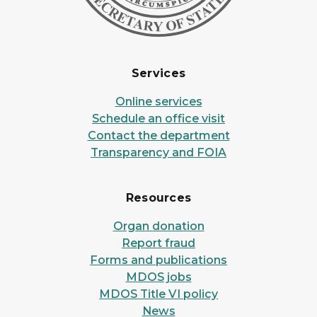
Services
Online services
Schedule an office visit
Contact the department
Transparency and FOIA
Resources
Organ donation
Report fraud
Forms and publications
MDOS jobs
MDOS Title VI policy
News