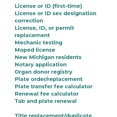
License or ID (first-time)
License or ID sex designation
correction
License, ID, or permit
replacement
Mechanic testing
Moped license
New Michigan residents
Notary application
Organ donor registry
Plate order/replacement
Plate transfer fee calculator
Renewal fee calculator
Tab and plate renewal
Title replacement/duplicate