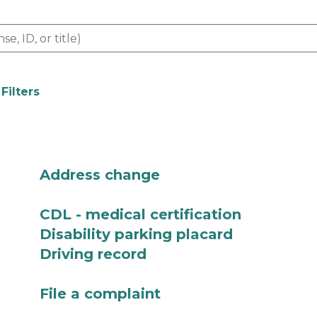
 Filters
Address change
CDL - medical certification
Disability parking placard
Driving record
File a complaint