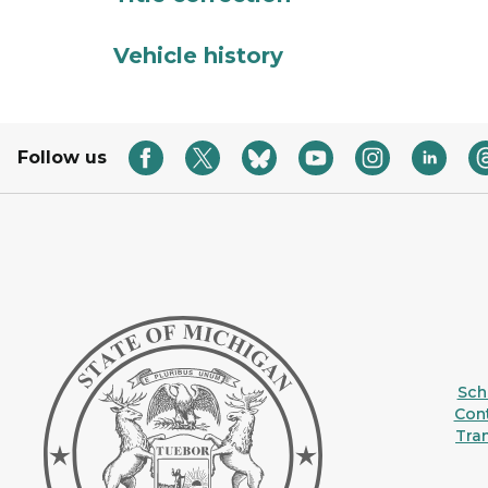
Vehicle history
Follow us
Sche
Con
Tra