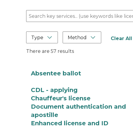
Search here
Type
Method
Clear All
There are 57 results
Absentee ballot
CDL - applying
Chauffeur's license
Document authentication and
apostille
Enhanced license and ID