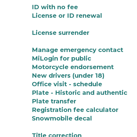
ID with no fee
License or ID renewal
License surrender
Manage emergency contact
MiLogin for public
Motorcycle endorsement
New drivers (under 18)
Office visit - schedule
Plate - Historic and authentic
Plate transfer
Registration fee calculator
Snowmobile decal
Title correction