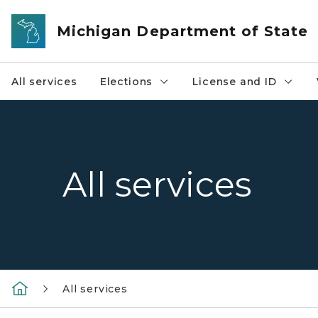
Skip to main content
Michigan Department of State
All services
Elections
License and ID
All services
All services