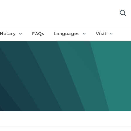
Notary
FAQs
Languages
Visit