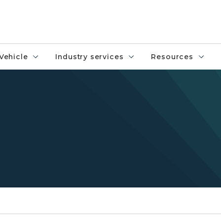
Vehicle
Industry services
Resources