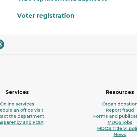
Voter registration
Services
Resources
Online services
Organ donatio
dule an office visit
Report fraud
tact the department
Forms and publicat
nsparency and FOIA
MDOS jobs
MDOS Title VI pol
News