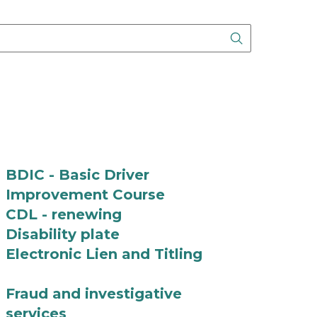
Search Butto
BDIC - Basic Driver
Improvement Course
CDL - renewing
Disability plate
Electronic Lien and Titling
Fraud and investigative
services