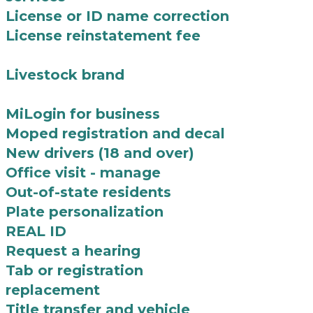
License or ID name correction
License reinstatement fee
Livestock brand
MiLogin for business
Moped registration and decal
New drivers (18 and over)
Office visit - manage
Out-of-state residents
Plate personalization
REAL ID
Request a hearing
Tab or registration
replacement
Title transfer and vehicle