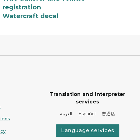
registration
Watercraft decal
Translation and interpreter
services
n
العربية Español 普通话
ions
Language services
icy