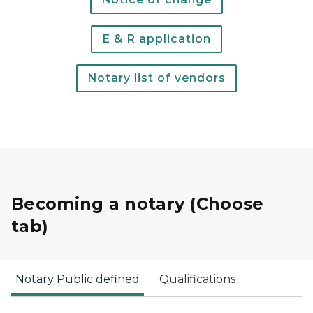
E & R application
Notary list of vendors
Becoming a notary (Choose
tab)
Notary Public defined
Qualifications