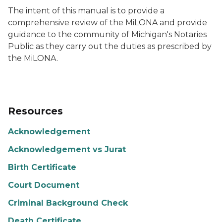
The intent of this manual is to provide a
comprehensive review of the MiLONA and provide
guidance to the community of Michigan's Notaries
Public as they carry out the duties as prescribed by
the MiLONA.
Resources
Acknowledgement
Acknowledgement vs Jurat
Birth Certificate
Court Document
Criminal Background Check
Death Certificate