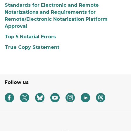
Standards for Electronic and Remote
Notarizations and Requirements for
Remote/Electronic Notarization Platform
Approval
Top 5 Notarial Errors
True Copy Statement
Follow us