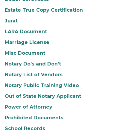
Estate True Copy Certification
Jurat
LARA Document
Marriage License
Misc Document
Notary Do’s and Don’t
Notary List of Vendors
Notary Public Training Video
Out of State Notary Applicant
Power of Attorney
Prohibited Documents
School Records