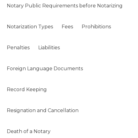
Notary Public Requirements before Notarizing
Notarization Types
Fees
Prohibitions
Penalties
Liabilities
Foreign Language Documents
Record Keeping
Resignation and Cancellation
Death of a Notary