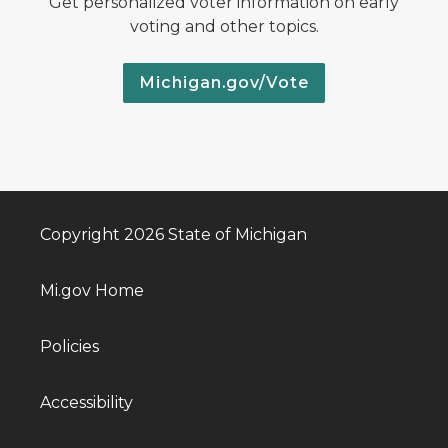
Get personalized voter information on early
voting and other topics.
Michigan.gov/Vote
Copyright 2026 State of Michigan
Mi.gov Home
Policies
Accessibility