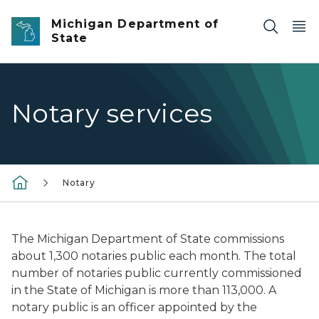
Skip to main content
Michigan Department of
State
Notary services
Notary
The Michigan Department of State commissions
about 1,300 notaries public each month. The total
number of notaries public currently commissioned
in the State of Michigan is more than 113,000. A
notary public is an officer appointed by the