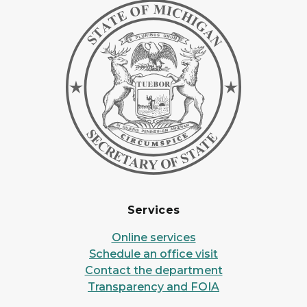
Services
Online services
Schedule an office visit
Contact the department
Transparency and FOIA