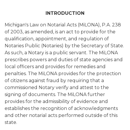
INTRODUCTION
Michigan's Law on Notarial Acts (MiLONA), P.A. 238
of 2003, as amended, is an act to provide for the
qualification, appointment, and regulation of
Notaries Public (Notaries) by the Secretary of State.
As such, a Notary is a public servant. The MiLONA
prescribes powers and duties of state agencies and
local officers and provides for remedies and
penalties. The MiLONA provides for the protection
of citizens against fraud by requiring that a
commissioned Notary verify and attest to the
signing of documents. The MiLONA further
provides for the admissibility of evidence and
establishes the recognition of acknowledgments
and other notarial acts performed outside of this
state.