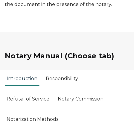
the document in the presence of the notary.
Notary Manual (Choose tab)
Introduction
Responsibility
Refusal of Service
Notary Commission
Notarization Methods