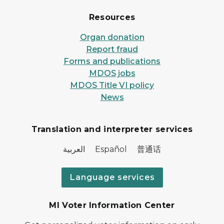
Resources
Organ donation
Report fraud
Forms and publications
MDOS jobs
MDOS Title VI policy
News
Translation and interpreter services
العربية Español 普通话
Language services
MI Voter Information Center