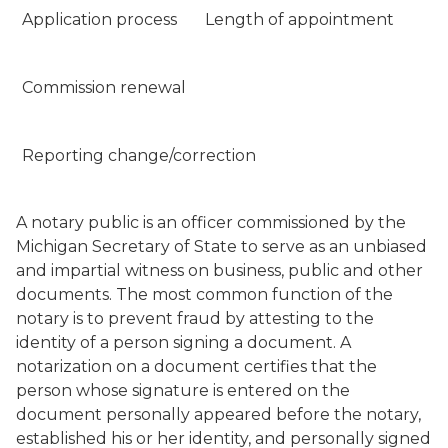
Application process
Length of appointment
Commission renewal
Reporting change/correction
A notary public is an officer commissioned by the
Michigan Secretary of State to serve as an unbiased
and impartial witness on business, public and other
documents. The most common function of the
notary is to prevent fraud by attesting to the
identity of a person signing a document. A
notarization on a document certifies that the
person whose signature is entered on the
document personally appeared before the notary,
established his or her identity, and personally signed