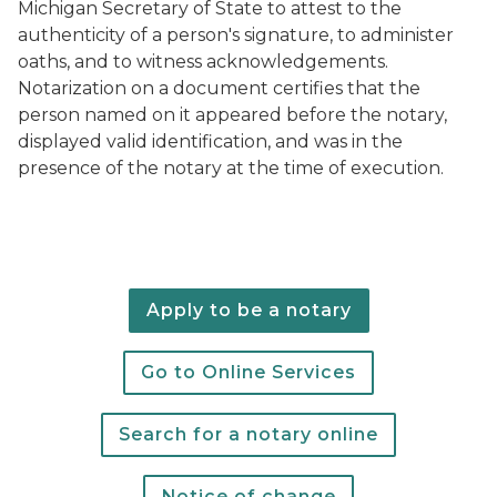
Michigan Secretary of State to attest to the
authenticity of a person's signature, to administer
oaths, and to witness acknowledgements.
Notarization on a document certifies that the
person named on it appeared before the notary,
displayed valid identification, and was in the
presence of the notary at the time of execution.
Apply to be a notary
Go to Online Services
Search for a notary online
Notice of change