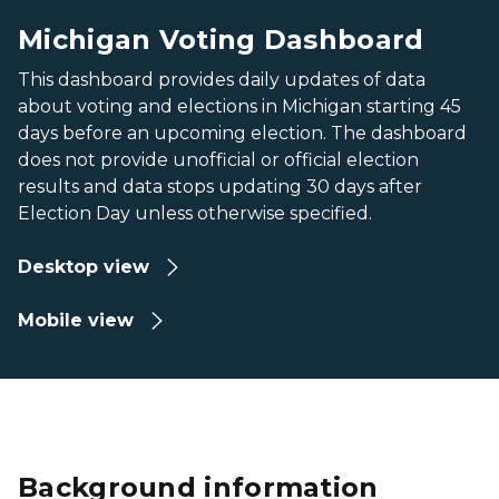
Michigan Voting Dashboard
This dashboard provides daily updates of data
about voting and elections in Michigan starting 45
days before an upcoming election. The dashboard
does not provide unofficial or official election
results and data stops updating 30 days after
Election Day unless otherwise specified.
Desktop view
Mobile view
Background information