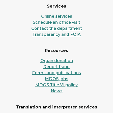
Services
Online services
Schedule an office visit
Contact the department
Transparency and FOIA
Resources
Organ donation
Report fraud
Forms and publications
MDOS jobs
MDOS Title VI policy
News
Translation and interpreter services