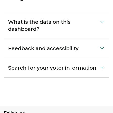
What is the data on this
dashboard?
Feedback and accessibility
Search for your voter information
Follow us