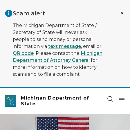
Skip to main content
Scam alert
The Michigan Department of State /
Secretary of State will never ask
people to send money or personal
information via
text message
, email or
QR code
. Please contact the
Michigan
Department of Attorney General
for
more information on how to identify
scams and to file a complaint.
Michigan Department of
State
Four diverse voters standing behind voting booths with