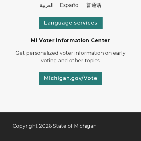
العربية Español 普通话
Language services
MI Voter Information Center
Get personalized voter information on early
voting and other topics.
Michigan.gov/Vote
Copyright 2026 State of Michigan