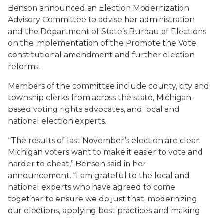
Benson announced an Election Modernization
Advisory Committee to advise her administration
and the Department of State’s Bureau of Elections
on the implementation of the Promote the Vote
constitutional amendment and further election
reforms.
Members of the committee include county, city and
township clerks from across the state, Michigan-
based voting rights advocates, and local and
national election experts.
“The results of last November’s election are clear:
Michigan voters want to make it easier to vote and
harder to cheat,” Benson said in her
announcement. “I am grateful to the local and
national experts who have agreed to come
together to ensure we do just that, modernizing
our elections, applying best practices and making