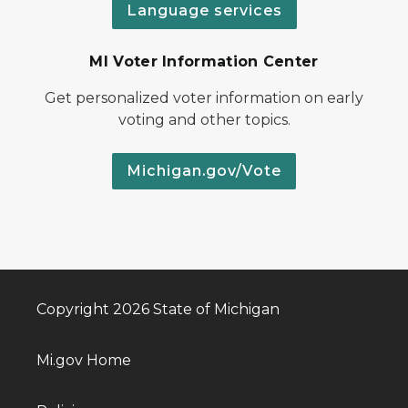
Language services
MI Voter Information Center
Get personalized voter information on early
voting and other topics.
Michigan.gov/Vote
Copyright 2026 State of Michigan
Mi.gov Home