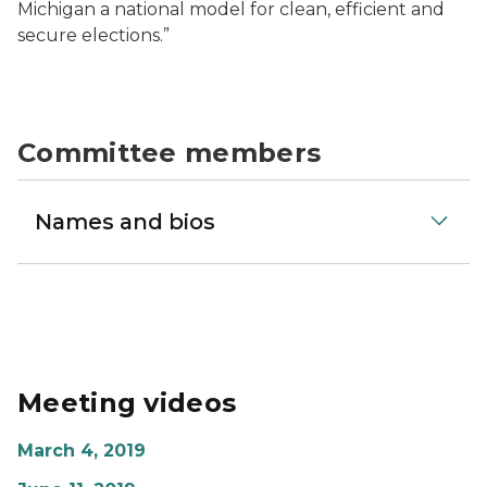
Michigan a national model for clean, efficient and
secure elections.”
Committee members
Names and bios
Meeting videos
March 4, 2019