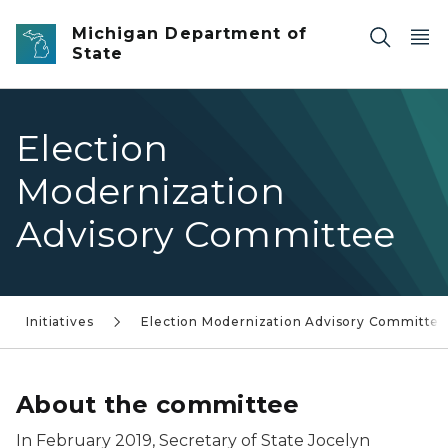
Skip to main content
Michigan Department of
State
Election
Modernization
Advisory Committee
Initiatives
Election Modernization Advisory Committe
About the committee
In February 2019, Secretary of State Jocelyn