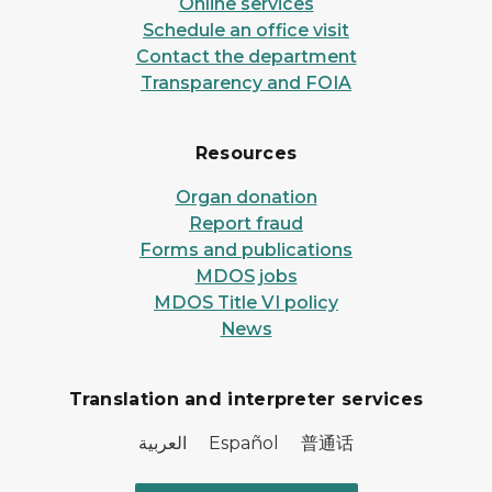
Online services
Schedule an office visit
Contact the department
Transparency and FOIA
Resources
Organ donation
Report fraud
Forms and publications
MDOS jobs
MDOS Title VI policy
News
Translation and interpreter services
العربية Español 普通话