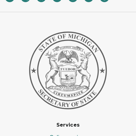
Services