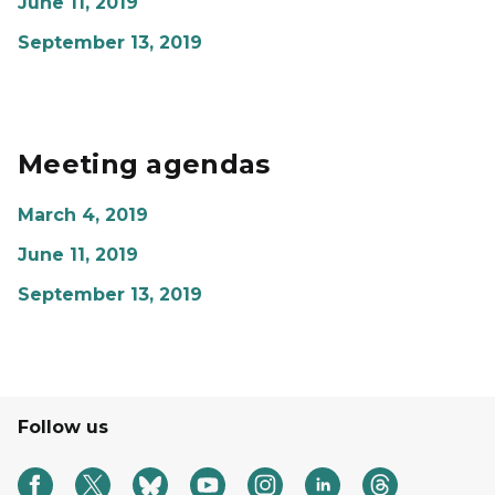
June 11, 2019
September 13, 2019
Meeting agendas
March 4, 2019
June 11, 2019
September 13, 2019
Follow us