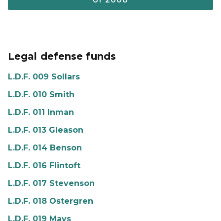
Legal defense funds
L.D.F. 009 Sollars
L.D.F. 010 Smith
L.D.F. 011 Inman
L.D.F. 013 Gleason
L.D.F. 014 Benson
L.D.F. 016 Flintoft
L.D.F. 017 Stevenson
L.D.F. 018 Ostergren
L.D.F. 019 Mays