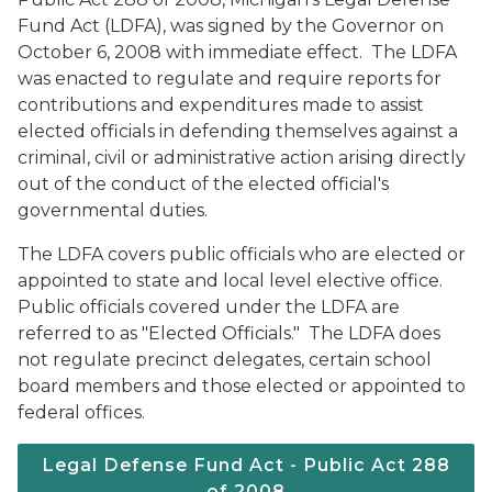
Fund Act (LDFA), was signed by the Governor on
October 6, 2008 with immediate effect. The LDFA
was enacted to regulate and require reports for
contributions and expenditures made to assist
elected officials in defending themselves against a
criminal, civil or administrative action arising directly
out of the conduct of the elected official's
governmental duties.
The LDFA covers public officials who are elected or
appointed to state and local level elective office.
Public officials covered under the LDFA are
referred to as "Elected Officials." The LDFA does
not regulate precinct delegates, certain school
board members and those elected or appointed to
federal offices.
Legal Defense Fund Act - Public Act 288
of 2008