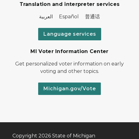
Translation and interpreter services
العربية Español 普通话
Language services
MI Voter Information Center
Get personalized voter information on early
voting and other topics.
Michigan.gov/Vote
Copyright 2026 State of Michigan