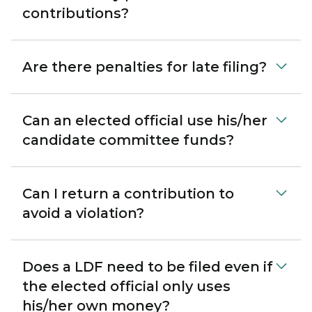
contributions?
Are there penalties for late filing?
Can an elected official use his/her
candidate committee funds?
Can I return a contribution to
avoid a violation?
Does a LDF need to be filed even if
the elected official only uses
his/her own money?