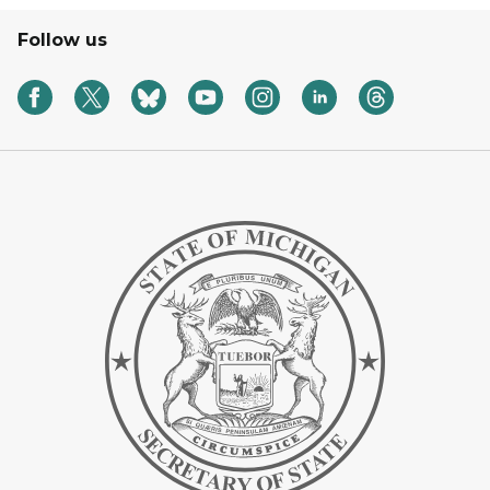
Follow us