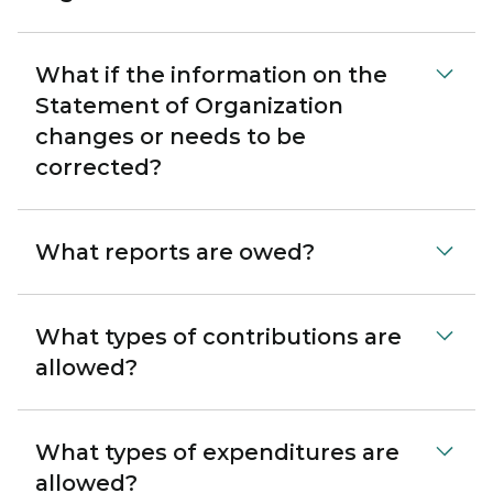
What if the information on the
Statement of Organization
changes or needs to be
corrected?
What reports are owed?
What types of contributions are
allowed?
What types of expenditures are
allowed?