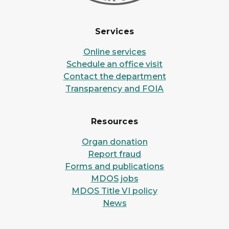
Services
Online services
Schedule an office visit
Contact the department
Transparency and FOIA
Resources
Organ donation
Report fraud
Forms and publications
MDOS jobs
MDOS Title VI policy
News