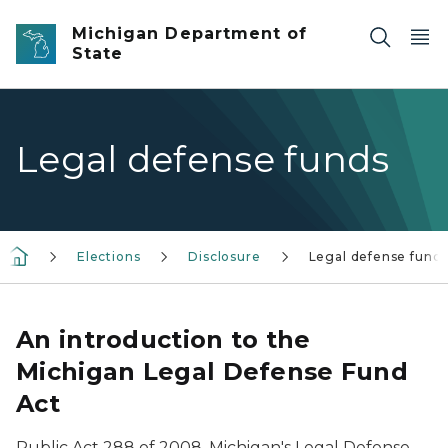
Skip to main content
Michigan Department of
State
Legal defense funds
Elections
Disclosure
Legal defense fund
An introduction to the
Michigan Legal Defense Fund
Act
Public Act 288 of 2008, Michigan's Legal Defense