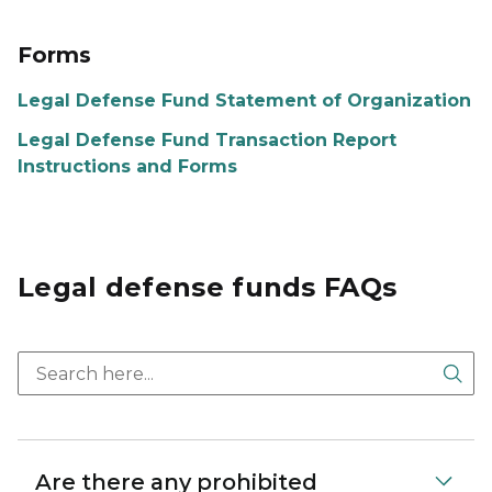
Forms
Legal Defense Fund Statement of Organization
Legal Defense Fund Transaction Report
Instructions and Forms
Legal defense funds FAQs
Sea
Are there any prohibited