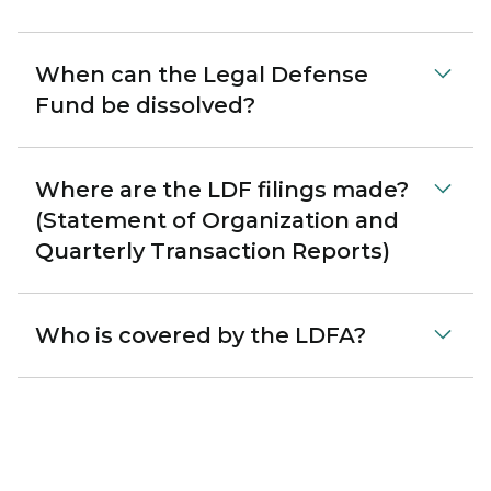
When can the Legal Defense
Fund be dissolved?
Where are the LDF filings made?
(Statement of Organization and
Quarterly Transaction Reports)
Who is covered by the LDFA?