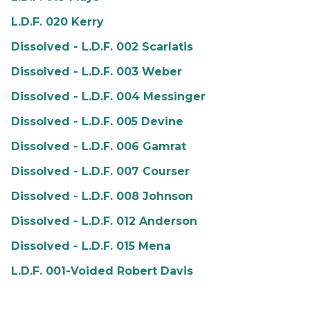
L.D.F. 020 Kerry
Dissolved - L.D.F. 002 Scarlatis
Dissolved - L.D.F. 003 Weber
Dissolved - L.D.F. 004 Messinger
Dissolved - L.D.F. 005 Devine
Dissolved - L.D.F. 006 Gamrat
Dissolved - L.D.F. 007 Courser
Dissolved - L.D.F. 008 Johnson
Dissolved - L.D.F. 012 Anderson
Dissolved - L.D.F. 015 Mena
L.D.F. 001-Voided Robert Davis