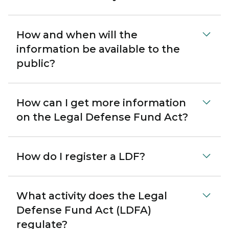
How and when will the
information be available to the
public?
How can I get more information
on the Legal Defense Fund Act?
How do I register a LDF?
What activity does the Legal
Defense Fund Act (LDFA)
regulate?