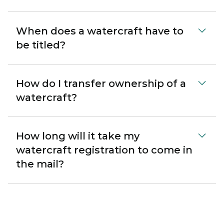
When does a watercraft have to
be titled?
How do I transfer ownership of a
watercraft?
How long will it take my
watercraft registration to come in
the mail?