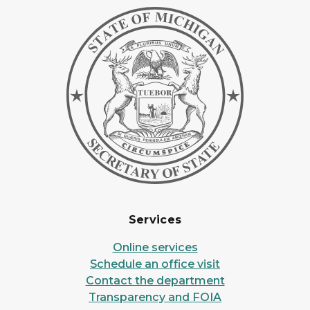
Services
Online services
Schedule an office visit
Contact the department
Transparency and FOIA