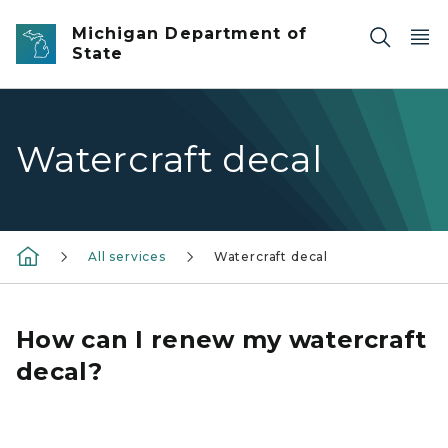
Skip to main content
Michigan Department of
State
Watercraft decal
All services
Watercraft decal
How can I renew my watercraft
decal?