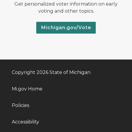
Get personalized voter information on early
voting and other topics.
Michigan.gov/Vote
Copyright 2026 State of Michigan
Mi.gov Home
Policies
Accessibility