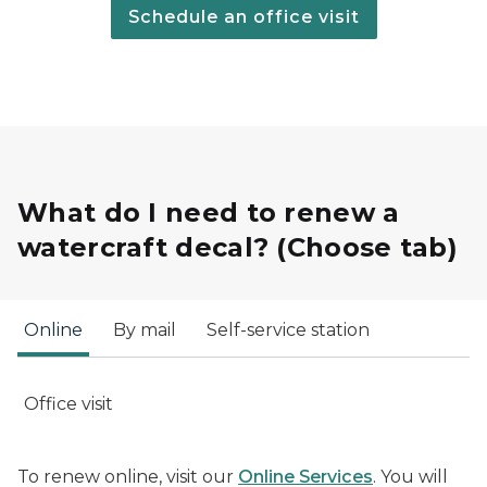
Schedule an office visit
What do I need to renew a
watercraft decal? (Choose tab)
Online
By mail
Self-service station
Office visit
To renew online, visit our
Online Services
. You will