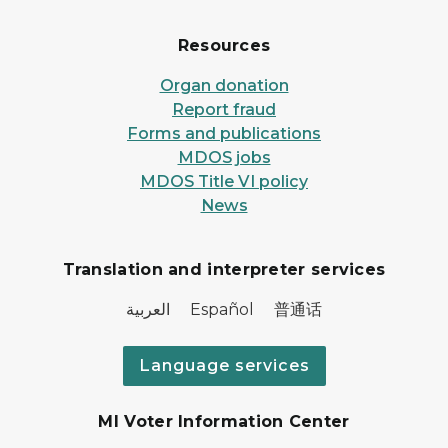
Resources
Organ donation
Report fraud
Forms and publications
MDOS jobs
MDOS Title VI policy
News
Translation and interpreter services
العربية Español 普通话
Language services
MI Voter Information Center