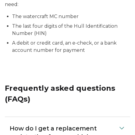
need:
The watercraft MC number
The last four digits of the Hull Identification
Number (HIN)
A debit or credit card, an e-check, or a bank
account number for payment
Frequently asked questions
(FAQs)
How do I get a replacement