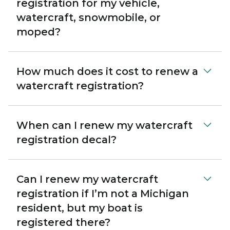
registration for my vehicle,
watercraft, snowmobile, or
moped?
How much does it cost to renew a
watercraft registration?
When can I renew my watercraft
registration decal?
Can I renew my watercraft
registration if I’m not a Michigan
resident, but my boat is
registered there?