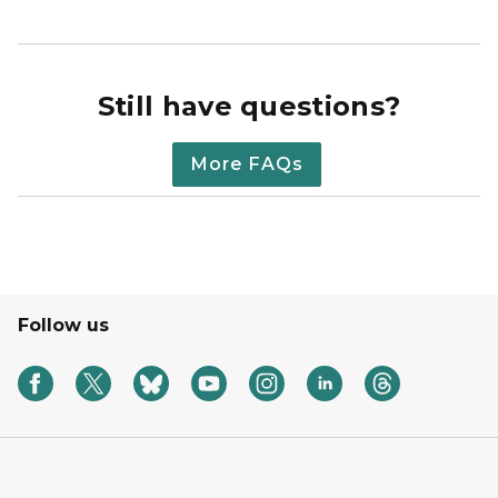
Still have questions?
More FAQs
Follow us