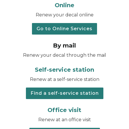
Online
Renew your decal online
Go to Online Services
By mail
Renew your decal through the mail
Self-service station
Renew at a self-service station
Find a self-service station
Office visit
Renew at an office visit