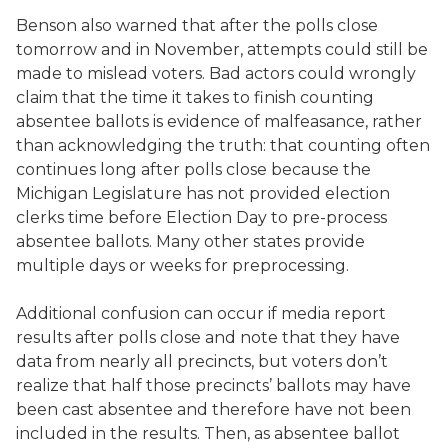
Benson also warned that after the polls close
tomorrow and in November, attempts could still be
made to mislead voters. Bad actors could wrongly
claim that the time it takes to finish counting
absentee ballots is evidence of malfeasance, rather
than acknowledging the truth: that counting often
continues long after polls close because the
Michigan Legislature has not provided election
clerks time before Election Day to pre-process
absentee ballots. Many other states provide
multiple days or weeks for preprocessing.
Additional confusion can occur if media report
results after polls close and note that they have
data from nearly all precincts, but voters don’t
realize that half those precincts’ ballots may have
been cast absentee and therefore have not been
included in the results. Then, as absentee ballot