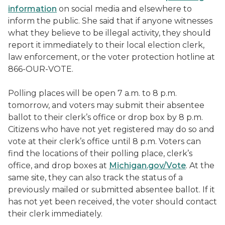
information
on social media and elsewhere to
inform the public. She said that if anyone witnesses
what they believe to be illegal activity, they should
report it immediately to their local election clerk,
law enforcement, or the voter protection hotline at
866-OUR-VOTE.
Polling places will be open 7 a.m. to 8 p.m.
tomorrow, and voters may submit their absentee
ballot to their clerk’s office or drop box by 8 p.m.
Citizens who have not yet registered may do so and
vote at their clerk’s office until 8 p.m. Voters can
find the locations of their polling place, clerk’s
office, and drop boxes at
Michigan.gov/Vote
. At the
same site, they can also track the status of a
previously mailed or submitted absentee ballot. If it
has not yet been received, the voter should contact
their clerk immediately.