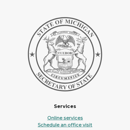
Services
Online services
Schedule an office visit