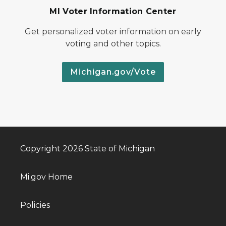
MI Voter Information Center
Get personalized voter information on early
voting and other topics.
Michigan.gov/Vote
Copyright 2026 State of Michigan
Mi.gov Home
Policies