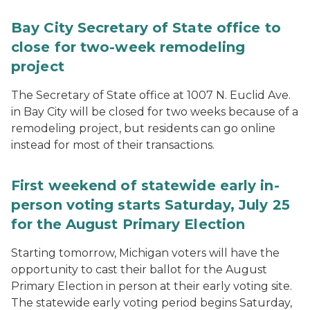
Bay City Secretary of State office to
close for two-week remodeling
project
The Secretary of State office at 1007 N. Euclid Ave.
in Bay City will be closed for two weeks because of a
remodeling project, but residents can go online
instead for most of their transactions.
First weekend of statewide early in-
person voting starts Saturday, July 25
for the August Primary Election
Starting tomorrow, Michigan voters will have the
opportunity to cast their ballot for the August
Primary Election in person at their early voting site.
The statewide early voting period begins Saturday,