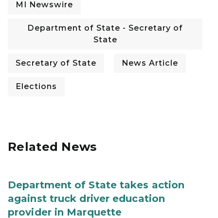
MI Newswire
Department of State - Secretary of
State
Secretary of State
News Article
Elections
Related News
Department of State takes action
against truck driver education
provider in Marquette