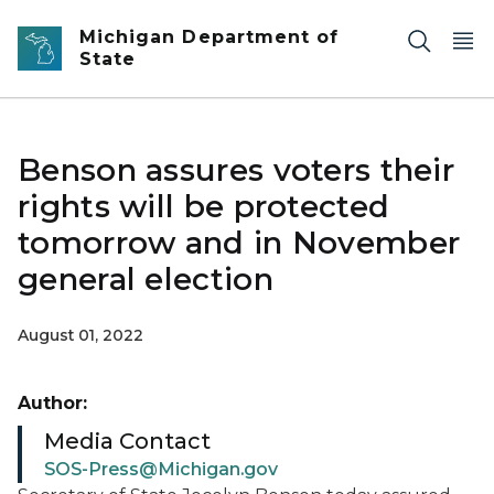
Skip to main content
Michigan Department of
State
Benson assures voters their
rights will be protected
tomorrow and in November
general election
August 01, 2022
Author:
Media Contact
SOS-Press@Michigan.gov