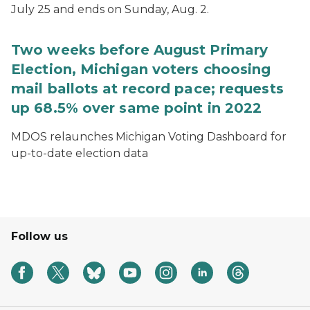
July 25 and ends on Sunday, Aug. 2.
Two weeks before August Primary
Election, Michigan voters choosing
mail ballots at record pace; requests
up 68.5% over same point in 2022
MDOS relaunches Michigan Voting Dashboard for
up-to-date election data
Follow us