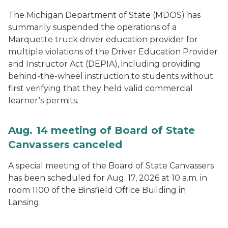
The Michigan Department of State (MDOS) has
summarily suspended the operations of a
Marquette truck driver education provider for
multiple violations of the Driver Education Provider
and Instructor Act (DEPIA), including providing
behind-the-wheel instruction to students without
first verifying that they held valid commercial
learner’s permits.
Aug. 14 meeting of Board of State
Canvassers canceled
A special meeting of the Board of State Canvassers
has been scheduled for Aug. 17, 2026 at 10 a.m. in
room 1100 of the Binsfield Office Building in
Lansing.