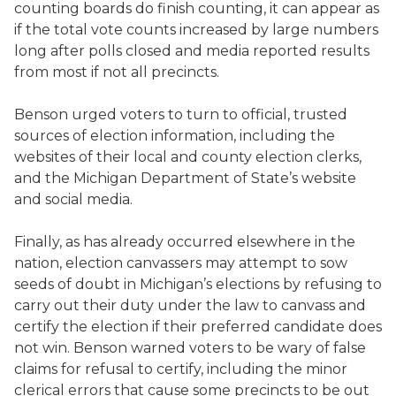
counting boards do finish counting, it can appear as
if the total vote counts increased by large numbers
long after polls closed and media reported results
from most if not all precincts.
Benson urged voters to turn to official, trusted
sources of election information, including the
websites of their local and county election clerks,
and the Michigan Department of State’s website
and social media.
Finally, as has already occurred elsewhere in the
nation, election canvassers may attempt to sow
seeds of doubt in Michigan’s elections by refusing to
carry out their duty under the law to canvass and
certify the election if their preferred candidate does
not win. Benson warned voters to be wary of false
claims for refusal to certify, including the minor
clerical errors that cause some precincts to be out