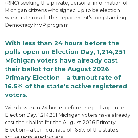
(RNC) seeking the private, personal information of
Michigan citizens who signed up to be election
workers through the department’s longstanding
Democracy MVP program.
With less than 24 hours before the
polls open on Election Day, 1,214,251
Michigan voters have already cast
their ballot for the August 2026
Primary Election – a turnout rate of
16.5% of the state’s active registered
voters.
With less than 24 hours before the polls open on
Election Day, 1,214,251 Michigan voters have already
cast their ballot for the August 2026 Primary
Election – a turnout rate of 16.5% of the state’s
active registered voters.