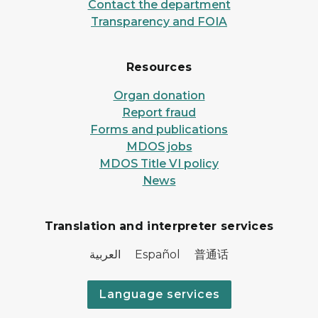
Contact the department
Transparency and FOIA
Resources
Organ donation
Report fraud
Forms and publications
MDOS jobs
MDOS Title VI policy
News
Translation and interpreter services
العربية Español 普通话
Language services