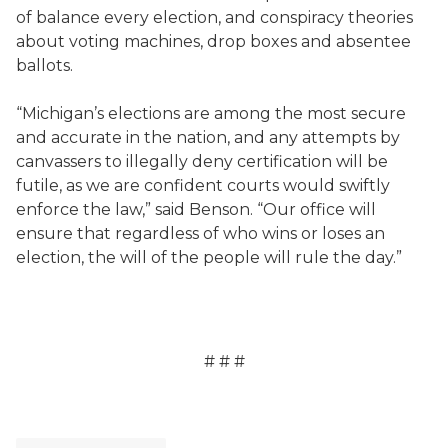
of balance every election, and conspiracy theories
about voting machines, drop boxes and absentee
ballots.
“Michigan’s elections are among the most secure
and accurate in the nation, and any attempts by
canvassers to illegally deny certification will be
futile, as we are confident courts would swiftly
enforce the law,” said Benson. “Our office will
ensure that regardless of who wins or loses an
election, the will of the people will rule the day.”
# # #