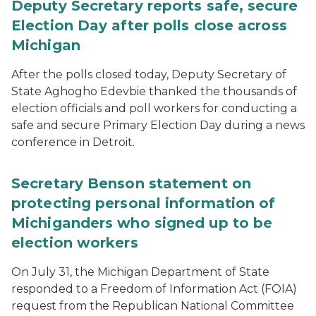
Deputy Secretary reports safe, secure
Election Day after polls close across
Michigan
After the polls closed today, Deputy Secretary of
State Aghogho Edevbie thanked the thousands of
election officials and poll workers for conducting a
safe and secure Primary Election Day during a news
conference in Detroit.
Secretary Benson statement on
protecting personal information of
Michiganders who signed up to be
election workers
On July 31, the Michigan Department of State
responded to a Freedom of Information Act (FOIA)
request from the Republican National Committee