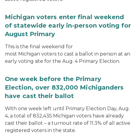
Michigan voters enter final weekend
of statewide early in-person voting for
August Primary
This is the final weekend for
most Michigan voters to cast a ballot in person at an
early voting site for the Aug. 4 Primary Election.
One week before the Primary
Election, over 832,000 Michiganders
have cast their ballot
With one week left until Primary Election Day, Aug.
4, a total of 832,435 Michigan voters have already
cast their ballot – a turnout rate of 11.3% of all active
registered voters in the state.