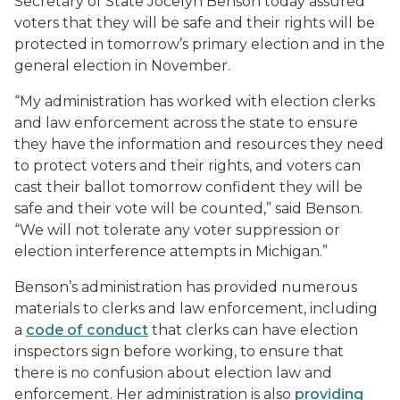
Secretary of State Jocelyn Benson today assured
voters that they will be safe and their rights will be
protected in tomorrow’s primary election and in the
general election in November.
“My administration has worked with election clerks
and law enforcement across the state to ensure
they have the information and resources they need
to protect voters and their rights, and voters can
cast their ballot tomorrow confident they will be
safe and their vote will be counted,” said Benson.
“We will not tolerate any voter suppression or
election interference attempts in Michigan.”
Benson’s administration has provided numerous
materials to clerks and law enforcement, including
a
code of conduct
that clerks can have election
inspectors sign before working, to ensure that
there is no confusion about election law and
enforcement. Her administration is also
providing