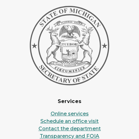
Services
Online services
Schedule an office visit
Contact the department
Transparency and FOIA