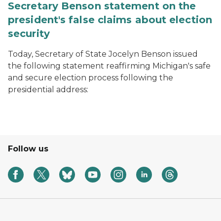
Secretary Benson statement on the
president's false claims about election
security
Today, Secretary of State Jocelyn Benson issued
the following statement reaffirming Michigan's safe
and secure election process following the
presidential address:
Follow us