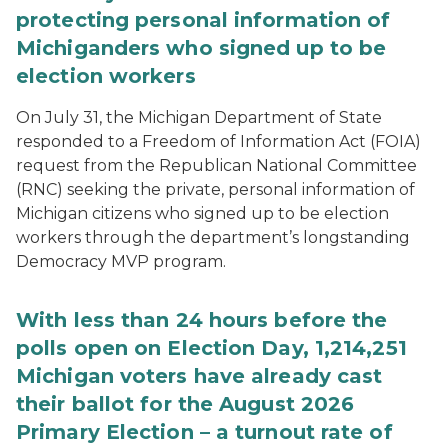
protecting personal information of
Michiganders who signed up to be
election workers
On July 31, the Michigan Department of State
responded to a Freedom of Information Act (FOIA)
request from the Republican National Committee
(RNC) seeking the private, personal information of
Michigan citizens who signed up to be election
workers through the department’s longstanding
Democracy MVP program.
With less than 24 hours before the
polls open on Election Day, 1,214,251
Michigan voters have already cast
their ballot for the August 2026
Primary Election – a turnout rate of