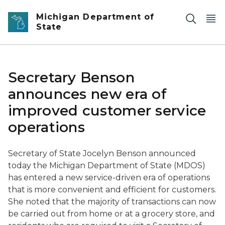
Skip to main content
Michigan Department of
State
Secretary Benson
announces new era of
improved customer service
operations
Secretary of State Jocelyn Benson announced
today the Michigan Department of State (MDOS)
has entered a new service-driven era of operations
that is more convenient and efficient for customers.
She noted that the majority of transactions can now
be carried out from home or at a grocery store, and