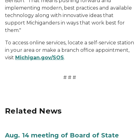
Benson. "That means pushing forward and
implementing modern, best practices and available
technology along with innovative ideas that
support Michiganders in ways that work best for
them."
To access online services, locate a self-service station
in your area or make a branch office appointment,
visit
Michigan.gov/SOS
.
# # #
Related News
Aug. 14 meeting of Board of State