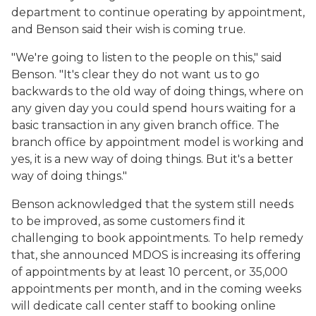
department to continue operating by appointment,
and Benson said their wish is coming true.
"We're going to listen to the people on this," said
Benson. "It's clear they do not want us to go
backwards to the old way of doing things, where on
any given day you could spend hours waiting for a
basic transaction in any given branch office. The
branch office by appointment model is working and
yes, it is a new way of doing things. But it's a better
way of doing things."
Benson acknowledged that the system still needs
to be improved, as some customers find it
challenging to book appointments. To help remedy
that, she announced MDOS is increasing its offering
of appointments by at least 10 percent, or 35,000
appointments per month, and in the coming weeks
will dedicate call center staff to booking online