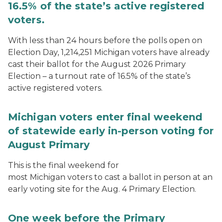
16.5% of the state’s active registered
voters.
With less than 24 hours before the polls open on
Election Day, 1,214,251 Michigan voters have already
cast their ballot for the August 2026 Primary
Election – a turnout rate of 16.5% of the state’s
active registered voters.
Michigan voters enter final weekend
of statewide early in-person voting for
August Primary
This is the final weekend for
most Michigan voters to cast a ballot in person at an
early voting site for the Aug. 4 Primary Election.
One week before the Primary