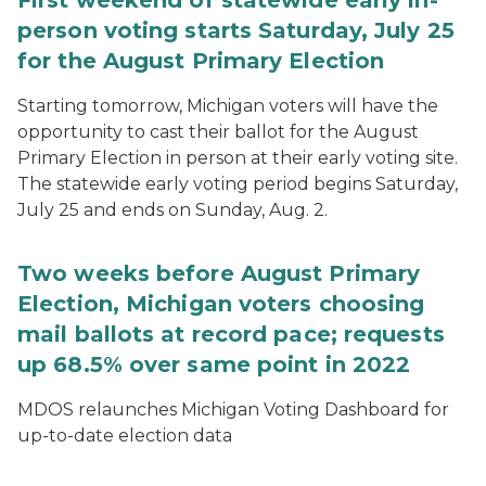
First weekend of statewide early in-
person voting starts Saturday, July 25
for the August Primary Election
Starting tomorrow, Michigan voters will have the
opportunity to cast their ballot for the August
Primary Election in person at their early voting site.
The statewide early voting period begins Saturday,
July 25 and ends on Sunday, Aug. 2.
Two weeks before August Primary
Election, Michigan voters choosing
mail ballots at record pace; requests
up 68.5% over same point in 2022
MDOS relaunches Michigan Voting Dashboard for
up-to-date election data