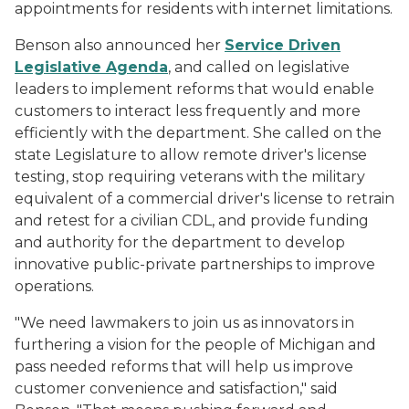
appointments for residents with internet limitations.
Benson also announced her
Service Driven
Legislative Agenda
, and called on legislative
leaders to implement reforms that would enable
customers to interact less frequently and more
efficiently with the department. She called on the
state Legislature to allow remote driver's license
testing, stop requiring veterans with the military
equivalent of a commercial driver's license to retrain
and retest for a civilian CDL, and provide funding
and authority for the department to develop
innovative public-private partnerships to improve
operations.
"We need lawmakers to join us as innovators in
furthering a vision for the people of Michigan and
pass needed reforms that will help us improve
customer convenience and satisfaction," said