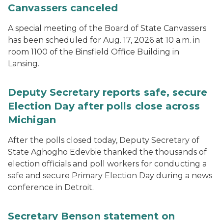
Canvassers canceled
A special meeting of the Board of State Canvassers
has been scheduled for Aug. 17, 2026 at 10 a.m. in
room 1100 of the Binsfield Office Building in
Lansing.
Deputy Secretary reports safe, secure
Election Day after polls close across
Michigan
After the polls closed today, Deputy Secretary of
State Aghogho Edevbie thanked the thousands of
election officials and poll workers for conducting a
safe and secure Primary Election Day during a news
conference in Detroit.
Secretary Benson statement on