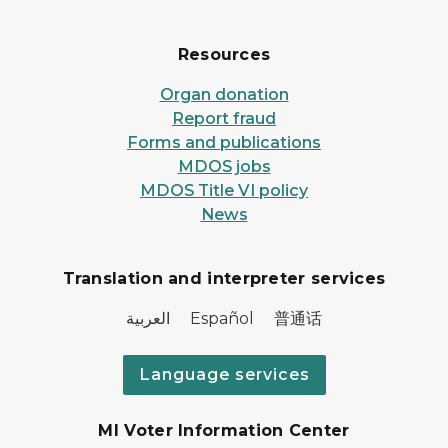
Resources
Organ donation
Report fraud
Forms and publications
MDOS jobs
MDOS Title VI policy
News
Translation and interpreter services
العربية Español 普通话
Language services
MI Voter Information Center