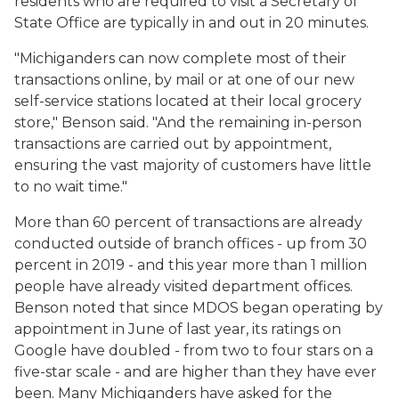
residents who are required to visit a Secretary of
State Office are typically in and out in 20 minutes.
"Michiganders can now complete most of their
transactions online, by mail or at one of our new
self-service stations located at their local grocery
store," Benson said. "And the remaining in-person
transactions are carried out by appointment,
ensuring the vast majority of customers have little
to no wait time."
More than 60 percent of transactions are already
conducted outside of branch offices - up from 30
percent in 2019 - and this year more than 1 million
people have already visited department offices.
Benson noted that since MDOS began operating by
appointment in June of last year, its ratings on
Google have doubled - from two to four stars on a
five-star scale - and are higher than they have ever
been. Many Michiganders have asked for the