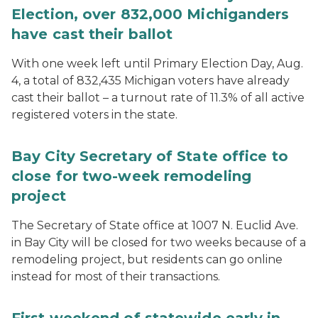
Election, over 832,000 Michiganders
have cast their ballot
With one week left until Primary Election Day, Aug.
4, a total of 832,435 Michigan voters have already
cast their ballot – a turnout rate of 11.3% of all active
registered voters in the state.
Bay City Secretary of State office to
close for two-week remodeling
project
The Secretary of State office at 1007 N. Euclid Ave.
in Bay City will be closed for two weeks because of a
remodeling project, but residents can go online
instead for most of their transactions.