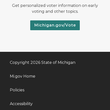
Get personalized voter information on early
voting and other topics.
Michigan.gov/Vote
Copyright 2026 State of Michigan
Mi.gov Home
Policies
Accessibility