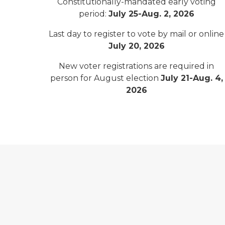
Constitutionally-mandated early voting
period:
July 25-Aug. 2, 2026
Last day to register to vote by mail or online
July 20, 2026
New voter registrations are required in
person for August election
July 21-Aug. 4,
2026
Michigan Voter Information Center logo