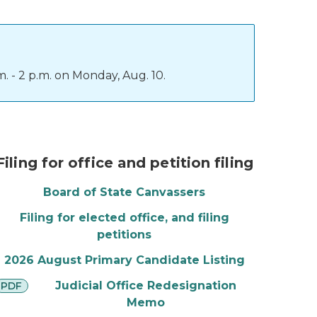
. - 2 p.m. on Monday, Aug. 10.
The Great Seal and a stamper
Filing for office and petition filing
Board of State Canvassers
Filing for elected office, and filing
petitions
2026 August Primary Candidate Listing
pdf
Judicial Office Redesignation
PDF
Memo