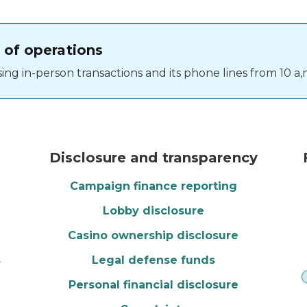
 of operations
ng in-person transactions and its phone lines from 10 a,m
vote button
Monthly calendar
Disclosure and transparency
Campaign finance reporting
Lobby disclosure
Casino ownership disclosure
s
Legal defense funds
Personal financial disclosure