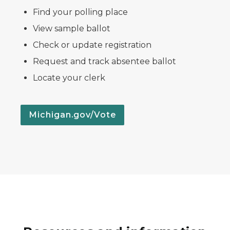
Find your polling place
View sample ballot
Check or update registration
Request and track absentee ballot
Locate your clerk
Michigan.gov/Vote