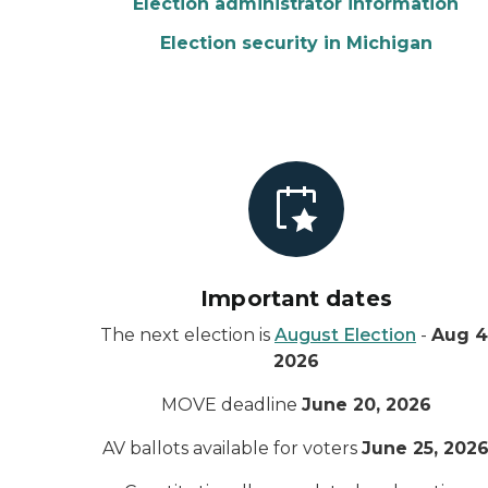
Election administrator information
Election security in Michigan
Important dates
The next election is
August Election
-
Aug 4
2026
MOVE deadline
June 20, 2026
AV ballots available for voters
June 25, 202