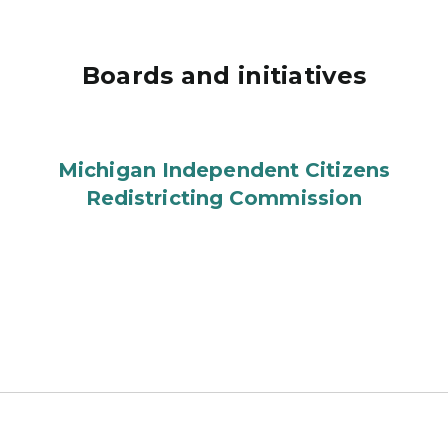
Boards and initiatives
Michigan Independent Citizens
Redistricting Commission