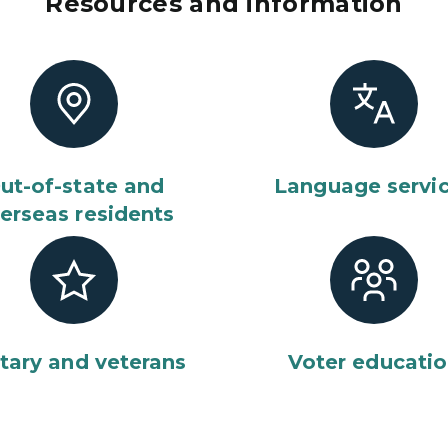
Resources and information
ut-of-state and
Language servi
erseas residents
itary and veterans
Voter educati