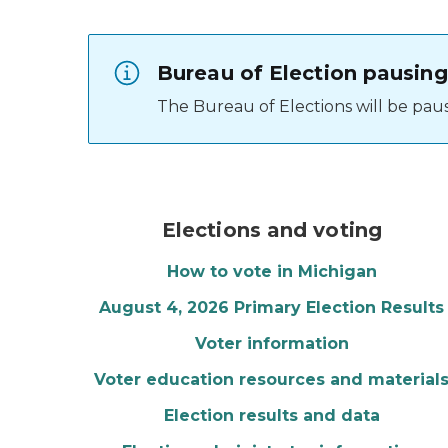
Bureau of Election pausing
The Bureau of Elections will be pausi
Red, white, and blue 
Elections and voting
How to vote in Michigan
August 4, 2026 Primary Election Results
Voter information
Voter education resources and material
Election results and data