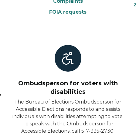
Complaints
FOIA requests
Ombudsperson for voters with
disabilities
,
The Bureau of Elections Ombudsperson for
Accessible Elections responds to and assists
individuals with disabilities attempting to vote.
To speak with the Ombudsperson for
6
Accessible Elections, call 517-335-2730.