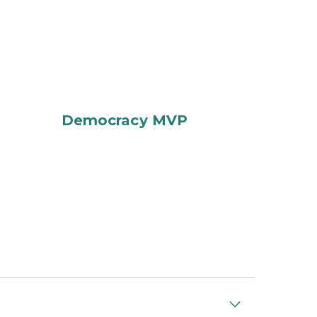
Democracy MVP