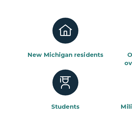
New Michigan residents
O
ov
Students
Mil