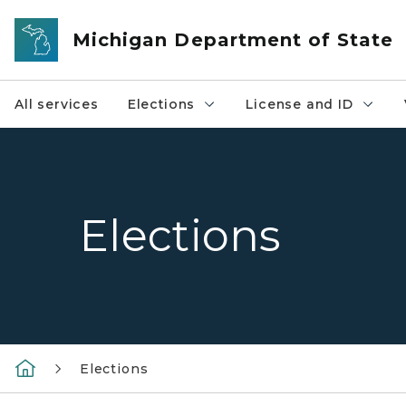
Skip to main content
Michigan Department of State
All services
Elections
License and ID
Elections
Elections