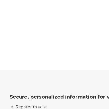
Secure, personalized information for 
Register to vote