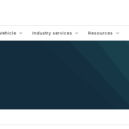
Vehicle
Industry services
Resources