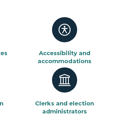
ces
Accessibility and
accommodations
on
Clerks and election
administrators