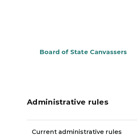
Board of State Canvassers
Administrative rules
Current administrative rules