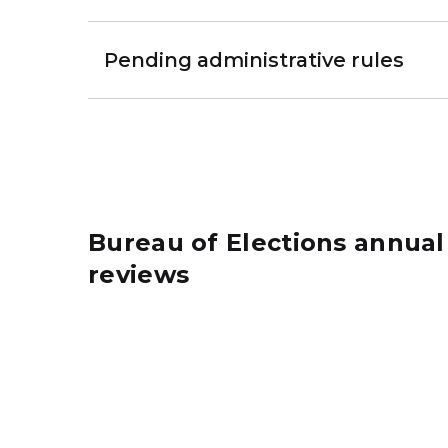
Pending administrative rules
Bureau of Elections annual
reviews