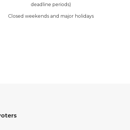
deadline periods)
Closed weekends and major holidays
voters