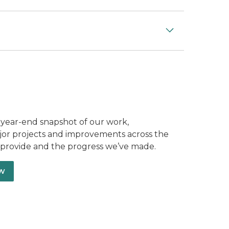
 year-end snapshot of our work,
ajor projects and improvements across the
e provide and the progress we’ve made.
ew