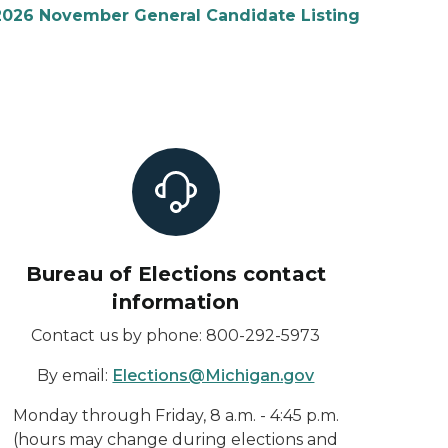
2026 November General Candidate Listing
Bureau of Elections contact
information
Contact us by phone: 800-292-5973
By email:
Elections@Michigan.gov
Monday through Friday, 8 a.m. - 4:45 p.m.
(hours may change during elections and