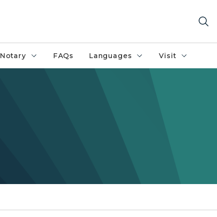
Notary
FAQs
Languages
Visit