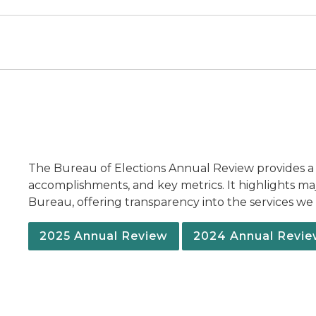
The Bureau of Elections Annual Review provides a
accomplishments, and key metrics. It highlights m
Bureau, offering transparency into the services w
2025 Annual Review
2024 Annual Revi