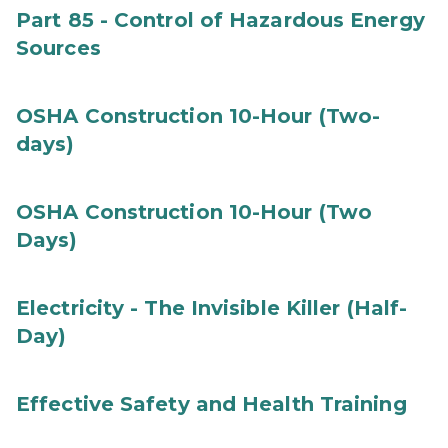
Part 85 - Control of Hazardous Energy
Sources
OSHA Construction 10-Hour (Two-
days)
OSHA Construction 10-Hour (Two
Days)
Electricity - The Invisible Killer (Half-
Day)
Effective Safety and Health Training