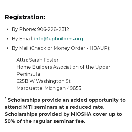
Registration:
By Phone: 906-228-2312
By Email:
info@upbuilders.org
By Mail (Check or Money Order - HBAUP):
Attn: Sarah Foster
Home Builders Association of the Upper
Peninsula
625B W Washington St
Marquette. Michigan 49855
*
Scholarships provide an added opportunity to
attend MTI seminars at a reduced rate.
Scholarships provided by MIOSHA cover up to
50% of the regular seminar fee.