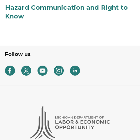
Hazard Communication and Right to
Know
Follow us