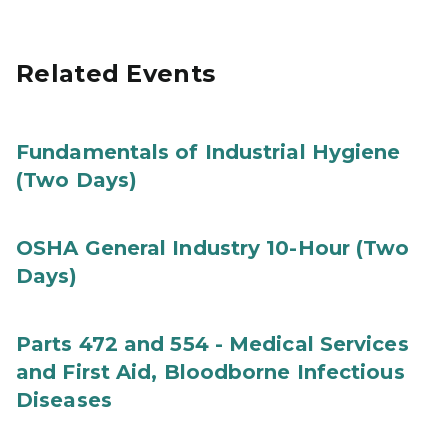
Related Events
Fundamentals of Industrial Hygiene
(Two Days)
OSHA General Industry 10-Hour (Two
Days)
Parts 472 and 554 - Medical Services
and First Aid, Bloodborne Infectious
Diseases