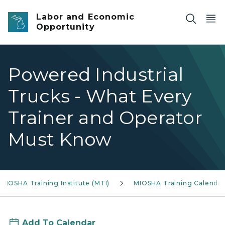
Skip to main content
Labor and Economic
Opportunity
Powered Industrial
Trucks - What Every
Trainer and Operator
Must Know
MIOSHA Training Institute (MTI)
MIOSHA Training Calendar
Add To Calendar