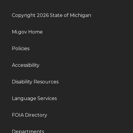
Copyright 2026 State of Michigan
Mi.gov Home
Policies
Accessibility
Disability Resources
Language Services
FOIA Directory
Departments