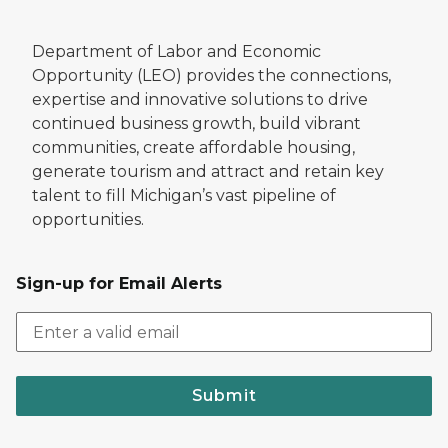
Department of Labor and Economic
Opportunity (LEO) provides the connections,
expertise and innovative solutions to drive
continued business growth, build vibrant
communities, create affordable housing,
generate tourism and attract and retain key
talent to fill Michigan’s vast pipeline of
opportunities.
Sign-up for Email Alerts
Submit