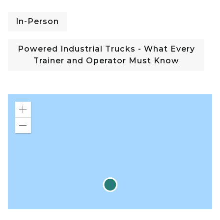
In-Person
Powered Industrial Trucks - What Every
Trainer and Operator Must Know
Zoom
in
Zoom
out