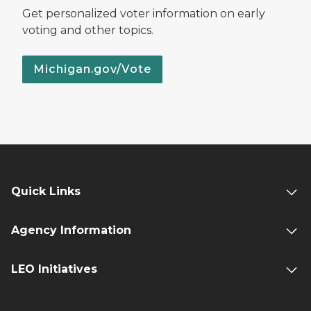
Get personalized voter information on early
voting and other topics.
Michigan.gov/Vote
Quick Links
Agency Information
LEO Initiatives