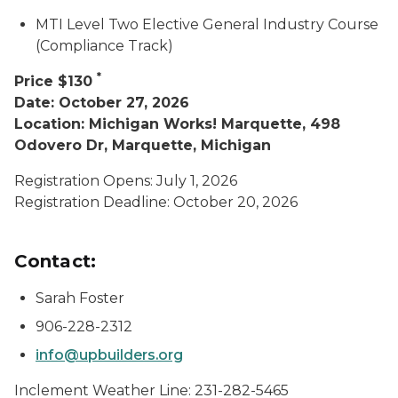
MTI Level Two Elective General Industry Course
(Compliance Track)
*
Price $130
Date: October 27, 2026
Location: Michigan Works! Marquette, 498
Odovero Dr, Marquette, Michigan
Registration Opens: July 1, 2026
Registration Deadline: October 20, 2026
Contact:
Sarah Foster
906-228-2312
info@upbuilders.org
Inclement Weather Line: 231-282-5465