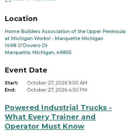
Location
Home Builders Association of the Upper Peninsula
at Michigan Works! - Marquette Michigan
1498 O'Dovero Dr
Marquette, Michigan, 49855
Event Date
Start:
October 27, 2026 9:00 AM
End:
October 27, 2026 4:30 PM
Powered Industrial Trucks -
What Every Trainer and
Operator Must Know