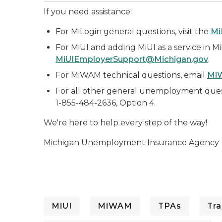
If you need assistance:
For MiLogin general questions, visit the
Mi
For MiUI and adding MiUI as a service in M
MiUIEmployerSupport@Michigan.gov
.
For MiWAM technical questions, email
Mi
For all other general unemployment ques
1-855-484-2636, Option 4.
We're here to help every step of the way!
Michigan Unemployment Insurance Agency
MiUI
MiWAM
TPAs
Tra