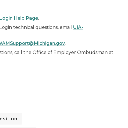
Login Help Page
.
iLogin technical questions, email
UIA-
WAMSupport@Michigan.gov
.
tions, call the Office of Employer Ombudsman at
nsition