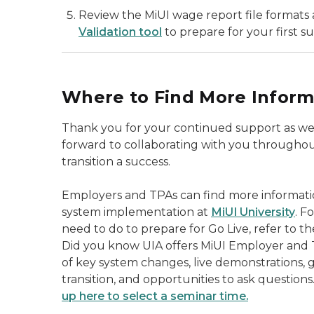
Review the MiUI wage report file formats a
Validation tool
to prepare for your first s
Where to Find More Inform
Thank you for your continued support as we 
forward to collaborating with you throughou
transition a success.
Employers and TPAs can find more informat
system implementation at
MiUI University
. F
need to do to prepare for Go Live, refer to t
Did you know UIA offers MiUI Employer and 
of key system changes, live demonstrations, 
transition, and opportunities to ask questions
up here to select a seminar time.