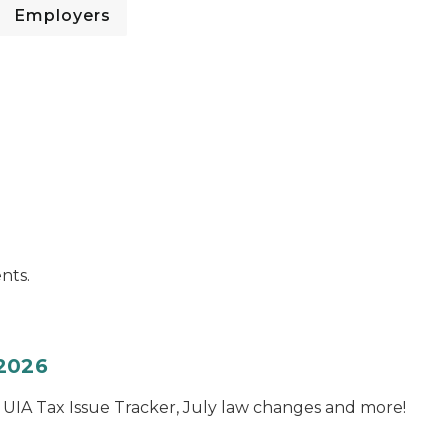
Employers
nts.
 2026
e UIA Tax Issue Tracker, July law changes and more!