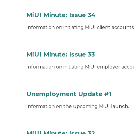
MiUI Minute: Issue 34
Information on initiating MiUI client accounts
MiUI Minute: Issue 33
Information on initiating MiUI employer acco
Unemployment Update #1
Information on the upcoming MiUI launch.
MiUI Minute: Issue 32