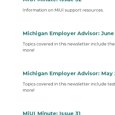
Information on MiUI support resources.
Michigan Employer Advisor: June
Topics covered in this newsletter include th
more!
Michigan Employer Advisor: May
Topics covered in this newsletter include te
more!
MiUI Minute: Issue 31