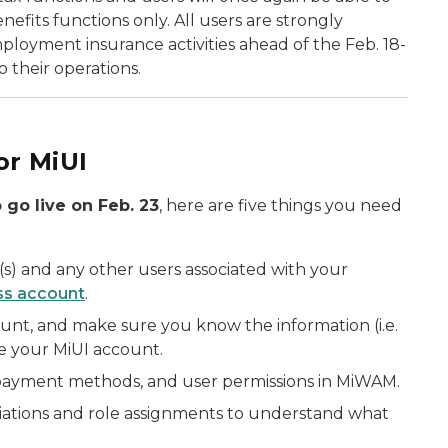
efits functions only. All users are strongly
oyment insurance activities ahead of the Feb. 18-
 their operations.
or MiUI
 go live on Feb. 23
, here are five things you need
s) and any other users associated with your
ss account
.
nt, and make sure you know the information (i.e.
ate your MiUI account.
payment methods, and user permissions in MiWAM.
ations and role assignments to understand what