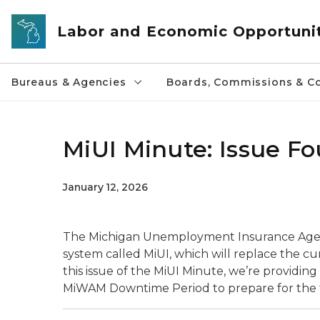
Skip to main content
Labor and Economic Opportuni
Bureaus & Agencies
Boards, Commissions & Co
MiUI Minute: Issue F
January 12, 2026
The Michigan Unemployment Insurance Agency 
system called MiUI, which will replace the
this issue of the MiUI Minute, we’re providin
MiWAM Downtime Period to prepare for the t