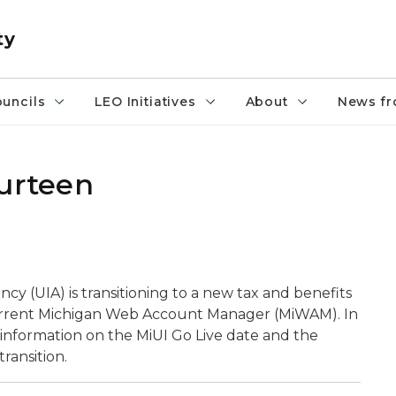
ty
uncils
LEO Initiatives
About
News fr
ourteen
(UIA) is transitioning to a new tax and benefits
 current Michigan Web Account Manager (MiWAM). In
g information on the MiUI Go Live date and the
ransition.