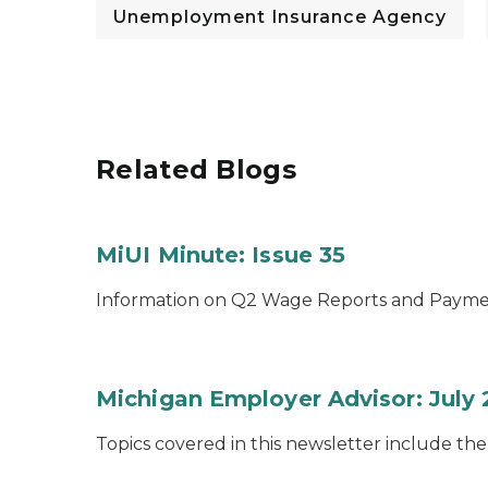
Unemployment Insurance Agency
Related Blogs
MiUI Minute: Issue 35
Information on Q2 Wage Reports and Payme
Michigan Employer Advisor: July
Topics covered in this newsletter include th