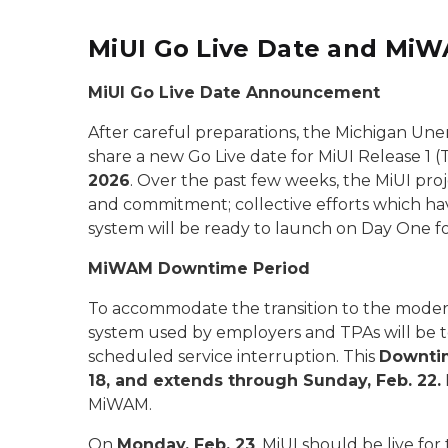
MiUI Go Live Date and Mi
MiUI Go Live Date Announcement
After careful preparations, the Michigan Un
share a new Go Live date for MiUI Release 1 
2026
. Over the past few weeks, the MiUI pr
and commitment; collective efforts which h
system will be ready to launch on Day One fo
MiWAM Downtime Period
To accommodate the transition to the moder
system used by employers and TPAs will be te
scheduled service interruption. This
Downtim
18, and extends through Sunday, Feb. 22.
MiWAM.
On
Monday, Feb. 23
, MiUI should be live for