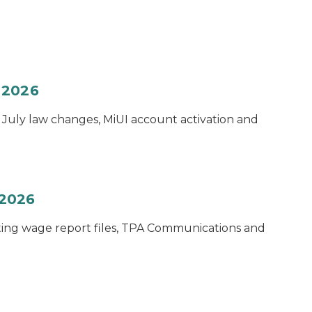
 2026
e July law changes, MiUI account activation and
 2026
sting wage report files, TPA Communications and