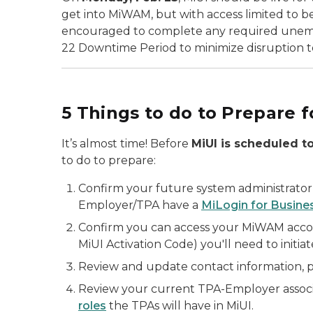
get into MiWAM, but with access limited to ben
encouraged to complete any required unempl
22 Downtime Period to minimize disruption to
5 Things to do to Prepare f
It’s almost time! Before
MiUI is scheduled to
to do to prepare:
Confirm your future system administrator(
Employer/TPA have a
MiLogin for Busine
Confirm you can access your MiWAM accou
MiUI Activation Code) you'll need to initi
Review and update contact information, 
Review your current TPA-Employer associ
roles
the TPAs will have in MiUI.