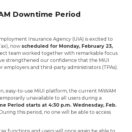
WAM Downtime Period
employment Insurance Agency (UIA) is excited to
(Tax), now
scheduled for Monday, February 23,
oject team worked together with remarkable focus
ave strengthened our confidence that the MiUI
r employers and third-party administrators (TPAs).
n, easy-to-use MiUI platform, the current MiWAM
mporarily unavailable to all users during a
e Period starts at 4:30 p.m. Wednesday, Feb.
During this period, no one will be able to access
 tax functions and users will once again be able to