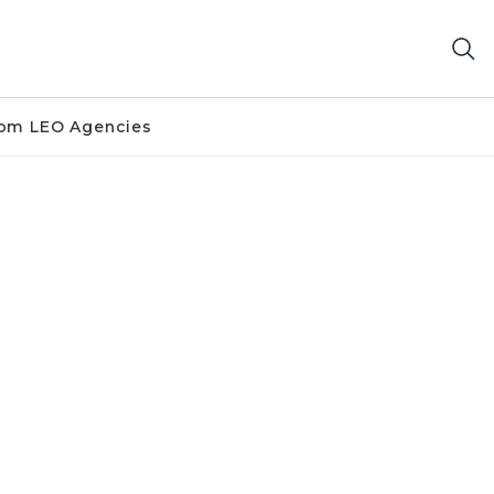
om LEO Agencies