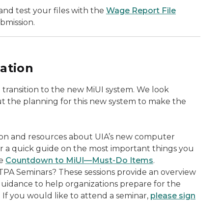
nd test your files with the
Wage Report File
ubmission.
ation
transition to the new MiUI system. We look
t the planning for this new system to make the
ion and resources about UIA’s new computer
or a quick guide on the most important things you
he
Countdown to MiUI—Must-Do Items
.
TPA Seminars? These sessions provide an overview
guidance to help organizations prepare for the
. If you would like to attend a seminar,
please sign