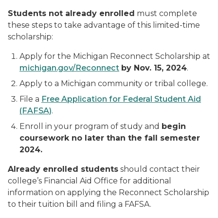
Students not already enrolled
must complete
these steps to take advantage of this limited-time
scholarship:
Apply for the Michigan Reconnect Scholarship at
michigan.gov/Reconnect
by Nov. 15, 2024
.
Apply to a Michigan community or tribal college.
File a
Free Application for Federal Student Aid
(FAFSA)
.
Enroll in your program of study and
begin
coursework no later than the fall semester
2024.
Already enrolled students
should contact their
college’s Financial Aid Office for additional
information on applying the Reconnect Scholarship
to their tuition bill and filing a FAFSA.