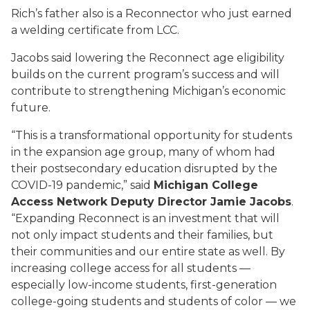
Rich’s father also is a Reconnector who just earned
a welding certificate from LCC.
Jacobs said lowering the Reconnect age eligibility
builds on the current program’s success and will
contribute to strengthening Michigan’s economic
future.
“This is a transformational opportunity for students
in the expansion age group, many of whom had
their postsecondary education disrupted by the
COVID-19 pandemic,” said
Michigan College
Access Network Deputy Director Jamie Jacobs
.
“Expanding Reconnect is an investment that will
not only impact students and their families, but
their communities and our entire state as well. By
increasing college access for all students —
especially low-income students, first-generation
college-going students and students of color — we