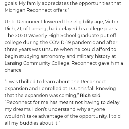
goals. My family appreciates the opportunities that
Michigan Reconnect offers.”
Until Reconnect lowered the eligibility age, Victor
Rich, 21, of Lansing, had delayed his college plans.
The 2020 Waverly High School graduate put off
college during the COVID-19 pandemic and after
three years was unsure when he could afford to
begin studying astronomy and military history at
Lansing Community College. Reconnect gave him a
chance.
“I was thrilled to learn about the Reconnect
expansion and I enrolled at LCC this fall knowing
that the expansion was coming,”
Rich
said.
“Reconnect for me has meant not having to delay
my dreams. I don’t understand why anyone
wouldn’t take advantage of the opportunity. I told
all my buddies about it.”