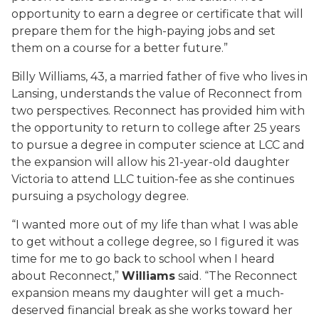
opportunity to earn a degree or certificate that will
prepare them for the high-paying jobs and set
them on a course for a better future.”
Billy Williams, 43, a married father of five who lives in
Lansing, understands the value of Reconnect from
two perspectives. Reconnect has provided him with
the opportunity to return to college after 25 years
to pursue a degree in computer science at LCC and
the expansion will allow his 21-year-old daughter
Victoria to attend LLC tuition-fee as she continues
pursuing a psychology degree.
“I wanted more out of my life than what I was able
to get without a college degree, so I figured it was
time for me to go back to school when I heard
about Reconnect,”
Williams
said. “The Reconnect
expansion means my daughter will get a much-
deserved financial break as she works toward her