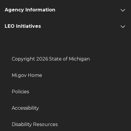
Agency Information
LEO Initiatives
Copyright 2026 State of Michigan
Mi.gov Home
Policies
Accessibility
Disability Resources