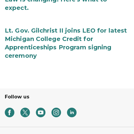
expect.
Lt. Gov. Gilchrist II joins LEO for latest
Michigan College Credit for
Apprenticeships Program signing
ceremony
Follow us