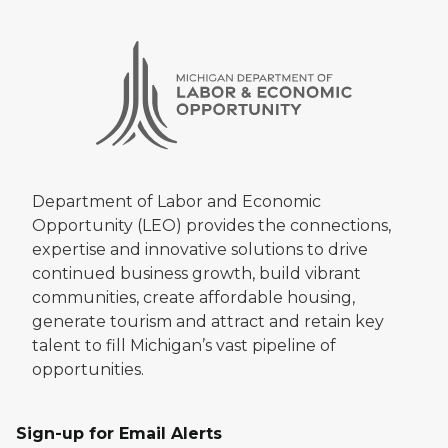
Department of Labor and Economic
Opportunity (LEO) provides the connections,
expertise and innovative solutions to drive
continued business growth, build vibrant
communities, create affordable housing,
generate tourism and attract and retain key
talent to fill Michigan’s vast pipeline of
opportunities.
Sign-up for Email Alerts