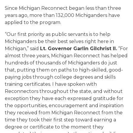
Since Michigan Reconnect began less than three
years ago, more than 132,000 Michiganders have
applied to the program.
“Our first priority as public servants is to help
Michiganders be their best selves right here in
Michigan,” said
Lt. Governor Garlin Gilchrist II.
“For
almost three years, Michigan Reconnect has helped
hundreds of thousands of Michiganders do just
that, putting them on paths to high-skilled, good-
paying jobs through college degrees and skills
training certificates. I have spoken with
Reconnectors throughout the state, and without
exception they have each expressed gratitude for
the opportunities, encouragement and inspiration
they received from Michigan Reconnect from the
time they took their first step toward earning a
degree or certificate to the moment they