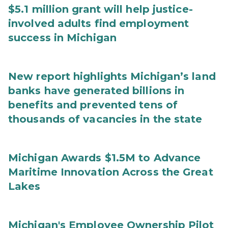
$5.1 million grant will help justice-
involved adults find employment
success in Michigan
New report highlights Michigan’s land
banks have generated billions in
benefits and prevented tens of
thousands of vacancies in the state
Michigan Awards $1.5M to Advance
Maritime Innovation Across the Great
Lakes
Michigan's Employee Ownership Pilot