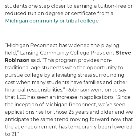
students one step closer to earning a tuition-free or
reduced tuition degree or certificate from a
Michigan community or tribal college
.
“Michigan Reconnect has widened the playing
field,” Lansing Community College President
Steve
Robinson
said. “This program provides non-
traditional age students with the opportunity to
pursue college by alleviating stress surrounding
cost when many students have families and other
financial responsibilities.” Robinson went on to say
that LCC has seen an increase in applications: “Since
the inception of Michigan Reconnect, we’ve seen
applications rise for those 25 years and older and we
anticipate the same trend moving forward now that
the age requirement has temporarily been lowered
to 21.”