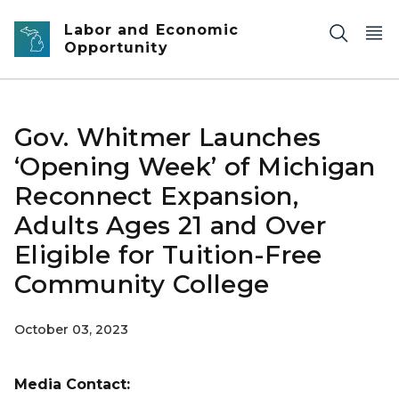
Skip to main content
Labor and Economic
Opportunity
Gov. Whitmer Launches
‘Opening Week’ of Michigan
Reconnect Expansion,
Adults Ages 21 and Over
Eligible for Tuition-Free
Community College
October 03, 2023
Media Contact: