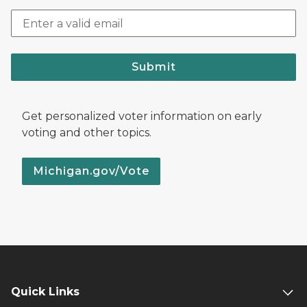
Submit
Get personalized voter information on early
voting and other topics.
Michigan.gov/Vote
Quick Links