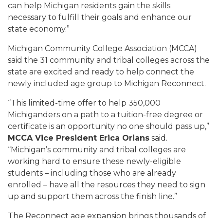
can help Michigan residents gain the skills
necessary to fulfill their goals and enhance our
state economy.”
Michigan Community College Association (MCCA)
said the 31 community and tribal colleges across the
state are excited and ready to help connect the
newly included age group to Michigan Reconnect.
“This limited-time offer to help 350,000
Michiganders on a path to a tuition-free degree or
certificate is an opportunity no one should pass up,”
MCCA Vice President Erica Orians
said.
“Michigan’s community and tribal colleges are
working hard to ensure these newly-eligible
students – including those who are already
enrolled – have all the resources they need to sign
up and support them across the finish line.”
The Reconnect age expansion brings thousands of