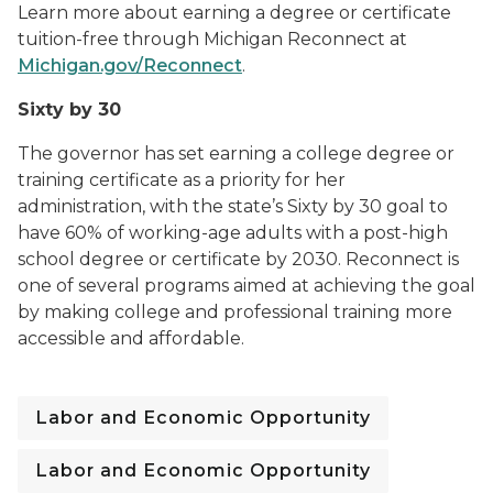
Learn more about earning a degree or certificate
tuition-free through Michigan Reconnect at
Michigan.gov/Reconnect
.
Sixty by 30
The governor has set earning a college degree or
training certificate as a priority for her
administration, with the state’s Sixty by 30 goal to
have 60% of working-age adults with a post-high
school degree or certificate by 2030. Reconnect is
one of several programs aimed at achieving the goal
by making college and professional training more
accessible and affordable.
Labor and Economic Opportunity
Labor and Economic Opportunity