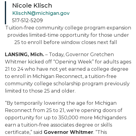
Nicole Klisch
KlischN@michigan.gov
517-512-5209
Tuition-free community college program expansion
provides limited-time opportunity for those under
25 to enroll before window closes next fall
LANSING, Mich.
– Today, Governor Gretchen
Whitmer kicked off “Opening Week” for adults ages
21 to 24 who have not yet earned a college degree
to enroll in Michigan Reconnect, a tuition-free
community college scholarship program previously
limited to those 25 and older.
“By temporarily lowering the age for Michigan
Reconnect from 25 to 21, we're opening doors of
opportunity for up to 350,000 more Michiganders
earn a tuition-free associates degree or skills
certificate,” said
Governor Whitmer
. “This