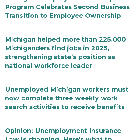
Program Celebrates Second Business
Transition to Employee Ownership
Michigan helped more than 225,000
Michiganders find jobs in 2025,
strengthening state’s position as
national workforce leader
Unemployed Michigan workers must
now complete three weekly work
search activities to receive benefits
Opinion: Unemployment Insurance
Law is changing. Here's what to