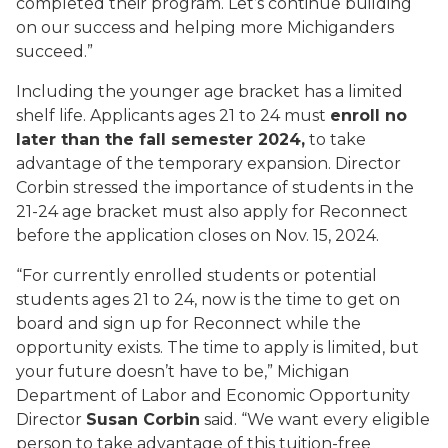
completed their program. Let’s continue building
on our success and helping more Michiganders
succeed.”
Including the younger age bracket has a limited
shelf life. Applicants ages 21 to 24 must
enroll no
later than the fall semester 2024,
to take
advantage of the temporary expansion. Director
Corbin stressed the importance of students in the
21-24 age bracket must also apply for Reconnect
before the application closes on Nov. 15, 2024.
“For currently enrolled students or potential
students ages 21 to 24, now is the time to get on
board and sign up for Reconnect while the
opportunity exists. The time to apply is limited, but
your future doesn’t have to be,” Michigan
Department of Labor and Economic Opportunity
Director
Susan Corbin
said. “We want every eligible
person to take advantage of this tuition-free