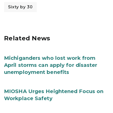
Sixty by 30
Related News
Michiganders who lost work from
April storms can apply for disaster
unemployment benefits
MIOSHA Urges Heightened Focus on
Workplace Safety