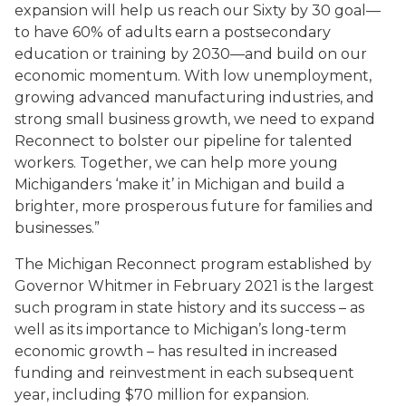
expansion will help us reach our Sixty by 30 goal—
to have 60% of adults earn a postsecondary
education or training by 2030—and build on our
economic momentum. With low unemployment,
growing advanced manufacturing industries, and
strong small business growth, we need to expand
Reconnect to bolster our pipeline for talented
workers. Together, we can help more young
Michiganders ‘make it’ in Michigan and build a
brighter, more prosperous future for families and
businesses.”
The Michigan Reconnect program established by
Governor Whitmer in February 2021 is the largest
such program in state history and its success – as
well as its importance to Michigan’s long-term
economic growth – has resulted in increased
funding and reinvestment in each subsequent
year, including $70 million for expansion.