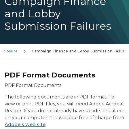
Campaign Finance
and Lobby
Submission Failures
isclosure
Campaign Finance and Lobby Submission Failure
PDF Format Documents
PDF Format Documents
The following documents are in PDF format. To
view or print PDF files, you will need Adobe Acrobat
Reader. If you do not already have Reader installed
on your computer, it is available free of charge from
Adobe's web site
.