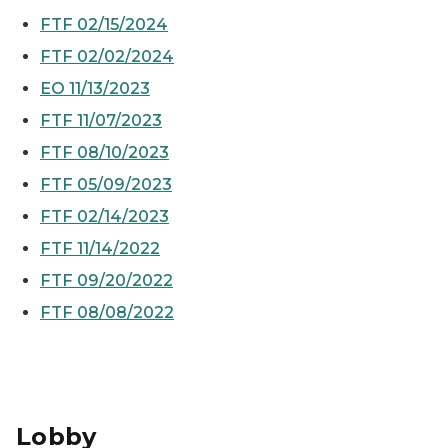
FTF 02/15/2024
FTF 02/02/2024
EO 11/13/2023
FTF 11/07/2023
FTF 08/10/2023
FTF 05/09/2023
FTF 02/14/2023
FTF 11/14/2022
FTF 09/20/2022
FTF 08/08/2022
Lobby