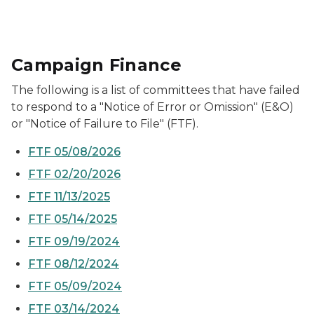
Campaign Finance
The following is a list of committees that have failed
to respond to a "Notice of Error or Omission" (E&O)
or "Notice of Failure to File" (FTF).
FTF 05/08/2026
FTF 02/20/2026
FTF 11/13/2025
FTF 05/14/2025
FTF 09/19/2024
FTF 08/12/2024
FTF 05/09/2024
FTF 03/14/2024