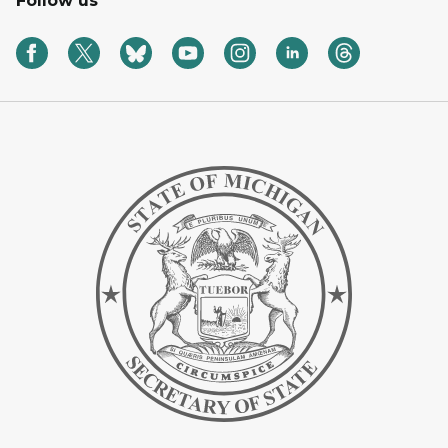
Follow us