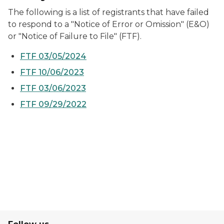
The following is a list of registrants that have failed
to respond to a "Notice of Error or Omission" (E&O)
or "Notice of Failure to File" (FTF).
FTF 03/05/2024
FTF 10/06/2023
FTF 03/06/2023
FTF 09/29/2022