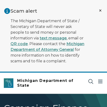
Skip to main content
Scam alert
The Michigan Department of State /
Secretary of State will never ask
people to send money or personal
information via
text message
, email or
QR code
. Please contact the
Michigan
Department of Attorney General
for
more information on how to identify
scams and to file a complaint.
Michigan Department of
State