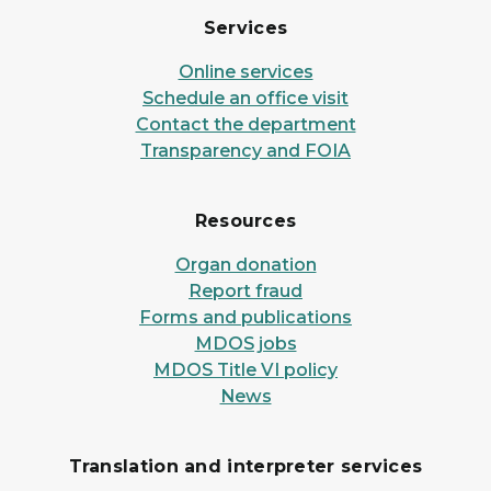
Services
Online services
Schedule an office visit
Contact the department
Transparency and FOIA
Resources
Organ donation
Report fraud
Forms and publications
MDOS jobs
MDOS Title VI policy
News
Translation and interpreter services