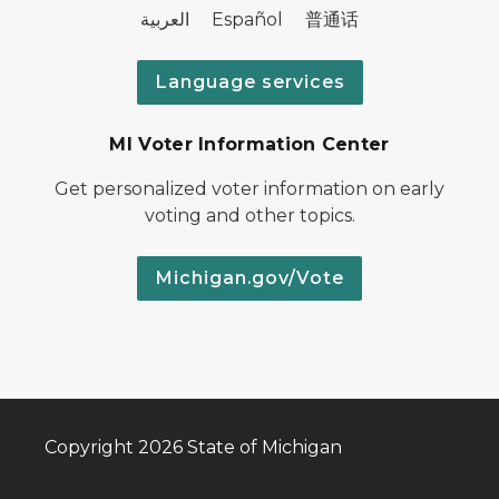
العربية Español 普通话
Language services
MI Voter Information Center
Get personalized voter information on early
voting and other topics.
Michigan.gov/Vote
Copyright 2026 State of Michigan