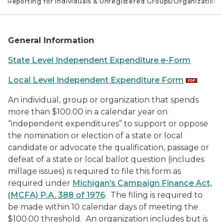
e Reporting for Individuals & Unregistered Groups/Organizations
General Information
State Level Independent Expenditure e-Form
Local Level Independent Expenditure Form
An individual, group or organization that spends
more than $100.00 in a calendar year on
“independent expenditures” to support or oppose
the nomination or election of a state or local
candidate or advocate the qualification, passage or
defeat of a state or local ballot question (includes
millage issues) is required to file this form as
required under
Michigan’s Campaign Finance Act,
(MCFA) P.A. 388 of 1976
. The filing is required to
be made within 10 calendar days of meeting the
$100.00 threshold. An organization includes but is