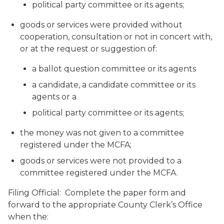
political party committee or its agents;
goods or services were provided without
cooperation, consultation or not in concert with,
or at the request or suggestion of:
a ballot question committee or its agents
a candidate, a candidate committee or its
agents or a
political party committee or its agents;
the money was not given to a committee
registered under the MCFA;
goods or services were not provided to a
committee registered under the MCFA.
Filing Official: Complete the paper form and
forward to the appropriate County Clerk’s Office
when the: