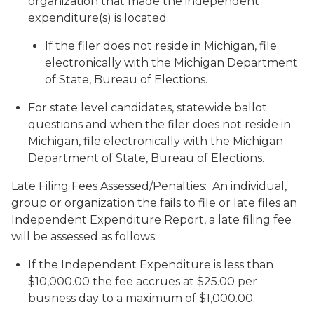
organization that made the independent
expenditure(s) is located.
If the filer does not reside in Michigan, file
electronically with the Michigan Department
of State, Bureau of Elections.
For state level candidates, statewide ballot
questions and when the filer does not reside in
Michigan, file electronically with the Michigan
Department of State, Bureau of Elections.
Late Filing Fees Assessed/Penalties: An individual,
group or organization the fails to file or late files an
Independent Expenditure Report, a late filing fee
will be assessed as follows:
If the Independent Expenditure is less than
$10,000.00 the fee accrues at $25.00 per
business day to a maximum of $1,000.00.