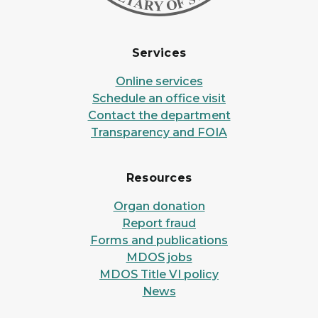
Services
Online services
Schedule an office visit
Contact the department
Transparency and FOIA
Resources
Organ donation
Report fraud
Forms and publications
MDOS jobs
MDOS Title VI policy
News