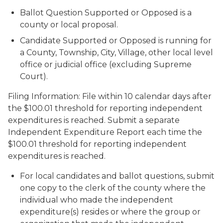
Ballot Question Supported or Opposed is a
county or local proposal.
Candidate Supported or Opposed is running for
a County, Township, City, Village, other local level
office or judicial office (excluding Supreme
Court).
Filing Information: File within 10 calendar days after
the $100.01 threshold for reporting independent
expenditures is reached. Submit a separate
Independent Expenditure Report each time the
$100.01 threshold for reporting independent
expenditures is reached.
For local candidates and ballot questions, submit
one copy to the clerk of the county where the
individual who made the independent
expenditure(s) resides or where the group or