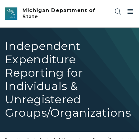
Skip to main content
Michigan Department of
State
Independent
Expenditure
Reporting for
Individuals &
Unregistered
Groups/Organizations