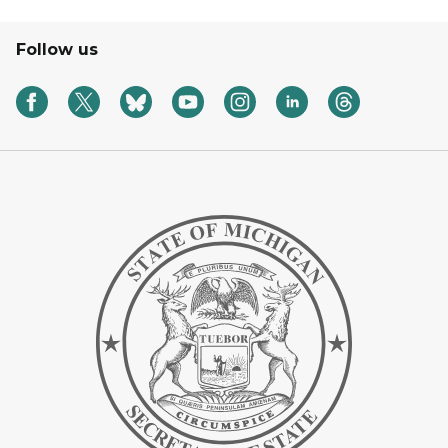
Follow us