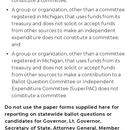
constitute a committee;
A group or organization, other than a committee
registered in Michigan, that uses funds from its
treasury and does not solicit or accept funds
from other sources to make an independent
expenditure does not constitute a committee;
and
A group or organization, other than a committee
registered in Michigan, that uses funds from its
treasury and does not solicit or accept funds
from other sources to make a contribution to a
Ballot Question Committee or Independent
Expenditure Committee (SuperPAC) does not
constitute a committee.
Do not use the paper forms supplied here for
reporting on statewide ballot questions or
candidates for Governor, Lt. Governor,
Secretary of State, Attorney General, Member