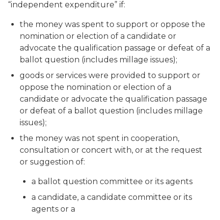
“independent expenditure” if:
the money was spent to support or oppose the
nomination or election of a candidate or
advocate the qualification passage or defeat of a
ballot question (includes millage issues);
goods or services were provided to support or
oppose the nomination or election of a
candidate or advocate the qualification passage
or defeat of a ballot question (includes millage
issues);
the money was not spent in cooperation,
consultation or concert with, or at the request
or suggestion of:
a ballot question committee or its agents
a candidate, a candidate committee or its
agents or a