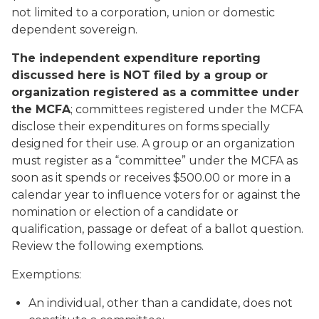
not limited to a corporation, union or domestic
dependent sovereign.
The independent expenditure reporting
discussed here is NOT filed by a group or
organization registered as a committee under
the MCFA
; committees registered under the MCFA
disclose their expenditures on forms specially
designed for their use. A group or an organization
must register as a “committee” under the MCFA as
soon as it spends or receives $500.00 or more in a
calendar year to influence voters for or against the
nomination or election of a candidate or
qualification, passage or defeat of a ballot question.
Review the following exemptions.
Exemptions:
An individual, other than a candidate, does not