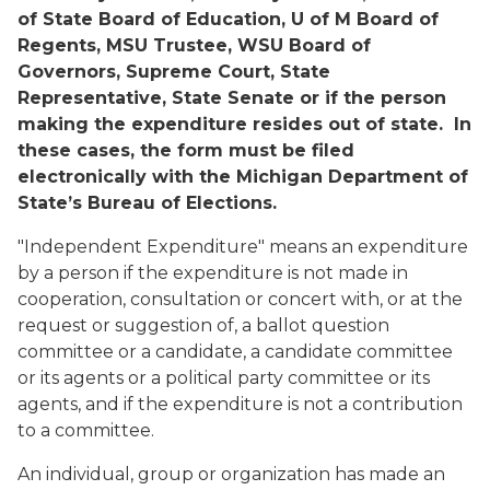
of State Board of Education, U of M Board of
Regents, MSU Trustee, WSU Board of
Governors, Supreme Court, State
Representative, State Senate or if the person
making the expenditure resides out of state. In
these cases, the form must be filed
electronically with the Michigan Department of
State’s Bureau of Elections.
"Independent Expenditure" means an expenditure
by a person if the expenditure is not made in
cooperation, consultation or concert with, or at the
request or suggestion of, a ballot question
committee or a candidate, a candidate committee
or its agents or a political party committee or its
agents, and if the expenditure is not a contribution
to a committee.
An individual, group or organization has made an