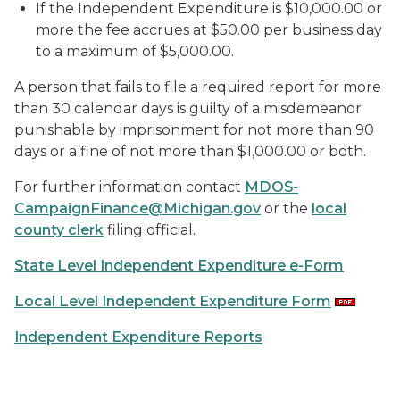
If the Independent Expenditure is $10,000.00 or
more the fee accrues at $50.00 per business day
to a maximum of $5,000.00.
A person that fails to file a required report for more
than 30 calendar days is guilty of a misdemeanor
punishable by imprisonment for not more than 90
days or a fine of not more than $1,000.00 or both.
For further information contact
MDOS-
CampaignFinance@Michigan.gov
or the
local
county clerk
filing official.
State Level Independent Expenditure e-Form
Local Level Independent Expenditure Form
Independent Expenditure Reports