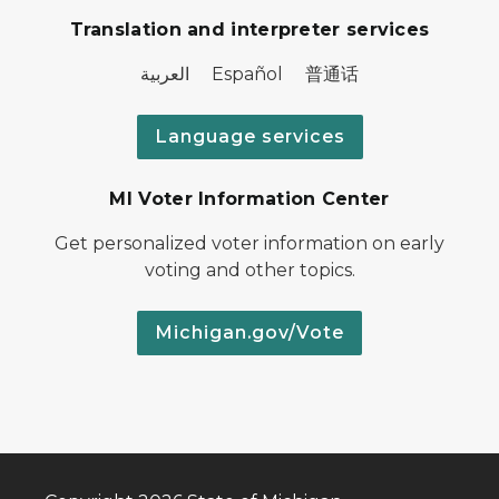
Translation and interpreter services
العربية Español 普通话
Language services
MI Voter Information Center
Get personalized voter information on early
voting and other topics.
Michigan.gov/Vote