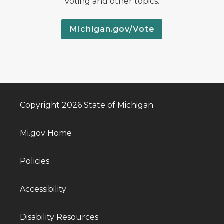
voting and other topics.
Michigan.gov/Vote
Copyright 2026 State of Michigan
Mi.gov Home
Policies
Accessibility
Disability Resources