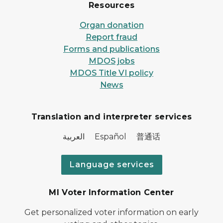
Resources
Organ donation
Report fraud
Forms and publications
MDOS jobs
MDOS Title VI policy
News
Translation and interpreter services
العربية Español 普通话
Language services
MI Voter Information Center
Get personalized voter information on early