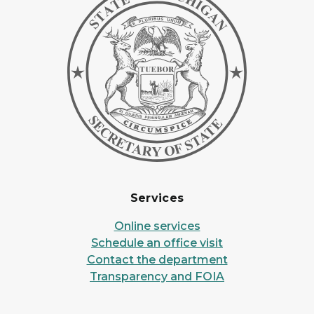
Services
Online services
Schedule an office visit
Contact the department
Transparency and FOIA