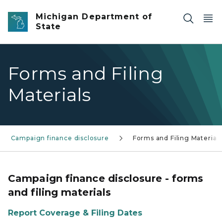
Skip to main content
Michigan Department of
State
Forms and Filing
Materials
Campaign finance disclosure
Forms and Filing Material
Campaign finance disclosure - forms
and filing materials
Report Coverage & Filing Dates