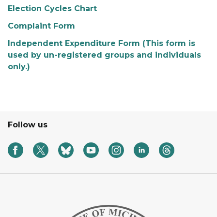
Election Cycles Chart
Complaint Form
Independent Expenditure Form (This form is
used by un-registered groups and individuals
only.)
Follow us