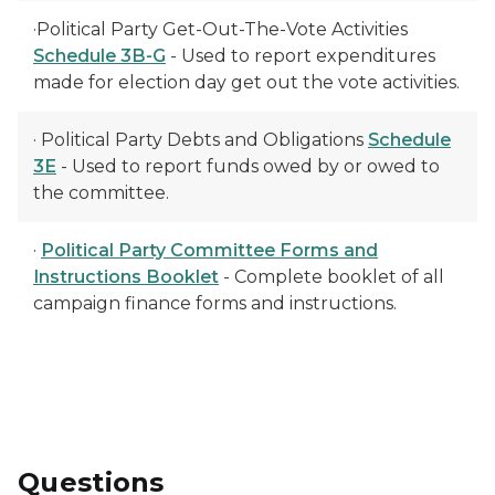
·Political Party Get-Out-The-Vote Activities
Schedule 3B-G
- Used to report expenditures
made for election day get out the vote activities.
· Political Party Debts and Obligations
Schedule
3E
- Used to report funds owed by or owed to
the committee.
·
Political Party Committee Forms and
Instructions Booklet
- Complete booklet of all
campaign finance forms and instructions.
Questions