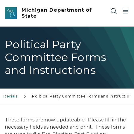
Skip to main content
Michigan Department of
State
Political Party
Committee Forms
and Instructions
Materials
Political Party Committee Forms and Instruction
These forms are now updateable. Please fill in the
necessary fields as needed and print. These forms