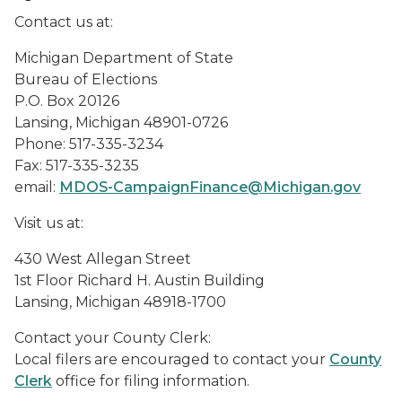
Contact us at:
Michigan Department of State
Bureau of Elections
P.O. Box 20126
Lansing, Michigan 48901-0726
Phone: 517-335-3234
Fax: 517-335-3235
email:
MDOS-CampaignFinance@Michigan.gov
Visit us at:
430 West Allegan Street
1st Floor Richard H. Austin Building
Lansing, Michigan 48918-1700
Contact your County Clerk:
Local filers are encouraged to contact your
County
Clerk
office for filing information.