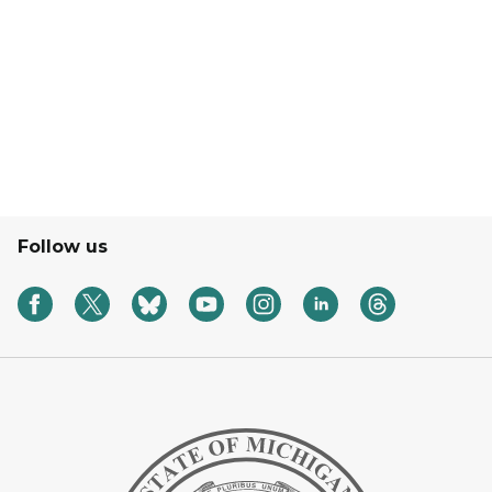
Follow us