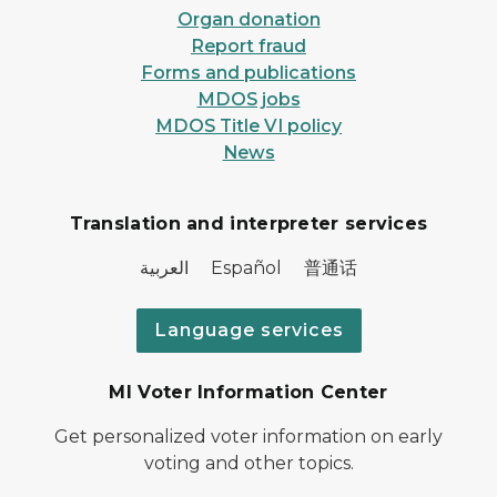
Organ donation
Report fraud
Forms and publications
MDOS jobs
MDOS Title VI policy
News
Translation and interpreter services
العربية Español 普通话
Language services
MI Voter Information Center
Get personalized voter information on early
voting and other topics.