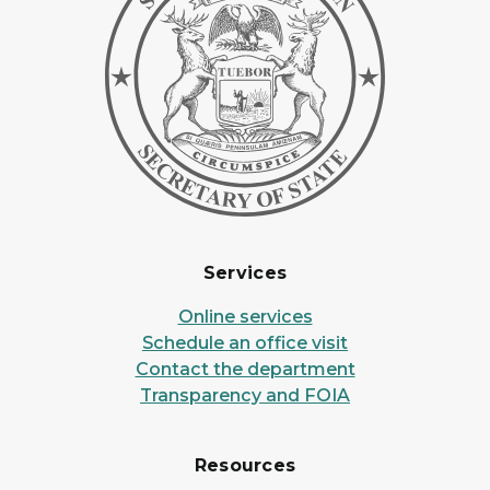
Services
Online services
Schedule an office visit
Contact the department
Transparency and FOIA
Resources