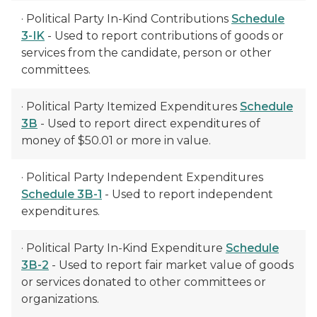
· Political Party In-Kind Contributions
Schedule
3-IK
- Used to report contributions of goods or
services from the candidate, person or other
committees.
· Political Party Itemized Expenditures
Schedule
3B
- Used to report direct expenditures of
money of $50.01 or more in value.
· Political Party Independent Expenditures
Schedule 3B-1
- Used to report independent
expenditures.
· Political Party In-Kind Expenditure
Schedule
3B-2
- Used to report fair market value of goods
or services donated to other committees or
organizations.