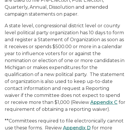
are used to file Pre-Election, Post Election,
Quarterly, Annual, Dissolution and amended
campaign statements on paper.
A state level, congressional district level or county
level political party organization has 10 days to form
and register a Statement of Organization as soon as
it receives or spends $500.00 or more in a calendar
year to influence voters for or against the
nomination or election of one or more candidates in
Michigan or makes expenditures for the
qualification of a new political party. The statement
of organization is also used to keep up-to-date
contact information and request a Reporting
waiver if the committee does not expect to spend
or receive more than $1,000 (Review
Appendix C
for
requirement of obtaining a reporting waiver).
**Committees required to file electronically cannot
use these forms. Review
Appendix D
for more