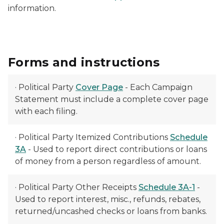
information.
Forms and instructions
· Political Party
Cover Page
- Each Campaign
Statement must include a complete cover page
with each filing.
· Political Party Itemized Contributions
Schedule
3A
- Used to report direct contributions or loans
of money from a person regardless of amount.
· Political Party Other Receipts
Schedule 3A-1
-
Used to report interest, misc., refunds, rebates,
returned/uncashed checks or loans from banks.