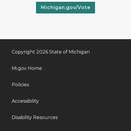
Michigan.gov/Vote
Copyright 2026 State of Michigan
Mi.gov Home
Policies
Accessibility
Disability Resources