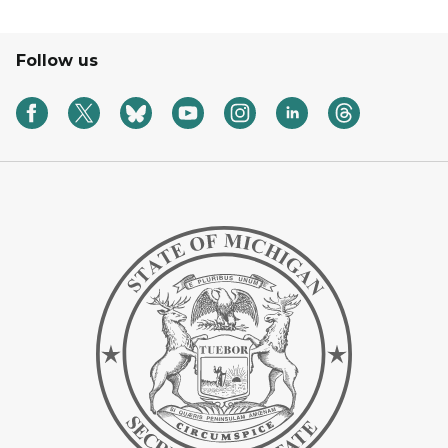
Follow us