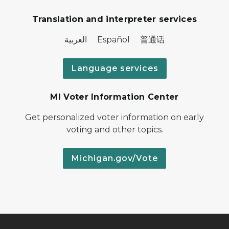
Translation and interpreter services
العربية Español 普通话
Language services
MI Voter Information Center
Get personalized voter information on early
voting and other topics.
Michigan.gov/Vote