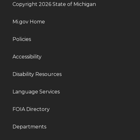
Copyright 2026 State of Michigan
Mi.gov Home
Policies
Accessibility
Disability Resources
Language Services
FOIA Directory
Departments