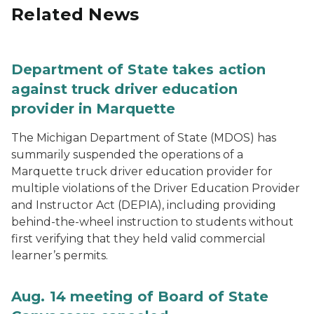
Related News
Department of State takes action
against truck driver education
provider in Marquette
The Michigan Department of State (MDOS) has
summarily suspended the operations of a
Marquette truck driver education provider for
multiple violations of the Driver Education Provider
and Instructor Act (DEPIA), including providing
behind-the-wheel instruction to students without
first verifying that they held valid commercial
learner’s permits.
Aug. 14 meeting of Board of State