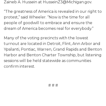
Zaineb A. Hussein at HusseinZ3@Michigan.gov.
“The greatness of America is revealed in our right to
protest,” said Wheeler. “Now is the time for all
people of goodwill to embrace and ensure the
dream of America becomes real for everybody.”
Many of the voting precincts with the lowest
turnout are located in Detroit, Flint, Ann Arbor and
Ypsilanti, Pontiac, Warren, Grand Rapids and Benton
Harbor and Benton Charter Township, but listening
sessions will be held statewide as communities
confirm interest.
# # #