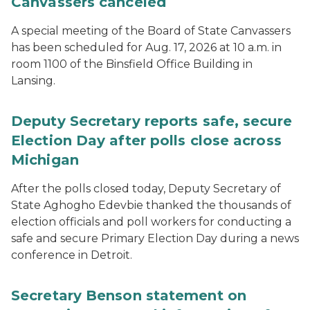
Canvassers canceled
A special meeting of the Board of State Canvassers
has been scheduled for Aug. 17, 2026 at 10 a.m. in
room 1100 of the Binsfield Office Building in
Lansing.
Deputy Secretary reports safe, secure
Election Day after polls close across
Michigan
After the polls closed today, Deputy Secretary of
State Aghogho Edevbie thanked the thousands of
election officials and poll workers for conducting a
safe and secure Primary Election Day during a news
conference in Detroit.
Secretary Benson statement on