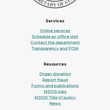
Services
Online services
Schedule an office visit
Contact the department
Transparency and FOIA
Resources
Organ donation
Report fraud
Forms and publications
MDOS jobs
MDOS Title VI policy
News