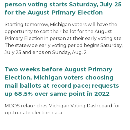
person voting starts Saturday, July 25
for the August Primary Election
Starting tomorrow, Michigan voters will have the
opportunity to cast their ballot for the August
Primary Election in person at their early voting site.
The statewide early voting period begins Saturday,
July 25 and ends on Sunday, Aug. 2.
Two weeks before August Primary
Election, Michigan voters choosing
mail ballots at record pace; requests
up 68.5% over same point in 2022
MDOS relaunches Michigan Voting Dashboard for
up-to-date election data