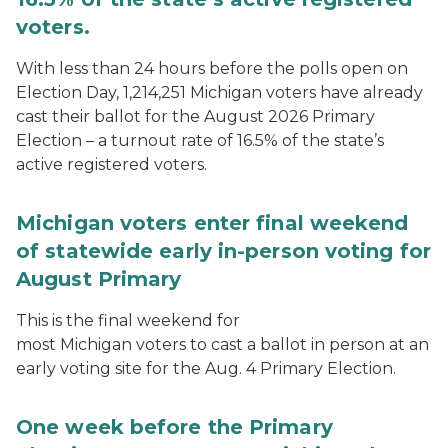
voters.
With less than 24 hours before the polls open on
Election Day, 1,214,251 Michigan voters have already
cast their ballot for the August 2026 Primary
Election – a turnout rate of 16.5% of the state’s
active registered voters.
Michigan voters enter final weekend
of statewide early in-person voting for
August Primary
This is the final weekend for
most Michigan voters to cast a ballot in person at an
early voting site for the Aug. 4 Primary Election.
One week before the Primary