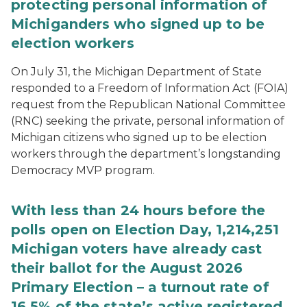
protecting personal information of
Michiganders who signed up to be
election workers
On July 31, the Michigan Department of State
responded to a Freedom of Information Act (FOIA)
request from the Republican National Committee
(RNC) seeking the private, personal information of
Michigan citizens who signed up to be election
workers through the department’s longstanding
Democracy MVP program.
With less than 24 hours before the
polls open on Election Day, 1,214,251
Michigan voters have already cast
their ballot for the August 2026
Primary Election – a turnout rate of
16.5% of the state’s active registered