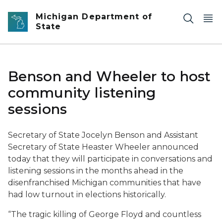
Skip to main content
Michigan Department of
State
Benson and Wheeler to host
community listening
sessions
Secretary of State Jocelyn Benson and Assistant
Secretary of State Heaster Wheeler announced
today that they will participate in conversations and
listening sessions in the months ahead in the
disenfranchised Michigan communities that have
had low turnout in elections historically.
“The tragic killing of George Floyd and countless