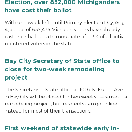
Election, over 832,000 Michiganders
have cast their ballot
With one week left until Primary Election Day, Aug.
4, a total of 832,435 Michigan voters have already
cast their ballot – a turnout rate of 11.3% of all active
registered voters in the state.
Bay City Secretary of State office to
close for two-week remodeling
project
The Secretary of State office at 1007 N. Euclid Ave.
in Bay City will be closed for two weeks because of a
remodeling project, but residents can go online
instead for most of their transactions.
First weekend of statewide early in-