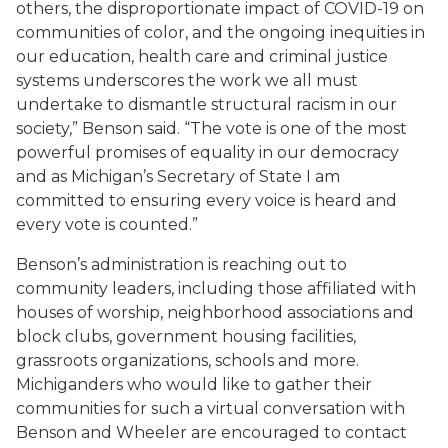
others, the disproportionate impact of COVID-19 on
communities of color, and the ongoing inequities in
our education, health care and criminal justice
systems underscores the work we all must
undertake to dismantle structural racism in our
society,” Benson said. “The vote is one of the most
powerful promises of equality in our democracy
and as Michigan’s Secretary of State I am
committed to ensuring every voice is heard and
every vote is counted.”
Benson’s administration is reaching out to
community leaders, including those affiliated with
houses of worship, neighborhood associations and
block clubs, government housing facilities,
grassroots organizations, schools and more.
Michiganders who would like to gather their
communities for such a virtual conversation with
Benson and Wheeler are encouraged to contact